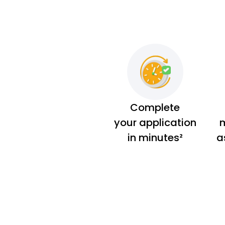
Complete
your application
m
in minutes²
a