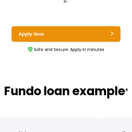
Apply Now
Safe and Secure. Apply in minutes
Fundo loan example
4