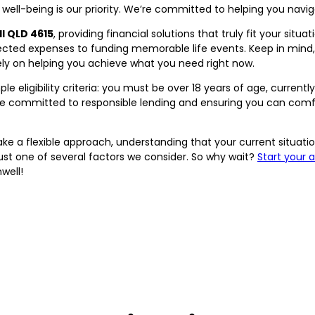
 well-being is our priority. We’re committed to helping you navi
l QLD 4615
, providing financial solutions that truly fit your situ
cted expenses to funding memorable life events. Keep in mind, w
lely on helping you achieve what you need right now.
e eligibility criteria: you must be over 18 years of age, currently 
e're committed to responsible lending and ensuring you can co
e take a flexible approach, understanding that your current situ
 just one of several factors we consider. So why wait?
Start your 
well!