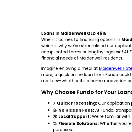
Loans in Maidenwell QLD 4615
When it comes to financing options in
Maid
which is why we've streamlined our applicat
complicated terms or lengthy legalese! At Fu
financial needs of Maidenwell residents.
Imagine enjoying a meal at
Maidenwell Hote
more, a quick online loan from Fundo could 
matters—whether it’s a home renovation or 
Why Choose Fundo for Your Loan
⚡
Quick Processing:
Our application 
📝
No Hidden Fees:
At Fundo, transpare
🌍
Local Support:
We’re familiar with
🤝
Flexible Solutions:
Whether you're 
purposes.