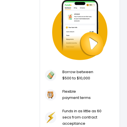
Borrow between
$500 to $10,000
Flexible
payment terms
Funds in as little as 60
secs from contract
acceptance