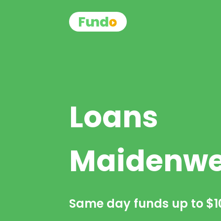
Loans
Maidenwe
Same day funds up to
$1