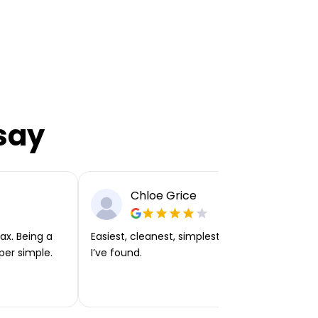
say
Chloe Grice
ax. Being a
Easiest, cleanest, simplest app or platform
per simple.
I’ve found.