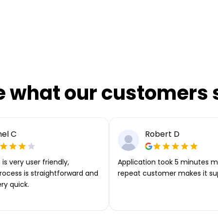
e what our customers 
el C
Robert D
is very user friendly,
Application took 5 minutes m
rocess is straightforward and
repeat customer makes it su
ery quick.