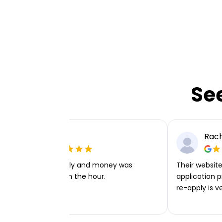
Se
Ellie P
Rach
Very easy to apply and money was
Their website 
transferred within the hour.
application p
re-apply is v