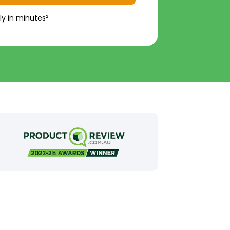
ly in minutes²