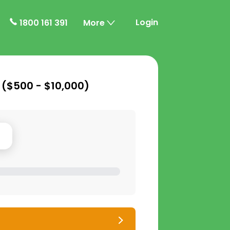
Login
1800 161 391
More
 (
$500 - $10,000
)