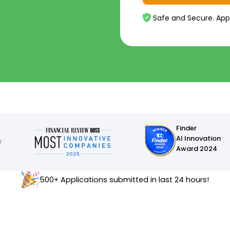
Safe and Secure. App
Finder
AI Innovation
Award 2024
500+ Applications submitted in last 24 hours!