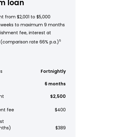
m loan
t from $2,001 to $5,000
 weeks to maximum 9 months
ishment fee, interest at
 (comparison rate 66% p.a.)
5
s
Fortnightly
6 months
nt
$2,500
ent fee
$400
st
nths)
$389