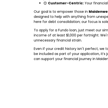
😊
Customer-Centric:
Your financial
Our goal is to empower those in
Maidenwel
designed to help with anything from unexpe
here for debt consolidation; our focus is so
To apply for a Fundo loan, just meet our simpl
income of at least $1,000 per fortnight. W
unnecessary financial strain.
Even if your credit history isn't perfect, w
be included as part of your application, it’s
can support your financial journey in Maiden