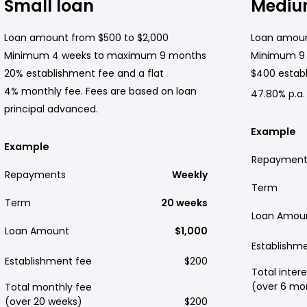
Small loan
Mediu
Loan amount from $500 to $2,000
Loan amoun
Minimum 4 weeks to maximum 9 months
Minimum 9
20% establishment fee and a flat
$400 establ
4% monthly fee. Fees are based on loan
47.80% p.a.
principal advanced.
Example
Example
Repayment
Repayments
Weekly
Term
Term
20 weeks
Loan Amou
Loan Amount
$1,000
Establishm
Establishment fee
$200
Total intere
(over 6 mo
Total monthly fee
(over 20 weeks)
$200