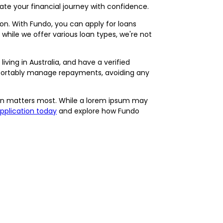
gate your financial journey with confidence.
ation. With Fundo, you can apply for loans
hile we offer various loan types, we're not
living in Australia, and have a verified
mfortably manage repayments, avoiding any
ation matters most. While a lorem ipsum may
application today
and explore how Fundo