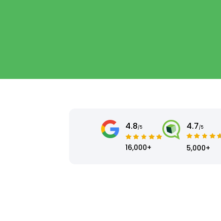
4.8
4.7
/5
/5
16,000+
5,000+