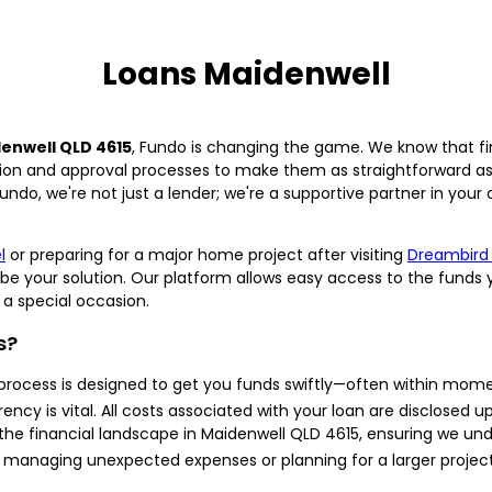
Loans Maidenwell
enwell QLD 4615
, Fundo is changing the game. We know that fi
ion and approval processes to make them as straightforward as p
ndo, we're not just a lender; we're a supportive partner in your
l
or preparing for a major home project after visiting
Dreambird
be your solution. Our platform allows easy access to the funds 
a special occasion.
s?
process is designed to get you funds swiftly—often within mom
ncy is vital. All costs associated with your loan are disclosed up
 the financial landscape in Maidenwell QLD 4615, ensuring we un
managing unexpected expenses or planning for a larger project,