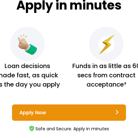
Apply in minutes
Loan decisions
Funds in as little as 6
ade fast, as quick
secs from contract
s the day you apply
acceptance³
Apply Now
Safe and Secure. Apply in minutes