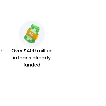
0
Over $400 million
in loans already
funded