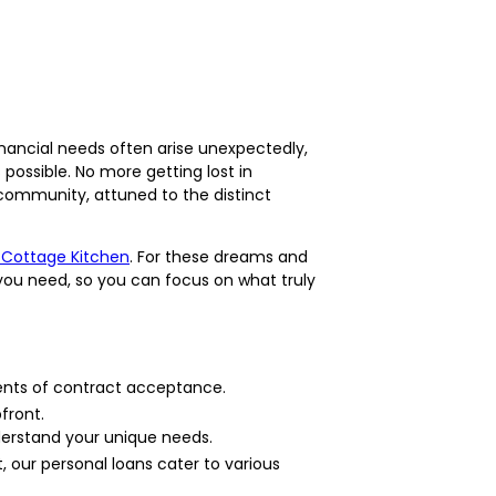
nancial needs often arise unexpectedly,
ossible. No more getting lost in
 community, attuned to the distinct
 Cottage Kitchen
. For these dreams and
you need, so you can focus on what truly
ents of contract acceptance.
front.
derstand your unique needs.
 our personal loans cater to various