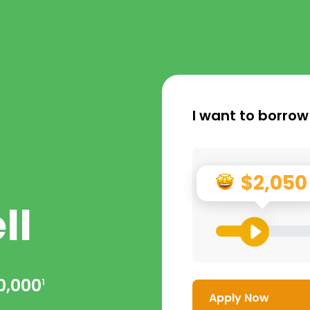
I want to borrow
$2,050
ll
0,000
1
Apply Now