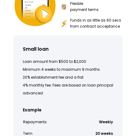
Flexible
payment terms
Funds in as little as 60 secs
from contract acceptance
Small loan
Loan amount from $500 to $2,000
Minimum 4 weeks to maximum 9 months
20% establishment fee and a flat
4% monthly fee. Fees are based on loan principal
advanced.
Example
Repayments
Weekly
Term
20 weeks