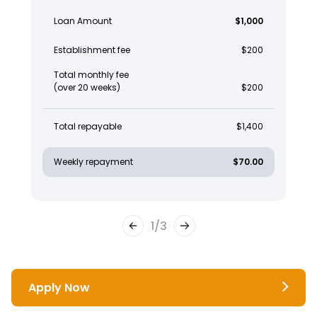
Loan Amount
$1,000
Establishment fee
$200
Total monthly fee
(over 20 weeks)
$200
Total repayable
$1,400
Weekly repayment
$70.00
1
/
3
Apply Now