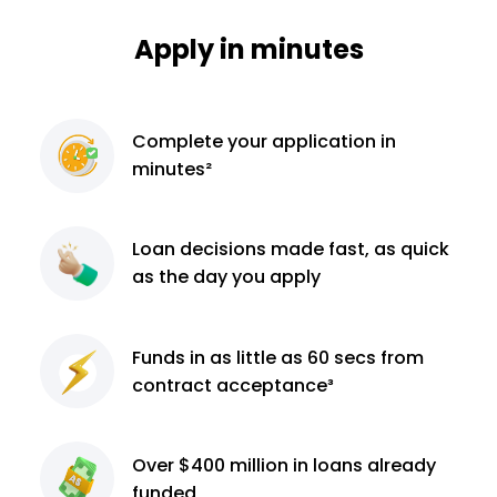
Apply in minutes
Complete
your application
in
minutes²
Loan decisions
made fast, as quick
as the day you apply
Funds in as little as 60
secs from
contract
acceptance³
Over $400 million
in loans already
funded