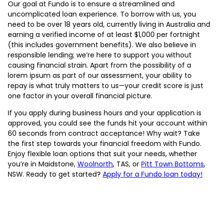
Our goal at Fundo is to ensure a streamlined and
uncomplicated loan experience. To borrow with us, you
need to be over 18 years old, currently living in Australia and
earning a verified income of at least $1,000 per fortnight
(this includes government benefits). We also believe in
responsible lending; we’re here to support you without
causing financial strain. Apart from the possibility of a
lorem ipsum as part of our assessment, your ability to
repay is what truly matters to us—your credit score is just
one factor in your overall financial picture.
If you apply during business hours and your application is
approved, you could see the funds hit your account within
60 seconds from contract acceptance! Why wait? Take
the first step towards your financial freedom with Fundo.
Enjoy flexible loan options that suit your needs, whether
you’re in Maidstone,
Woolnorth
, TAS, or
Pitt Town Bottoms
,
NSW. Ready to get started?
Apply for a Fundo loan today!