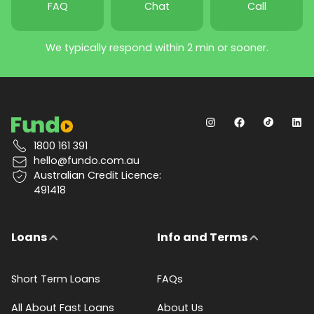
FAQ
Chat
Call
We typically respond within 2 min or sooner.
1800 161 391
hello@fundo.com.au
Australian Credit Licence:
491418
Loans
Info and Terms
Short Term Loans
FAQs
All About Fast Loans
About Us