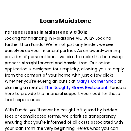
Loans Maidstone
Personal Loans in Maidstone VIC 3012
Looking for financing in Maidstone VIC 3012? Look no
further than Fundo! We're not just any lender; we see
ourselves as your financial partner. As an award-winning
provider of personal loans, we aim to make the borrowing
process straightforward and hassle-free. Our online
application is designed for simplicity, allowing you to apply
from the comfort of your home with just a few clicks.
Whether you're eyeing an outfit at
Mary's Corner Shop
or
planning a meal at
The Naughty Greek Restaurant
, Fundo is
here to provide the financial support you need for those
local experiences.
With Fundo, you'll never be caught off guard by hidden
fees or complicated terms. We prioritise transparency,
ensuring that you're informed of all costs associated with
your loan from the very beginning. Here’s what you can