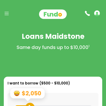
Loans Maidstone
Same day funds up to
$10,000
1
I want to borrow (
$500 - $10,000
)
$2,050