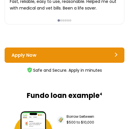
Fast, reliable, easy to use, reasonable. Helped me out
with medical and vet bills. Been a life saver.
Apply Now
Safe and Secure. Apply in minutes
Fundo loan example
4
Borrow between
$500 to $10,000