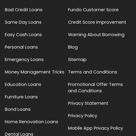
Bad Credit Loans
Fundo Customer Score
Same Day Loans
Credit Score Improvement
Easy Cash Loans
Warning About Borrowing
Personal Loans
Blog
Emergency Loans
Sitemap
Money Management Tricks
Terms and Conditions
Education Loans
Promotional Offer Terms
and Conditions
Furniture Loans
Privacy Statement
Bond Loans
Privacy Policy
Home Renovation Loans
Mobile App Privacy Policy
Dental Loans