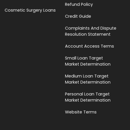
Refund Policy
Cosmetic Surgery Loans
Credit Guide
Complaints And Dispute
Resolution Statement
Account Access Terms
Small Loan Target
Market Determination
Medium Loan Target
Market Determination
Personal Loan Target
Market Determination
Website Terms