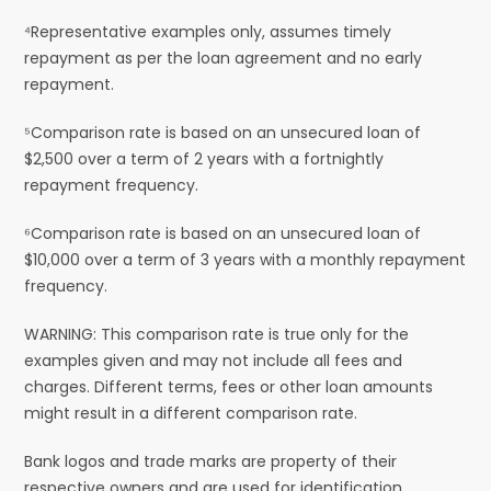
⁴Representative examples only, assumes timely
repayment as per the loan agreement and no early
repayment.
⁵Comparison rate is based on an unsecured loan of
$2,500 over a term of 2 years with a fortnightly
repayment frequency.
⁶Comparison rate is based on an unsecured loan of
$10,000 over a term of 3 years with a monthly repayment
frequency.
WARNING: This comparison rate is true only for the
examples given and may not include all fees and
charges. Different terms, fees or other loan amounts
might result in a different comparison rate.
Bank logos and trade marks are property of their
respective owners and are used for identification