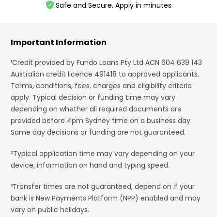
Safe and Secure. Apply in minutes
Important Information
¹Credit provided by Fundo Loans Pty Ltd ACN 604 639 143
Australian credit licence 491418 to approved applicants.
Terms, conditions, fees, charges and eligibility criteria
apply. Typical decision or funding time may vary
depending on whether all required documents are
provided before 4pm Sydney time on a business day.
Same day decisions or funding are not guaranteed.
²Typical application time may vary depending on your
device, information on hand and typing speed.
³Transfer times are not guaranteed, depend on if your
bank is New Payments Platform (NPP) enabled and may
vary on public holidays.