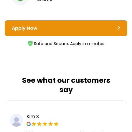
Apply Now
Safe and Secure. Apply in minutes
See what our customers
say
Kim S