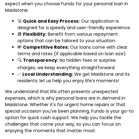
expect when you choose Fundo for your personal loan in
Maidstone:
🚀
Quick and Easy Process:
Our application is
designed for a speedy and user-friendly experience.
📆
Flexibility:
Benefit from various repayment
options that can be tailored to your situation.
💸
Competitive Rates:
Our loans come with clear
terms and rates (if applicable based on loan size).
🔍
Transparency:
No hidden fees or surprise
charges; we keep everything straightforward.
✅
Local Understanding:
We get Maidstone and its
residents; let us help you enjoy life’s moments!
We understand that life often presents unexpected
expenses, which is why personal loans are in demand in
Maidstone. Whether it's for urgent home repairs or that
special occasion you've been planning, Fundo is your go-to
option for quick cash support. We help you tackle the
challenges that come your way, so you can focus on
enjoying the moments that matter most.