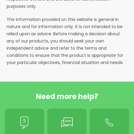
purposes only.
The information provided on this website is general in
nature and for information only. It is not intended to be
relied upon as advice. Before making a decision about
any of our products, you should seek your own
independent advice and refer to the terms and
conditions to ensure that the product is appropriate for
your particular objectives, financial situation and needs.
Need more help?