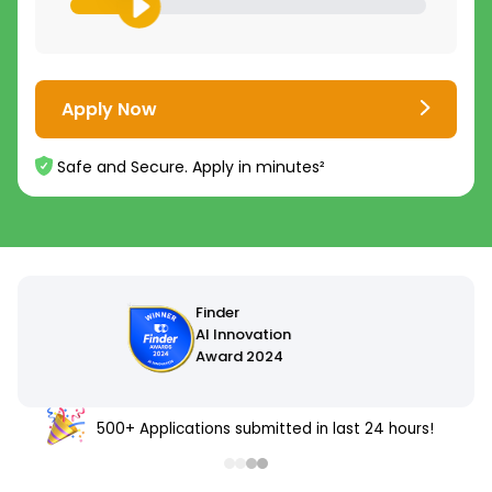
Apply Now
Safe and Secure. Apply in minutes²
500+ Applications submitted in last 24 hours!