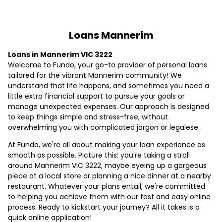
Loans Mannerim
Loans in Mannerim VIC 3222
Welcome to Fundo, your go-to provider of personal loans
tailored for the vibrant Mannerim community! We
understand that life happens, and sometimes you need a
little extra financial support to pursue your goals or
manage unexpected expenses. Our approach is designed
to keep things simple and stress-free, without
overwhelming you with complicated jargon or legalese.
At Fundo, we're all about making your loan experience as
smooth as possible. Picture this: you’re taking a stroll
around Mannerim VIC 3222, maybe eyeing up a gorgeous
piece at a local store or planning a nice dinner at a nearby
restaurant. Whatever your plans entail, we're committed
to helping you achieve them with our fast and easy online
process. Ready to kickstart your journey? All it takes is a
quick online application!