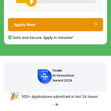
Apply Now
Safe and Secure. Apply in minutes²
500+ Applications submitted in last 24 hours!