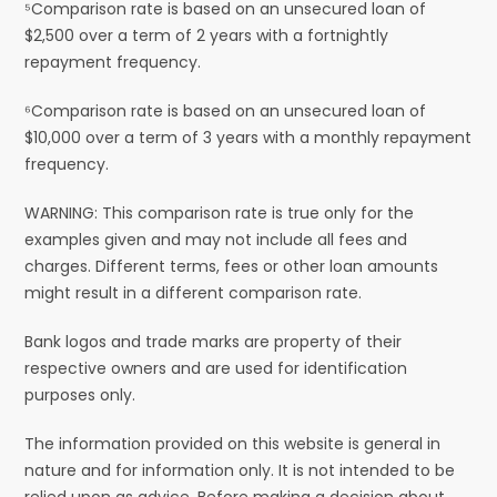
⁵Comparison rate is based on an unsecured loan of
$2,500 over a term of 2 years with a fortnightly
repayment frequency.
⁶Comparison rate is based on an unsecured loan of
$10,000 over a term of 3 years with a monthly repayment
frequency.
WARNING: This comparison rate is true only for the
examples given and may not include all fees and
charges. Different terms, fees or other loan amounts
might result in a different comparison rate.
Bank logos and trade marks are property of their
respective owners and are used for identification
purposes only.
The information provided on this website is general in
nature and for information only. It is not intended to be
relied upon as advice. Before making a decision about