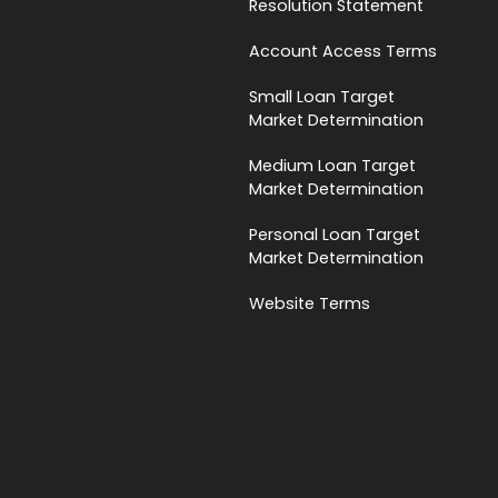
Resolution Statement
Account Access Terms
Small Loan Target
Market Determination
Medium Loan Target
Market Determination
Personal Loan Target
Market Determination
Website Terms