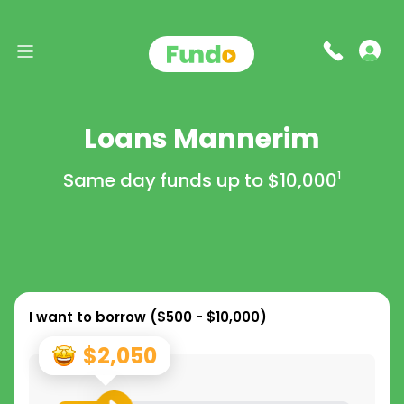
Loans Mannerim
Same day funds up to
$10,000
1
I want to borrow (
$500 - $10,000
)
$2,050