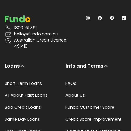
1800 161 391
hello@fundo.com.au
Australian Credit Licence:
491418
Loans
Info and Terms
Short Term Loans
FAQs
All About Fast Loans
About Us
Bad Credit Loans
Fundo Customer Score
Same Day Loans
Credit Score Improvement