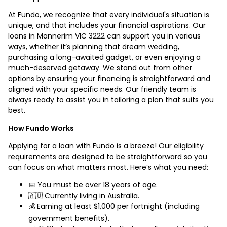
At Fundo, we recognize that every individual's situation is
unique, and that includes your financial aspirations. Our
loans in Mannerim VIC 3222 can support you in various
ways, whether it’s planning that dream wedding,
purchasing a long-awaited gadget, or even enjoying a
much-deserved getaway. We stand out from other
options by ensuring your financing is straightforward and
aligned with your specific needs. Our friendly team is
always ready to assist you in tailoring a plan that suits you
best.
How Fundo Works
Applying for a loan with Fundo is a breeze! Our eligibility
requirements are designed to be straightforward so you
can focus on what matters most. Here’s what you need:
📅 You must be over 18 years of age.
🇦🇺 Currently living in Australia.
💰 Earning at least $1,000 per fortnight (including
government benefits).