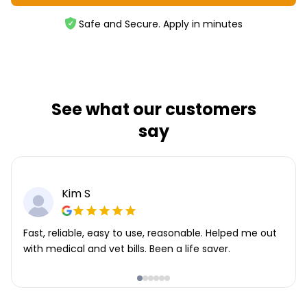
Safe and Secure. Apply in minutes
See what our customers
say
Kim S
Fast, reliable, easy to use, reasonable. Helped me out
with medical and vet bills. Been a life saver.