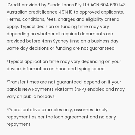
¹Credit provided by Fundo Loans Pty Ltd ACN 604 639 143
Australian credit licence 491418 to approved applicants.
Terms, conditions, fees, charges and eligibility criteria
apply. Typical decision or funding time may vary
depending on whether all required documents are
provided before 4pm Sydney time on a business day.
Same day decisions or funding are not guaranteed.
²Typical application time may vary depending on your
device, information on hand and typing speed.
³Transfer times are not guaranteed, depend on if your
bank is New Payments Platform (NPP) enabled and may
vary on public holidays.
⁴Representative examples only, assumes timely
repayment as per the loan agreement and no early
repayment.