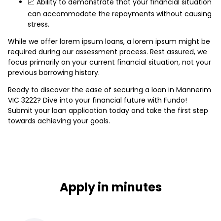
📈 Ability to demonstrate that your financial situation
can accommodate the repayments without causing
stress.
While we offer lorem ipsum loans, a lorem ipsum might be
required during our assessment process. Rest assured, we
focus primarily on your current financial situation, not your
previous borrowing history.
Ready to discover the ease of securing a loan in Mannerim
VIC 3222? Dive into your financial future with Fundo!
Submit your loan application today and take the first step
towards achieving your goals.
Apply in minutes