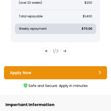
(over 20 weeks)
$200
Total repayable
$1,400
Weekly repayment
$70.00
1
/
3
Apply Now
Safe and Secure. Apply in minutes
Important Information