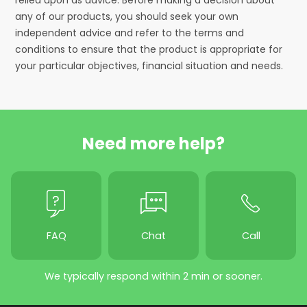
any of our products, you should seek your own
independent advice and refer to the terms and
conditions to ensure that the product is appropriate for
your particular objectives, financial situation and needs.
Need more help?
FAQ
Chat
Call
We typically respond within 2 min or sooner.