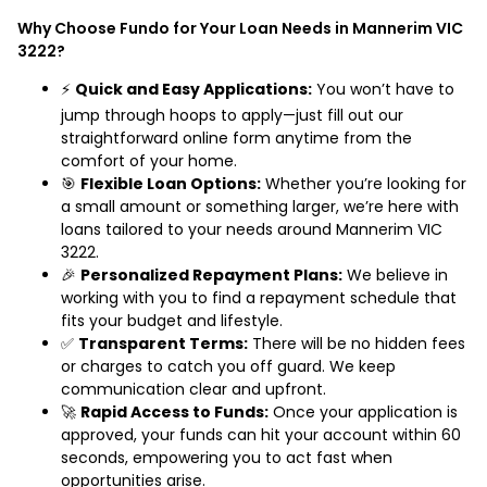
Why Choose Fundo for Your Loan Needs in Mannerim VIC
3222?
⚡
Quick and Easy Applications:
You won’t have to
jump through hoops to apply—just fill out our
straightforward online form anytime from the
comfort of your home.
🎯
Flexible Loan Options:
Whether you’re looking for
a small amount or something larger, we’re here with
loans tailored to your needs around Mannerim VIC
3222.
🎉
Personalized Repayment Plans:
We believe in
working with you to find a repayment schedule that
fits your budget and lifestyle.
✅
Transparent Terms:
There will be no hidden fees
or charges to catch you off guard. We keep
communication clear and upfront.
🚀
Rapid Access to Funds:
Once your application is
approved, your funds can hit your account within 60
seconds, empowering you to act fast when
opportunities arise.