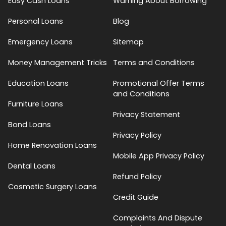
Easy Cash Loans
Warning About Borrowing
Personal Loans
Blog
Emergency Loans
Sitemap
Money Management Tricks
Terms and Conditions
Education Loans
Promotional Offer Terms
and Conditions
Furniture Loans
Privacy Statement
Bond Loans
Privacy Policy
Home Renovation Loans
Mobile App Privacy Policy
Dental Loans
Refund Policy
Cosmetic Surgery Loans
Credit Guide
Complaints And Dispute