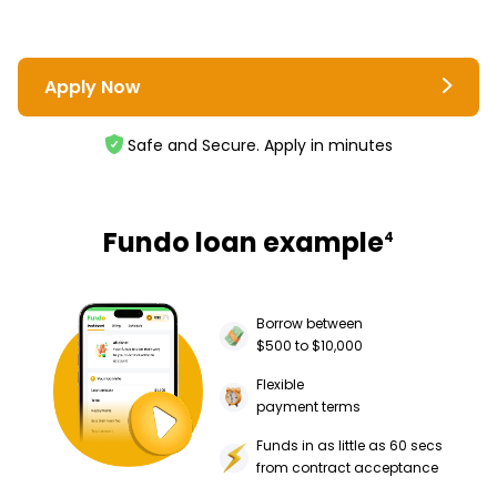
Apply Now
Safe and Secure. Apply in minutes
Fundo loan example
4
Borrow between
$500 to $10,000
Flexible
payment terms
Funds in as little as 60 secs
from contract acceptance