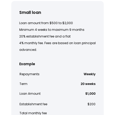
Small loan
Loan amount from $500 to $2,000
Minimum 4 weeks to maximum 9 months
20% establishment fee and a flat
4% monthly fee. Fees are based on loan principal
advanced.
Example
Repayments
Weekly
Term
20 weeks
Loan Amount
$1,000
Establishment fee
$200
Total monthly fee