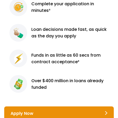
Complete
your application
in
minutes²
Loan decisions
made fast, as quick
as the day you apply
Funds in as little as 60
secs from
contract
acceptance³
Over $400 million
in loans already
funded
Apply Now