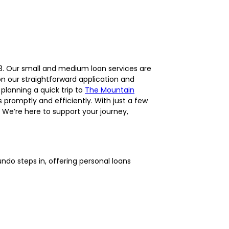
453. Our small and medium loan services are
on our straightforward application and
 planning a quick trip to
The Mountain
 promptly and efficiently. With just a few
We’re here to support your journey,
ndo steps in, offering personal loans