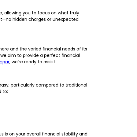
le, allowing you to focus on what truly
utset—no hidden charges or unexpected
ere and the varied financial needs of its
we aim to provide a perfect financial
npar
, we’re ready to assist.
easy, particularly compared to traditional
 to:
s on your overall financial stability and