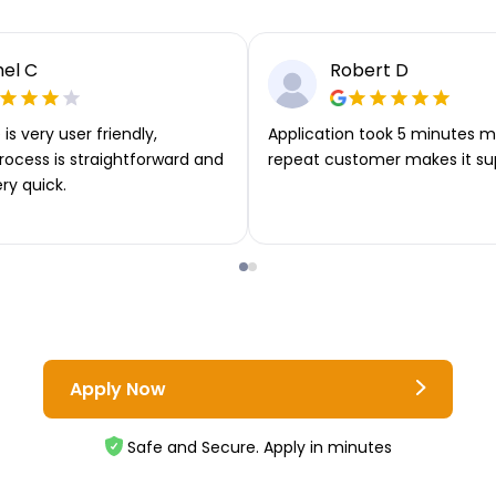
el C
Robert D
is very user friendly,
Application took 5 minutes m
rocess is straightforward and
repeat customer makes it su
ery quick.
Apply Now
Safe and Secure. Apply in minutes