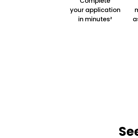
Complete
your application
m
in minutes²
a
Se