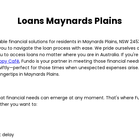
Loans Maynards Plains
able financial solutions for residents in Maynards Plains, NSW 2
 you to navigate the loan process with ease. We pride ourselves 
u to access loans no matter where you are in Australia. If you're
opy Café
, Fundo is your partner in meeting those financial needs
wiftly—perfect for those times when unexpected expenses arise. 
fingertips in Maynards Plains.
d that financial needs can emerge at any moment. That's where Fu
ther you want to:
 delay