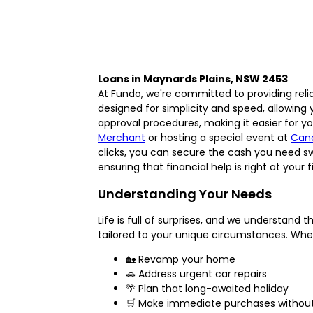
Loans in Maynards Plains, NSW 2453
At Fundo, we're committed to providing reli
designed for simplicity and speed, allowing
approval procedures, making it easier for yo
Merchant
or hosting a special event at
Can
clicks, you can secure the cash you need s
ensuring that financial help is right at your 
Understanding Your Needs
Life is full of surprises, and we understan
tailored to your unique circumstances. Whe
🏡 Revamp your home
🚗 Address urgent car repairs
🌴 Plan that long-awaited holiday
🛒 Make immediate purchases without