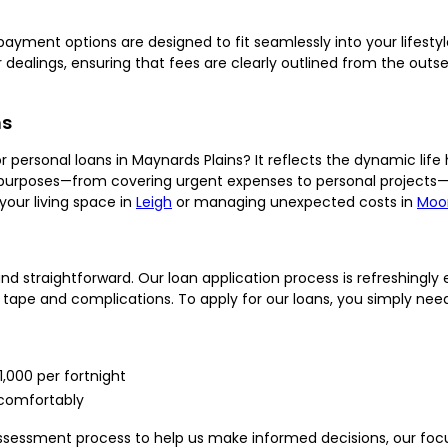
 repayment options are designed to fit seamlessly into your lifesty
our dealings, ensuring that fees are clearly outlined from the o
ns
ersonal loans in Maynards Plains? It reflects the dynamic life h
e purposes—from covering urgent expenses to personal projects—
your living space in
Leigh
or managing unexpected costs in
Moo
d straightforward. Our loan application process is refreshingly 
 tape and complications. To apply for our loans, you simply need
1,000 per fortnight
comfortably
sessment process to help us make informed decisions, our focus i