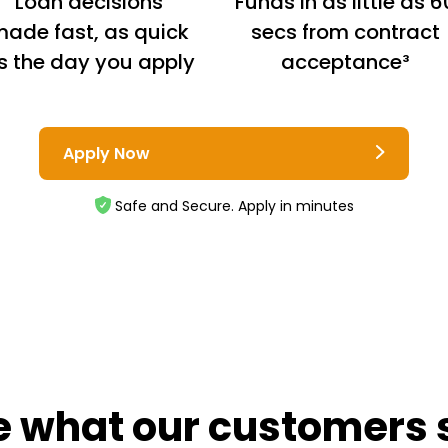
Loan decisions
Funds in as little as 6
ade fast, as quick
secs from contract
s the day you apply
acceptance³
Apply Now
Safe and Secure. Apply in minutes
e what our customers 