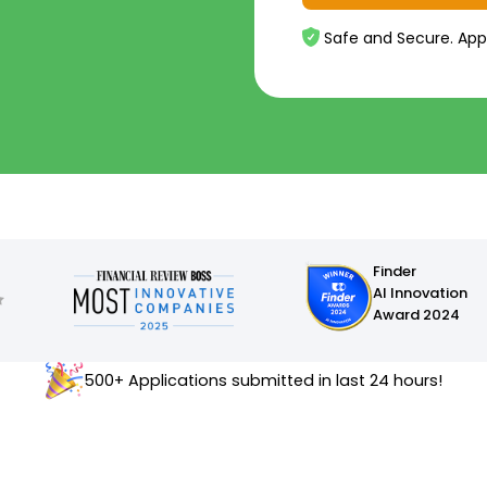
Safe and Secure. App
Finder
AI Innovation
Award 2024
500+ Applications submitted in last 24 hours!