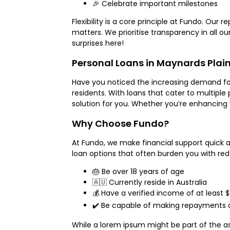
🎉 Celebrate important milestones
Flexibility is a core principle at Fundo. Our
matters. We prioritise transparency in all 
surprises here!
Personal Loans in Maynards Plai
Have you noticed the increasing demand for p
residents. With loans that cater to multipl
solution for you. Whether you’re enhancing 
Why Choose Fundo?
At Fundo, we make financial support quick an
loan options that often burden you with red
🎂 Be over 18 years of age
🇦🇺 Currently reside in Australia
💰 Have a verified income of at least $
✔️ Be capable of making repayments 
While a lorem ipsum might be part of the as