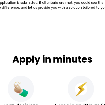
lication is submitted, if all criteria are met, you could see th
ifference, and let us provide you with a solution tailored to y
Apply in minutes