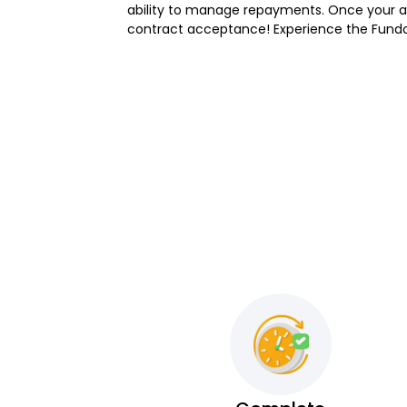
ability to manage repayments. Once your app
contract acceptance! Experience the Fundo d