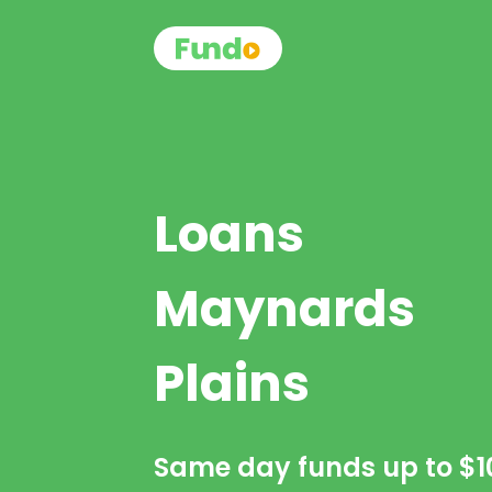
Loans
Maynards
Plains
Same day funds up to
$1