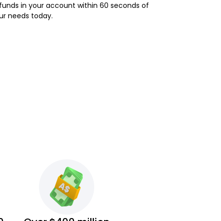
e funds in your account within 60 seconds of
our needs today.