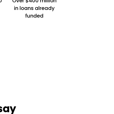
0
Over $400 million
in loans already
funded
say