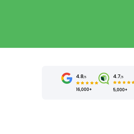
4.8
4.7
/5
/5
16,000+
5,000+