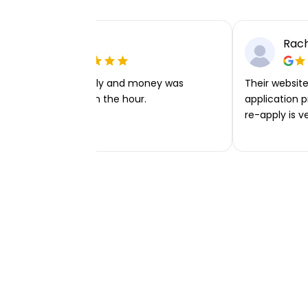
Ellie P
Rach
Very easy to apply and money was
Their website 
transferred within the hour.
application p
re-apply is v