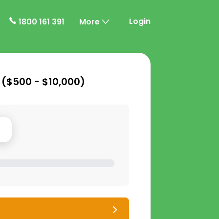
Login
1800 161 391
More
 (
$500 - $10,000
)