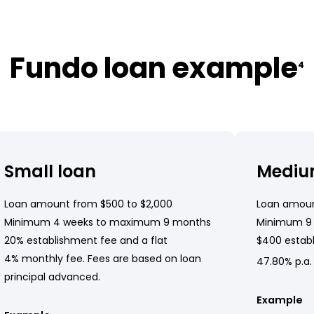
Fundo loan example
4
Small loan
Mediu
Loan amount from $500 to $2,000
Loan amoun
Minimum 4 weeks to maximum 9 months
Minimum 9
20% establishment fee and a flat
$400 establ
4% monthly fee. Fees are based on loan
47.80% p.a.
principal advanced.
Example