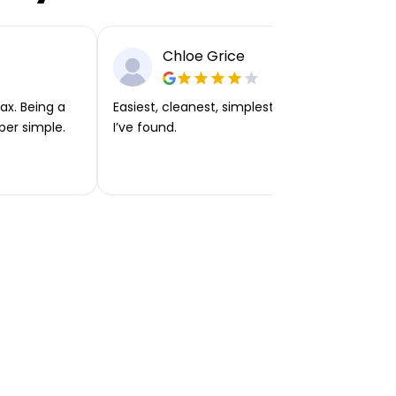
Chloe Grice
ax. Being a
Easiest, cleanest, simplest app or platform
per simple.
I’ve found.