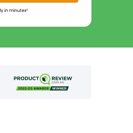
ly in minutes²