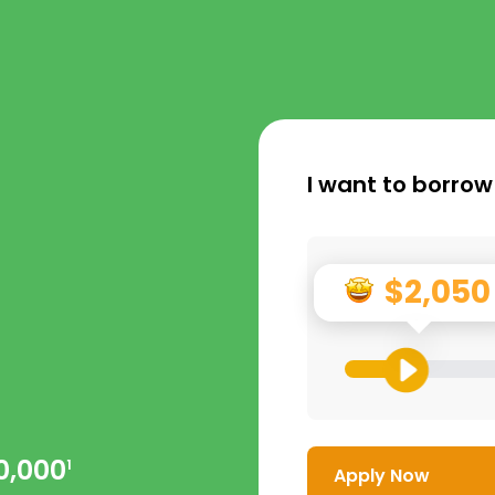
I want to borrow
$2,050
0,000
1
Apply Now