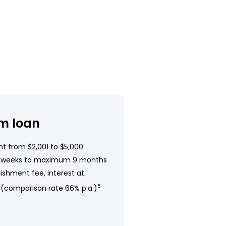
m loan
t from $2,001 to $5,000
 weeks to maximum 9 months
ishment fee, interest at
 (comparison rate 66% p.a.)
5