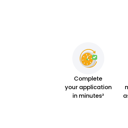
Complete
your application
m
in minutes²
a