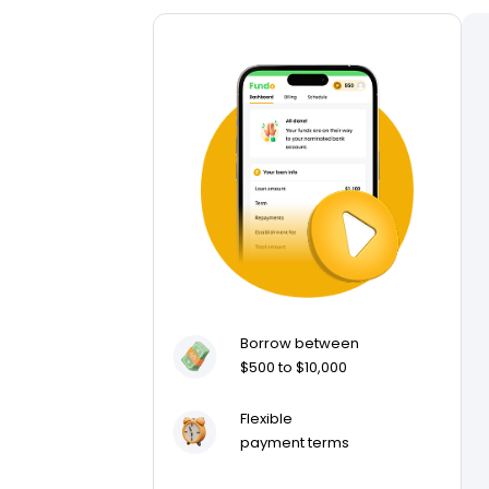
Borrow between
$500 to $10,000
Flexible
payment terms