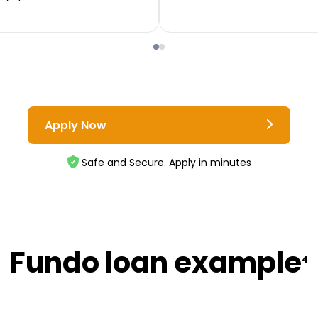
Apply Now
Safe and Secure. Apply in minutes
Fundo loan example
4