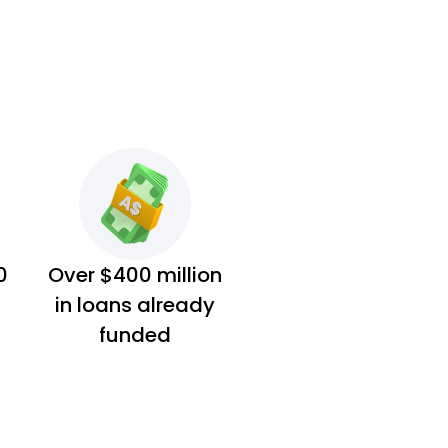
0
Over $400 million
in loans already
funded