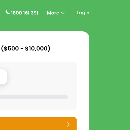
Login
1800 161 391
More
 (
$500 - $10,000
)