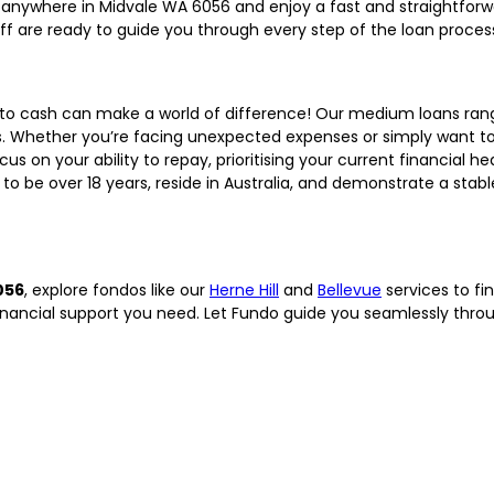
anywhere in Midvale WA 6056 and enjoy a fast and straightforw
aff are ready to guide you through every step of the loan proces
 to cash can make a world of difference! Our medium loans ra
s. Whether you’re facing unexpected expenses or simply want to
cus on your ability to repay, prioritising your current financial he
to be over 18 years, reside in Australia, and demonstrate a stab
056
, explore fondos like our
Herne Hill
and
Bellevue
services to fin
financial support you need. Let Fundo guide you seamlessly thr