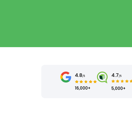
4.8
4.7
/5
/5
16,000+
5,000+