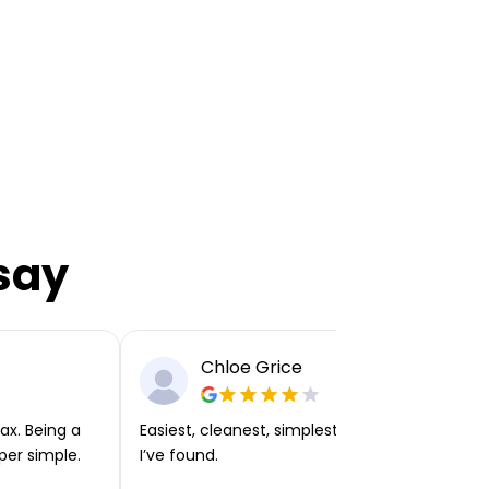
say
Chloe Grice
ax. Being a
Easiest, cleanest, simplest app or platform
per simple.
I’ve found.