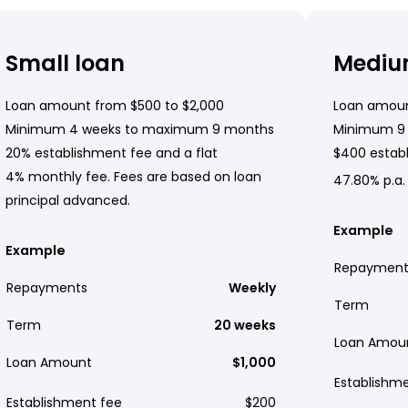
Small loan
Mediu
Loan amount from $500 to $2,000
Loan amoun
Minimum 4 weeks to maximum 9 months
Minimum 9
20% establishment fee and a flat
$400 establ
4% monthly fee. Fees are based on loan
47.80% p.a.
principal advanced.
Example
Example
Repayment
Repayments
Weekly
Term
Term
20 weeks
Loan Amou
Loan Amount
$1,000
Establishm
Establishment fee
$200