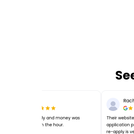
Se
Ellie P
Rach
Very easy to apply and money was
Their website 
transferred within the hour.
application p
re-apply is v