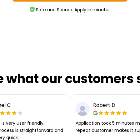
Safe and Secure. Apply in minutes
e what our customers 
el C
Robert D
is very user friendly,
Application took 5 minutes m
rocess is straightforward and
repeat customer makes it su
ery quick.