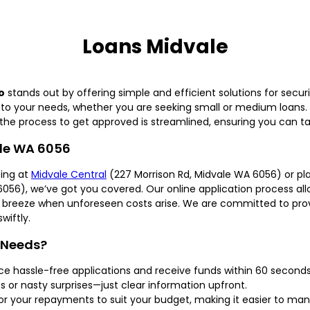
Loans Midvale
o
stands out by offering simple and efficient solutions for securi
ly to your needs, whether you are seeking small or medium loans
the process to get approved is streamlined, ensuring you can tac
ale WA 6056
ing at
Midvale Central
(227 Morrison Rd, Midvale WA 6056) or 
056), we’ve got you covered. Our online application process allo
t a breeze when unforeseen costs arise. We are committed to prov
wiftly.
 Needs?
ce hassle-free applications and receive funds within 60 second
 or nasty surprises—just clear information upfront.
or your repayments to suit your budget, making it easier to man