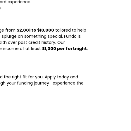
ard experience.
s.
nge from
$2,001 to $10,000
tailored to help
 splurge on something special, Fundo is
alth over past credit history. Our
le income of at least
$1,000 per fortnight
,
d the right fit for you. Apply today and
ough your funding journey—experience the