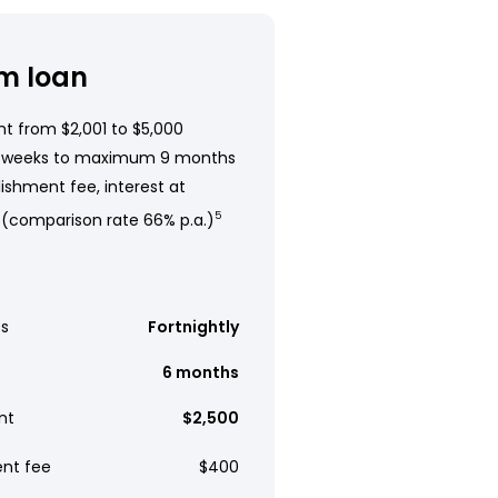
m loan
t from $2,001 to $5,000
 weeks to maximum 9 months
ishment fee, interest at
 (comparison rate 66% p.a.)
5
s
Fortnightly
6 months
nt
$2,500
ent fee
$400