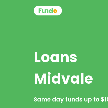
Loans
Midvale
Same day funds up to
$1