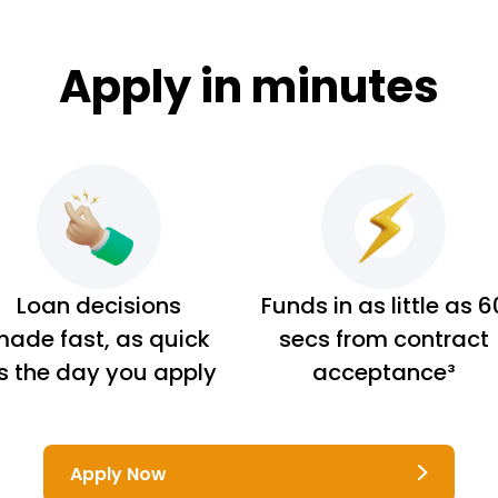
Apply in minutes
Loan decisions
Funds in as little as 6
ade fast, as quick
secs from contract
s the day you apply
acceptance³
Apply Now