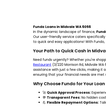
Fundo Loans in Midvale WA 6056
In the dynamic landscape of finance,
Fund
Our user-friendly service caters specifical
to quick and easy applications! With Fundo, 
Your Path to Quick Cash in Midv
Need funds urgently? Whether you're shopp
Restaurant
(3/220 Morrison Rd, Midvale WA 6
assistance with just a few clicks, making i
ensuring that your financial needs are met s
Why Choose Fundo for Your Loan
🚀
Quick Approval Process:
Experien
💬
Transparent Fees:
No hidden costs
💪
Flexible Repayment Options:
Tail