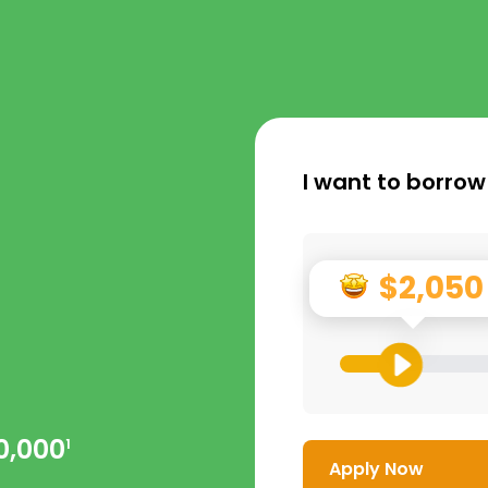
I want to borrow
$2,050
0,000
1
Apply Now