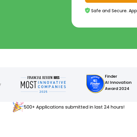
Safe and Secure. App
Finder
AI Innovation
Award 2024
500+ Applications submitted in last 24 hours!