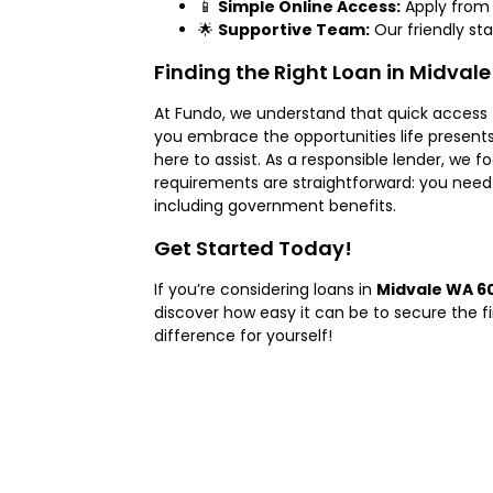
📱
Simple Online Access:
Apply from 
🌟
Supportive Team:
Our friendly st
Finding the Right Loan in Midvale
At Fundo, we understand that quick access
you embrace the opportunities life present
here to assist. As a responsible lender, we fo
requirements are straightforward: you need 
including government benefits.
Get Started Today!
If you’re considering loans in
Midvale WA 6
discover how easy it can be to secure the 
difference for yourself!