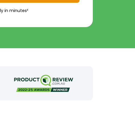
ly in minutes²