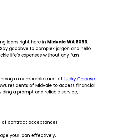
ng loans right here in
Midvale WA 6056
.
. Say goodbye to complex jargon and hello
kle life's expenses without any fuss.
planning a memorable meal at
Lucky Chinese
ws residents of Midvale to access financial
iding a prompt and reliable service,
s of contract acceptance!
age your loan effectively.