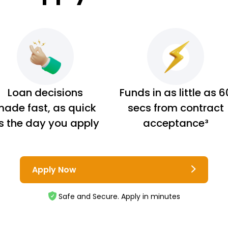
Loan decisions
Funds in as little as 6
ade fast, as quick
secs from contract
s the day you apply
acceptance³
Apply Now
Safe and Secure. Apply in minutes