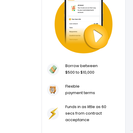
Borrow between
$500 to $10,000
Flexible
payment terms
Funds in as little as 60
secs from contract
acceptance