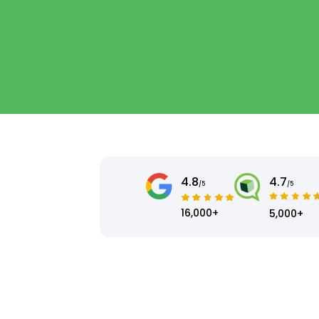
4.8
4.7
/5
/5
16,000+
5,000+