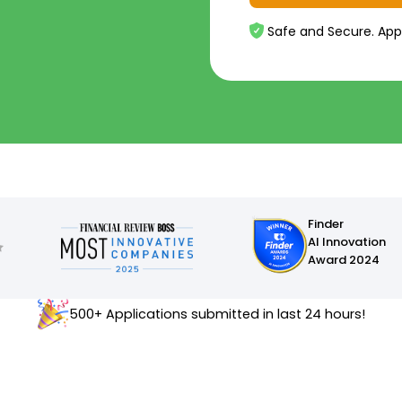
Safe and Secure. App
Finder
AI Innovation
Award 2024
500+ Applications submitted in last 24 hours!