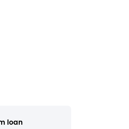
m loan