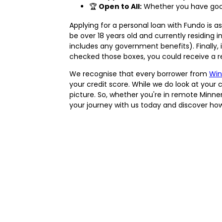
🏆
Open to All:
Whether you have good 
Applying for a personal loan with Fundo is as
be over 18 years old and currently residing 
includes any government benefits). Finally, 
checked those boxes, you could receive a re
We recognise that every borrower from
Win
your credit score. While we do look at your 
picture. So, whether you're in remote Minne
your journey with us today and discover how