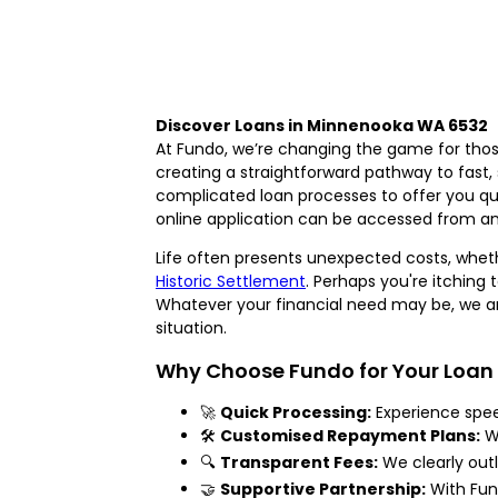
Discover Loans in Minnenooka WA 6532
At Fundo, we’re changing the game for those
creating a straightforward pathway to fast,
complicated loan processes to offer you qui
online application can be accessed from an
Life often presents unexpected costs, whethe
Historic Settlement
. Perhaps you're itching
Whatever your financial need may be, we are
situation.
Why Choose Fundo for Your Loan
🚀
Quick Processing:
Experience spee
🛠️
Customised Repayment Plans:
We
🔍
Transparent Fees:
We clearly outl
🤝
Supportive Partnership:
With Fund