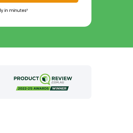
ly in minutes²