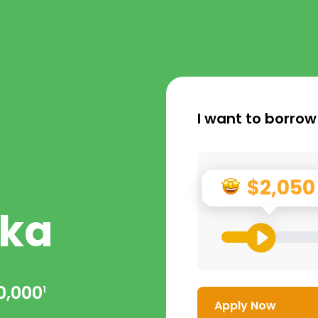
I want to borrow
$2,050
ka
0,000
1
Apply Now