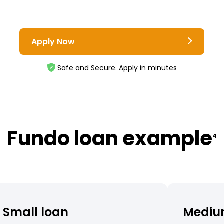
Apply Now
Safe and Secure. Apply in minutes
Fundo loan example
4
Small loan
Mediu