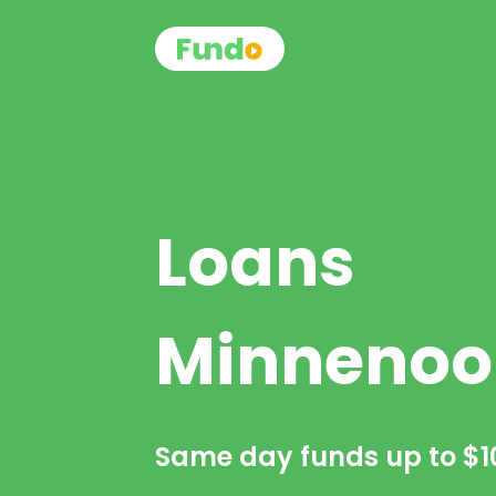
Loans
Minnenoo
Same day funds up to
$1