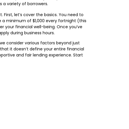
 a variety of borrowers.
 First, let’s cover the basics. You need to
e a minimum of $1,000 every fortnight (this
er your financial well-being. Once you’ve
pply during business hours.
 we consider various factors beyond just
hat it doesn’t define your entire financial
portive and fair lending experience. Start