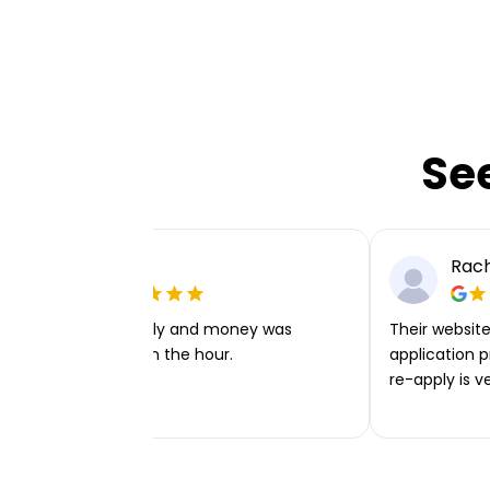
Se
Ellie P
Rach
Very easy to apply and money was
Their website 
transferred within the hour.
application p
re-apply is v