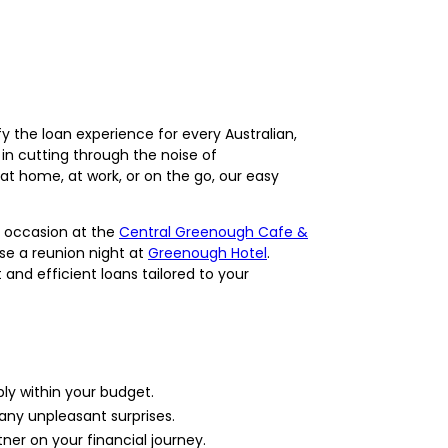
y the loan experience for every Australian,
in cutting through the noise of
at home, at work, or on the go, our easy
l occasion at the
Central Greenough Cafe &
ise a reunion night at
Greenough Hotel
.
and efficient loans tailored to your
ly within your budget.
 any unpleasant surprises.
ner on your financial journey.