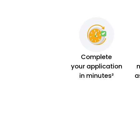
Complete
your application
m
in minutes²
a