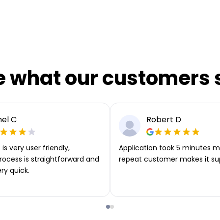
e what our customers 
el C
Robert D
is very user friendly,
Application took 5 minutes m
rocess is straightforward and
repeat customer makes it su
ery quick.