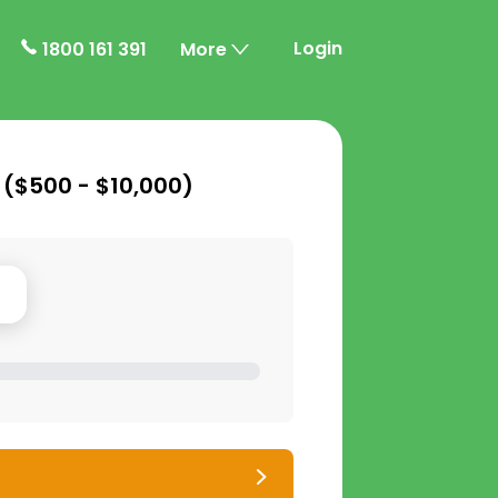
Login
1800 161 391
More
 (
$500 - $10,000
)