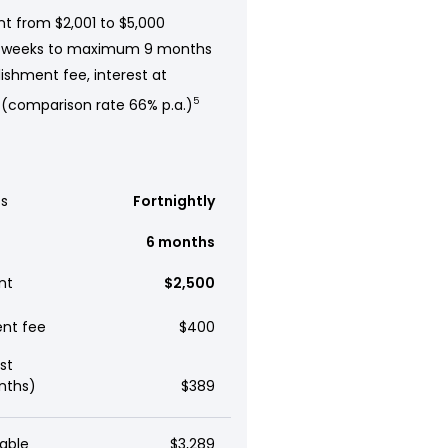
t from $2,001 to $5,000
 weeks to maximum 9 months
ishment fee, interest at
 (comparison rate 66% p.a.)
5
s
Fortnightly
6 months
nt
$2,500
ent fee
$400
st
nths)
$389
able
$3,289