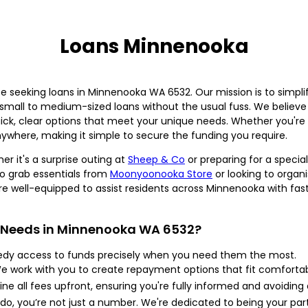
Loans Minnenooka
 seeking loans in Minnenooka WA 6532. Our mission is to simplif
 small to medium-sized loans without the usual fuss. We believe 
ck, clear options that meet your unique needs. Whether you're 
ywhere, making it simple to secure the funding you require.
r it's a surprise outing at
Sheep & Co
or preparing for a specia
 to grab essentials from
Moonyoonooka Store
or looking to organ
 well-equipped to assist residents across Minnenooka with fast 
 Needs in Minnenooka WA 6532?
dy access to funds precisely when you need them the most.
 work with you to create repayment options that fit comfortab
ine all fees upfront, ensuring you're fully informed and avoiding
o, you’re not just a number. We're dedicated to being your part