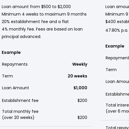
Loan amount from $500 to $2,000
Loan amoun
Minimum 4 weeks to maximum 9 months
Minimum 9
20% establishment fee and a flat
$400 establ
4% monthly fee. Fees are based on loan
47.80% p.a.
principal advanced.
Example
Example
Repayment
Repayments
Weekly
Term
Term
20 weeks
Loan Amou
Loan Amount
$1,000
Establishm
Establishment fee
$200
Total intere
(over 6 mo
Total monthly fee
(over 20 weeks)
$200
Total repay