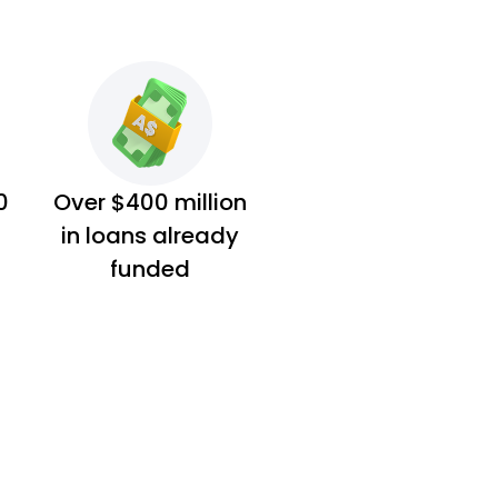
0
Over $400 million
in loans already
funded