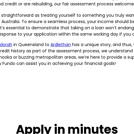
credit or are rebuilding, our fair assessment process welcomes
 straightforward as treating yourself to something you truly want.
in Australia. To ensure a seamless process, your income should b
it’s essential to demonstrate that taking on a loan won’t endang
sponse to your application within the same working day if you a
dorah
in Queensland to
Ardlethan
has a unique story, and thus,
credit history as part of the assessment process, we understand t
nooka or buzzing metropolitan areas, we’re here to provide a sup
 Fundo can assist you in achieving your financial goals!
Apply in minutes