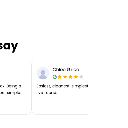
say
Chloe Grice
ax. Being a
Easiest, cleanest, simplest app or platform
per simple.
I’ve found.