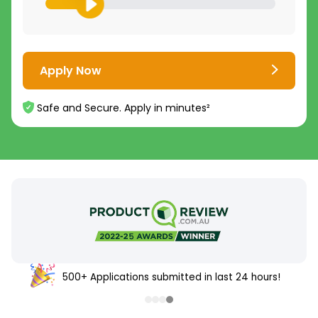
Apply Now
Safe and Secure. Apply in minutes²
500+ Applications submitted in last 24 hours!