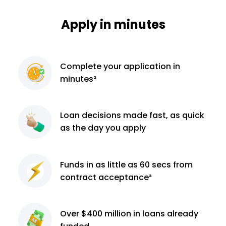
Apply in minutes
Complete
your application
in
minutes²
Loan decisions
made fast, as quick
as the day you apply
Funds in as little as 60
secs from
contract
acceptance³
Over $400 million
in loans already