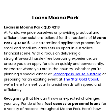
Loans Moana Park
Loans in Moana Park QLD 4218
At Fundo, we pride ourselves on providing practical and
efficient loan solutions tailored for the residents of
Moana
Park QLD 4218
. Our streamlined application process for
small and medium loans sets us apart in Australia’s
financial scene. With a focus on delivering a
straightforward, hassle-free borrowing experience, we
ensure you can apply for a loan quickly and conveniently,
no matter where you are in the country. Whether you're
planning a special dinner at
Lemongrass House Australia
or
preparing for an exciting event at
The Star Gold Coast
,
we’re here to meet your financial needs with speed and
efficiency.
Recognising that life can throw unexpected challenges
your way, Fundo offers
fast access to personal loans
for
a variety of reasons throughout Moana Park. Here’s how