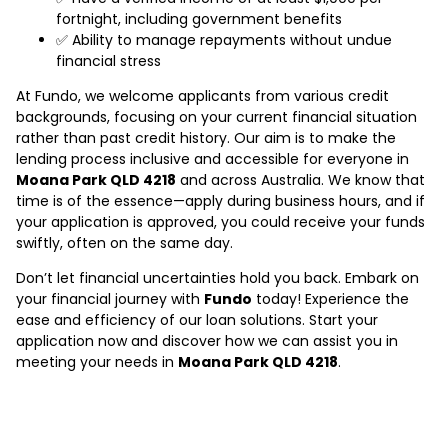
fortnight, including government benefits
✅ Ability to manage repayments without undue
financial stress
At Fundo, we welcome applicants from various credit
backgrounds, focusing on your current financial situation
rather than past credit history. Our aim is to make the
lending process inclusive and accessible for everyone in
Moana Park QLD 4218
and across Australia. We know that
time is of the essence—apply during business hours, and if
your application is approved, you could receive your funds
swiftly, often on the same day.
Don’t let financial uncertainties hold you back. Embark on
your financial journey with
Fundo
today! Experience the
ease and efficiency of our loan solutions. Start your
application now and discover how we can assist you in
meeting your needs in
Moana Park QLD 4218
.