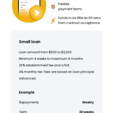
Flexible
payment terms
Funds in as little as 60 secs
from contract acceptance
Small loan
Loan amount from $500 to $2,000
Minimum 4 weeks to maximum 9 months
20% establishment fee and a flat
4% monthly fee. Fees are based on loan principal
advanced.
Example
Repayments
Weekly
Term
20 weeks