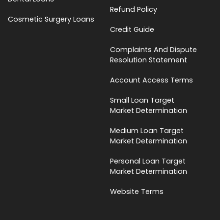
Refund Policy
Cosmetic Surgery Loans
Credit Guide
Complaints And Dispute
Resolution Statement
Account Access Terms
Small Loan Target
Market Determination
Medium Loan Target
Market Determination
Personal Loan Target
Market Determination
Website Terms