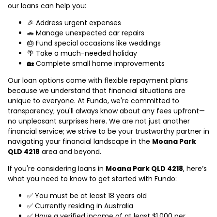
our loans can help you:
🎉 Address urgent expenses
🚗 Manage unexpected car repairs
🎂 Fund special occasions like weddings
🌴 Take a much-needed holiday
🏡 Complete small home improvements
Our loan options come with flexible repayment plans
because we understand that financial situations are
unique to everyone. At Fundo, we're committed to
transparency; you'll always know about any fees upfront—
no unpleasant surprises here. We are not just another
financial service; we strive to be your trustworthy partner in
navigating your financial landscape in the
Moana Park
QLD 4218
area and beyond.
If you're considering loans in
Moana Park QLD 4218
, here’s
what you need to know to get started with Fundo:
✅ You must be at least 18 years old
✅ Currently residing in Australia
✅ Have a verified income of at least $1,000 per