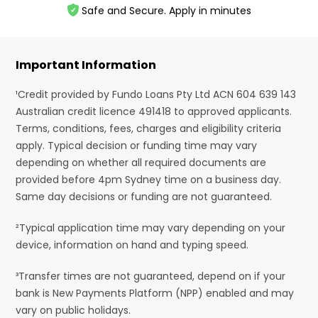
Safe and Secure. Apply in minutes
Important Information
¹Credit provided by Fundo Loans Pty Ltd ACN 604 639 143
Australian credit licence 491418 to approved applicants.
Terms, conditions, fees, charges and eligibility criteria
apply. Typical decision or funding time may vary
depending on whether all required documents are
provided before 4pm Sydney time on a business day.
Same day decisions or funding are not guaranteed.
²Typical application time may vary depending on your
device, information on hand and typing speed.
³Transfer times are not guaranteed, depend on if your
bank is New Payments Platform (NPP) enabled and may
vary on public holidays.