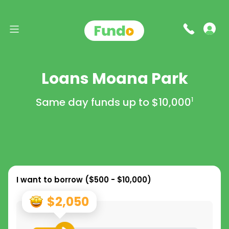
Loans Moana Park
Same day funds up to
$10,000
1
I want to borrow (
$500 - $10,000
)
$2,050