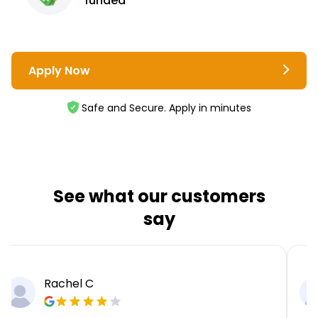
funded
Apply Now
Safe and Secure. Apply in minutes
See what our customers
say
Rachel C