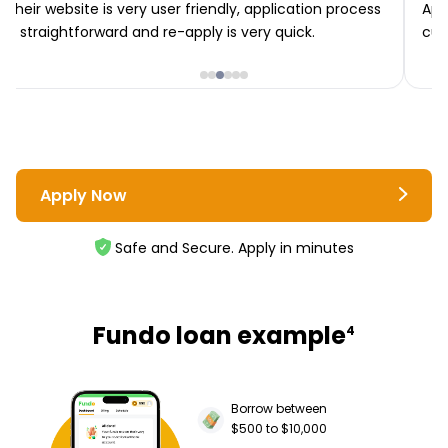
Their website is very user friendly, application process
App
is straightforward and re-apply is very quick.
cus
Apply Now
Safe and Secure. Apply in minutes
Fundo loan example
4
Borrow between
$500 to $10,000