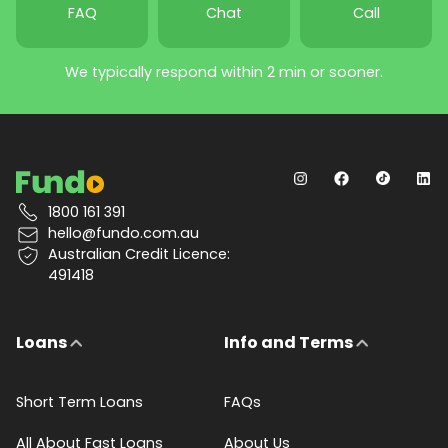
FAQ
Chat
Call
We typically respond within 2 min or sooner.
1800 161 391
hello@fundo.com.au
Australian Credit Licence:
491418
Loans
Info and Terms
Short Term Loans
FAQs
All About Fast Loans
About Us