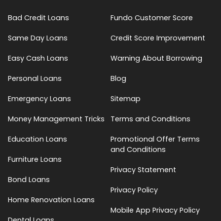
Bad Credit Loans
Fundo Customer Score
Same Day Loans
Credit Score Improvement
Easy Cash Loans
Warning About Borrowing
Personal Loans
Blog
Emergency Loans
Sitemap
Money Management Tricks
Terms and Conditions
Education Loans
Promotional Offer Terms
and Conditions
Furniture Loans
Privacy Statement
Bond Loans
Privacy Policy
Home Renovation Loans
Mobile App Privacy Policy
Dental Loans