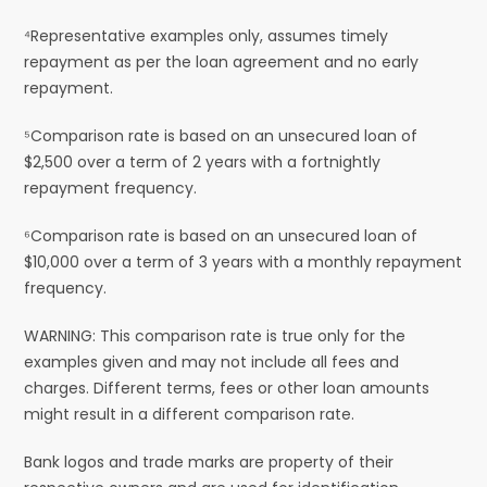
⁴Representative examples only, assumes timely
repayment as per the loan agreement and no early
repayment.
⁵Comparison rate is based on an unsecured loan of
$2,500 over a term of 2 years with a fortnightly
repayment frequency.
⁶Comparison rate is based on an unsecured loan of
$10,000 over a term of 3 years with a monthly repayment
frequency.
WARNING: This comparison rate is true only for the
examples given and may not include all fees and
charges. Different terms, fees or other loan amounts
might result in a different comparison rate.
Bank logos and trade marks are property of their