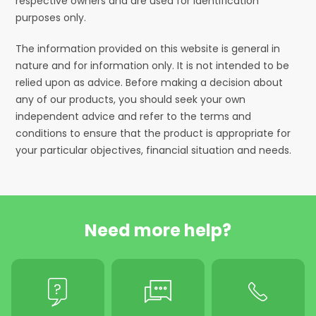
respective owners and are used for identification
purposes only.
The information provided on this website is general in
nature and for information only. It is not intended to be
relied upon as advice. Before making a decision about
any of our products, you should seek your own
independent advice and refer to the terms and
conditions to ensure that the product is appropriate for
your particular objectives, financial situation and needs.
Need more help?