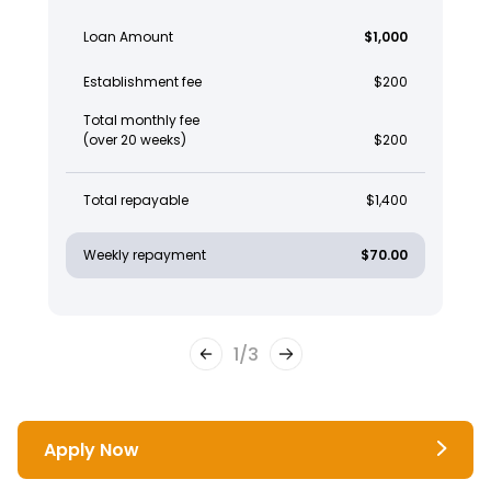
Loan Amount
$1,000
Establishment fee
$200
Total monthly fee
(over 20 weeks)
$200
Total repayable
$1,400
Weekly repayment
$70.00
1
/
3
Apply Now