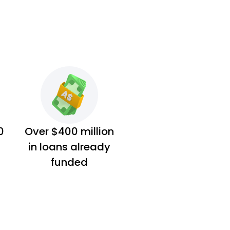
0
Over $400 million
in loans already
funded