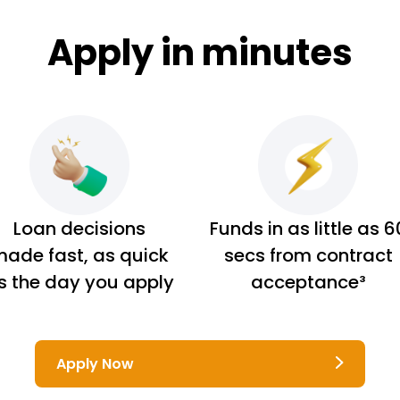
Apply in minutes
Loan decisions
Funds in as little as 6
ade fast, as quick
secs from contract
s the day you apply
acceptance³
Apply Now