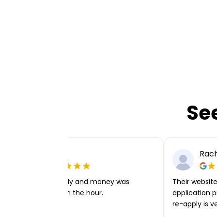
Se
Ellie P
Rach
Very easy to apply and money was
Their website 
transferred within the hour.
application p
re-apply is v