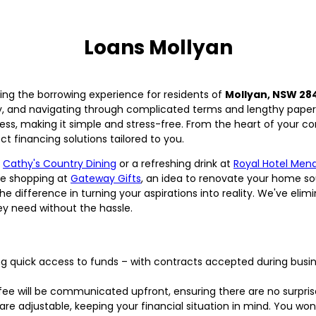
Loans Mollyan
ing the borrowing experience for residents of
Mollyan, NSW 28
y, and navigating through complicated terms and lengthy pape
ess, making it simple and stress-free. From the heart of your c
t financing solutions tailored to you.
t
Cathy's Country Dining
or a refreshing drink at
Royal Hotel Men
re shopping at
Gateway Gifts
, an idea to renovate your home so
e difference in turning your aspirations into reality. We've eli
ey need without the hassle.
g quick access to funds – with contracts accepted during busi
ee will be communicated upfront, ensuring there are no surpris
e adjustable, keeping your financial situation in mind. You won