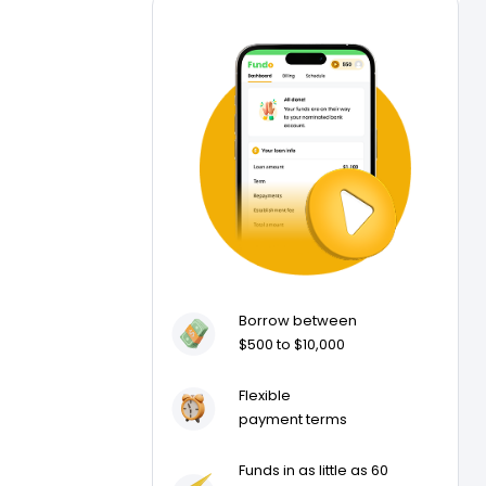
Borrow between
$500 to $10,000
Flexible
payment terms
Funds in as little as 60