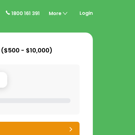
Login
1800 161 391
More
 (
$500 - $10,000
)