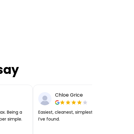
say
Chloe Grice
ax. Being a
Easiest, cleanest, simplest app or platform
per simple.
I’ve found.