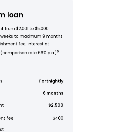
m loan
t from $2,001 to $5,000
 weeks to maximum 9 months
ishment fee, interest at
 (comparison rate 66% p.a.)
5
s
Fortnightly
6 months
nt
$2,500
ent fee
$400
st