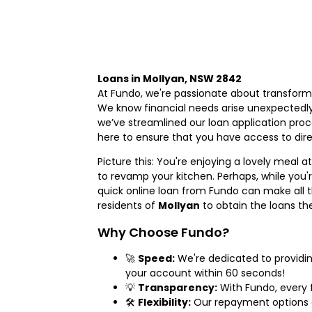
Loans in Mollyan, NSW 2842
At Fundo, we're passionate about transform
We know financial needs arise unexpectedl
we’ve streamlined our loan application proc
here to ensure that you have access to direc
Picture this: You're enjoying a lovely meal a
to revamp your kitchen. Perhaps, while you'
quick online loan from Fundo can make all th
residents of
Mollyan
to obtain the loans th
Why Choose Fundo?
🚀
Speed:
We're dedicated to providin
your account within 60 seconds!
💡
Transparency:
With Fundo, every f
🛠️
Flexibility:
Our repayment options ar