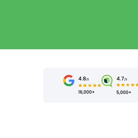
4.8
4.7
/5
/5
16,000+
5,000+