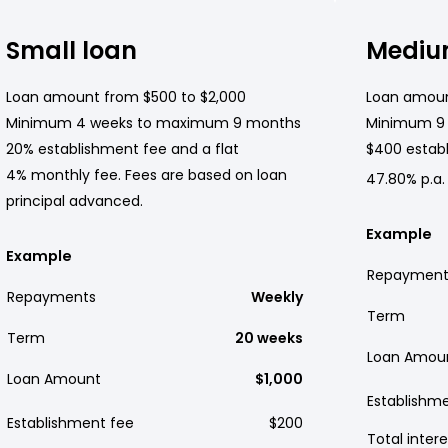
Small loan
Mediu
Loan amount from $500 to $2,000
Loan amoun
Minimum 4 weeks to maximum 9 months
Minimum 9
20% establishment fee and a flat
$400 establ
4% monthly fee. Fees are based on loan
47.80% p.a.
principal advanced.
Example
Example
Repayment
Repayments
Weekly
Term
Term
20 weeks
Loan Amou
Loan Amount
$1,000
Establishm
Establishment fee
$200
Total intere