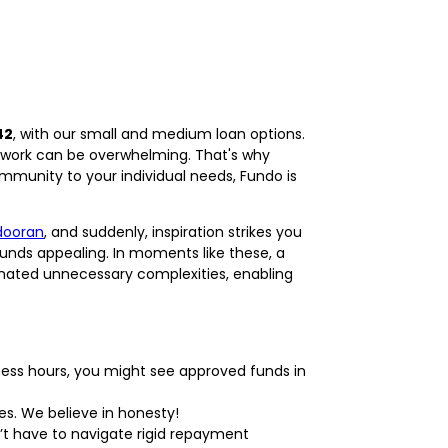
42
, with our small and medium loan options.
rwork can be overwhelming. That's why
ommunity to your individual needs, Fundo is
dooran
, and suddenly, inspiration strikes you
unds appealing. In moments like these, a
minated unnecessary complexities, enabling
ness hours, you might see approved funds in
es. We believe in honesty!
’t have to navigate rigid repayment