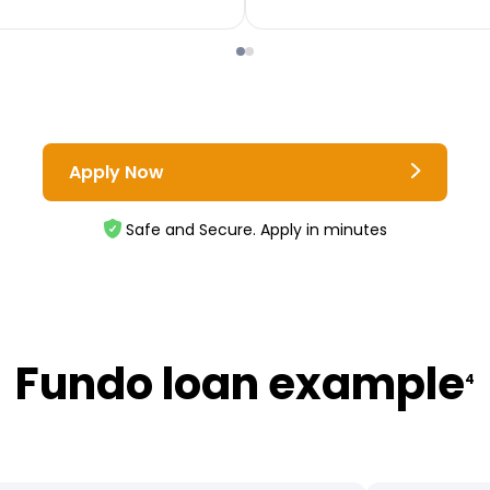
Apply Now
Safe and Secure. Apply in minutes
Fundo loan example
4