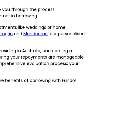
 you through the process.
tner in borrowing.
stments like weddings or home
ragrin
and
Mendooran
, our personalised
residing in Australia, and earning a
nsuring your repayments are manageable
omprehensive evaluation process; your
he benefits of borrowing with Fundo!