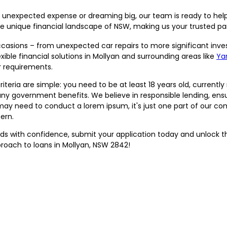
 unexpected expense or dreaming big, our team is ready to help
unique financial landscape of NSW, making us your trusted par
sions – from unexpected car repairs to more significant inve
ble financial solutions in Mollyan and surrounding areas like
Yar
r requirements.
riteria are simple: you need to be at least 18 years old, currently 
 any government benefits. We believe in responsible lending, e
may need to conduct a lorem ipsum, it's just one part of our c
ern.
eeds with confidence, submit your application today and unlock t
proach to loans in Mollyan, NSW 2842!