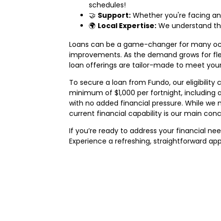
schedules!
🤝
Support:
Whether you're facing an
🌍
Local Expertise:
We understand the 
Loans can be a game-changer for many occa
improvements. As the demand grows for flexi
loan offerings are tailor-made to meet you
To secure a loan from Fundo, our eligibility c
minimum of $1,000 per fortnight, including
with no added financial pressure. While we 
current financial capability is our main conc
If you’re ready to address your financial n
Experience a refreshing, straightforward ap