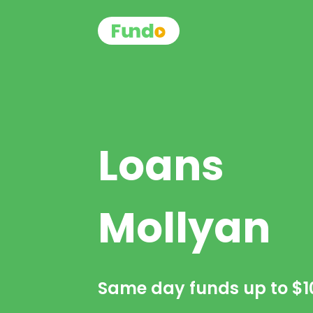
Loans
Mollyan
Same day funds up to
$1