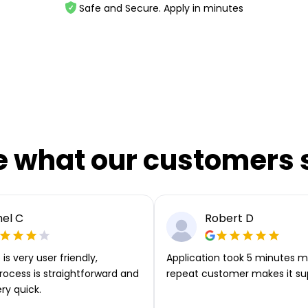
Safe and Secure. Apply in minutes
e what our customers 
el C
Robert D
is very user friendly,
Application took 5 minutes m
rocess is straightforward and
repeat customer makes it su
ery quick.