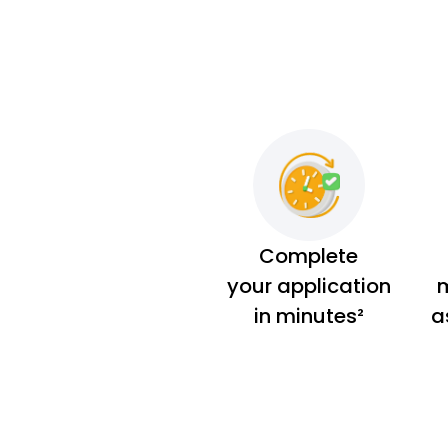
Complete
your application
m
in minutes²
a