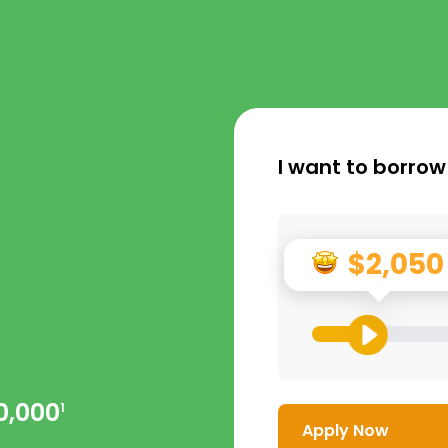
I want to borrow
$2,050
0,000
1
Apply Now