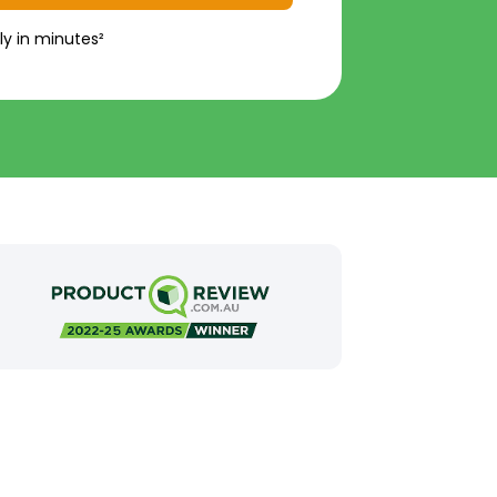
ly in minutes²