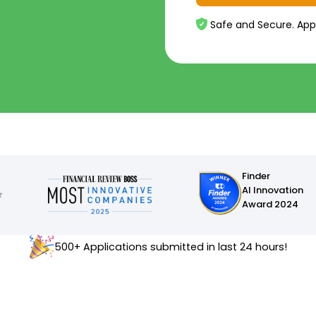
Safe and Secure. App
Finder
AI Innovation
Award 2024
500+ Applications submitted in last 24 hours!