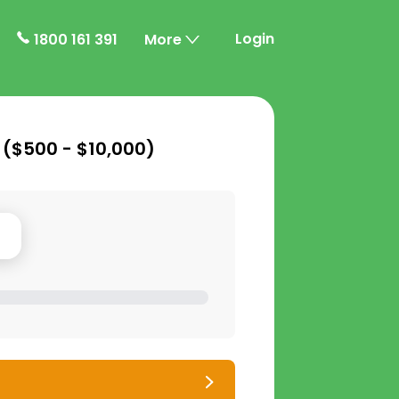
Login
1800 161 391
More
 (
$500 - $10,000
)