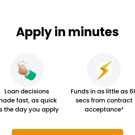
Apply in minutes
Loan decisions
Funds in as little as 6
ade fast, as quick
secs from contract
s the day you apply
acceptance³