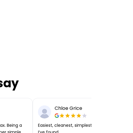
say
Chloe Grice
ax. Being a
Easiest, cleanest, simplest app or platform
per simple.
I’ve found.