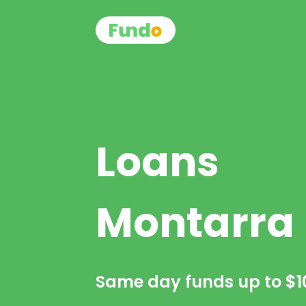
Loans
Montarra
Same day funds up to
$1