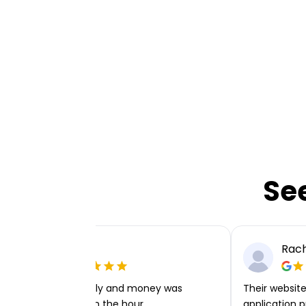
Se
Ellie P
Rach
Very easy to apply and money was
Their website 
transferred within the hour.
application p