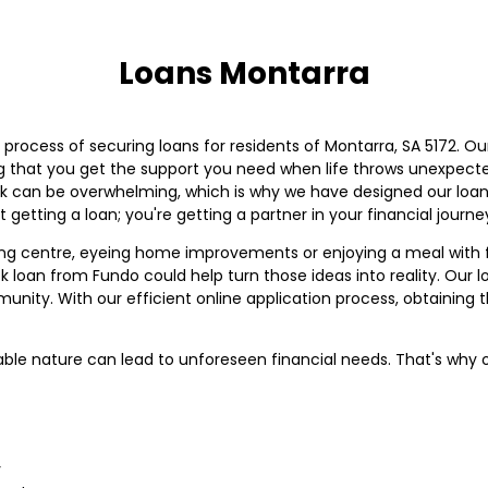
Loans Montarra
e process of securing loans for residents of Montarra, SA 5172. 
ng that you get the support you need when life throws unexpec
 can be overwhelming, which is why we have designed our loan 
t getting a loan; you're getting a partner in your financial journe
g centre, eyeing home improvements or enjoying a meal with 
k loan from Fundo could help turn those ideas into reality. Our 
munity. With our efficient online application process, obtaini
table nature can lead to unforeseen financial needs. That's why 
y