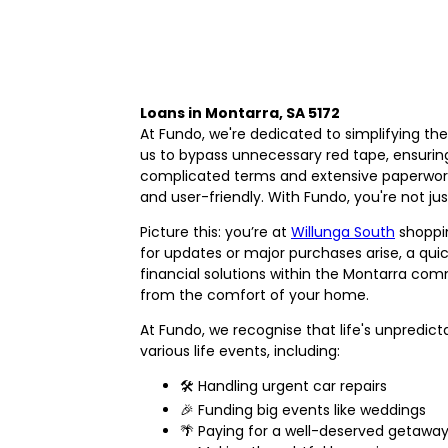
Loans in Montarra, SA 5172
At Fundo, we're dedicated to simplifying th
us to bypass unnecessary red tape, ensuri
complicated terms and extensive paperwork
and user-friendly. With Fundo, you're not jus
Picture this: you’re at
Willunga South
shoppin
for updates or major purchases arise, a quic
financial solutions within the Montarra com
from the comfort of your home.
At Fundo, we recognise that life's unpredic
various life events, including:
🛠️ Handling urgent car repairs
🎉 Funding big events like weddings
🌴 Paying for a well-deserved getawa