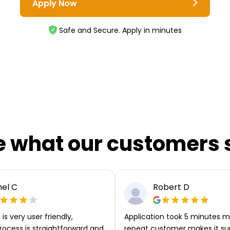
Apply Now
Safe and Secure. Apply in minutes
e what our customers 
el C
Robert D
is very user friendly,
Application took 5 minutes m
rocess is straightforward and
repeat customer makes it su