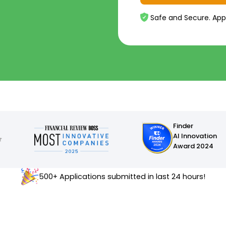
Safe and Secure. App
Finder
AI Innovation
Award 2024
500+ Applications submitted in last 24 hours!