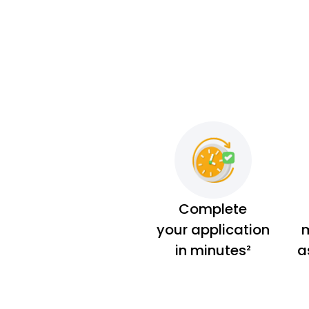
Complete
your application
m
in minutes²
a