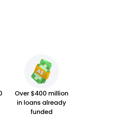
0
Over $400 million
in loans already
funded