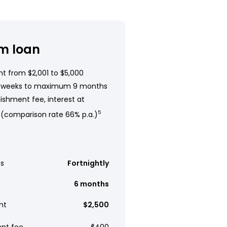
m loan
t from $2,001 to $5,000
 weeks to maximum 9 months
ishment fee, interest at
 (comparison rate 66% p.a.)
5
s
Fortnightly
6 months
nt
$2,500
ent fee
$400