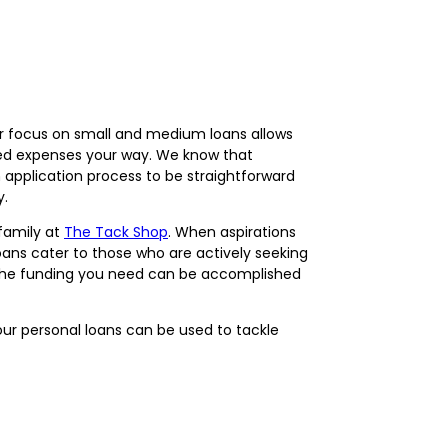
Our focus on small and medium loans allows
ted expenses your way. We know that
application process to be straightforward
y.
family at
The Tack Shop
. When aspirations
loans cater to those who are actively seeking
ng the funding you need can be accomplished
our personal loans can be used to tackle