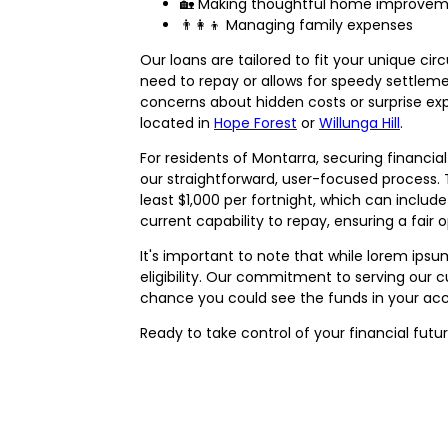
🏡 Making thoughtful home improve
👨‍👩‍👦 Managing family expenses
Our loans are tailored to fit your unique ci
need to repay or allows for speedy settlemen
concerns about hidden costs or surprise expe
located in
Hope Forest
or
Willunga Hill
.
For residents of Montarra, securing financi
our straightforward, user-focused process. To
least $1,000 per fortnight, which can inclu
current capability to repay, ensuring a fair o
It's important to note that while lorem ips
eligibility. Our commitment to serving our 
chance you could see the funds in your ac
Ready to take control of your financial fut