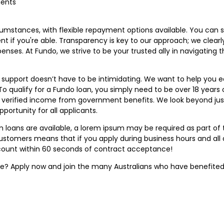
ments
rcumstances, with flexible repayment options available. You can 
t if you're able. Transparency is key to our approach; we clearly
nses. At Fundo, we strive to be your trusted ally in navigating 
al support doesn’t have to be intimidating. We want to help you
 qualify for a Fundo loan, you simply need to be over 18 years ol
de verified income from government benefits. We look beyond just
pportunity for all applicants.
um loans are available, a lorem ipsum may be required as part 
customers means that if you apply during business hours and all 
count within 60 seconds of contract acceptance!
ure? Apply now and join the many Australians who have benefited 