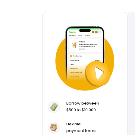
Borrow between
$500 to $10,000
Flexible
payment terms