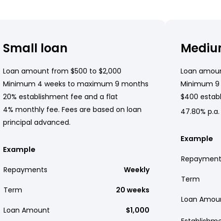
Small loan
Mediu
Loan amount from $500 to $2,000
Loan amoun
Minimum 4 weeks to maximum 9 months
Minimum 9
20% establishment fee and a flat
$400 establ
4% monthly fee. Fees are based on loan
47.80% p.a.
principal advanced.
Example
Example
Repayment
Repayments
Weekly
Term
Term
20 weeks
Loan Amou
Loan Amount
$1,000
Establishm