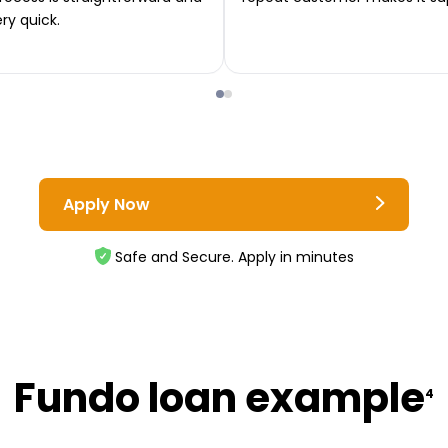
ery quick.
Apply Now
Safe and Secure. Apply in minutes
Fundo loan example
4