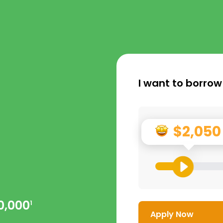
I want to borrow
$2,050
0,000
1
Apply Now