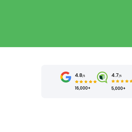
4.8
4.7
/5
/5
16,000+
5,000+