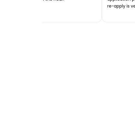
re-apply is v