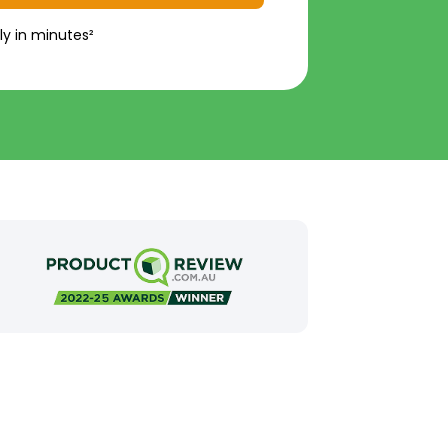
ly in minutes²