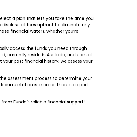
select a plan that lets you take the time you
 disclose all fees upfront to eliminate any
these financial waters, whether you’re
 easily access the funds you need through
d, currently reside in Australia, and earn at
 your past financial history; we assess your
of the assessment process to determine your
documentation is in order, there's a good
from Fundo’s reliable financial support!