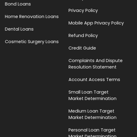
Bond Loans
Privacy Policy
Home Renovation Loans
Mobile App Privacy Policy
Dental Loans
Refund Policy
Cosmetic Surgery Loans
Credit Guide
Complaints And Dispute
Resolution Statement
Account Access Terms
Small Loan Target
Market Determination
Medium Loan Target
Market Determination
Personal Loan Target
Market Determination