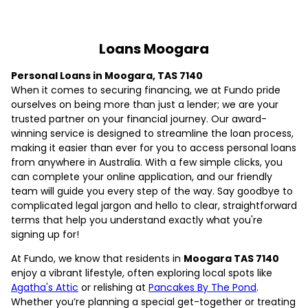
Loans Moogara
Personal Loans in Moogara, TAS 7140
When it comes to securing financing, we at Fundo pride
ourselves on being more than just a lender; we are your
trusted partner on your financial journey. Our award-
winning service is designed to streamline the loan process,
making it easier than ever for you to access personal loans
from anywhere in Australia. With a few simple clicks, you
can complete your online application, and our friendly
team will guide you every step of the way. Say goodbye to
complicated legal jargon and hello to clear, straightforward
terms that help you understand exactly what you're
signing up for!
At Fundo, we know that residents in
Moogara TAS 7140
enjoy a vibrant lifestyle, often exploring local spots like
Agatha's Attic
or relishing at
Pancakes By The Pond
.
Whether you’re planning a special get-together or treating