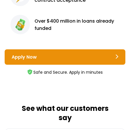
contract
acceptance³
Over $400 million
in loans already
funded
Apply Now
Safe and Secure. Apply in minutes
See what our customers
say