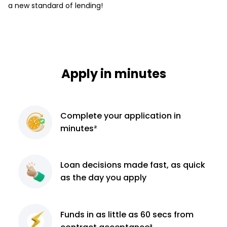
a new standard of lending!
Apply in minutes
Complete
your application
in
minutes²
Loan decisions
made fast, as quick
as the day you apply
Funds in as little as 60
secs from