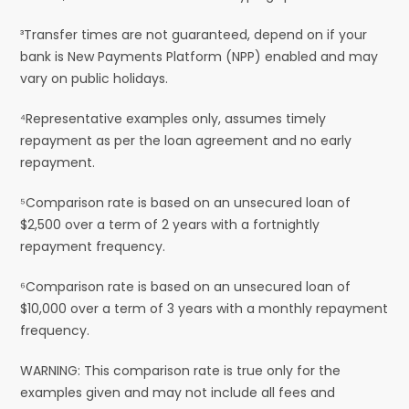
³Transfer times are not guaranteed, depend on if your
bank is New Payments Platform (NPP) enabled and may
vary on public holidays.
⁴Representative examples only, assumes timely
repayment as per the loan agreement and no early
repayment.
⁵Comparison rate is based on an unsecured loan of
$2,500 over a term of 2 years with a fortnightly
repayment frequency.
⁶Comparison rate is based on an unsecured loan of
$10,000 over a term of 3 years with a monthly repayment
frequency.
WARNING: This comparison rate is true only for the
examples given and may not include all fees and