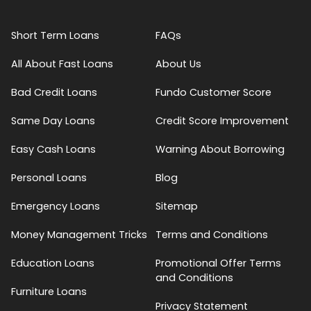
Short Term Loans
FAQs
All About Fast Loans
About Us
Bad Credit Loans
Fundo Customer Score
Same Day Loans
Credit Score Improvement
Easy Cash Loans
Warning About Borrowing
Personal Loans
Blog
Emergency Loans
Sitemap
Money Management Tricks
Terms and Conditions
Education Loans
Promotional Offer Terms
and Conditions
Furniture Loans
Privacy Statement