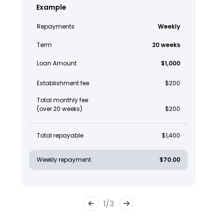
Example
Repayments
Weekly
Term
20 weeks
Loan Amount
$1,000
Establishment fee
$200
Total monthly fee
(over 20 weeks)
$200
Total repayable
$1,400
Weekly repayment
$70.00
1
/
3