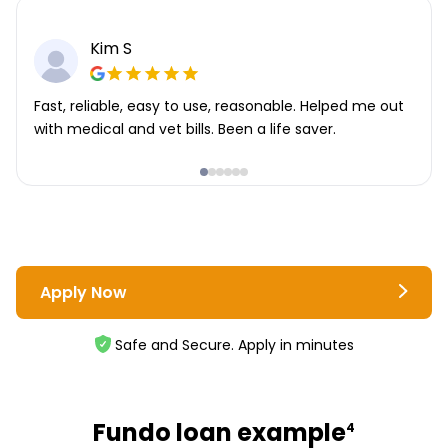
Kim S
Fast, reliable, easy to use, reasonable. Helped me out
with medical and vet bills. Been a life saver.
Apply Now
Safe and Secure. Apply in minutes
Fundo loan example
4