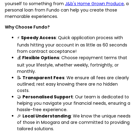
yourself to something from
J&b's Home Grown Produce
, a
personal loan from Fundo can help you create those
memorable experiences.
Why Choose Fundo?
⚡
Speedy Access
: Quick application process with
funds hitting your account in as little as 60 seconds
from contract acceptance!
💰
Flexible Options
: Choose repayment terms that
suit your lifestyle, whether weekly, fortnightly, or
monthly.
📝
Transparent Fees
: We ensure all fees are clearly
outlined; rest easy knowing there are no hidden
costs.
🤝
Personalised Support
: Our team is dedicated to
helping you navigate your financial needs, ensuring a
hassle-free experience.
🎉
Local Understanding
: We know the unique needs
of those in Moogara and are committed to providing
tailored solutions.