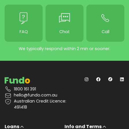
FAQ
Chat
Call
We typically respond within 2 min or sooner.
1800 161 391
hello@fundo.com.au
Australian Credit Licence:
491418
Loans
Info and Terms