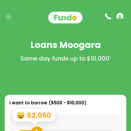
Loans Moogara
Same day funds up to
$10,000
1
I want to borrow (
$500 - $10,000
)
$2,050