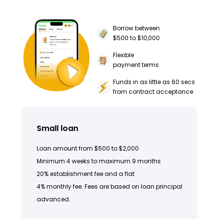
Borrow between
$500 to $10,000
Flexible
payment terms
Funds in as little as 60 secs
from contract acceptance
Small loan
Loan amount from $500 to $2,000
Minimum 4 weeks to maximum 9 months
20% establishment fee and a flat
4% monthly fee. Fees are based on loan principal
advanced.