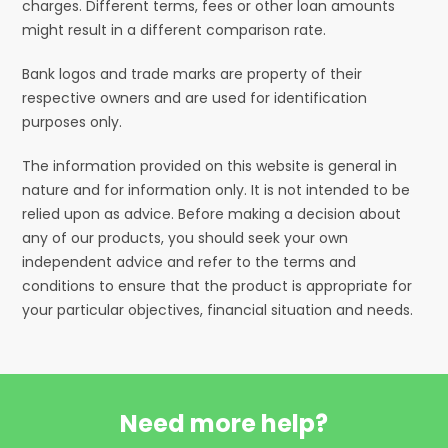
charges. Different terms, fees or other loan amounts
might result in a different comparison rate.
Bank logos and trade marks are property of their
respective owners and are used for identification
purposes only.
The information provided on this website is general in
nature and for information only. It is not intended to be
relied upon as advice. Before making a decision about
any of our products, you should seek your own
independent advice and refer to the terms and
conditions to ensure that the product is appropriate for
your particular objectives, financial situation and needs.
Need more help?