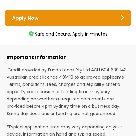
Apply Now
Safe and Secure. Apply in minutes
Important Information
¹Credit provided by Fundo Loans Pty Ltd ACN 604 639 143
Australian credit licence 491418 to approved applicants.
Terms, conditions, fees, charges and eligibility criteria
apply. Typical decision or funding time may vary
depending on whether all required documents are
provided before 4pm Sydney time on a business day.
Same day decisions or funding are not guaranteed.
²Typical application time may vary depending on your
device, information on hand and typing speed.