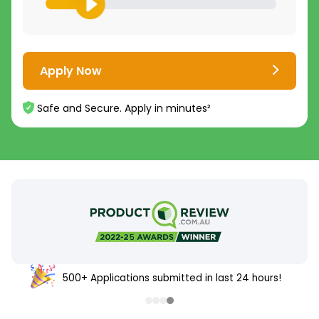
Apply Now
Safe and Secure. Apply in minutes²
500+ Applications submitted in last 24 hours!