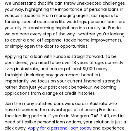
We understand that life can throw unexpected challenges
your way, highlighting the importance of personal loans in
various situations. From managing urgent car repairs to
funding special occasions like weddings, personal loans are
your ally in transforming aspirations into reality. At Fundo,
we are here every step of the way—whether you're looking
to cover a one-off expense, tackle home improvements,
or simply open the door to opportunities.
Applying for a loan with Fundo is straightforward. To be
considered, you need to be over 18 years of age, currently
living in Australia, and earning at least $1,000 every
fortnight (including any government benefits).
Importantly, we focus on your current financial strength
rather than just your past credit behaviour, welcoming
applications from a range of credit histories.
Join the many satisfied borrowers across Australia who
have discovered the advantages of choosing Fundo as
their lending partner. If you're in Moogara, TAS 7140, and in
need of flexible personal loan options, your solution is just a
click away.
Apply for a personal loan today
and experience