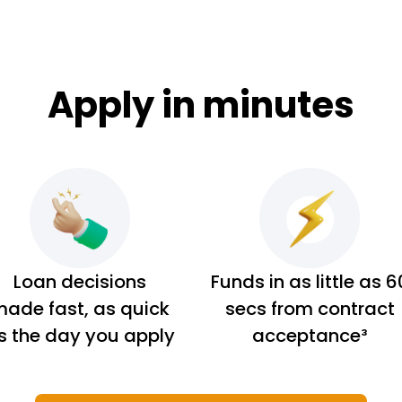
Apply in minutes
Loan decisions
Funds in as little as 6
ade fast, as quick
secs from contract
s the day you apply
acceptance³