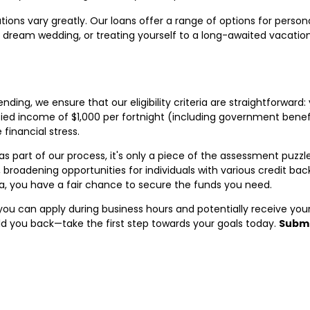
tions vary greatly. Our loans offer a range of options for perso
 dream wedding, or treating yourself to a long-awaited vacatio
ing, we ensure that our eligibility criteria are straightforward:
fied income of $1,000 per fortnight (including government benefi
financial stress.
part of our process, it's only a piece of the assessment puzzle
y, broadening opportunities for individuals with various credit b
lia, you have a fair chance to secure the funds you need.
ou can apply during business hours and potentially receive you
ld you back—take the first step towards your goals today.
Submi