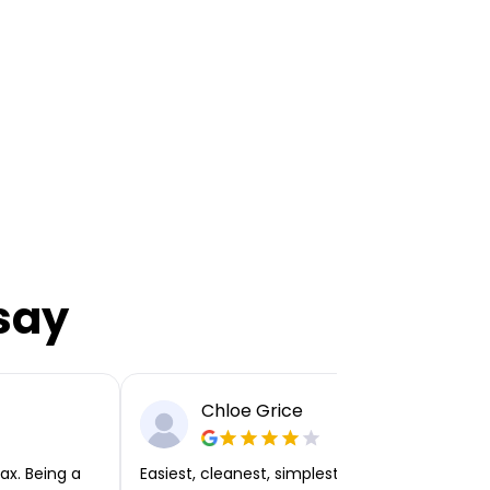
say
Chloe Grice
ax. Being a
Easiest, cleanest, simplest app or platform