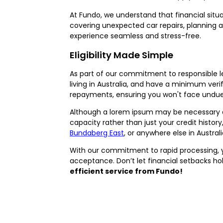
At Fundo, we understand that financial situa
covering unexpected car repairs, planning a
experience seamless and stress-free.
Eligibility Made Simple
As part of our commitment to responsible lend
living in Australia, and have a minimum veri
repayments, ensuring you won't face undue 
Although a lorem ipsum may be necessary as 
capacity rather than just your credit histor
Bundaberg East
, or anywhere else in Austra
With our commitment to rapid processing, y
acceptance. Don’t let financial setbacks ho
efficient service from Fundo!