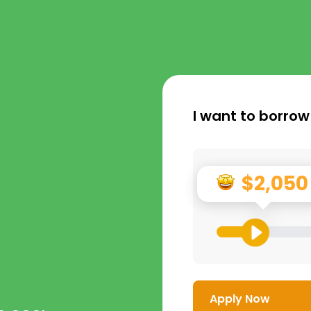
I want to borrow
$2,050
Apply Now