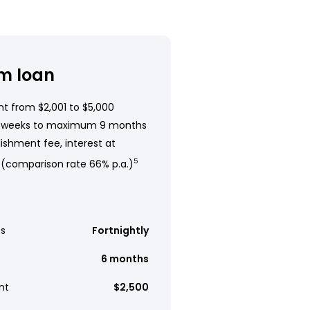
m loan
t from $2,001 to $5,000
 weeks to maximum 9 months
ishment fee, interest at
 (comparison rate 66% p.a.)
5
s
Fortnightly
6 months
nt
$2,500