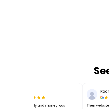
Se
Ellie P
Rach
Very easy to apply and money was
Their website 