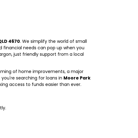
QLD 4670
. We simplify the world of small
nd financial needs can pop up when you
gon, just friendly support from a local
dreaming of home improvements, a major
 you're searching for loans in
Moore Park
aking access to funds easier than ever.
ly.