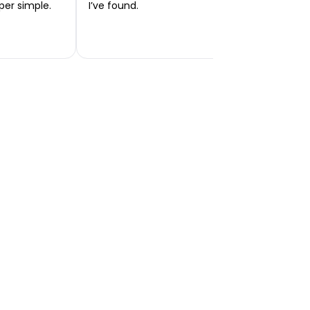
per simple.
I’ve found.