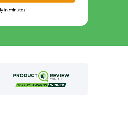
ly in minutes²