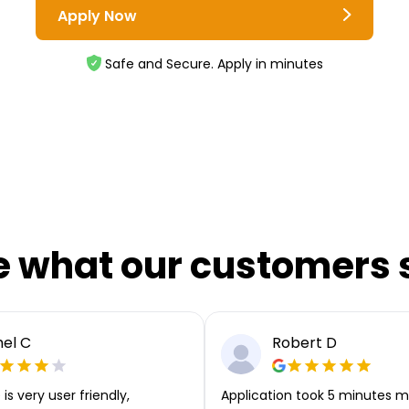
Apply Now
Safe and Secure. Apply in minutes
e what our customers 
el C
Robert D
is very user friendly,
Application took 5 minutes m