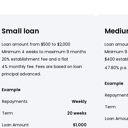
Small loan
Mediu
Loan amount from $500 to $2,000
Loan amoun
Minimum 4 weeks to maximum 9 months
Minimum 9
20% establishment fee and a flat
$400 establ
4% monthly fee. Fees are based on loan
47.80% p.a.
principal advanced.
Example
Example
Repayment
Repayments
Weekly
Term
Term
20 weeks
Loan Amou
Loan Amount
$1,000