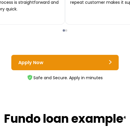
rocess is straightforward and
repeat customer makes it su
ery quick.
Apply Now
Safe and Secure. Apply in minutes
Fundo loan example
4