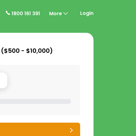
Login
1800 161 391
More
 (
$500 - $10,000
)