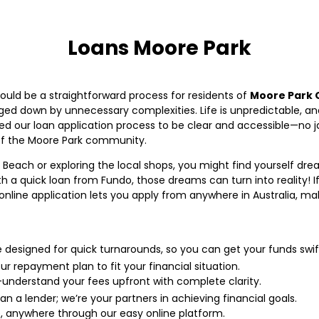
Loans Moore Park
hould be a straightforward process for residents of
Moore Park 
ed down by unnecessary complexities. Life is unpredictable, a
d our loan application process to be clear and accessible—no jar
of the Moore Park community.
 Beach or exploring the local shops, you might find yourself 
 a quick loan from Fundo, those dreams can turn into reality! If
 online application lets you apply from anywhere in Australia, m
e designed for quick turnarounds, so you can get your funds swift
ur repayment plan to fit your financial situation.
understand your fees upfront with complete clarity.
n a lender; we’re your partners in achieving financial goals.
, anywhere through our easy online platform.