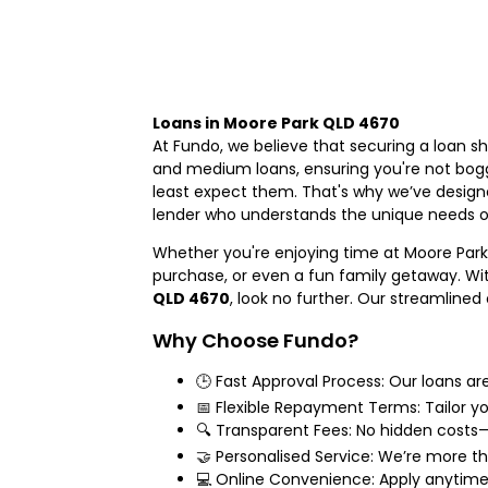
Loans in Moore Park QLD 4670
At Fundo, we believe that securing a loan s
and medium loans, ensuring you're not bogg
least expect them. That's why we’ve designe
lender who understands the unique needs 
Whether you're enjoying time at Moore Park
purchase, or even a fun family getaway. With
QLD 4670
, look no further. Our streamlined
Why Choose Fundo?
🕒 Fast Approval Process: Our loans ar
📅 Flexible Repayment Terms: Tailor yo
🔍 Transparent Fees: No hidden costs—
🤝 Personalised Service: We’re more tha
💻 Online Convenience: Apply anytime