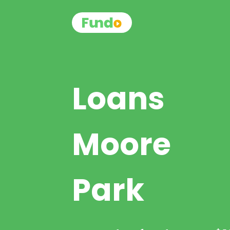
Loans
Moore
Park