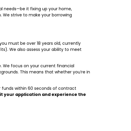
nal needs—be it fixing up your home,
n. We strive to make your borrowing
 you must be over 18 years old, currently
ts). We also assess your ability to meet
. We focus on your current financial
ackgrounds. This means that whether you’re in
r funds within 60 seconds of contract
t your application and experience the