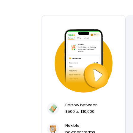
Borrow between
$500 to $10,000
Flexible
payment terms