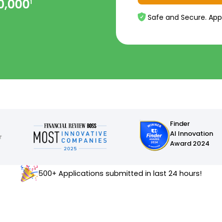
0,000
1
Safe and Secure. App
Finder
AI Innovation
Award 2024
500+ Applications submitted in last 24 hours!