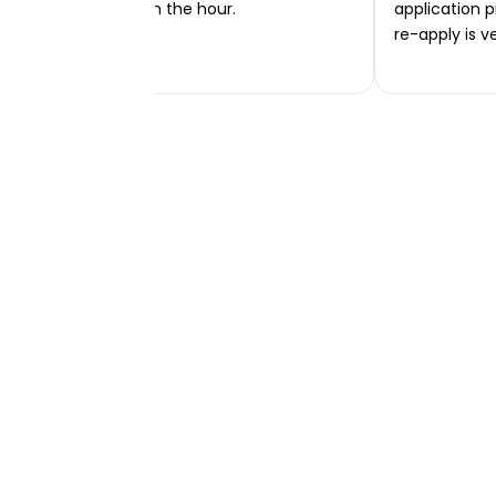
transferred within the hour.
application p
re-apply is v