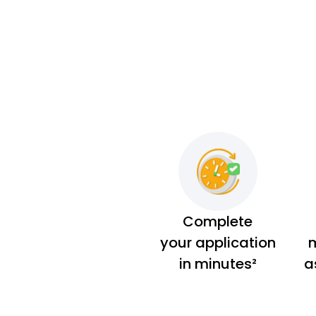
Complete
your application
m
in minutes²
a