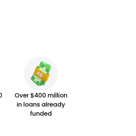
0
Over $400 million
in loans already
funded