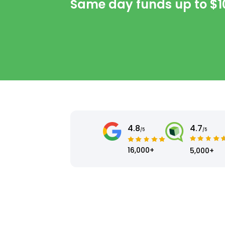
Same day funds up to
$1
4.8
4.7
/5
/5
16,000+
5,000+