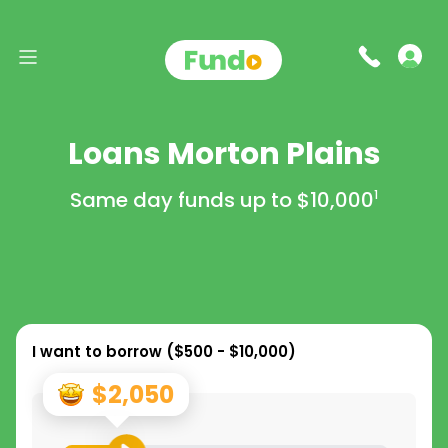
Loans Morton Plains
Same day funds up to
$10,000
1
I want to borrow (
$500 - $10,000
)
$2,050