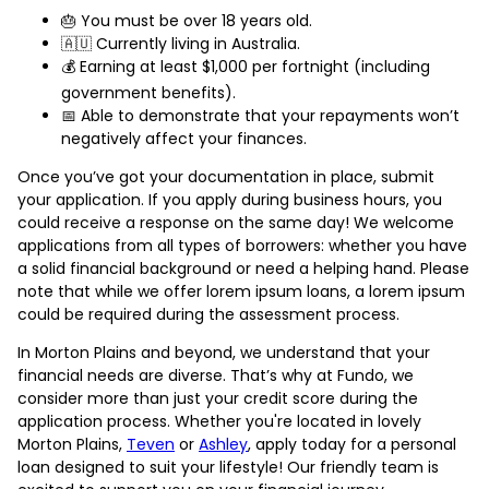
🎂 You must be over 18 years old.
🇦🇺 Currently living in Australia.
💰 Earning at least $1,000 per fortnight (including
government benefits).
📅 Able to demonstrate that your repayments won’t
negatively affect your finances.
Once you’ve got your documentation in place, submit
your application. If you apply during business hours, you
could receive a response on the same day! We welcome
applications from all types of borrowers: whether you have
a solid financial background or need a helping hand. Please
note that while we offer lorem ipsum loans, a lorem ipsum
could be required during the assessment process.
In Morton Plains and beyond, we understand that your
financial needs are diverse. That’s why at Fundo, we
consider more than just your credit score during the
application process. Whether you're located in lovely
Morton Plains,
Teven
or
Ashley
, apply today for a personal
loan designed to suit your lifestyle! Our friendly team is