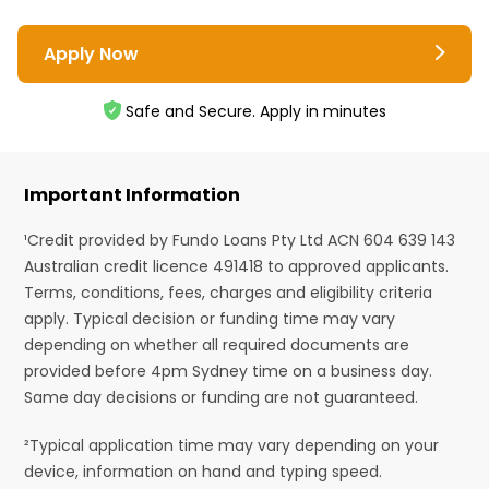
Apply Now
Safe and Secure. Apply in minutes
Important Information
¹Credit provided by Fundo Loans Pty Ltd ACN 604 639 143
Australian credit licence 491418 to approved applicants.
Terms, conditions, fees, charges and eligibility criteria
apply. Typical decision or funding time may vary
depending on whether all required documents are
provided before 4pm Sydney time on a business day.
Same day decisions or funding are not guaranteed.
²Typical application time may vary depending on your
device, information on hand and typing speed.