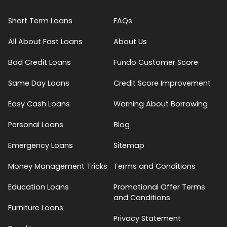
Short Term Loans
FAQs
All About Fast Loans
About Us
Bad Credit Loans
Fundo Customer Score
Same Day Loans
Credit Score Improvement
Easy Cash Loans
Warning About Borrowing
Personal Loans
Blog
Emergency Loans
Sitemap
Money Management Tricks
Terms and Conditions
Education Loans
Promotional Offer Terms
and Conditions
Furniture Loans
Privacy Statement