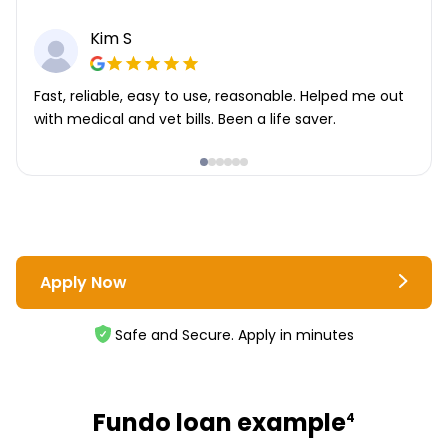
Kim S
Fast, reliable, easy to use, reasonable. Helped me out
with medical and vet bills. Been a life saver.
Apply Now
Safe and Secure. Apply in minutes
Fundo loan example
4