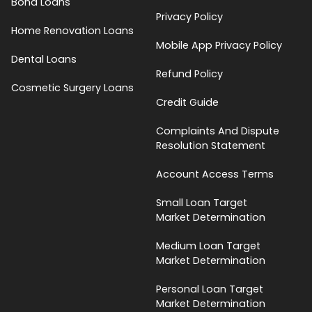
Bond Loans
Privacy Policy
Home Renovation Loans
Mobile App Privacy Policy
Dental Loans
Refund Policy
Cosmetic Surgery Loans
Credit Guide
Complaints And Dispute
Resolution Statement
Account Access Terms
Small Loan Target
Market Determination
Medium Loan Target
Market Determination
Personal Loan Target
Market Determination