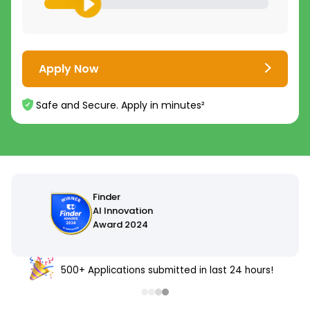
Apply Now
Safe and Secure. Apply in minutes²
500+ Applications submitted in last 24 hours!