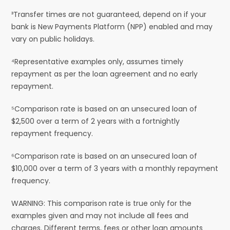
³Transfer times are not guaranteed, depend on if your
bank is New Payments Platform (NPP) enabled and may
vary on public holidays.
⁴Representative examples only, assumes timely
repayment as per the loan agreement and no early
repayment.
⁵Comparison rate is based on an unsecured loan of
$2,500 over a term of 2 years with a fortnightly
repayment frequency.
⁶Comparison rate is based on an unsecured loan of
$10,000 over a term of 3 years with a monthly repayment
frequency.
WARNING: This comparison rate is true only for the
examples given and may not include all fees and
charges. Different terms, fees or other loan amounts