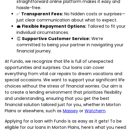
straightforward online platform makes it easy and
hassle-free.
✅
Transparent Fees:
No hidden costs or surprises—
just clear communication about what to expect.
💼
Flexible Repayment Options:
Tailored to fit your
individual circumstances.
👏
Supportive Customer Service:
We’re
committed to being your partner in navigating your
financial journey.
At Fundo, we recognize that life is full of unexpected
opportunities and surprises. Our loans can cover
everything from vital car repairs to dream vacations and
special occasions. We want to support your significant life
choices without the stress of financial worries. Our aim is
to create a lending environment that prioritizes flexibility
and understanding, ensuring that you get the best
financial solution tailored just for you, whether in Morton
Plains or elsewhere, such as
Massey
or
Watchem
.
Applying for a loan with Fundo is as easy as it gets! To be
eligible for our loans in Morton Plains, here’s what you need: