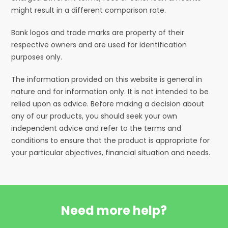
might result in a different comparison rate.
Bank logos and trade marks are property of their
respective owners and are used for identification
purposes only.
The information provided on this website is general in
nature and for information only. It is not intended to be
relied upon as advice. Before making a decision about
any of our products, you should seek your own
independent advice and refer to the terms and
conditions to ensure that the product is appropriate for
your particular objectives, financial situation and needs.
Need more help?