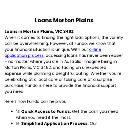
Loans Morton Plains
Loans in Morton Plains, VIC 3482
When it comes to finding the right loan options, the variety
can be overwhelming. However, at Fundo, we know that
your financial situation is unique. With our
online
application process
, accessing loans has never been easier
– no matter where you are in Australia! Imagine being in
Morton Plains, VIC 3482, and facing an unexpected
expense while planning a delightful outing. Whether you’re
celebrating at a local café or taking care of a surprise
purchase, Fundo is here to provide the financial support
you need.
Here’s how Fundo can help you:
🚀
Quick Access to Funds:
Get the cash you need
when you need it the most.
📝
Simplified Application Process:
Our