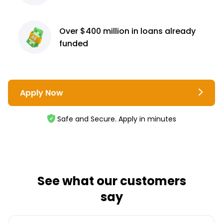
Over $400 million
in loans already
funded
Apply Now
Safe and Secure. Apply in minutes
See what our customers
say