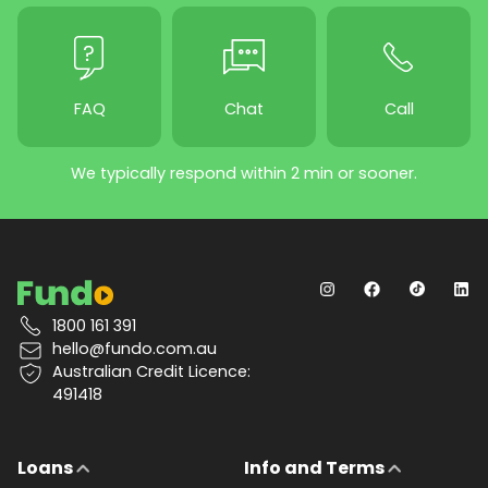
FAQ
Chat
Call
We typically respond within 2 min or sooner.
1800 161 391
hello@fundo.com.au
Australian Credit Licence:
491418
Loans
Info and Terms