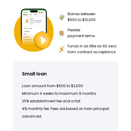
Borrow between
$500 to $10,000
Flexible
payment terms
Funds in as little as 60 secs
from contract acceptance
Small loan
Loan amount from $500 to $2,000
Minimum 4 weeks to maximum 9 months
20% establishment fee and a flat
4% monthly fee. Fees are based on loan principal
advanced.