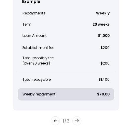
Example
Repayments
Weekly
Term
20 weeks
Loan Amount
$1,000
Establishment fee
$200
Total monthly fee
(over 20 weeks)
$200
Total repayable
$1,400
Weekly repayment
$70.00
1
/
3