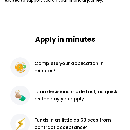
excited to support you on your financial journey.
Apply in minutes
Complete
your application
in
minutes²
Loan decisions
made fast, as quick
as the day you apply
Funds in as little as 60
secs from
contract
acceptance³