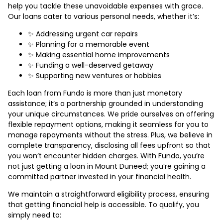
help you tackle these unavoidable expenses with grace.
Our loans cater to various personal needs, whether it’s:
✨ Addressing urgent car repairs
✨ Planning for a memorable event
✨ Making essential home improvements
✨ Funding a well-deserved getaway
✨ Supporting new ventures or hobbies
Each loan from Fundo is more than just monetary
assistance; it’s a partnership grounded in understanding
your unique circumstances. We pride ourselves on offering
flexible repayment options, making it seamless for you to
manage repayments without the stress. Plus, we believe in
complete transparency, disclosing all fees upfront so that
you won’t encounter hidden charges. With Fundo, you’re
not just getting a loan in Mount Duneed; you’re gaining a
committed partner invested in your financial health.
We maintain a straightforward eligibility process, ensuring
that getting financial help is accessible. To qualify, you
simply need to: