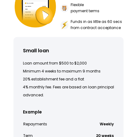
Flexible
payment terms
Funds in as little as 60 secs
from contract acceptance
Small loan
Loan amount from $500 to $2,000
Minimum 4 weeks to maximum 9 months
20% establishment fee and a flat
4% monthly fee. Fees are based on loan principal
advanced.
Example
Repayments
Weekly
Term
20 weeks