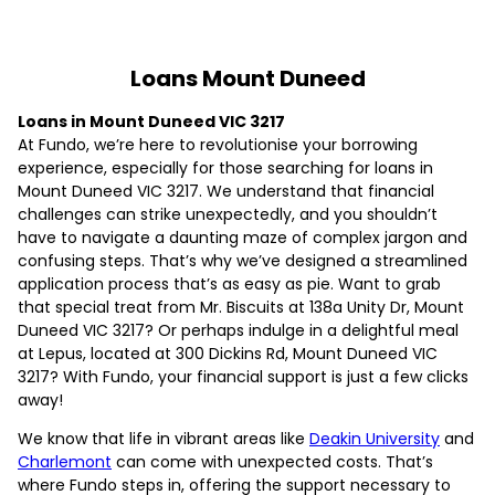
Loans Mount Duneed
Loans in Mount Duneed VIC 3217
At Fundo, we’re here to revolutionise your borrowing
experience, especially for those searching for loans in
Mount Duneed VIC 3217. We understand that financial
challenges can strike unexpectedly, and you shouldn’t
have to navigate a daunting maze of complex jargon and
confusing steps. That’s why we’ve designed a streamlined
application process that’s as easy as pie. Want to grab
that special treat from Mr. Biscuits at 138a Unity Dr, Mount
Duneed VIC 3217? Or perhaps indulge in a delightful meal
at Lepus, located at 300 Dickins Rd, Mount Duneed VIC
3217? With Fundo, your financial support is just a few clicks
away!
We know that life in vibrant areas like
Deakin University
and
Charlemont
can come with unexpected costs. That’s
where Fundo steps in, offering the support necessary to