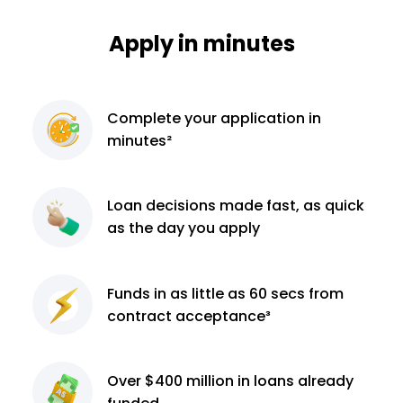
Apply in minutes
Complete
your application
in
minutes²
Loan decisions
made fast, as quick
as the day you apply
Funds in as little as 60
secs from
contract
acceptance³
Over $400 million
in loans already