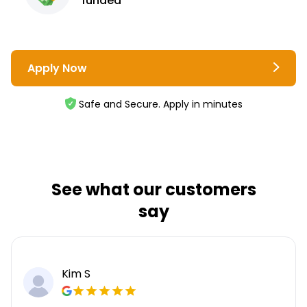
funded
Apply Now
Safe and Secure. Apply in minutes
See what our customers
say
Kim S