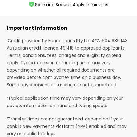
Safe and Secure. Apply in minutes
Important Information
¹Credit provided by Fundo Loans Pty Ltd ACN 604 639 143
Australian credit licence 491418 to approved applicants.
Terms, conditions, fees, charges and eligibility criteria
apply. Typical decision or funding time may vary
depending on whether all required documents are
provided before 4pm Sydney time on a business day.
Same day decisions or funding are not guaranteed.
²Typical application time may vary depending on your
device, information on hand and typing speed.
³Transfer times are not guaranteed, depend on if your
bank is New Payments Platform (NPP) enabled and may
vary on public holidays.