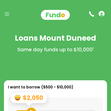
Loans Mount Duneed
Same day funds up to
$10,000
1
I want to borrow (
$500 - $10,000
)
$2,050