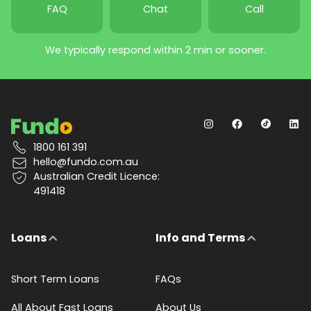
FAQ
Chat
Call
We typically respond within 2 min or sooner.
1800 161 391
hello@fundo.com.au
Australian Credit Licence:
491418
Loans
Info and Terms
Short Term Loans
FAQs
All About Fast Loans
About Us