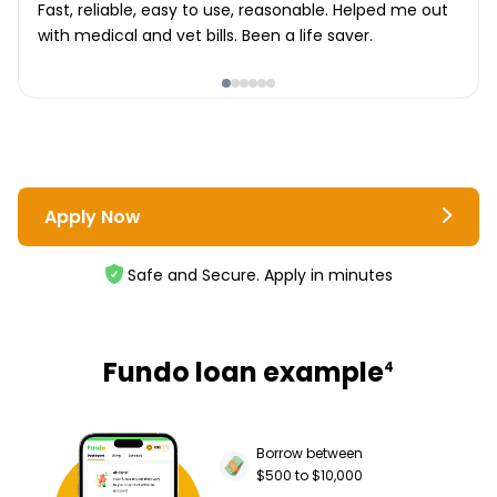
Fast, reliable, easy to use, reasonable. Helped me out
with medical and vet bills. Been a life saver.
Apply Now
Safe and Secure. Apply in minutes
Fundo loan example
4
Borrow between
$500 to $10,000