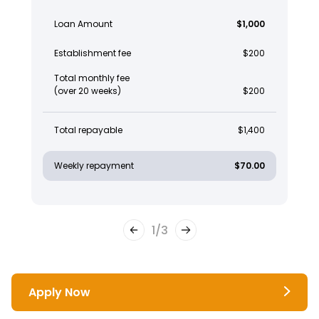
Loan Amount
$1,000
Establishment fee
$200
Total monthly fee
(over 20 weeks)
$200
Total repayable
$1,400
Weekly repayment
$70.00
1
/
3
Apply Now