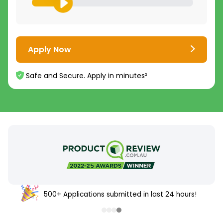
Apply Now
Safe and Secure. Apply in minutes²
500+ Applications submitted in last 24 hours!