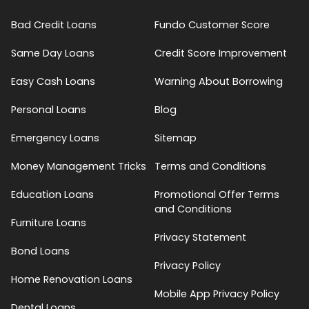
Bad Credit Loans
Fundo Customer Score
Same Day Loans
Credit Score Improvement
Easy Cash Loans
Warning About Borrowing
Personal Loans
Blog
Emergency Loans
Sitemap
Money Management Tricks
Terms and Conditions
Education Loans
Promotional Offer Terms
and Conditions
Furniture Loans
Privacy Statement
Bond Loans
Privacy Policy
Home Renovation Loans
Mobile App Privacy Policy
Dental Loans