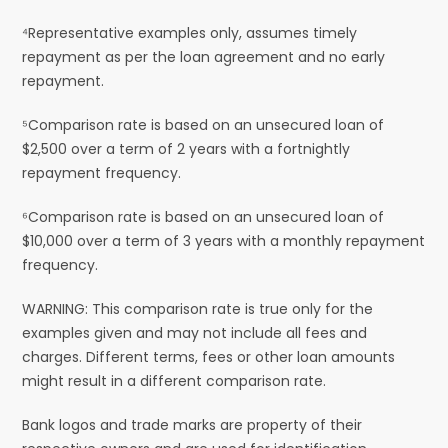
⁴Representative examples only, assumes timely
repayment as per the loan agreement and no early
repayment.
⁵Comparison rate is based on an unsecured loan of
$2,500 over a term of 2 years with a fortnightly
repayment frequency.
⁶Comparison rate is based on an unsecured loan of
$10,000 over a term of 3 years with a monthly repayment
frequency.
WARNING: This comparison rate is true only for the
examples given and may not include all fees and
charges. Different terms, fees or other loan amounts
might result in a different comparison rate.
Bank logos and trade marks are property of their