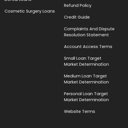
Refund Policy
Cosmetic Surgery Loans
Credit Guide
Complaints And Dispute
Resolution Statement
Account Access Terms
Small Loan Target
Market Determination
Medium Loan Target
Market Determination
Personal Loan Target
Market Determination
Website Terms