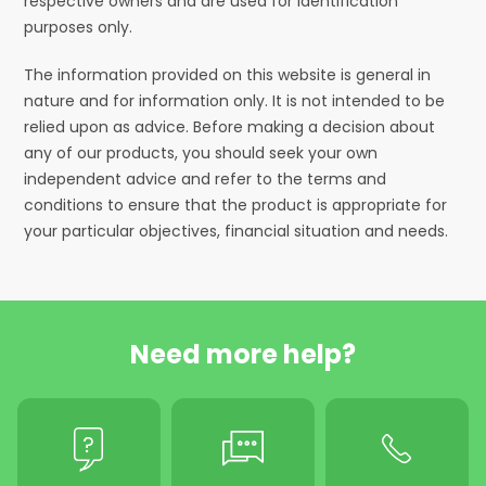
respective owners and are used for identification
purposes only.
The information provided on this website is general in
nature and for information only. It is not intended to be
relied upon as advice. Before making a decision about
any of our products, you should seek your own
independent advice and refer to the terms and
conditions to ensure that the product is appropriate for
your particular objectives, financial situation and needs.
Need more help?