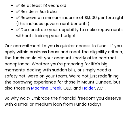
✅ Be at least 18 years old
✅ Reside in Australia
✅ Receive a minimum income of $1,000 per fortnight
(this includes government benefits)
✅ Demonstrate your capability to make repayments
without straining your budget
Our commitment to you is quicker access to funds. If you
apply within business hours and meet the eligibility criteria,
the funds could hit your account shortly after contract
acceptance. Whether you’re preparing for life's big
moments, dealing with sudden bills, or simply need a
safety net, we’re on your team. We're not just redefining
the borrowing experience for those in Mount Duneed, but
also those in
Machine Creek
, QLD, and
Holder
, ACT.
So why wait? Embrace the financial freedom you deserve
with a small or medium loan from Fundo today!