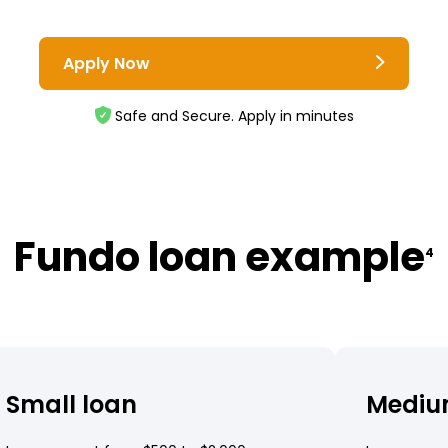
Apply Now
Safe and Secure. Apply in minutes
Fundo loan example
4
Small loan
Mediu