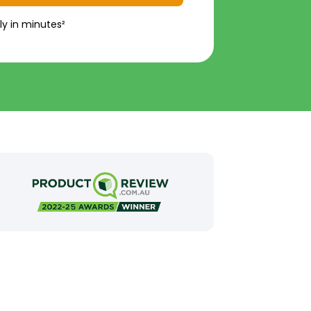
ly in minutes²