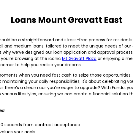
Loans Mount Gravatt East
hould be a straightforward and stress-free process for resident
small and medium loans, tailored to meet the unique needs of ou
why we’ve designed our loan application and approval process to
 you’re browsing at the iconic
Mt Gravatt Plaza
or enjoying a me
corner to help you realise your dreams.
re moments when you need fast cash to seize those opportunities. 
 maintaining your daily responsibilities; it's about celebrating y
s there’s a dream car you’re eager to upgrade? With Fundo, yo
various lifestyles, ensuring we can create a financial solution th
es!
n 60 seconds from contract acceptance
alues your goals