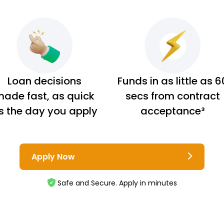
Loan decisions
Funds in as little as 6
ade fast, as quick
secs from contract
s the day you apply
acceptance³
Apply Now
Safe and Secure. Apply in minutes