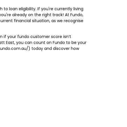
loan eligibility. If you're currently living
you're already on the right track! At Fundo,
rrent financial situation, as we recognise
n if your
fundo customer score
isn’t
vatt East, you can count on Fundo to be your
://fundo.com.au/) today and discover how