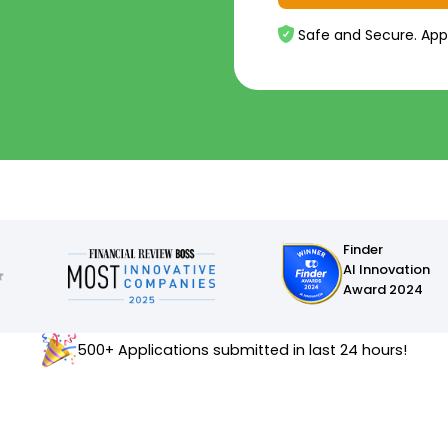
Safe and Secure. App
Finder
AI Innovation
Award 2024
500+ Applications submitted in last 24 hours!