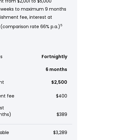
t from $2,001 to $5,000
 weeks to maximum 9 months
ishment fee, interest at
 (comparison rate 66% p.a.)
5
s
Fortnightly
6 months
nt
$2,500
ent fee
$400
st
nths)
$389
able
$3,289