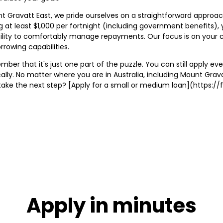
ravatt East, we pride ourselves on a straightforward approach to 
ng at least $1,000 per fortnight (including government benefits), 
bility to comfortably manage repayments. Our focus is on your cu
rrowing capabilities.
ber that it's just one part of the puzzle. You can still apply eve
cally. No matter where you are in Australia, including Mount Gra
o take the next step? [Apply for a small or medium loan](https
Apply in minutes