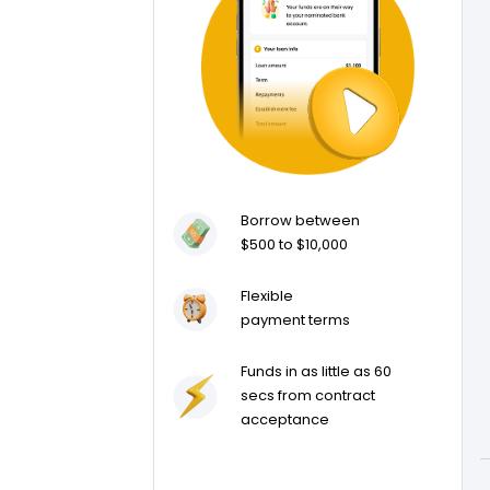
Borrow between
$500 to $10,000
Flexible
payment terms
Funds in as little as 60
secs from contract
acceptance