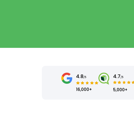
4.8
4.7
/5
/5
16,000+
5,000+