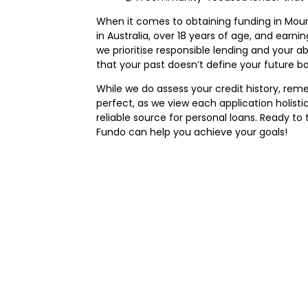
When it comes to obtaining funding in Mount G
in Australia, over 18 years of age, and earni
we prioritise responsible lending and your a
that your past doesn’t define your future bo
While we do assess your credit history, remem
perfect, as we view each application holisti
reliable source for personal loans. Ready t
Fundo can help you achieve your goals!