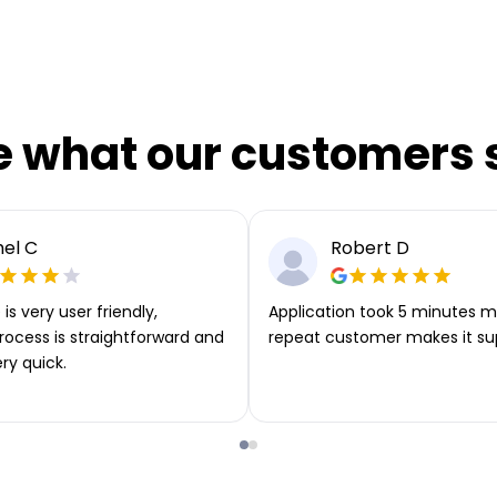
e what our customers 
el C
Robert D
is very user friendly,
Application took 5 minutes m
rocess is straightforward and
repeat customer makes it su
ery quick.