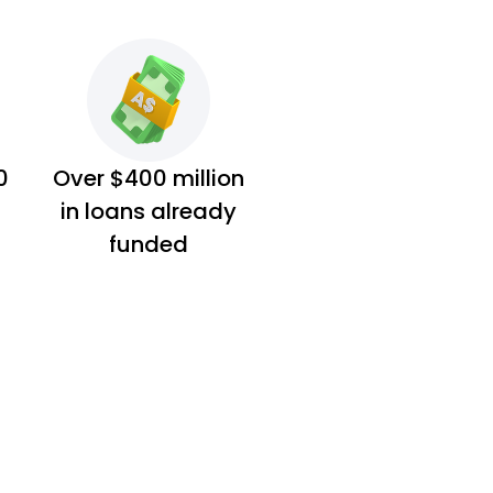
0
Over $400 million
in loans already
funded