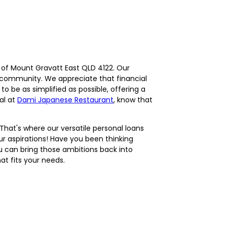
s of Mount Gravatt East QLD 4122. Our
r community. We appreciate that financial
 be as simplified as possible, offering a
al at
Dami Japanese Restaurant
, know that
That's where our versatile personal loans
our aspirations! Have you been thinking
u can bring those ambitions back into
at fits your needs.