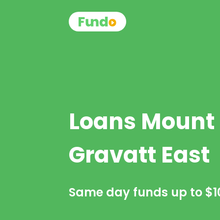
Loans Mount
Gravatt East
Same day funds up to
$1