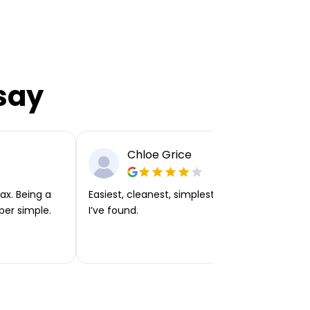
say
Chloe Grice
ax. Being a
Easiest, cleanest, simplest app or platform
per simple.
I’ve found.