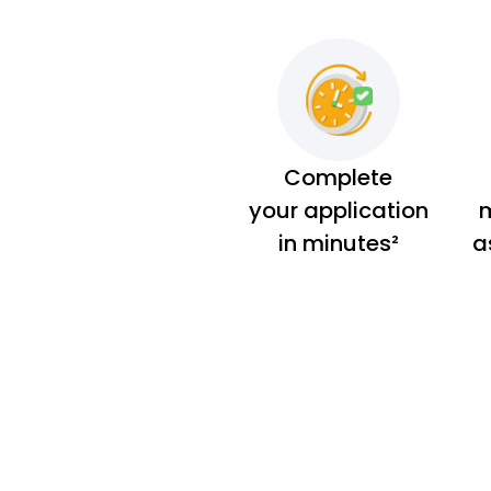
Complete
your application
m
in minutes²
a