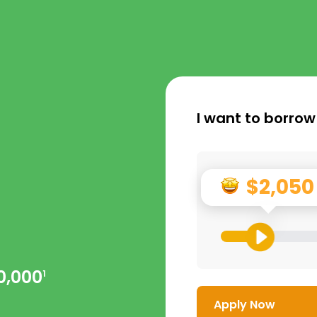
I want to borrow
$2,050
0,000
1
Apply Now