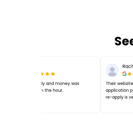
Se
Ellie P
Rach
Very easy to apply and money was
Their website 
transferred within the hour.
application p
re-apply is v