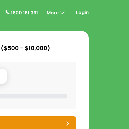
Login
1800 161 391
More
 (
$500 - $10,000
)