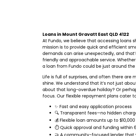
Loans in Mount Gravatt East QLD 4122
At Fundo, we believe that accessing loans s
mission is to provide quick and efficient 
demands can arise unexpectedly, and that’s 
friendly and approachable service. Whether
a loan from Fundo could be just around the 
Life is full of surprises, and often there a
shine. We understand that it’s not just about
about that long-overdue holiday? Or perhap
focus. Our flexible repayment plans cater to 
✨ Fast and easy application process
🔍 Transparent fees—no hidden charg
💰 Flexible loan amounts up to $10,000
⏱️ Quick approval and funding withi
🤝 A community-focused lender that v