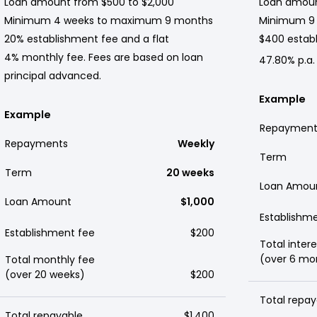
Loan amount from $500 to $2,000
Loan amoun
Minimum 4 weeks to maximum 9 months
Minimum 9
20% establishment fee and a flat
$400 establ
4% monthly fee. Fees are based on loan
47.80% p.a.
principal advanced.
Example
Example
Repayment
Repayments
Weekly
Term
Term
20 weeks
Loan Amou
Loan Amount
$1,000
Establishm
Establishment fee
$200
Total intere
(over 6 mo
Total monthly fee
(over 20 weeks)
$200
Total repay
Total repayable
$1,400