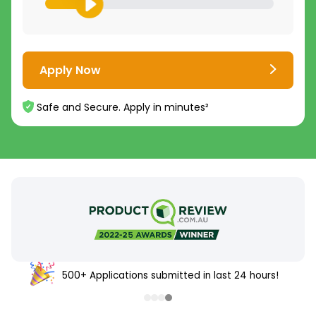
Apply Now
Safe and Secure. Apply in minutes²
500+ Applications submitted in last 24 hours!