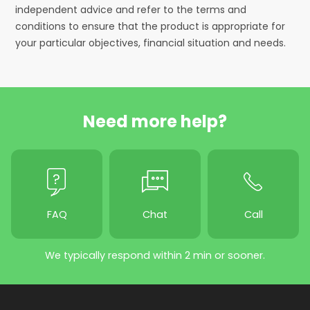
independent advice and refer to the terms and
conditions to ensure that the product is appropriate for
your particular objectives, financial situation and needs.
Need more help?
FAQ
Chat
Call
We typically respond within 2 min or sooner.