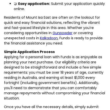
🤝
Easy application:
Submit your application quickly
online.
Residents of Mount Isa East are often on the lookout for
quick and easy financial solutions, reflecting the vibrant
and fast-paced lifestyle in this area. Whether you’re
considering opportunities in
Gunpowder
or covering
unexpected costs in
Kalkadoon
, Fundo is ready to provide
the financial assistance you need.
Simple Application Process
Applying for a personal loan with Fundo is as enjoyable as
planning your next purchase. Our eligibility criteria are
designed to be straightforward and include a few simple
requirements: you must be over 18 years of age, currently
residing in Australia, and earning at least $1,000 every
fortnight (including government benefits). Additionally,
you'll need to demonstrate that you can comfortably
manage repayments without compromising your financial
situation.
Once you have all the necessary details, simply submit