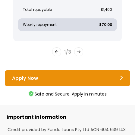
Total repayable
$1,400
Weekly repayment
$70.00
1
/
3
Apply Now
Safe and Secure. Apply in minutes
Important Information
¹Credit provided by Fundo Loans Pty Ltd ACN 604 639 143