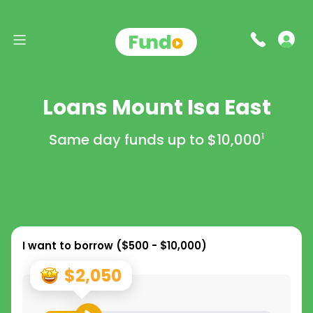
Loans Mount Isa East
Same day funds up to
$10,000
1
I want to borrow (
$500 - $10,000
)
$2,050