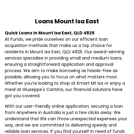
Loans Mount Isa East
Quick Loans in Mount Isa East, QLD 4825
At Fundo, we pride ourselves on our efficient loan
acquisition methods that make us a top choice for
residents in Mount Isa East, QLD 4825. Our award-winning
services specialise in providing small and medium loans,
ensuring a straightforward application and approval
process. We aim to make borrowing as hassle-free as
possible, allowing you to focus on what matters most.
Whether you’re looking to shop at Kmart Mt Isa or enjoy a
meal at Giuseppe's Cantina, our financial solutions have
got you covered.
With our user-friendly online application, securing a loan
from anywhere in Australia is just a few clicks away. We
understand that life can throw unexpected expenses your
way, and we are committed to delivering speedy and
reliable loan services. If you find yourself in need of funds