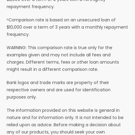
repayment frequency.
⁶Comparison rate is based on an unsecured loan of
$10,000 over a term of 3 years with a monthly repayment
frequency.
WARNING: This comparison rate is true only for the
examples given and may not include all fees and
charges. Different terms, fees or other loan amounts
might result in a different comparison rate.
Bank logos and trade marks are property of their
respective owners and are used for identification
purposes only.
The information provided on this website is general in
nature and for information only. It is not intended to be
relied upon as advice. Before making a decision about
any of our products, you should seek your own