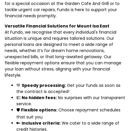
for a special occasion at the Garden Cafe And Grill or to
tackle urgent car repairs, Fundo is here to support your
financial needs promptly.
Versatile Financial Solutions for Mount Isa East
At Fundo, we recognise that every individual's financial
situation is unique and requires tailored solutions. Our
personal loans are designed to meet a wide range of
needs, whether it’s for dream home renovations,
unexpected bills, or that long-awaited getaway. Our
flexible repayment options ensure that you can manage
your loan without stress, aligning with your financial
lifestyle.
💚
Speedy processing:
Get your funds as soon as
the contract is accepted!
💵
No hidden fees:
No surprises with our transparent
service.
🛡️
Flexible options:
Choose repayment schedules
that suit you.
🔑
Inclusive criteria:
We cater to a wide range of
credit histories.