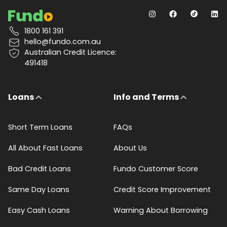
1800 161 391
hello@fundo.com.au
Australian Credit Licence:
491418
Loans
Info and Terms
Short Term Loans
FAQs
All About Fast Loans
About Us
Bad Credit Loans
Fundo Customer Score
Same Day Loans
Credit Score Improvement
Easy Cash Loans
Warning About Borrowing