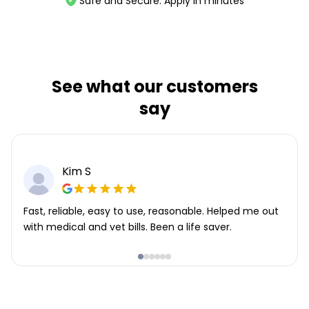
Safe and Secure. Apply in minutes
See what our customers
say
Kim S
Fast, reliable, easy to use, reasonable. Helped me out
with medical and vet bills. Been a life saver.