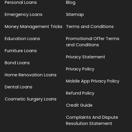
Personal Loans
Blog
Emergency Loans
Sitemap
Money Management Tricks
Terms and Conditions
Education Loans
Promotional Offer Terms
and Conditions
Furniture Loans
Privacy Statement
Bond Loans
Privacy Policy
Home Renovation Loans
Mobile App Privacy Policy
Dental Loans
Refund Policy
Cosmetic Surgery Loans
Credit Guide
Complaints And Dispute
Resolution Statement