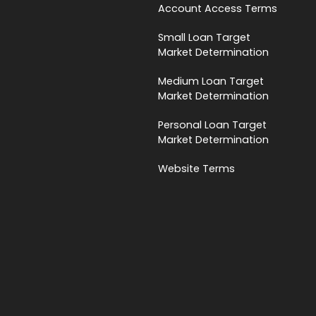
Account Access Terms
Small Loan Target
Market Determination
Medium Loan Target
Market Determination
Personal Loan Target
Market Determination
Website Terms