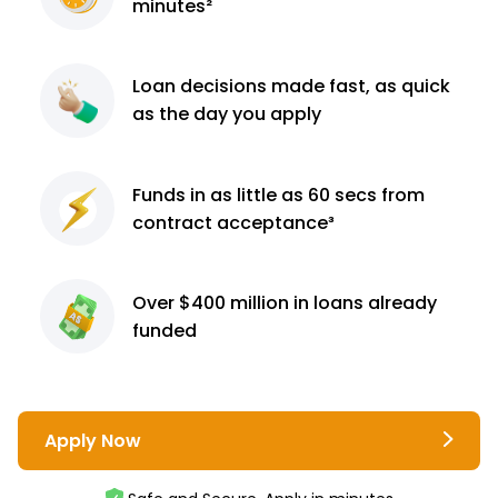
minutes²
Loan decisions
made fast, as quick
as the day you apply
Funds in as little as 60
secs from
contract
acceptance³
Over $400 million
in loans already
funded
Apply Now