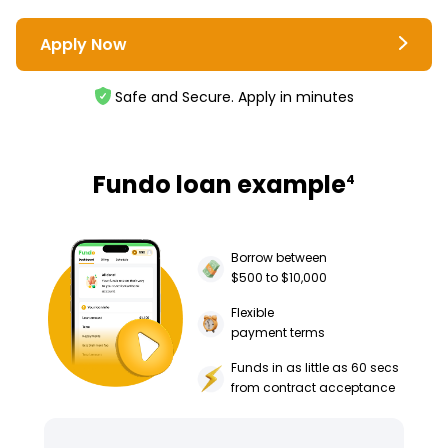
Apply Now
Safe and Secure. Apply in minutes
Fundo loan example
4
Borrow between
$500 to $10,000
Flexible
payment terms
Funds in as little as 60 secs
from contract acceptance