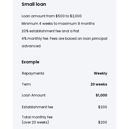
Small loan
Loan amount from $500 to $2,000
Minimum 4 weeks to maximum 9 months
20% establishment fee and a flat
4% monthly fee. Fees are based on loan principal
advanced.
Example
Repayments
Weekly
Term
20 weeks
Loan Amount
$1,000
Establishment fee
$200
Total monthly fee
(over 20 weeks)
$200