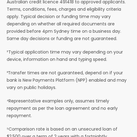
Australian credit licence 491418 to approved applicants.
Terms, conditions, fees, charges and eligibility criteria
apply. Typical decision or funding time may vary
depending on whether all required documents are
provided before 4pm Sydney time on a business day.
Same day decisions or funding are not guaranteed.
²Typical application time may vary depending on your
device, information on hand and typing speed.
³Transfer times are not guaranteed, depend on if your
bank is New Payments Platform (NPP) enabled and may
vary on public holidays.
⁴Representative examples only, assumes timely
repayment as per the loan agreement and no early
repayment.
⁵Comparison rate is based on an unsecured loan of
$2,500 over a term of 2 years with a fortnightly