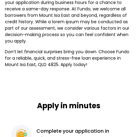
your application during business hours for a chance to
receive a same-day response. At Fundo, we welcome all
borrowers from Mount Isa East and beyond, regardless of
credit history. While a lorem ipsum may be conducted as
part of our assessment, we consider various factors in our
decision-making process so you can feel confident when
you apply.
Don’t let financial surprises bring you down. Choose Fundo
for a reliable, quick, and stress-free loan experience in
Mount Isa East, QLD 4825. Apply today!
Apply in minutes
Complete
your application
in