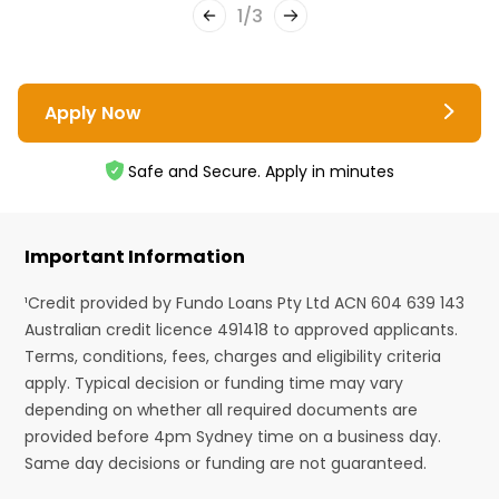
1
/
3
Apply Now
Safe and Secure. Apply in minutes
Important Information
¹Credit provided by Fundo Loans Pty Ltd ACN 604 639 143
Australian credit licence 491418 to approved applicants.
Terms, conditions, fees, charges and eligibility criteria
apply. Typical decision or funding time may vary
depending on whether all required documents are
provided before 4pm Sydney time on a business day.
Same day decisions or funding are not guaranteed.