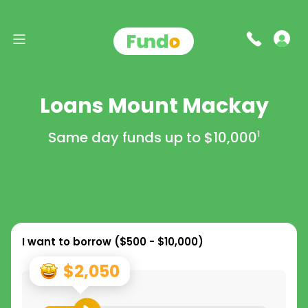
Loans Mount Mackay
Same day funds up to
$10,000
1
I want to borrow (
$500 - $10,000
)
$2,050