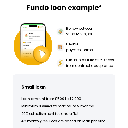
Fundo loan example
4
Borrow between
$500 to $10,000
Flexible
payment terms
Funds in as little as 60 secs
from contract acceptance
Small loan
Loan amount from $500 to $2,000
Minimum 4 weeks to maximum 9 months
20% establishment fee and a flat
4% monthly fee. Fees are based on loan principal