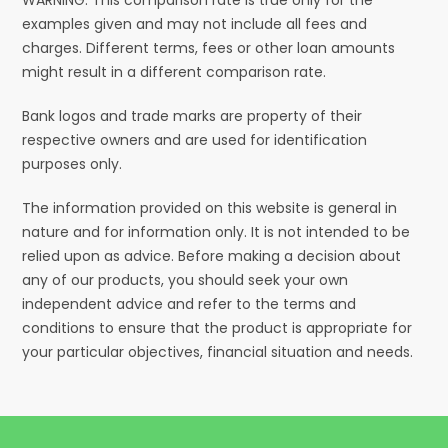
examples given and may not include all fees and
charges. Different terms, fees or other loan amounts
might result in a different comparison rate.
Bank logos and trade marks are property of their
respective owners and are used for identification
purposes only.
The information provided on this website is general in
nature and for information only. It is not intended to be
relied upon as advice. Before making a decision about
any of our products, you should seek your own
independent advice and refer to the terms and
conditions to ensure that the product is appropriate for
your particular objectives, financial situation and needs.