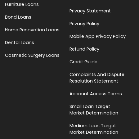
Furniture Loans
Privacy Statement
Bond Loans
Privacy Policy
Home Renovation Loans
Mobile App Privacy Policy
Dental Loans
Refund Policy
Cosmetic Surgery Loans
Credit Guide
Complaints And Dispute
Resolution Statement
Account Access Terms
Small Loan Target
Market Determination
Medium Loan Target
Market Determination