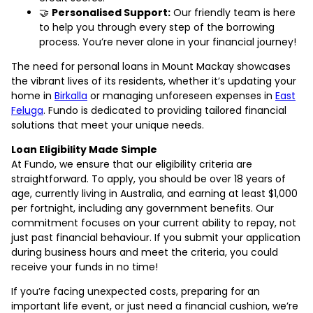
🤝
Personalised Support:
Our friendly team is here
to help you through every step of the borrowing
process. You’re never alone in your financial journey!
The need for personal loans in Mount Mackay showcases
the vibrant lives of its residents, whether it’s updating your
home in
Birkalla
or managing unforeseen expenses in
East
Feluga
. Fundo is dedicated to providing tailored financial
solutions that meet your unique needs.
Loan Eligibility Made Simple
At Fundo, we ensure that our eligibility criteria are
straightforward. To apply, you should be over 18 years of
age, currently living in Australia, and earning at least $1,000
per fortnight, including any government benefits. Our
commitment focuses on your current ability to repay, not
just past financial behaviour. If you submit your application
during business hours and meet the criteria, you could
receive your funds in no time!
If you’re facing unexpected costs, preparing for an
important life event, or just need a financial cushion, we’re