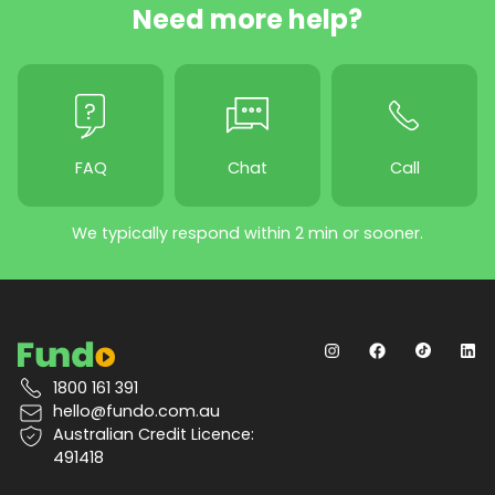
Need more help?
FAQ
Chat
Call
We typically respond within 2 min or sooner.
1800 161 391
hello@fundo.com.au
Australian Credit Licence:
491418