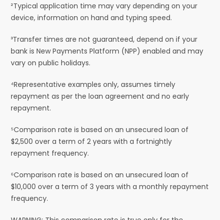
²Typical application time may vary depending on your
device, information on hand and typing speed.
³Transfer times are not guaranteed, depend on if your
bank is New Payments Platform (NPP) enabled and may
vary on public holidays.
⁴Representative examples only, assumes timely
repayment as per the loan agreement and no early
repayment.
⁵Comparison rate is based on an unsecured loan of
$2,500 over a term of 2 years with a fortnightly
repayment frequency.
⁶Comparison rate is based on an unsecured loan of
$10,000 over a term of 3 years with a monthly repayment
frequency.
WARNING: This comparison rate is true only for the