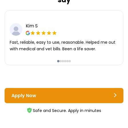
Kim S
Fast, reliable, easy to use, reasonable. Helped me out
with medical and vet bills. Been a life saver.
Apply Now
Safe and Secure. Apply in minutes