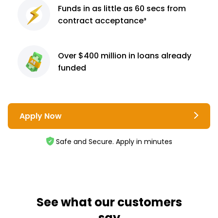
Funds in as little as 60
secs from
contract
acceptance³
Over $400 million
in loans already
funded
Apply Now
Safe and Secure. Apply in minutes
See what our customers
say