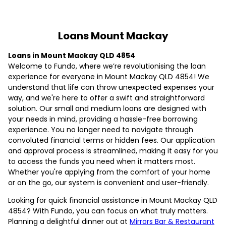
Loans Mount Mackay
Loans in Mount Mackay QLD 4854
Welcome to Fundo, where we’re revolutionising the loan
experience for everyone in Mount Mackay QLD 4854! We
understand that life can throw unexpected expenses your
way, and we're here to offer a swift and straightforward
solution. Our small and medium loans are designed with
your needs in mind, providing a hassle-free borrowing
experience. You no longer need to navigate through
convoluted financial terms or hidden fees. Our application
and approval process is streamlined, making it easy for you
to access the funds you need when it matters most.
Whether you're applying from the comfort of your home
or on the go, our system is convenient and user-friendly.
Looking for quick financial assistance in Mount Mackay QLD
4854? With Fundo, you can focus on what truly matters.
Planning a delightful dinner out at
Mirrors Bar & Restaurant