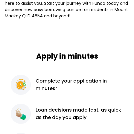
here to assist you. Start your journey with Fundo today and
discover how easy borrowing can be for residents in Mount
Mackay QLD 4854 and beyond!
Apply in minutes
Complete
your application
in
minutes²
Loan decisions
made fast, as quick
as the day you apply