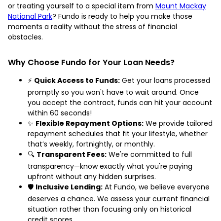
or treating yourself to a special item from
Mount Mackay
National Park
? Fundo is ready to help you make those
moments a reality without the stress of financial
obstacles.
Why Choose Fundo for Your Loan Needs?
⚡
Quick Access to Funds:
Get your loans processed
promptly so you won't have to wait around. Once
you accept the contract, funds can hit your account
within 60 seconds!
✨
Flexible Repayment Options:
We provide tailored
repayment schedules that fit your lifestyle, whether
that’s weekly, fortnightly, or monthly.
🔍
Transparent Fees:
We're committed to full
transparency—know exactly what you're paying
upfront without any hidden surprises.
🛡️
Inclusive Lending:
At Fundo, we believe everyone
deserves a chance. We assess your current financial
situation rather than focusing only on historical
credit scores.