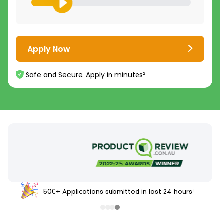
Apply Now
Safe and Secure. Apply in minutes²
500+ Applications submitted in last 24 hours!