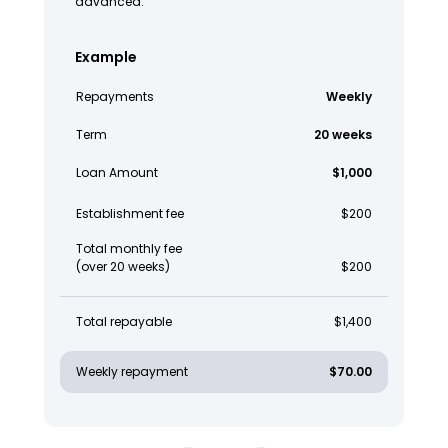
advanced.
Example
Repayments
Weekly
Term
20 weeks
Loan Amount
$1,000
Establishment fee
$200
Total monthly fee
(over 20 weeks)
$200
Total repayable
$1,400
Weekly repayment
$70.00