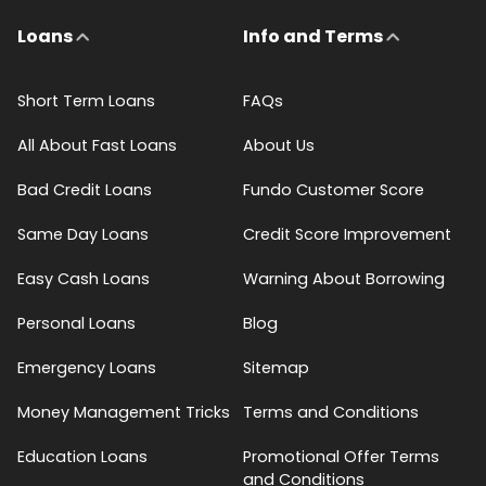
Loans
Info and Terms
Short Term Loans
FAQs
All About Fast Loans
About Us
Bad Credit Loans
Fundo Customer Score
Same Day Loans
Credit Score Improvement
Easy Cash Loans
Warning About Borrowing
Personal Loans
Blog
Emergency Loans
Sitemap
Money Management Tricks
Terms and Conditions
Education Loans
Promotional Offer Terms
and Conditions