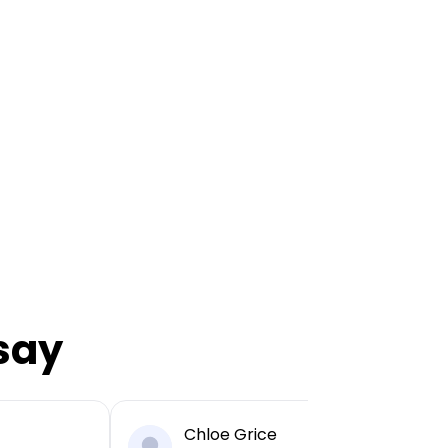
say
Chloe Grice