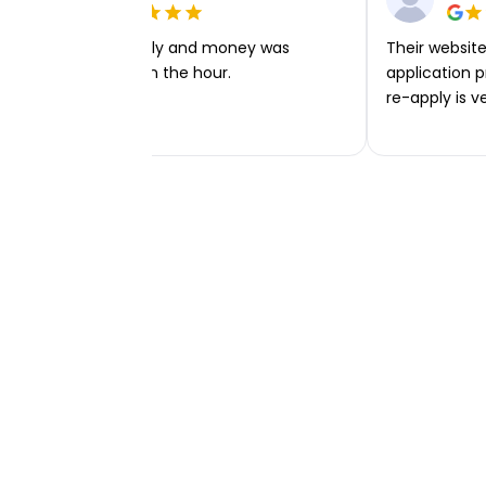
Very easy to apply and money was
Their website 
transferred within the hour.
application p
re-apply is v