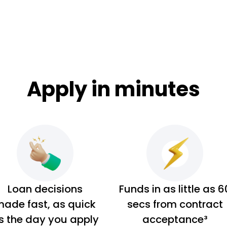
Apply in minutes
Loan decisions
Funds in as little as 6
ade fast, as quick
secs from contract
s the day you apply
acceptance³