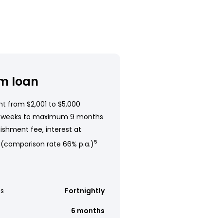
m loan
t from $2,001 to $5,000
 weeks to maximum 9 months
ishment fee, interest at
 (comparison rate 66% p.a.)
5
s
Fortnightly
6 months