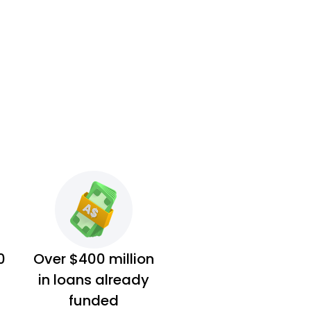
0
Over $400 million
in loans already
funded