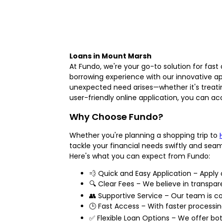
Loans in Mount Marsh
At Fundo, we're your go-to solution for fast
borrowing experience with our innovative a
unexpected need arises—whether it's treati
user-friendly online application, you can ac
Why Choose Fundo?
Whether you're planning a shopping trip to
tackle your financial needs swiftly and sea
Here's what you can expect from Fundo:
💨 Quick and Easy Application – Apply o
🔍 Clear Fees – We believe in transpare
👥 Supportive Service – Our team is 
🕒 Fast Access – With faster processi
✅ Flexible Loan Options – We offer bot