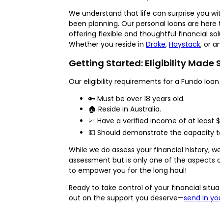
We understand that life can surprise you wi
been planning. Our personal loans are here 
offering flexible and thoughtful financial sol
Whether you reside in
Drake
,
Haystack
, or 
Getting Started: Eligibility Made
Our eligibility requirements for a Fundo loan
🔑 Must be over 18 years old.
🏠 Reside in Australia.
📈 Have a verified income of at least 
💵 Should demonstrate the capacity t
While we do assess your financial history,
assessment but is only one of the aspects c
to empower you for the long haul!
Ready to take control of your financial sit
out on the support you deserve—
send in yo