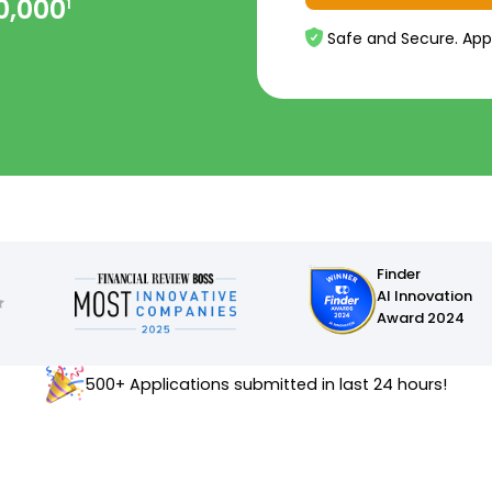
0,000
1
Safe and Secure. App
Finder
AI Innovation
Award 2024
500+ Applications submitted in last 24 hours!