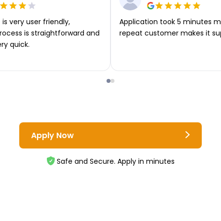
is very user friendly,
Application took 5 minutes m
rocess is straightforward and
repeat customer makes it su
ery quick.
Apply Now
Safe and Secure. Apply in minutes