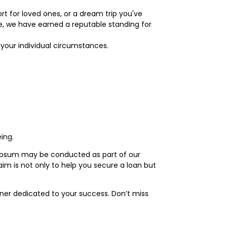
t for loved ones, or a dream trip you've
ce, we have earned a reputable standing for
o your individual circumstances.
ing.
m ipsum may be conducted as part of our
im is not only to help you secure a loan but
tner dedicated to your success. Don’t miss