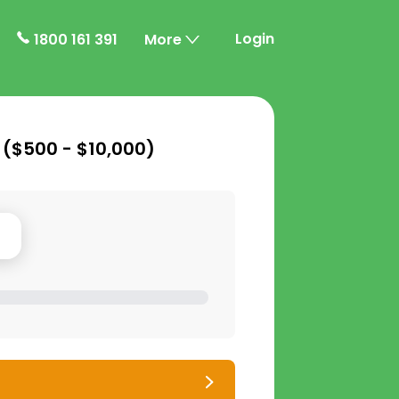
Login
1800 161 391
More
 (
$500 - $10,000
)