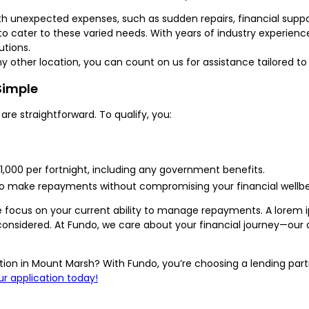
th unexpected expenses, such as sudden repairs, financial suppor
to cater to these varied needs. With years of industry experien
utions.
any other location, you can count on us for assistance tailored t
 Simple
 are straightforward. To qualify, you:
$1,000 per fortnight, including any government benefits.
o make repayments without compromising your financial wellbe
 we focus on your current ability to manage repayments. A lore
onsidered. At Fundo, we care about your financial journey—our a
uation in Mount Marsh? With Fundo, you’re choosing a lending par
ur application today!