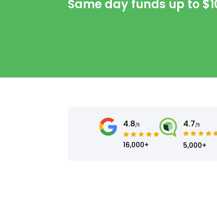
Same day funds up to
$1
4.8
4.7
/5
/5
16,000+
5,000+