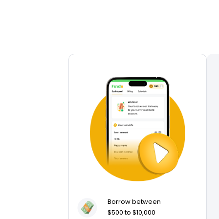
Borrow between
$500 to $10,000