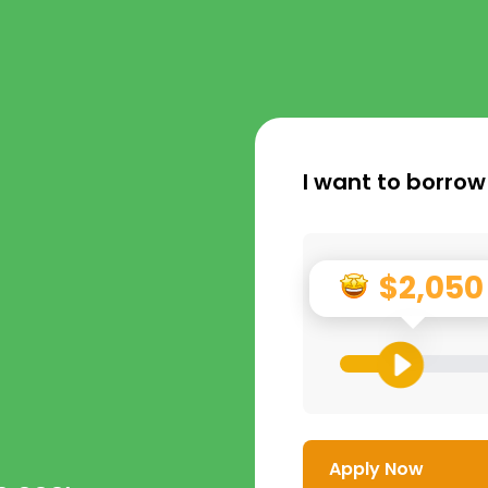
I want to borrow
$2,050
Apply Now