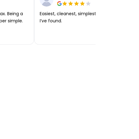
ax. Being a
Easiest, cleanest, simplest app or platform
per simple.
I’ve found.