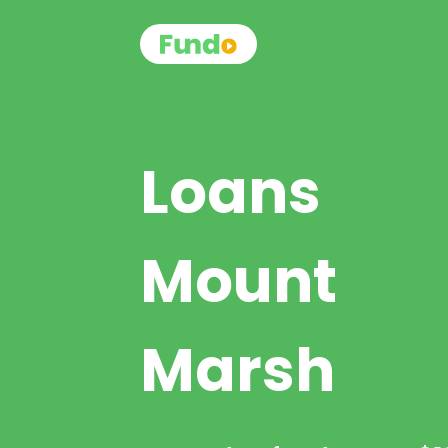
Loans
Mount
Marsh