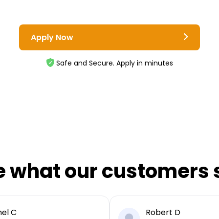
Apply Now
Safe and Secure. Apply in minutes
e what our customers 
el C
Robert D