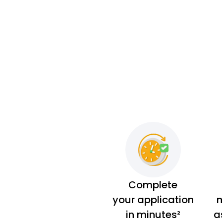
Complete
your application
m
in minutes²
a