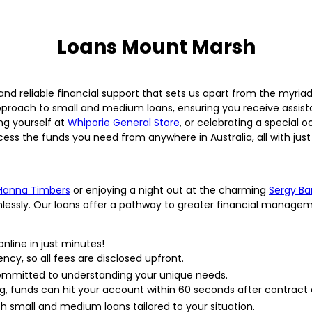
Loans Mount Marsh
 and reliable financial support that sets us apart from the myria
pproach to small and medium loans, ensuring you receive assist
ng yourself at
Whiporie General Store
, or celebrating a special 
cess the funds you need from anywhere in Australia, all with just 
Hanna Timbers
or enjoying a night out at the charming
Sergy Ba
mlessly. Our loans offer a pathway to greater financial manage
nline in just minutes!
ncy, so all fees are disclosed upfront.
committed to understanding your unique needs.
ng, funds can hit your account within 60 seconds after contrac
h small and medium loans tailored to your situation.