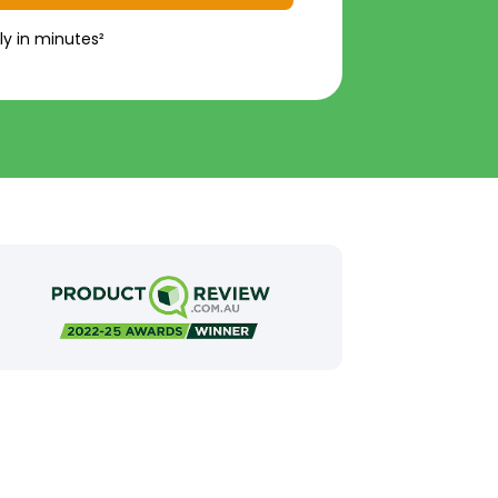
ly in minutes²