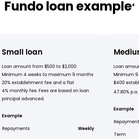
Fundo loan example
4
Small loan
Mediu
Loan amount from $500 to $2,000
Loan amoun
Minimum 4 weeks to maximum 9 months
Minimum 9
20% establishment fee and a flat
$400 establ
4% monthly fee. Fees are based on loan
47.80% p.a.
principal advanced.
Example
Example
Repayment
Repayments
Weekly
Term