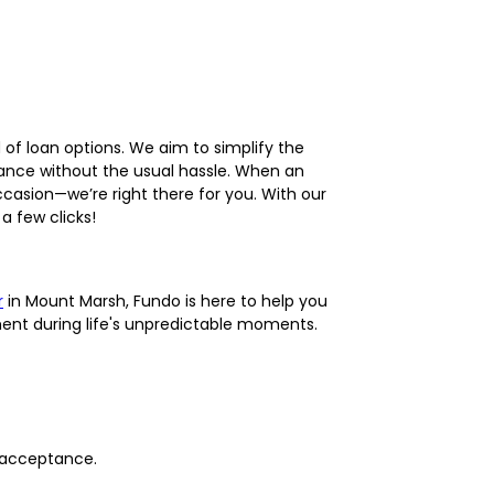
d of loan options. We aim to simplify the
ance without the usual hassle. When an
occasion—we’re right there for you. With our
a few clicks!
r
in Mount Marsh, Fundo is here to help you
ment during life's unpredictable moments.
t acceptance.