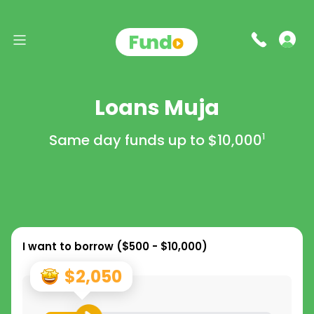
Loans Muja
Same day funds up to
$10,000
1
I want to borrow (
$500 - $10,000
)
$2,050