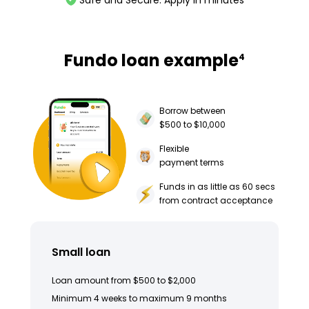
Safe and Secure. Apply in minutes
Fundo loan example
4
Borrow between
$500 to $10,000
Flexible
payment terms
Funds in as little as 60 secs
from contract acceptance
Small loan
Loan amount from $500 to $2,000
Minimum 4 weeks to maximum 9 months