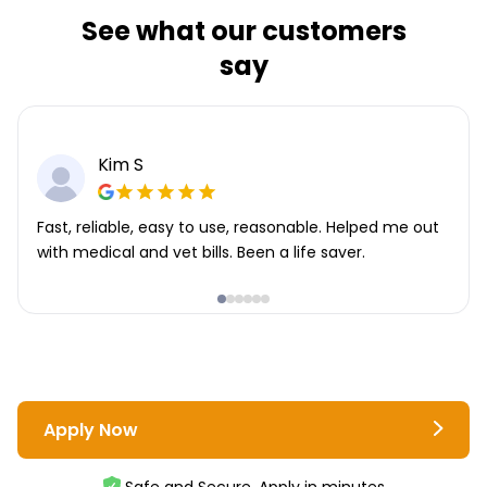
See what our customers
say
Kim S
Fast, reliable, easy to use, reasonable. Helped me out
with medical and vet bills. Been a life saver.
Apply Now