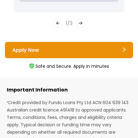
1
/
3
Apply Now
Safe and Secure. Apply in minutes
Important Information
¹Credit provided by Fundo Loans Pty Ltd ACN 604 639 143
Australian credit licence 491418 to approved applicants.
Terms, conditions, fees, charges and eligibility criteria
apply. Typical decision or funding time may vary
depending on whether all required documents are