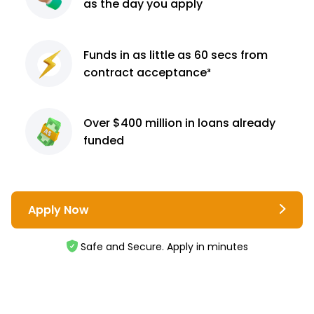
as the day you apply
Funds in as little as 60
secs from
contract
acceptance³
Over $400 million
in loans already
funded
Apply Now
Safe and Secure. Apply in minutes