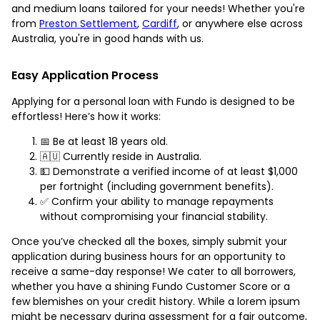
and medium loans tailored for your needs! Whether you're
from
Preston Settlement
,
Cardiff
, or anywhere else across
Australia, you're in good hands with us.
Easy Application Process
Applying for a personal loan with Fundo is designed to be
effortless! Here’s how it works:
📅 Be at least 18 years old.
🇦🇺 Currently reside in Australia.
💵 Demonstrate a verified income of at least $1,000
per fortnight (including government benefits).
✅ Confirm your ability to manage repayments
without compromising your financial stability.
Once you’ve checked all the boxes, simply submit your
application during business hours for an opportunity to
receive a same-day response! We cater to all borrowers,
whether you have a shining Fundo Customer Score or a
few blemishes on your credit history. While a lorem ipsum
might be necessary during assessment for a fair outcome,