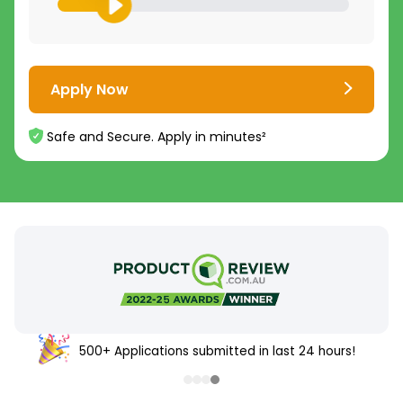
Apply Now
Safe and Secure. Apply in minutes²
500+ Applications submitted in last 24 hours!