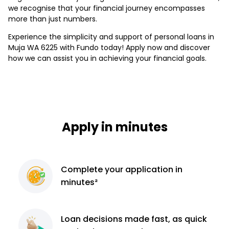
we recognise that your financial journey encompasses
more than just numbers.
Experience the simplicity and support of personal loans in
Muja WA 6225 with Fundo today! Apply now and discover
how we can assist you in achieving your financial goals.
Apply in minutes
Complete
your application
in
minutes²
Loan decisions
made fast, as quick