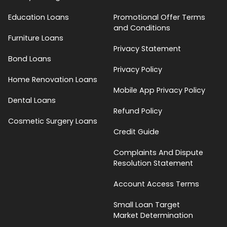
Education Loans
Promotional Offer Terms
and Conditions
Furniture Loans
Privacy Statement
Bond Loans
Privacy Policy
Home Renovation Loans
Mobile App Privacy Policy
Dental Loans
Refund Policy
Cosmetic Surgery Loans
Credit Guide
Complaints And Dispute
Resolution Statement
Account Access Terms
Small Loan Target
Market Determination