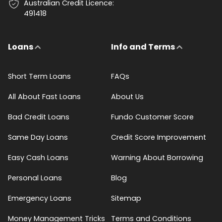
Australian Credit Licence:
491418
Loans
Info and Terms
Short Term Loans
FAQs
All About Fast Loans
About Us
Bad Credit Loans
Fundo Customer Score
Same Day Loans
Credit Score Improvement
Easy Cash Loans
Warning About Borrowing
Personal Loans
Blog
Emergency Loans
Sitemap
Money Management Tricks
Terms and Conditions