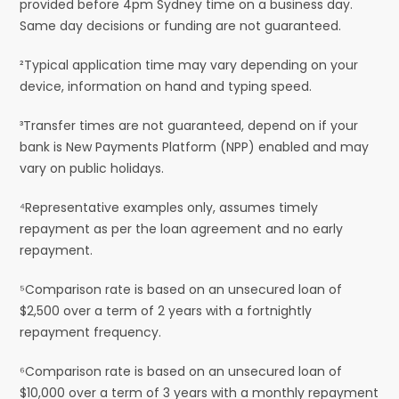
provided before 4pm Sydney time on a business day.
Same day decisions or funding are not guaranteed.
²Typical application time may vary depending on your
device, information on hand and typing speed.
³Transfer times are not guaranteed, depend on if your
bank is New Payments Platform (NPP) enabled and may
vary on public holidays.
⁴Representative examples only, assumes timely
repayment as per the loan agreement and no early
repayment.
⁵Comparison rate is based on an unsecured loan of
$2,500 over a term of 2 years with a fortnightly
repayment frequency.
⁶Comparison rate is based on an unsecured loan of
$10,000 over a term of 3 years with a monthly repayment