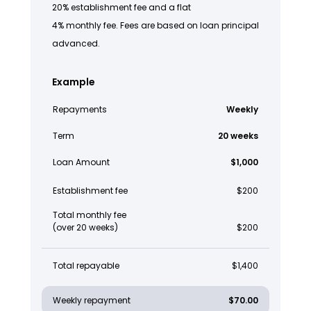
20% establishment fee and a flat
4% monthly fee. Fees are based on loan principal
advanced.
Example
Repayments
Weekly
Term
20 weeks
Loan Amount
$1,000
Establishment fee
$200
Total monthly fee
(over 20 weeks)
$200
Total repayable
$1,400
Weekly repayment
$70.00