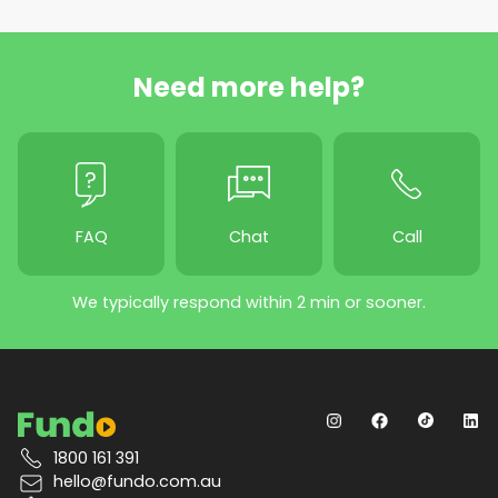
Need more help?
FAQ
Chat
Call
We typically respond within 2 min or sooner.
1800 161 391
hello@fundo.com.au