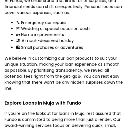
At Fundo, we understand that life is full of surprises, and
financial needs can shift unexpectedly. Personal loans can
cover various expenses, such as:
🔧 Emergency car repairs
🌸 Wedding or special occasion costs
🏡 Home improvements
🏖️ A much-deserved holiday
🛍️ Small purchases or adventures
We believe in customizing our loan products to suit your
unique situation, making your loan experience as smooth
as possible. By prioritising transparency, we reveal all
potential fees right from the get-go📝. You can rest easy
knowing that there won’t be any hidden surprises down the
line.
Explore Loans in Muja with Fundo
If you're on the lookout for loans in Muja, rest assured that
Fundo is committed to being more than just a lender. Our
award-winning services focus on delivering quick, small,