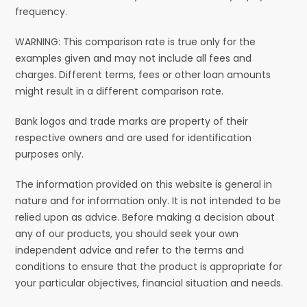
frequency.
WARNING: This comparison rate is true only for the
examples given and may not include all fees and
charges. Different terms, fees or other loan amounts
might result in a different comparison rate.
Bank logos and trade marks are property of their
respective owners and are used for identification
purposes only.
The information provided on this website is general in
nature and for information only. It is not intended to be
relied upon as advice. Before making a decision about
any of our products, you should seek your own
independent advice and refer to the terms and
conditions to ensure that the product is appropriate for
your particular objectives, financial situation and needs.