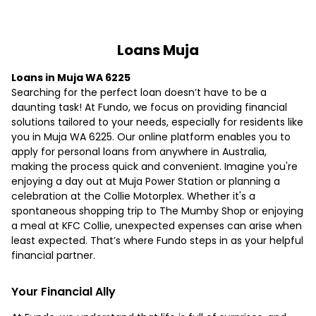
Loans Muja
Loans in Muja WA 6225
Searching for the perfect loan doesn’t have to be a
daunting task! At Fundo, we focus on providing financial
solutions tailored to your needs, especially for residents like
you in Muja WA 6225. Our online platform enables you to
apply for personal loans from anywhere in Australia,
making the process quick and convenient. Imagine you're
enjoying a day out at Muja Power Station or planning a
celebration at the Collie Motorplex. Whether it's a
spontaneous shopping trip to The Mumby Shop or enjoying
a meal at KFC Collie, unexpected expenses can arise when
least expected. That’s where Fundo steps in as your helpful
financial partner.
Your Financial Ally