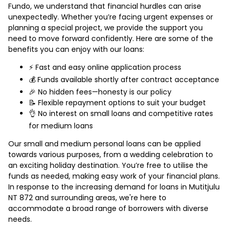
Fundo, we understand that financial hurdles can arise
unexpectedly. Whether you’re facing urgent expenses or
planning a special project, we provide the support you
need to move forward confidently. Here are some of the
benefits you can enjoy with our loans:
⚡ Fast and easy online application process
💰 Funds available shortly after contract acceptance
🎉 No hidden fees—honesty is our policy
📝 Flexible repayment options to suit your budget
👌 No interest on small loans and competitive rates
for medium loans
Our small and medium personal loans can be applied
towards various purposes, from a wedding celebration to
an exciting holiday destination. You’re free to utilise the
funds as needed, making easy work of your financial plans.
In response to the increasing demand for loans in Mutitjulu
NT 872 and surrounding areas, we're here to
accommodate a broad range of borrowers with diverse
needs.