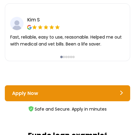
Kim S
Fast, reliable, easy to use, reasonable. Helped me out
with medical and vet bills. Been a life saver.
Apply Now
Safe and Secure. Apply in minutes
4