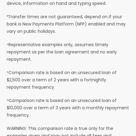
device, information on hand and typing speed.
³Transfer times are not guaranteed, depend on if your
bank is New Payments Platform (NPP) enabled and may
vary on public holidays.
⁴Representative examples only, assumes timely
repayment as per the loan agreement and no early
repayment.
⁵Comparison rate is based on an unsecured loan of
$2,500 over a term of 2 years with a fortnightly
repayment frequency.
⁶Comparison rate is based on an unsecured loan of
$10,000 over a term of 3 years with a monthly repayment
frequency.
WARNING: This comparison rate is true only for the
examples given and may not include all fees and