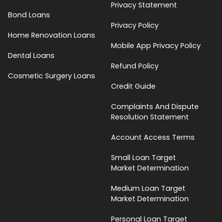
Privacy Statement
Bond Loans
Privacy Policy
Home Renovation Loans
Mobile App Privacy Policy
Dental Loans
Refund Policy
Cosmetic Surgery Loans
Credit Guide
Complaints And Dispute
Resolution Statement
Account Access Terms
Small Loan Target
Market Determination
Medium Loan Target
Market Determination
Personal Loan Target