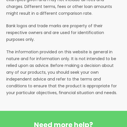
charges. Different terms, fees or other loan amounts
might result in a different comparison rate.
Bank logos and trade marks are property of their
respective owners and are used for identification
purposes only.
The information provided on this website is general in
nature and for information only. It is not intended to be
relied upon as advice. Before making a decision about
any of our products, you should seek your own
independent advice and refer to the terms and
conditions to ensure that the product is appropriate for
your particular objectives, financial situation and needs.
Need more help?