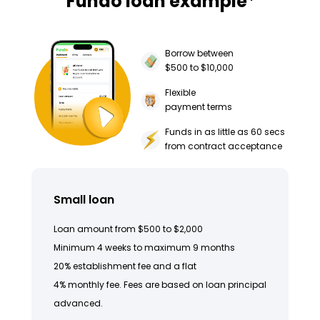
Fundo loan example
Borrow between
$500 to $10,000
Flexible
payment terms
Funds in as little as 60 secs
from contract acceptance
Small loan
Loan amount from $500 to $2,000
Minimum 4 weeks to maximum 9 months
20% establishment fee and a flat
4% monthly fee. Fees are based on loan principal
advanced.