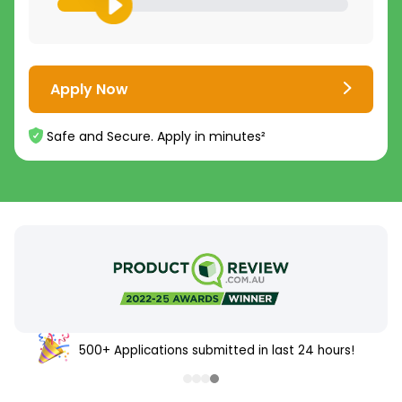
Apply Now
Safe and Secure. Apply in minutes²
500+ Applications submitted in last 24 hours!