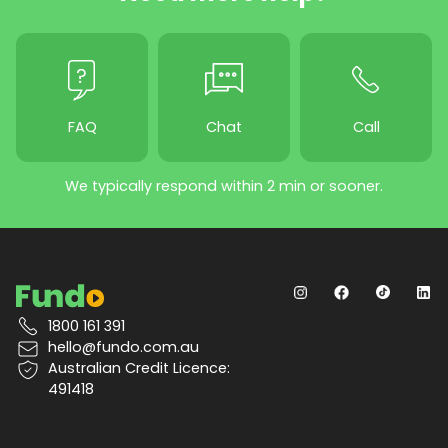
FAQ
Chat
Call
We typically respond within 2 min or sooner.
1800 161 391
hello@fundo.com.au
Australian Credit Licence:
491418