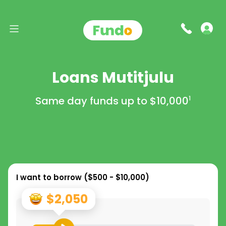
Loans Mutitjulu
Same day funds up to
$10,000
1
I want to borrow (
$500 - $10,000
)
$2,050