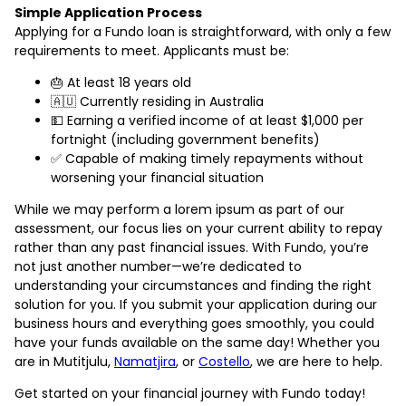
Simple Application Process
Applying for a Fundo loan is straightforward, with only a few
requirements to meet. Applicants must be:
🎂 At least 18 years old
🇦🇺 Currently residing in Australia
💵 Earning a verified income of at least $1,000 per
fortnight (including government benefits)
✅ Capable of making timely repayments without
worsening your financial situation
While we may perform a lorem ipsum as part of our
assessment, our focus lies on your current ability to repay
rather than any past financial issues. With Fundo, you’re
not just another number—we’re dedicated to
understanding your circumstances and finding the right
solution for you. If you submit your application during our
business hours and everything goes smoothly, you could
have your funds available on the same day! Whether you
are in Mutitjulu,
Namatjira
, or
Costello
, we are here to help.
Get started on your financial journey with Fundo today!