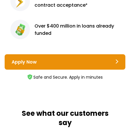
contract
acceptance³
Over $400 million
in loans already
funded
Apply Now
Safe and Secure. Apply in minutes
See what our customers
say