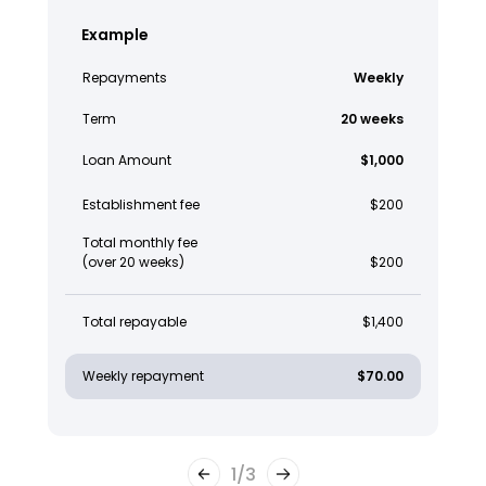
Example
Repayments
Weekly
Term
20 weeks
Loan Amount
$1,000
Establishment fee
$200
Total monthly fee
(over 20 weeks)
$200
Total repayable
$1,400
Weekly repayment
$70.00
1
/
3