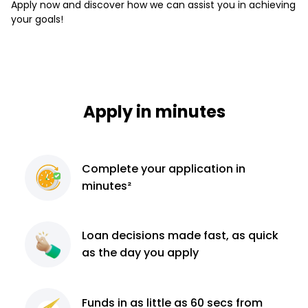
Apply now and discover how we can assist you in achieving
your goals!
Apply in minutes
Complete
your application
in
minutes²
Loan decisions
made fast, as quick
as the day you apply
Funds in as little as 60
secs from