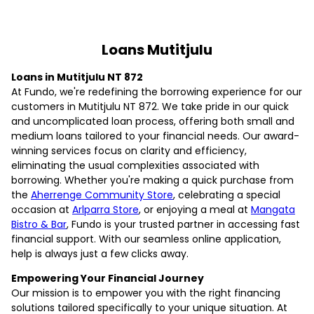
Loans Mutitjulu
Loans in Mutitjulu NT 872
At Fundo, we're redefining the borrowing experience for our
customers in Mutitjulu NT 872. We take pride in our quick
and uncomplicated loan process, offering both small and
medium loans tailored to your financial needs. Our award-
winning services focus on clarity and efficiency,
eliminating the usual complexities associated with
borrowing. Whether you're making a quick purchase from
the
Aherrenge Community Store
, celebrating a special
occasion at
Arlparra Store
, or enjoying a meal at
Mangata
Bistro & Bar
, Fundo is your trusted partner in accessing fast
financial support. With our seamless online application,
help is always just a few clicks away.
Empowering Your Financial Journey
Our mission is to empower you with the right financing
solutions tailored specifically to your unique situation. At