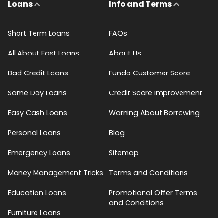
Loans
Info and Terms
Short Term Loans
FAQs
All About Fast Loans
About Us
Bad Credit Loans
Fundo Customer Score
Same Day Loans
Credit Score Improvement
Easy Cash Loans
Warning About Borrowing
Personal Loans
Blog
Emergency Loans
Sitemap
Money Management Tricks
Terms and Conditions
Education Loans
Promotional Offer Terms
and Conditions
Furniture Loans