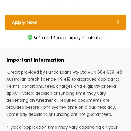
Apply Now
Safe and Secure. Apply in minutes
Important Information
¹Credit provided by Fundo Loans Pty Ltd ACN 604 639 143
Australian credit licence 491418 to approved applicants.
Terms, conditions, fees, charges and eligibility criteria
apply. Typical decision or funding time may vary
depending on whether all required documents are
provided before 4pm Sydney time on a business day.
Same day decisions or funding are not guaranteed.
²Typical application time may vary depending on your