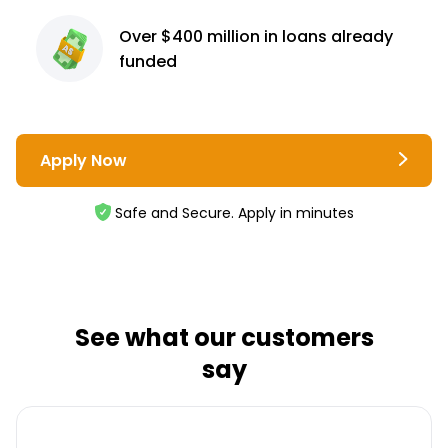
Over $400 million
in loans already
funded
Apply Now
Safe and Secure. Apply in minutes
See what our customers
say