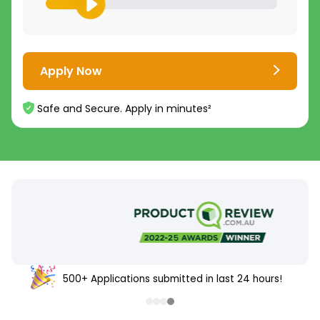
Apply Now
Safe and Secure. Apply in minutes²
500+ Applications submitted in last 24 hours!