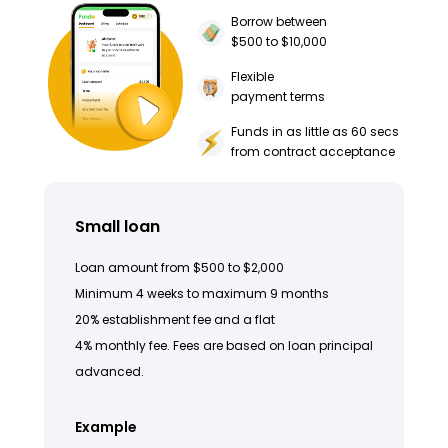
Borrow between
$500 to $10,000
Flexible
payment terms
Funds in as little as 60 secs
from contract acceptance
Small loan
Loan amount from $500 to $2,000
Minimum 4 weeks to maximum 9 months
20% establishment fee and a flat
4% monthly fee. Fees are based on loan principal
advanced.
Example