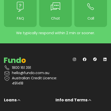
FAQ
Chat
Call
We typically respond within 2 min or sooner.
1800 161 391
hello@fundo.com.au
Australian Credit Licence:
491418
Loans
Info and Terms