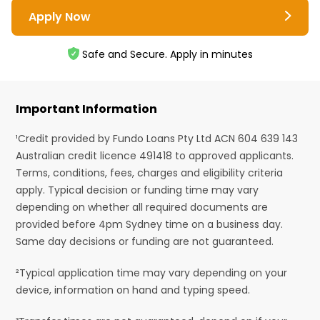
Apply Now
Safe and Secure. Apply in minutes
Important Information
¹Credit provided by Fundo Loans Pty Ltd ACN 604 639 143
Australian credit licence 491418 to approved applicants.
Terms, conditions, fees, charges and eligibility criteria
apply. Typical decision or funding time may vary
depending on whether all required documents are
provided before 4pm Sydney time on a business day.
Same day decisions or funding are not guaranteed.
²Typical application time may vary depending on your
device, information on hand and typing speed.