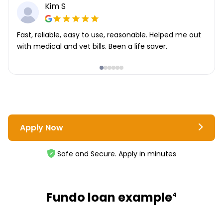
Kim S
Fast, reliable, easy to use, reasonable. Helped me out
with medical and vet bills. Been a life saver.
Apply Now
Safe and Secure. Apply in minutes
Fundo loan example
4