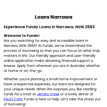
Loans Narrawa
Experience Fundo Loans in Narrawa, NSW 2583
Welcome to Fundo!
Are you searching for easy and accessible loans in
Narrawa, NSW 2583? At Fundo, we’ve streamlined the
process of borrowing so that you can focus on what truly
matters in life. Our friendly approach and user-friendly
online application make obtaining financial support a
breeze. Apply from wherever you are in Australia, whether
at home or on-the-go.
Whether you’re planning a small home improvement or
have unexpected expenses, our loans are designed for
your unique needs. When life surprises you, like needing
funds for a treat at
Jerrara Creek
or a lovely dinner at
Paul's Cafe
, Fundo is here to help. Let’s take the stress out
of borrowing!