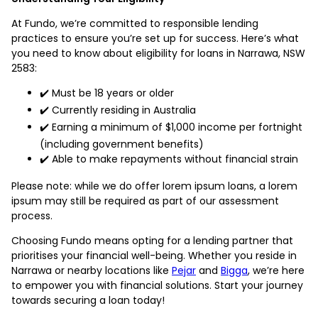
At Fundo, we’re committed to responsible lending
practices to ensure you’re set up for success. Here’s what
you need to know about eligibility for loans in Narrawa, NSW
2583:
✔️ Must be 18 years or older
✔️ Currently residing in Australia
✔️ Earning a minimum of $1,000 income per fortnight
(including government benefits)
✔️ Able to make repayments without financial strain
Please note: while we do offer lorem ipsum loans, a lorem
ipsum may still be required as part of our assessment
process.
Choosing Fundo means opting for a lending partner that
prioritises your financial well-being. Whether you reside in
Narrawa or nearby locations like
Pejar
and
Bigga
, we’re here
to empower you with financial solutions. Start your journey
towards securing a loan today!