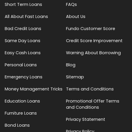
Short Term Loans
FAQs
All About Fast Loans
About Us
Bad Credit Loans
Fundo Customer Score
Same Day Loans
Credit Score Improvement
Easy Cash Loans
Warning About Borrowing
Personal Loans
Blog
Emergency Loans
Sitemap
Money Management Tricks
Terms and Conditions
Education Loans
Promotional Offer Terms
and Conditions
Furniture Loans
Privacy Statement
Bond Loans
Privacy Policy