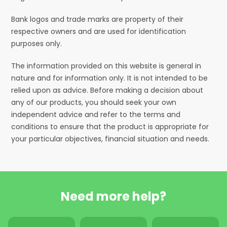
Bank logos and trade marks are property of their
respective owners and are used for identification
purposes only.
The information provided on this website is general in
nature and for information only. It is not intended to be
relied upon as advice. Before making a decision about
any of our products, you should seek your own
independent advice and refer to the terms and
conditions to ensure that the product is appropriate for
your particular objectives, financial situation and needs.
Need more help?