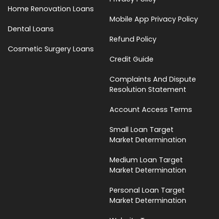
Home Renovation Loans
Mobile App Privacy Policy
Dental Loans
Refund Policy
Cosmetic Surgery Loans
Credit Guide
Complaints And Dispute
Resolution Statement
Account Access Terms
Small Loan Target
Market Determination
Medium Loan Target
Market Determination
Personal Loan Target
Market Determination