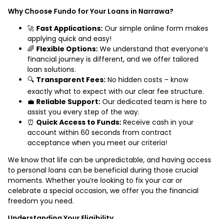
Why Choose Fundo for Your Loans in Narrawa?
🚀
Fast Applications:
Our simple online form makes
applying quick and easy!
🌈
Flexible Options:
We understand that everyone’s
financial journey is different, and we offer tailored
loan solutions.
🔍
Transparent Fees:
No hidden costs – know
exactly what to expect with our clear fee structure.
💼
Reliable Support:
Our dedicated team is here to
assist you every step of the way.
⏰
Quick Access to Funds:
Receive cash in your
account within 60 seconds from contract
acceptance when you meet our criteria!
We know that life can be unpredictable, and having access
to personal loans can be beneficial during those crucial
moments. Whether you’re looking to fix your car or
celebrate a special occasion, we offer you the financial
freedom you need.
Understanding Your Eligibility