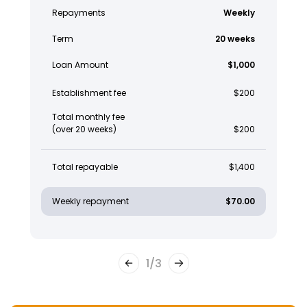
Repayments
Weekly
Term
20 weeks
Loan Amount
$1,000
Establishment fee
$200
Total monthly fee
(over 20 weeks)
$200
Total repayable
$1,400
Weekly repayment
$70.00
1
/
3