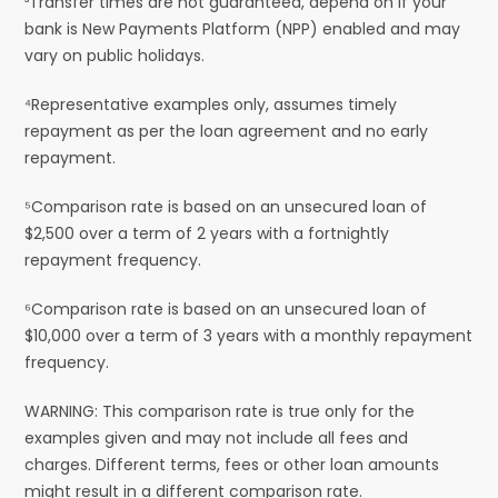
³Transfer times are not guaranteed, depend on if your
bank is New Payments Platform (NPP) enabled and may
vary on public holidays.
⁴Representative examples only, assumes timely
repayment as per the loan agreement and no early
repayment.
⁵Comparison rate is based on an unsecured loan of
$2,500 over a term of 2 years with a fortnightly
repayment frequency.
⁶Comparison rate is based on an unsecured loan of
$10,000 over a term of 3 years with a monthly repayment
frequency.
WARNING: This comparison rate is true only for the
examples given and may not include all fees and
charges. Different terms, fees or other loan amounts
might result in a different comparison rate.