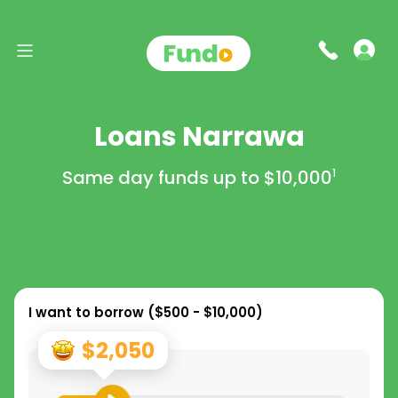
Loans Narrawa
Same day funds up to
$10,000
1
I want to borrow (
$500 - $10,000
)
$2,050