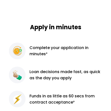
Apply in minutes
Complete
your application
in
minutes²
Loan decisions
made fast, as quick
as the day you apply
Funds in as little as 60
secs from
contract
acceptance³