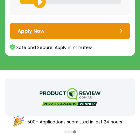
Apply Now
Safe and Secure. Apply in minutes²
500+ Applications submitted in last 24 hours!