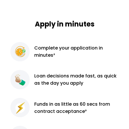
Apply in minutes
Complete
your application
in
minutes²
Loan decisions
made fast, as quick
as the day you apply
Funds in as little as 60
secs from
contract
acceptance³