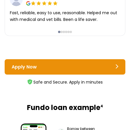
Fast, reliable, easy to use, reasonable. Helped me out
with medical and vet bills. Been a life saver.
Apply Now
Safe and Secure. Apply in minutes
Fundo loan example
4
Borrow between