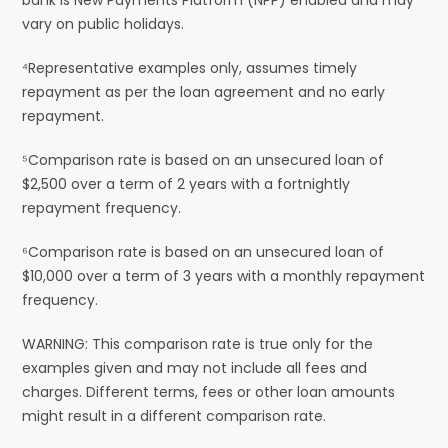
vary on public holidays.
⁴Representative examples only, assumes timely
repayment as per the loan agreement and no early
repayment.
⁵Comparison rate is based on an unsecured loan of
$2,500 over a term of 2 years with a fortnightly
repayment frequency.
⁶Comparison rate is based on an unsecured loan of
$10,000 over a term of 3 years with a monthly repayment
frequency.
WARNING: This comparison rate is true only for the
examples given and may not include all fees and
charges. Different terms, fees or other loan amounts
might result in a different comparison rate.