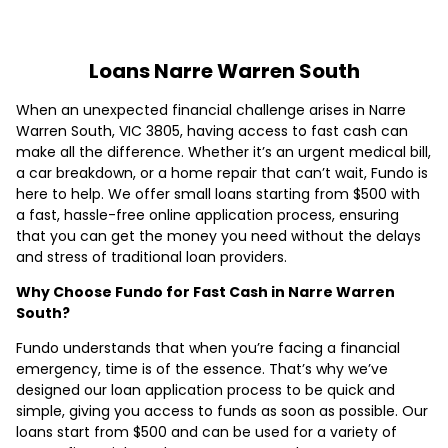
Loans Narre Warren South
When an unexpected financial challenge arises in Narre
Warren South, VIC 3805, having access to fast cash can
make all the difference. Whether it’s an urgent medical bill,
a car breakdown, or a home repair that can’t wait, Fundo is
here to help. We offer small loans starting from $500 with
a fast, hassle-free online application process, ensuring
that you can get the money you need without the delays
and stress of traditional loan providers.
Why Choose Fundo for Fast Cash in Narre Warren
South?
Fundo understands that when you’re facing a financial
emergency, time is of the essence. That’s why we’ve
designed our loan application process to be quick and
simple, giving you access to funds as soon as possible. Our
loans start from $500 and can be used for a variety of