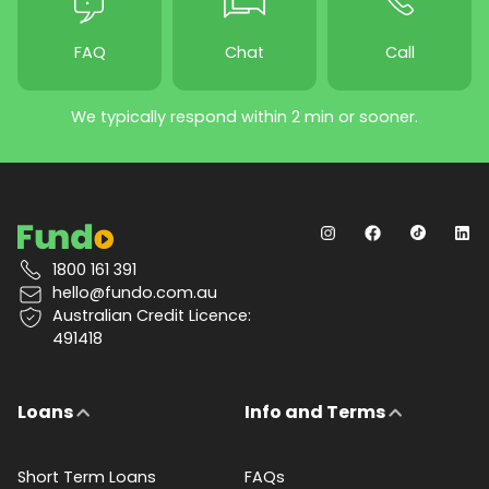
FAQ
Chat
Call
We typically respond within 2 min or sooner.
1800 161 391
hello@fundo.com.au
Australian Credit Licence:
491418
Loans
Info and Terms
Short Term Loans
FAQs