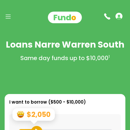
Loans Narre Warren South
Same day funds up to
$10,000
1
I want to borrow (
$500 - $10,000
)
$2,050