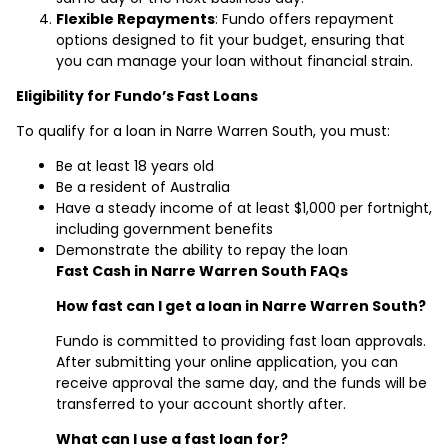
Flexible Repayments
: Fundo offers repayment
options designed to fit your budget, ensuring that
you can manage your loan without financial strain.
Eligibility for Fundo’s Fast Loans
To qualify for a loan in Narre Warren South, you must:
Be at least 18 years old
Be a resident of Australia
Have a steady income of at least $1,000 per fortnight,
including government benefits
Demonstrate the ability to repay the loan
Fast Cash in Narre Warren South FAQs
How fast can I get a loan in Narre Warren South?
Fundo is committed to providing fast loan approvals.
After submitting your online application, you can
receive approval the same day, and the funds will be
transferred to your account shortly after.
What can I use a fast loan for?