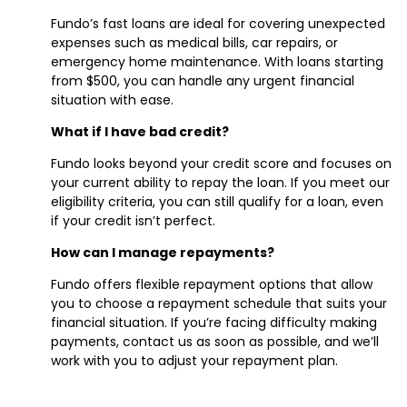
Fundo’s fast loans are ideal for covering unexpected
expenses such as medical bills, car repairs, or
emergency home maintenance. With loans starting
from $500, you can handle any urgent financial
situation with ease.
What if I have bad credit?
Fundo looks beyond your credit score and focuses on
your current ability to repay the loan. If you meet our
eligibility criteria, you can still qualify for a loan, even
if your credit isn’t perfect.
How can I manage repayments?
Fundo offers flexible repayment options that allow
you to choose a repayment schedule that suits your
financial situation. If you’re facing difficulty making
payments, contact us as soon as possible, and we’ll
work with you to adjust your repayment plan.