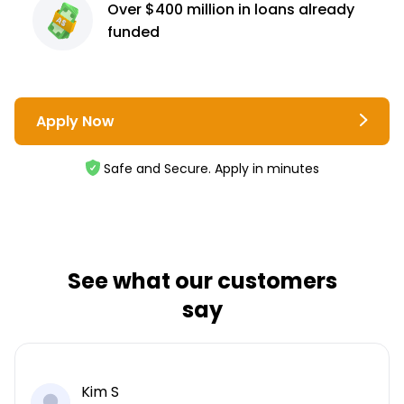
Over $400 million
in loans already
funded
Apply Now
Safe and Secure. Apply in minutes
See what our customers
say
Kim S