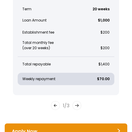
Term
20 weeks
Loan Amount
$1,000
Establishment fee
$200
Total monthly fee
(over 20 weeks)
$200
Total repayable
$1,400
Weekly repayment
$70.00
1
/
3
Apply Now