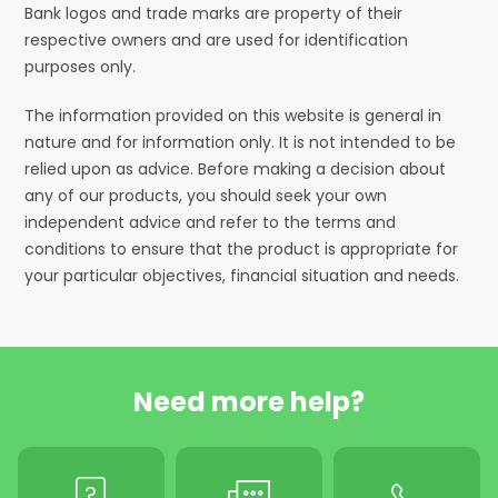
Bank logos and trade marks are property of their
respective owners and are used for identification
purposes only.
The information provided on this website is general in
nature and for information only. It is not intended to be
relied upon as advice. Before making a decision about
any of our products, you should seek your own
independent advice and refer to the terms and
conditions to ensure that the product is appropriate for
your particular objectives, financial situation and needs.
Need more help?