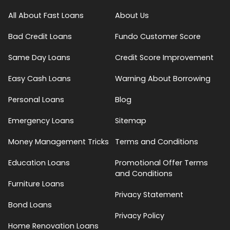
All About Fast Loans
About Us
Bad Credit Loans
Fundo Customer Score
Same Day Loans
Credit Score Improvement
Easy Cash Loans
Warning About Borrowing
Personal Loans
Blog
Emergency Loans
Sitemap
Money Management Tricks
Terms and Conditions
Education Loans
Promotional Offer Terms
and Conditions
Furniture Loans
Privacy Statement
Bond Loans
Privacy Policy
Home Renovation Loans