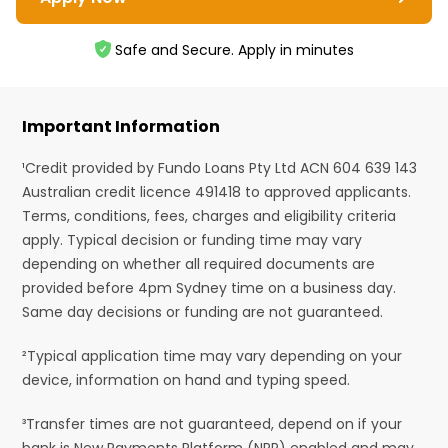
Safe and Secure. Apply in minutes
Important Information
¹Credit provided by Fundo Loans Pty Ltd ACN 604 639 143
Australian credit licence 491418 to approved applicants.
Terms, conditions, fees, charges and eligibility criteria
apply. Typical decision or funding time may vary
depending on whether all required documents are
provided before 4pm Sydney time on a business day.
Same day decisions or funding are not guaranteed.
²Typical application time may vary depending on your
device, information on hand and typing speed.
³Transfer times are not guaranteed, depend on if your
bank is New Payments Platform (NPP) enabled and may