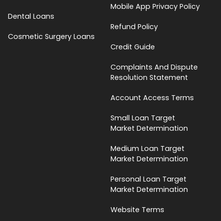
Mobile App Privacy Policy
Dental Loans
Refund Policy
Cosmetic Surgery Loans
Credit Guide
Complaints And Dispute
Resolution Statement
Account Access Terms
Small Loan Target
Market Determination
Medium Loan Target
Market Determination
Personal Loan Target
Market Determination
Website Terms