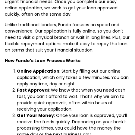
urgent financial needs. Once you complete our easy
online application, we work to get your loan approved
quickly, often on the same day.
Unlike traditional lenders, Fundo focuses on speed and
convenience. Our application is fully online, so you don’t
need to visit a physical branch or wait in long lines. Plus, our
flexible repayment options make it easy to repay the loan
on terms that suit your financial situation.
How Fundo’s Loan Process Works
Online Application
: Start by filling out our online
application, which only takes a few minutes. You can
apply anytime, day or night.
Fast Approval
: We know that when you need cash
fast, you can’t afford to wait. That’s why we aim to
provide quick approvals, often within hours of
receiving your application.
Get Your Money
: Once your loan is approved, you’ll
receive the funds quickly. Depending on your bank’s
processing times, you could have the money the
same day or the next business day.