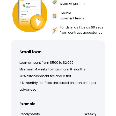
$500 to $10,000
Flexible
payment terms
Funds in as little as 60 secs
from contract acceptance
Small loan
Loan amount from $500 to $2,000
Minimum 4 weeks to maximum 9 months
20% establishment fee and a flat
4% monthly fee. Fees are based on loan principal
advanced.
Example
Repayments
Weekly