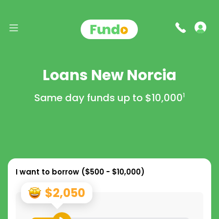
Loans New Norcia
Same day funds up to
$10,000
1
I want to borrow (
$500 - $10,000
)
$2,050