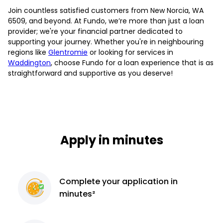
Join countless satisfied customers from New Norcia, WA
6509, and beyond. At Fundo, we’re more than just a loan
provider; we're your financial partner dedicated to
supporting your journey. Whether you're in neighbouring
regions like
Glentromie
or looking for services in
Waddington
, choose Fundo for a loan experience that is as
straightforward and supportive as you deserve!
Apply in minutes
Complete
your application
in
minutes²