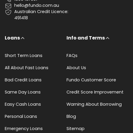
hello@fundo.com.au
Australian Credit Licence:
491418
Loans
Info and Terms
Short Term Loans
FAQs
All About Fast Loans
About Us
Bad Credit Loans
Fundo Customer Score
Same Day Loans
Credit Score Improvement
Easy Cash Loans
Warning About Borrowing
Personal Loans
Blog
Emergency Loans
Sitemap