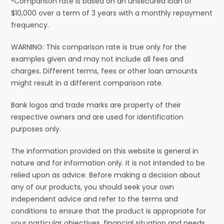
⁶Comparison rate is based on an unsecured loan of
$10,000 over a term of 3 years with a monthly repayment
frequency.
WARNING: This comparison rate is true only for the
examples given and may not include all fees and
charges. Different terms, fees or other loan amounts
might result in a different comparison rate.
Bank logos and trade marks are property of their
respective owners and are used for identification
purposes only.
The information provided on this website is general in
nature and for information only. It is not intended to be
relied upon as advice. Before making a decision about
any of our products, you should seek your own
independent advice and refer to the terms and
conditions to ensure that the product is appropriate for
your particular objectives, financial situation and needs.