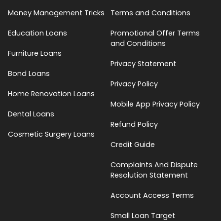
Money Management Tricks
Terms and Conditions
Education Loans
Promotional Offer Terms
and Conditions
Furniture Loans
Privacy Statement
Bond Loans
Privacy Policy
Home Renovation Loans
Mobile App Privacy Policy
Dental Loans
Refund Policy
Cosmetic Surgery Loans
Credit Guide
Complaints And Dispute
Resolution Statement
Account Access Terms
Small Loan Target