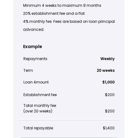
Minimum 4 weeks to maximum 9 months
20% establishment fee and a flat
4% monthly fee. Fees are based on loan principal
advanced.
Example
Repayments
Weekly
Term
20 weeks
Loan Amount
$1,000
Establishment fee
$200
Total monthly fee
(over 20 weeks)
$200
Total repayable
$1,400