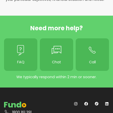
Need more help?
FAQ
Chat
Call
We typically respond within 2 min or sooner.
1800 161 391