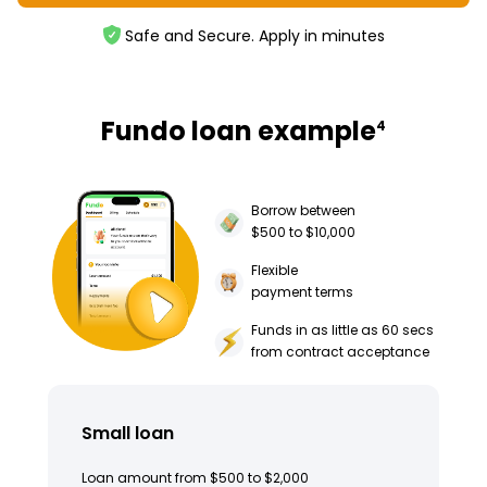
Safe and Secure. Apply in minutes
Fundo loan example
4
Borrow between
$500 to $10,000
Flexible
payment terms
Funds in as little as 60 secs
from contract acceptance
Small loan
Loan amount from $500 to $2,000