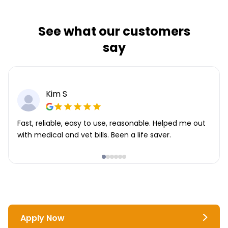
See what our customers
say
Kim S
Fast, reliable, easy to use, reasonable. Helped me out
with medical and vet bills. Been a life saver.
Apply Now