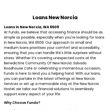
Loans New Norcia
Loans in New Norcia, WA 6509
At Fundo, we believe that accessing finance should be as
simple as possible, especially when you're looking for loans
in New Norcia, WA 6509. Our approach to small and
medium loans prioritises your comfort and accessibility,
ensuring that you can handle life's little surprises without
stress. Whether it’s covering unexpected costs at the
Benedictine Community Of New Norcia: Salvado
Roadhouse Cafe or celebrating a momentous occasion,
Fundo is here to lend you a helping hand. With our loans,
you can partake in the latest offerings at New Norcia
Services or set up a memorable stay at the New Norcia
Hostel; we tailor our financial solutions to seamlessly
support every aspect of your life.
Why Choose Fundo?