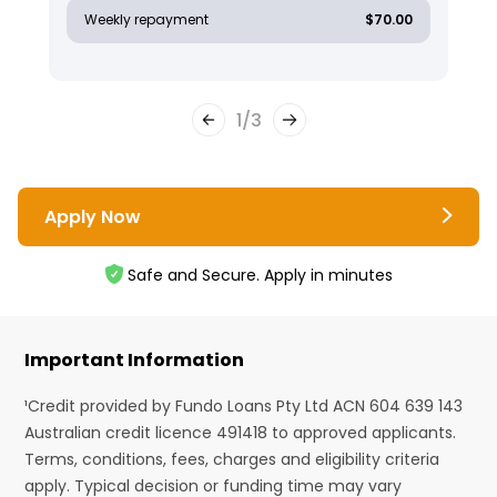
Weekly repayment
$70.00
1
/
3
Apply Now
Safe and Secure. Apply in minutes
Important Information
¹Credit provided by Fundo Loans Pty Ltd ACN 604 639 143
Australian credit licence 491418 to approved applicants.
Terms, conditions, fees, charges and eligibility criteria
apply. Typical decision or funding time may vary