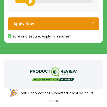
Apply Now
Safe and Secure. Apply in minutes²
500+ Applications submitted in last 24 hours!