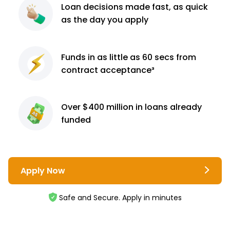
Loan decisions
made fast, as quick
as the day you apply
Funds in as little as 60
secs from
contract
acceptance³
Over $400 million
in loans already
funded
Apply Now
Safe and Secure. Apply in minutes