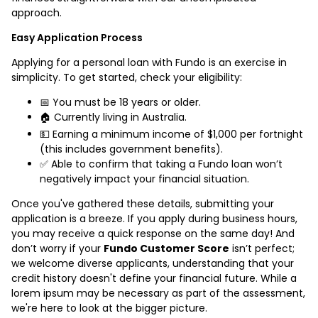
approach.
Easy Application Process
Applying for a personal loan with Fundo is an exercise in
simplicity. To get started, check your eligibility:
📅 You must be 18 years or older.
🏠 Currently living in Australia.
💵 Earning a minimum income of $1,000 per fortnight
(this includes government benefits).
✅ Able to confirm that taking a Fundo loan won’t
negatively impact your financial situation.
Once you've gathered these details, submitting your
application is a breeze. If you apply during business hours,
you may receive a quick response on the same day! And
don’t worry if your
Fundo Customer Score
isn’t perfect;
we welcome diverse applicants, understanding that your
credit history doesn't define your financial future. While a
lorem ipsum may be necessary as part of the assessment,
we're here to look at the bigger picture.