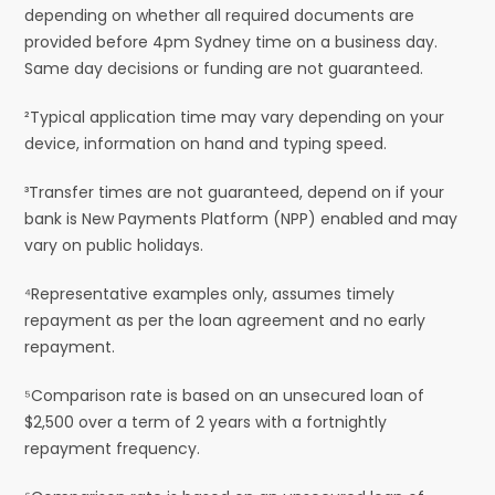
depending on whether all required documents are
provided before 4pm Sydney time on a business day.
Same day decisions or funding are not guaranteed.
²Typical application time may vary depending on your
device, information on hand and typing speed.
³Transfer times are not guaranteed, depend on if your
bank is New Payments Platform (NPP) enabled and may
vary on public holidays.
⁴Representative examples only, assumes timely
repayment as per the loan agreement and no early
repayment.
⁵Comparison rate is based on an unsecured loan of
$2,500 over a term of 2 years with a fortnightly
repayment frequency.