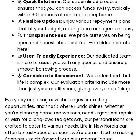
🚀
Quick Solutions:
Our streamlined process
ensures that you can access funds swiftly, typically
within 60 seconds of contract acceptance.
💰
Flexible Options:
Enjoy various repayment plans
that fit your budget, making loan management easy.
🔍
Transparent Fees:
We pride ourselves on being
open and honest about our fees—no hidden catches
here!
🤝
User-Friendly Experience:
Our dedicated team
is here to assist you with any queries and ensure a
smooth borrowing process.
🌟
Considerate Assessment:
We understand that
life is complex. Our evaluation criteria include more
than just your credit score, giving everyone a fair go!
Every day can bring new challenges or exciting
opportunities, and that's where Fundo shines. Whether
you're planning home renovations, need urgent car repairs,
or wish for a long-awaited getaway, our personal loans are
crafted to cater to various needs. Life in New Norcia can
often be fast-paced; as such, we're committed to making
finances straightforward with our uncomplicated