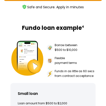
Safe and Secure. Apply in minutes
Fundo loan example
4
Borrow between
$500 to $10,000
Flexible
payment terms
Funds in as little as 60 secs
from contract acceptance
Small loan
Loan amount from $500 to $2,000