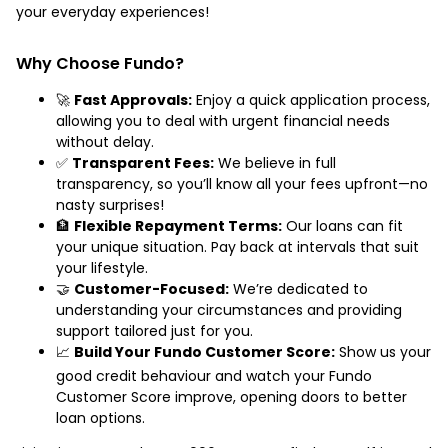
your everyday experiences!
Why Choose Fundo?
🚀
Fast Approvals:
Enjoy a quick application process,
allowing you to deal with urgent financial needs
without delay.
✅
Transparent Fees:
We believe in full
transparency, so you’ll know all your fees upfront—no
nasty surprises!
🏦
Flexible Repayment Terms:
Our loans can fit
your unique situation. Pay back at intervals that suit
your lifestyle.
🤝
Customer-Focused:
We’re dedicated to
understanding your circumstances and providing
support tailored just for you.
📈
Build Your Fundo Customer Score:
Show us your
good credit behaviour and watch your Fundo
Customer Score improve, opening doors to better
loan options.