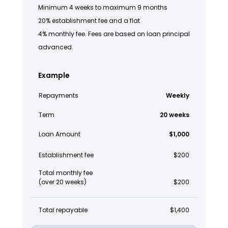
Minimum 4 weeks to maximum 9 months
20% establishment fee and a flat
4% monthly fee. Fees are based on loan principal
advanced.
Example
Repayments
Weekly
Term
20 weeks
Loan Amount
$1,000
Establishment fee
$200
Total monthly fee
(over 20 weeks)
$200
Total repayable
$1,400