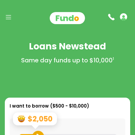
Loans Newstead
Same day funds up to
$10,000
1
I want to borrow (
$500 - $10,000
)
$2,050