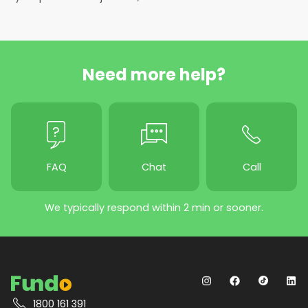
Need more help?
FAQ
Chat
Call
We typically respond within 2 min or sooner.
1800 161 391