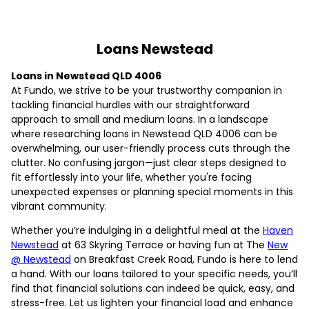
Loans Newstead
Loans in Newstead QLD 4006
At Fundo, we strive to be your trustworthy companion in
tackling financial hurdles with our straightforward
approach to small and medium loans. In a landscape
where researching loans in Newstead QLD 4006 can be
overwhelming, our user-friendly process cuts through the
clutter. No confusing jargon—just clear steps designed to
fit effortlessly into your life, whether you're facing
unexpected expenses or planning special moments in this
vibrant community.
Whether you’re indulging in a delightful meal at the
Haven
Newstead
at 63 Skyring Terrace or having fun at The
New
@ Newstead
on Breakfast Creek Road, Fundo is here to lend
a hand. With our loans tailored to your specific needs, you’ll
find that financial solutions can indeed be quick, easy, and
stress-free. Let us lighten your financial load and enhance