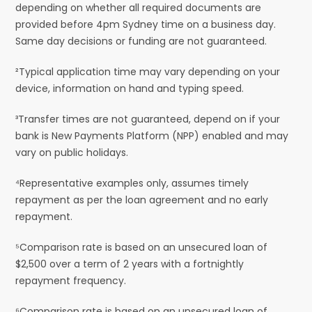
depending on whether all required documents are
provided before 4pm Sydney time on a business day.
Same day decisions or funding are not guaranteed.
²Typical application time may vary depending on your
device, information on hand and typing speed.
³Transfer times are not guaranteed, depend on if your
bank is New Payments Platform (NPP) enabled and may
vary on public holidays.
⁴Representative examples only, assumes timely
repayment as per the loan agreement and no early
repayment.
⁵Comparison rate is based on an unsecured loan of
$2,500 over a term of 2 years with a fortnightly
repayment frequency.
⁶Comparison rate is based on an unsecured loan of