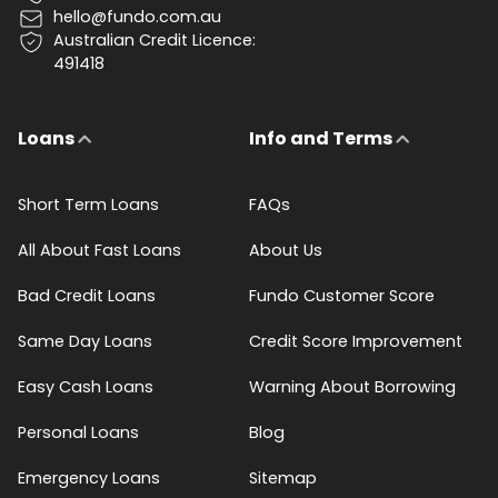
hello@fundo.com.au
Australian Credit Licence:
491418
Loans
Info and Terms
Short Term Loans
FAQs
All About Fast Loans
About Us
Bad Credit Loans
Fundo Customer Score
Same Day Loans
Credit Score Improvement
Easy Cash Loans
Warning About Borrowing
Personal Loans
Blog
Emergency Loans
Sitemap