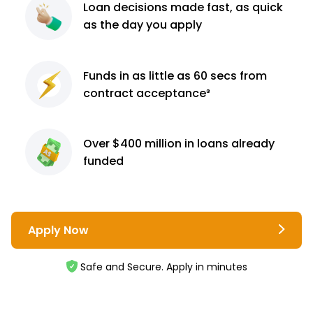
Loan decisions
made fast, as quick
as the day you apply
Funds in as little as 60
secs from
contract
acceptance³
Over $400 million
in loans already
funded
Apply Now
Safe and Secure. Apply in minutes