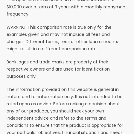
$10,000 over a term of 3 years with a monthly repayment
frequency.
WARNING: This comparison rate is true only for the
examples given and may not include all fees and
charges. Different terms, fees or other loan amounts
might result in a different comparison rate.
Bank logos and trade marks are property of their
respective owners and are used for identification
purposes only.
The information provided on this website is general in
nature and for information only. It is not intended to be
relied upon as advice. Before making a decision about
any of our products, you should seek your own
independent advice and refer to the terms and
conditions to ensure that the product is appropriate for
your particular objectives, financial situation and needs.