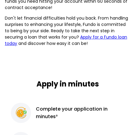
funds you need hitting your account within 60 seconds of
contract acceptance!
Don't let financial difficulties hold you back. From handling
surprises to enhancing your lifestyle, Fundo is committed
to being by your side. Ready to take the next step in
securing a loan that works for you?
Apply for a Fundo loan
today
and discover how easy it can be!
Apply in minutes
Complete
your application
in
minutes²