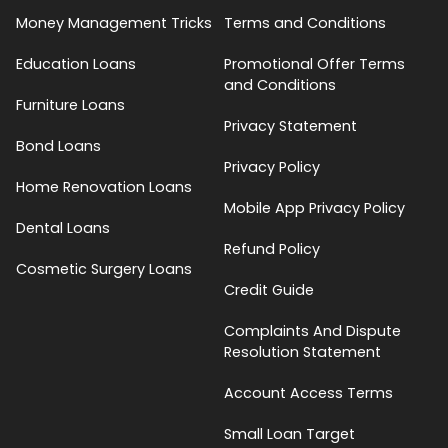
Money Management Tricks
Terms and Conditions
Education Loans
Promotional Offer Terms
and Conditions
Furniture Loans
Privacy Statement
Bond Loans
Privacy Policy
Home Renovation Loans
Mobile App Privacy Policy
Dental Loans
Refund Policy
Cosmetic Surgery Loans
Credit Guide
Complaints And Dispute
Resolution Statement
Account Access Terms
Small Loan Target