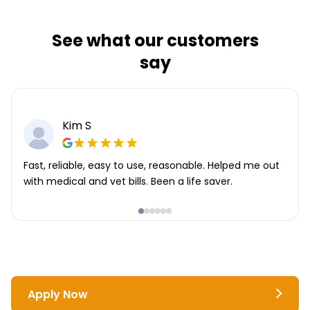
See what our customers
say
Kim S
Fast, reliable, easy to use, reasonable. Helped me out
with medical and vet bills. Been a life saver.
Apply Now