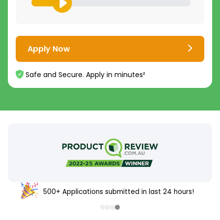
Apply Now
Safe and Secure. Apply in minutes²
500+ Applications submitted in last 24 hours!