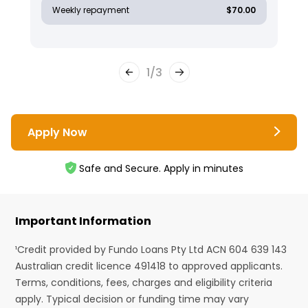
Weekly repayment
$70.00
1
/
3
Apply Now
Safe and Secure. Apply in minutes
Important Information
¹Credit provided by Fundo Loans Pty Ltd ACN 604 639 143
Australian credit licence 491418 to approved applicants.
Terms, conditions, fees, charges and eligibility criteria
apply. Typical decision or funding time may vary