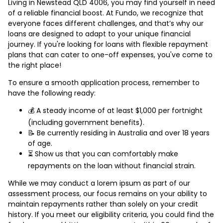
Living in Newstead QLD 4006, you may find yourself in need
of a reliable financial boost. At Fundo, we recognize that
everyone faces different challenges, and that’s why our
loans are designed to adapt to your unique financial
journey. If you're looking for loans with flexible repayment
plans that can cater to one-off expenses, you've come to
the right place!
To ensure a smooth application process, remember to
have the following ready:
💰 A steady income of at least $1,000 per fortnight
(including government benefits).
📝 Be currently residing in Australia and over 18 years
of age.
⏳ Show us that you can comfortably make
repayments on the loan without financial strain.
While we may conduct a lorem ipsum as part of our
assessment process, our focus remains on your ability to
maintain repayments rather than solely on your credit
history. If you meet our eligibility criteria, you could find the