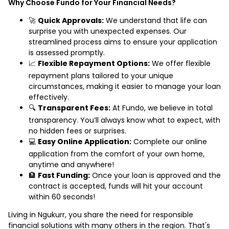
Why Choose Fundo for Your Financial Needs?
🚀
Quick Approvals:
We understand that life can
surprise you with unexpected expenses. Our
streamlined process aims to ensure your application
is assessed promptly.
📈
Flexible Repayment Options:
We offer flexible
repayment plans tailored to your unique
circumstances, making it easier to manage your loan
effectively.
🔍
Transparent Fees:
At Fundo, we believe in total
transparency. You’ll always know what to expect, with
no hidden fees or surprises.
💻
Easy Online Application:
Complete our online
application from the comfort of your own home,
anytime and anywhere!
🏦
Fast Funding:
Once your loan is approved and the
contract is accepted, funds will hit your account
within 60 seconds!
Living in Ngukurr, you share the need for responsible
financial solutions with many others in the region. That's