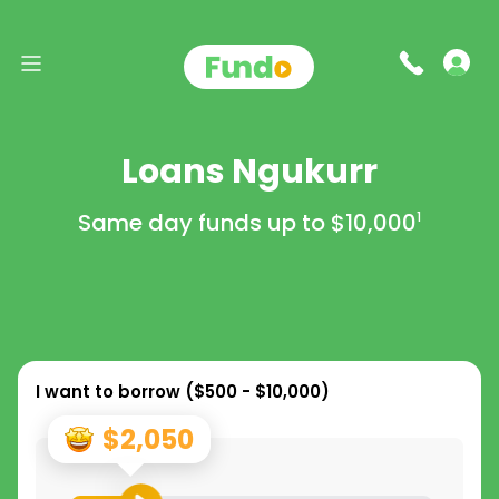
Loans Ngukurr
Same day funds up to
$10,000
1
I want to borrow (
$500 - $10,000
)
$2,050