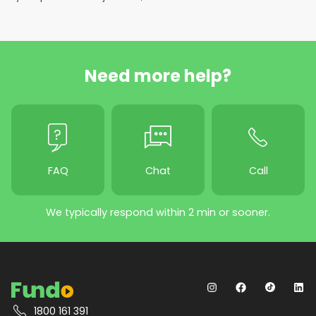
Need more help?
FAQ
Chat
Call
We typically respond within 2 min or sooner.
1800 161 391