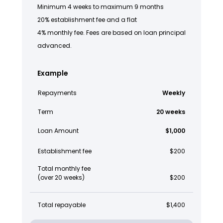
Minimum 4 weeks to maximum 9 months
20% establishment fee and a flat
4% monthly fee. Fees are based on loan principal
advanced.
Example
Repayments
Weekly
Term
20 weeks
Loan Amount
$1,000
Establishment fee
$200
Total monthly fee
(over 20 weeks)
$200
Total repayable
$1,400