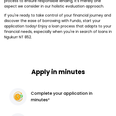
process to ensure responsible lending, it’s merely one
aspect we consider in our holistic evaluation approach.
If you're ready to take control of your financial journey and
discover the ease of borrowing with Fundo, start your
application today! Enjoy a loan process that adapts to your
financial needs, especially when you're in search of loans in
Ngukurr NT 852.
Apply in minutes
Complete
your application
in
minutes²