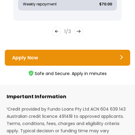
Weekly repayment
$70.00
1
/
3
Apply Now
Safe and Secure. Apply in minutes
Important Information
¹Credit provided by Fundo Loans Pty Ltd ACN 604 639 143
Australian credit licence 491418 to approved applicants.
Terms, conditions, fees, charges and eligibility criteria
apply. Typical decision or funding time may vary