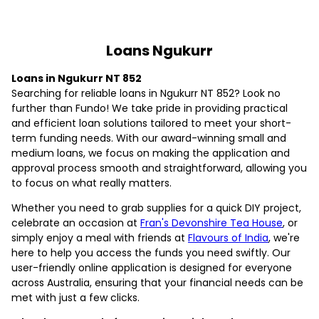
Loans Ngukurr
Loans in Ngukurr NT 852
Searching for reliable loans in Ngukurr NT 852? Look no
further than Fundo! We take pride in providing practical
and efficient loan solutions tailored to meet your short-
term funding needs. With our award-winning small and
medium loans, we focus on making the application and
approval process smooth and straightforward, allowing you
to focus on what really matters.
Whether you need to grab supplies for a quick DIY project,
celebrate an occasion at
Fran's Devonshire Tea House
, or
simply enjoy a meal with friends at
Flavours of India
, we're
here to help you access the funds you need swiftly. Our
user-friendly online application is designed for everyone
across Australia, ensuring that your financial needs can be
met with just a few clicks.