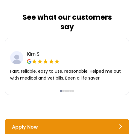
See what our customers
say
Kim S
Fast, reliable, easy to use, reasonable. Helped me out
with medical and vet bills. Been a life saver.
Apply Now