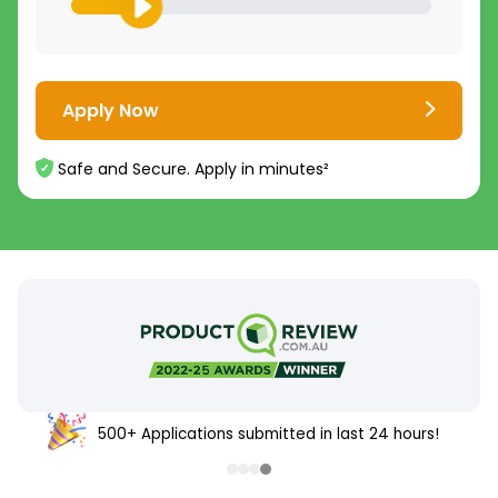
Apply Now
Safe and Secure. Apply in minutes²
500+ Applications submitted in last 24 hours!