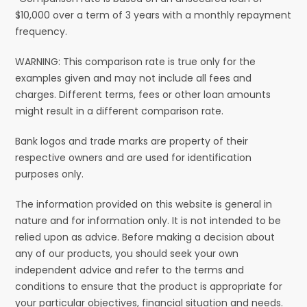
$10,000 over a term of 3 years with a monthly repayment
frequency.
WARNING: This comparison rate is true only for the
examples given and may not include all fees and
charges. Different terms, fees or other loan amounts
might result in a different comparison rate.
Bank logos and trade marks are property of their
respective owners and are used for identification
purposes only.
The information provided on this website is general in
nature and for information only. It is not intended to be
relied upon as advice. Before making a decision about
any of our products, you should seek your own
independent advice and refer to the terms and
conditions to ensure that the product is appropriate for
your particular objectives, financial situation and needs.