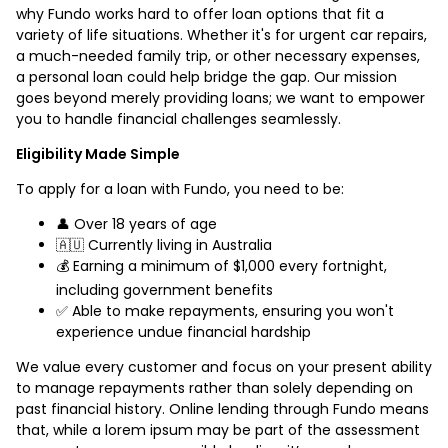
why Fundo works hard to offer loan options that fit a
variety of life situations. Whether it's for urgent car repairs,
a much-needed family trip, or other necessary expenses,
a personal loan could help bridge the gap. Our mission
goes beyond merely providing loans; we want to empower
you to handle financial challenges seamlessly.
Eligibility Made Simple
To apply for a loan with Fundo, you need to be:
👤 Over 18 years of age
🇦🇺 Currently living in Australia
💰 Earning a minimum of $1,000 every fortnight,
including government benefits
✅ Able to make repayments, ensuring you won't
experience undue financial hardship
We value every customer and focus on your present ability
to manage repayments rather than solely depending on
past financial history. Online lending through Fundo means
that, while a lorem ipsum may be part of the assessment