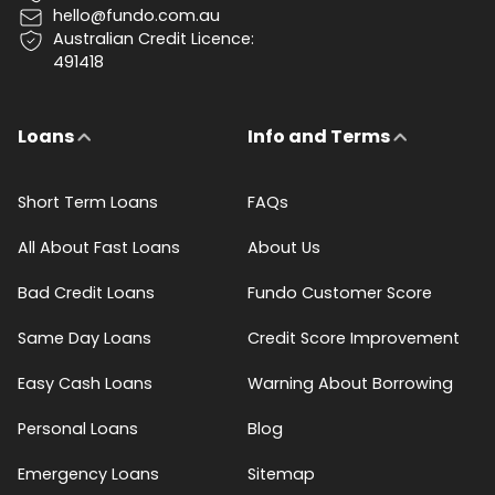
hello@fundo.com.au
Australian Credit Licence:
491418
Loans
Info and Terms
Short Term Loans
FAQs
All About Fast Loans
About Us
Bad Credit Loans
Fundo Customer Score
Same Day Loans
Credit Score Improvement
Easy Cash Loans
Warning About Borrowing
Personal Loans
Blog
Emergency Loans
Sitemap