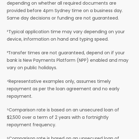
depending on whether all required documents are
provided before 4pm Sydney time on a business day.
Same day decisions or funding are not guaranteed.
²Typical application time may vary depending on your
device, information on hand and typing speed.
³Transfer times are not guaranteed, depend on if your
bank is New Payments Platform (NPP) enabled and may
vary on public holidays.
⁴Representative examples only, assumes timely
repayment as per the loan agreement and no early
repayment.
⁵Comparison rate is based on an unsecured loan of
$2,500 over a term of 2 years with a fortnightly
repayment frequency.
⁶Comparison rate is based on an unsecured loan of