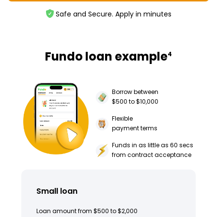
Safe and Secure. Apply in minutes
Fundo loan example
4
Borrow between
$500 to $10,000
Flexible
payment terms
Funds in as little as 60 secs
from contract acceptance
Small loan
Loan amount from $500 to $2,000