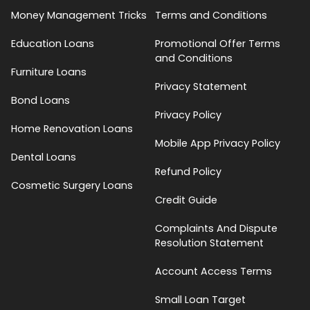
Money Management Tricks
Terms and Conditions
Education Loans
Promotional Offer Terms
and Conditions
Furniture Loans
Privacy Statement
Bond Loans
Privacy Policy
Home Renovation Loans
Mobile App Privacy Policy
Dental Loans
Refund Policy
Cosmetic Surgery Loans
Credit Guide
Complaints And Dispute
Resolution Statement
Account Access Terms
Small Loan Target