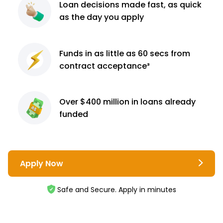
Loan decisions
made fast, as quick
as the day you apply
Funds in as little as 60
secs from
contract
acceptance³
Over $400 million
in loans already
funded
Apply Now
Safe and Secure. Apply in minutes