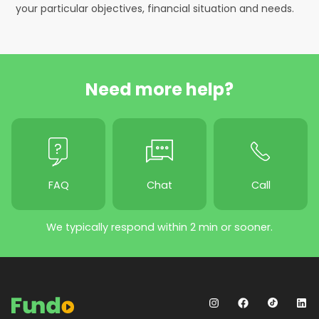
your particular objectives, financial situation and needs.
Need more help?
FAQ
Chat
Call
We typically respond within 2 min or sooner.