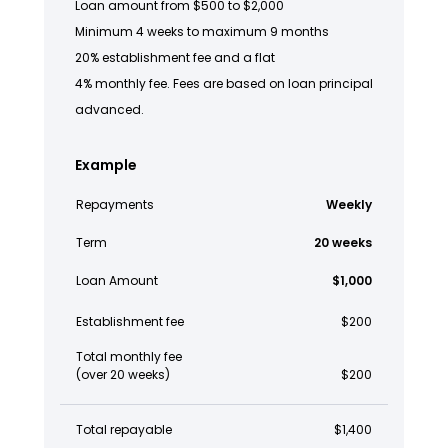
Loan amount from $500 to $2,000
Minimum 4 weeks to maximum 9 months
20% establishment fee and a flat
4% monthly fee. Fees are based on loan principal
advanced.
Example
Repayments
Weekly
Term
20 weeks
Loan Amount
$1,000
Establishment fee
$200
Total monthly fee
(over 20 weeks)
$200
Total repayable
$1,400