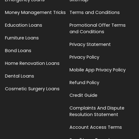
Money Management Tricks
Terms and Conditions
Education Loans
Promotional Offer Terms
and Conditions
Furniture Loans
Privacy Statement
Bond Loans
Privacy Policy
Home Renovation Loans
Mobile App Privacy Policy
Dental Loans
Refund Policy
Cosmetic Surgery Loans
Credit Guide
Complaints And Dispute
Resolution Statement
Account Access Terms