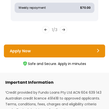
Weekly repayment
$70.00
1
/
3
Apply Now
Safe and Secure. Apply in minutes
Important Information
¹Credit provided by Fundo Loans Pty Ltd ACN 604 639 143
Australian credit licence 491418 to approved applicants.
Terms, conditions, fees, charges and eligibility criteria