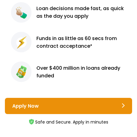
Loan decisions
made fast, as quick
as the day you apply
Funds in as little as 60
secs from
contract
acceptance³
Over $400 million
in loans already
funded
Apply Now
Safe and Secure. Apply in minutes