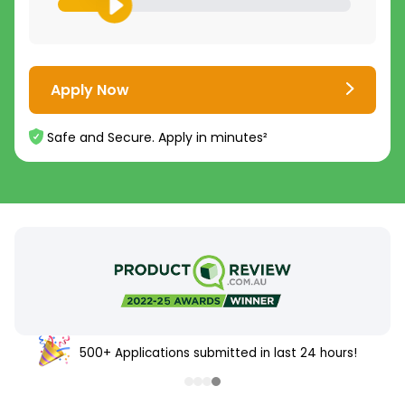
Apply Now
Safe and Secure. Apply in minutes²
500+ Applications submitted in last 24 hours!