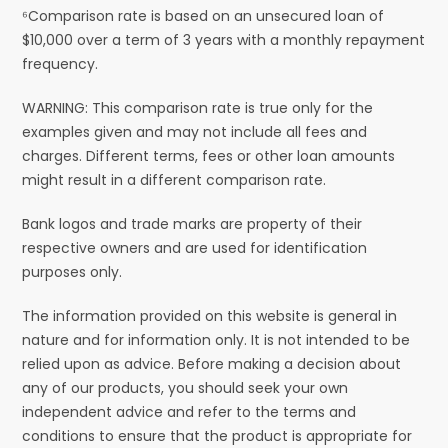
⁶Comparison rate is based on an unsecured loan of
$10,000 over a term of 3 years with a monthly repayment
frequency.
WARNING: This comparison rate is true only for the
examples given and may not include all fees and
charges. Different terms, fees or other loan amounts
might result in a different comparison rate.
Bank logos and trade marks are property of their
respective owners and are used for identification
purposes only.
The information provided on this website is general in
nature and for information only. It is not intended to be
relied upon as advice. Before making a decision about
any of our products, you should seek your own
independent advice and refer to the terms and
conditions to ensure that the product is appropriate for