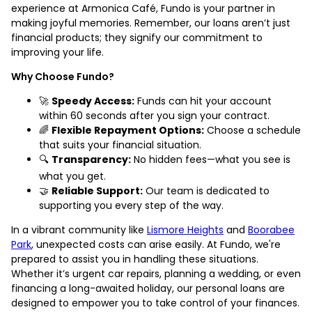
experience at Armonica Café, Fundo is your partner in
making joyful memories. Remember, our loans aren’t just
financial products; they signify our commitment to
improving your life.
Why Choose Fundo?
🚀
Speedy Access:
Funds can hit your account
within 60 seconds after you sign your contract.
🌈
Flexible Repayment Options:
Choose a schedule
that suits your financial situation.
🔍
Transparency:
No hidden fees—what you see is
what you get.
🤝
Reliable Support:
Our team is dedicated to
supporting you every step of the way.
In a vibrant community like
Lismore Heights
and
Boorabee
Park
, unexpected costs can arise easily. At Fundo, we're
prepared to assist you in handling these situations.
Whether it’s urgent car repairs, planning a wedding, or even
financing a long-awaited holiday, our personal loans are
designed to empower you to take control of your finances.