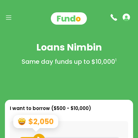
Loans Nimbin
Same day funds up to
$10,000
1
I want to borrow (
$500 - $10,000
)
$2,050