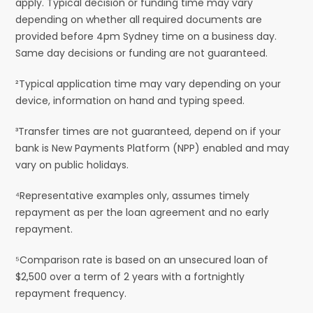
apply. Typical decision or funding time may vary
depending on whether all required documents are
provided before 4pm Sydney time on a business day.
Same day decisions or funding are not guaranteed.
²Typical application time may vary depending on your
device, information on hand and typing speed.
³Transfer times are not guaranteed, depend on if your
bank is New Payments Platform (NPP) enabled and may
vary on public holidays.
⁴Representative examples only, assumes timely
repayment as per the loan agreement and no early
repayment.
⁵Comparison rate is based on an unsecured loan of
$2,500 over a term of 2 years with a fortnightly
repayment frequency.