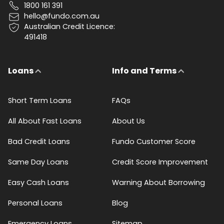
1800 161 391
hello@fundo.com.au
Australian Credit Licence:
491418
Loans
Info and Terms
Short Term Loans
FAQs
All About Fast Loans
About Us
Bad Credit Loans
Fundo Customer Score
Same Day Loans
Credit Score Improvement
Easy Cash Loans
Warning About Borrowing
Personal Loans
Blog
Emergency Loans
Sitemap