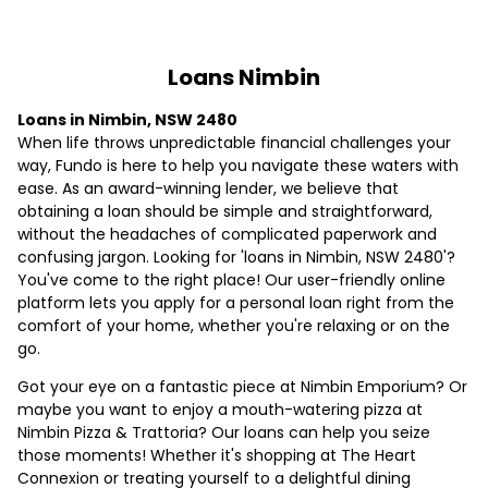
Loans Nimbin
Loans in Nimbin, NSW 2480
When life throws unpredictable financial challenges your
way, Fundo is here to help you navigate these waters with
ease. As an award-winning lender, we believe that
obtaining a loan should be simple and straightforward,
without the headaches of complicated paperwork and
confusing jargon. Looking for 'loans in Nimbin, NSW 2480'?
You've come to the right place! Our user-friendly online
platform lets you apply for a personal loan right from the
comfort of your home, whether you're relaxing or on the
go.
Got your eye on a fantastic piece at Nimbin Emporium? Or
maybe you want to enjoy a mouth-watering pizza at
Nimbin Pizza & Trattoria? Our loans can help you seize
those moments! Whether it's shopping at The Heart
Connexion or treating yourself to a delightful dining