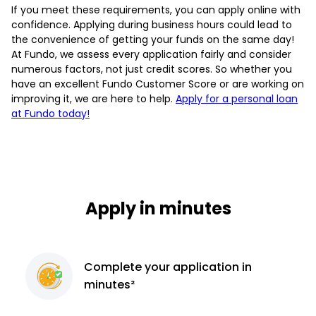
If you meet these requirements, you can apply online with
confidence. Applying during business hours could lead to
the convenience of getting your funds on the same day!
At Fundo, we assess every application fairly and consider
numerous factors, not just credit scores. So whether you
have an excellent Fundo Customer Score or are working on
improving it, we are here to help.
Apply for a personal loan
at Fundo today!
Apply in minutes
Complete
your application
in
minutes²