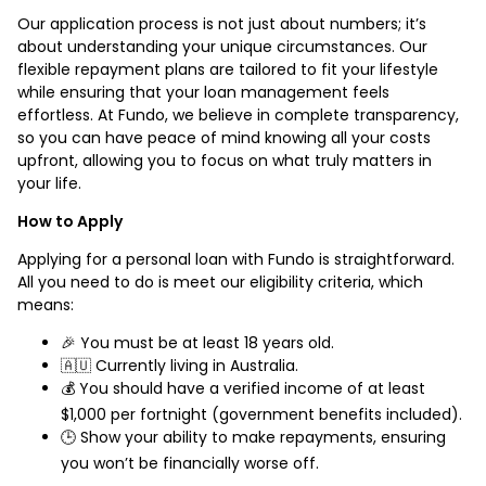
Our application process is not just about numbers; it’s
about understanding your unique circumstances. Our
flexible repayment plans are tailored to fit your lifestyle
while ensuring that your loan management feels
effortless. At Fundo, we believe in complete transparency,
so you can have peace of mind knowing all your costs
upfront, allowing you to focus on what truly matters in
your life.
How to Apply
Applying for a personal loan with Fundo is straightforward.
All you need to do is meet our eligibility criteria, which
means:
🎉 You must be at least 18 years old.
🇦🇺 Currently living in Australia.
💰 You should have a verified income of at least
$1,000 per fortnight (government benefits included).
🕒 Show your ability to make repayments, ensuring
you won’t be financially worse off.