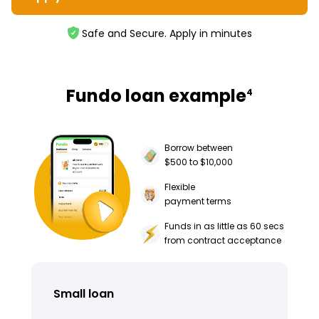
Safe and Secure. Apply in minutes
Fundo loan example
4
Borrow between
$500 to $10,000
Flexible
payment terms
Funds in as little as 60 secs
from contract acceptance
Small loan