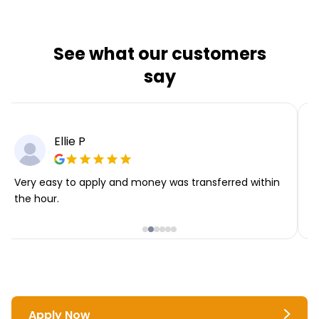
See what our customers
say
Ellie P
Very easy to apply and money was transferred within
T
the hour.
i
Apply Now