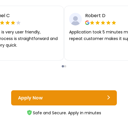
el C
Robert D
is very user friendly,
Application took 5 minutes m
rocess is straightforward and
repeat customer makes it su
ery quick.
Apply Now
Safe and Secure. Apply in minutes