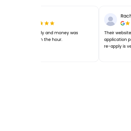
Ellie P
Rach
Very easy to apply and money was
Their website 
transferred within the hour.
application p
re-apply is v