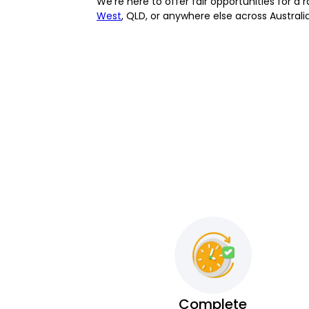
We’re here to offer fair opportunities for 
West
, QLD, or anywhere else across Australi
Complete