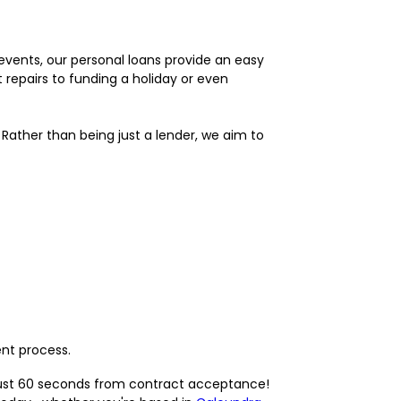
 events, our personal loans provide an easy
 repairs to funding a holiday or even
 Rather than being just a lender, we aim to
ent process.
n just 60 seconds from contract acceptance!