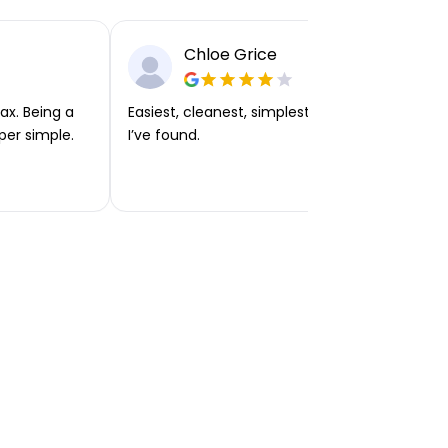
Chloe Grice
ax. Being a
Easiest, cleanest, simplest app or platform
per simple.
I’ve found.