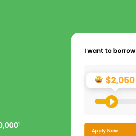
I want to borrow
$2,050
0,000
1
Apply Now