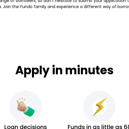
a range of borrowers, so don't hesitate to submit your applicati
a. Join the Fundo family and experience a different way of borro
Apply in minutes
Loan decisions
Funds in as little as 6