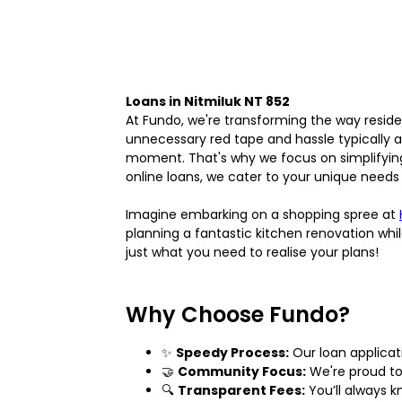
Loans in Nitmiluk NT 852
At Fundo, we're transforming the way reside
unnecessary red tape and hassle typically a
moment. That's why we focus on simplifying 
online loans, we cater to your unique needs
Imagine embarking on a shopping spree at
planning a fantastic kitchen renovation whi
just what you need to realise your plans!
Why Choose Fundo?
✨
Speedy Process:
Our loan applicat
🤝
Community Focus:
We're proud to 
🔍
Transparent Fees:
You’ll always 