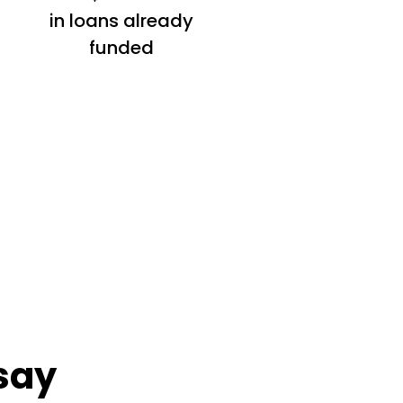
in loans already
funded
say