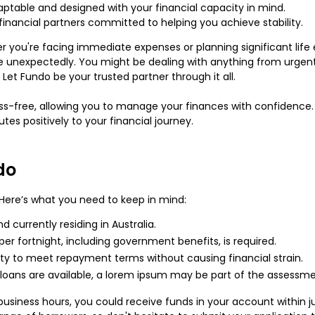
ptable and designed with your financial capacity in mind.
inancial partners committed to helping you achieve stability.
er you're facing immediate expenses or planning significant life
se unexpectedly. You might be dealing with anything from urgent
et Fundo be your trusted partner through it all.
ress-free, allowing you to manage your finances with confidence.
utes positively to your financial journey.
do
! Here’s what you need to keep in mind:
 currently residing in Australia.
 per fortnight, including government benefits, is required.
lity to meet repayment terms without causing financial strain.
 loans are available, a lorem ipsum may be part of the assessm
 business hours, you could receive funds in your account withi