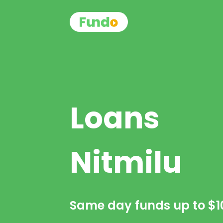
Loans
Nitmilu
Same day funds up to
$1