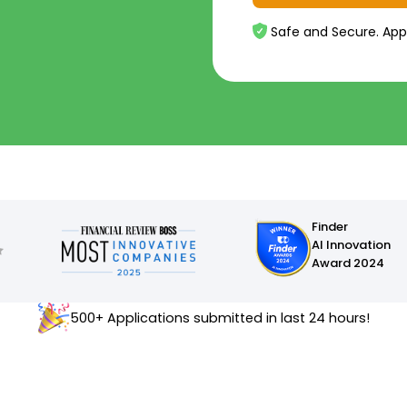
Safe and Secure. App
Finder
AI Innovation
Award 2024
500+ Applications submitted in last 24 hours!