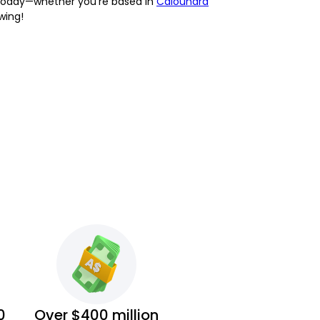
on today—whether you're based in
Caloundra
wing!
0
Over $400 million