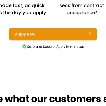
ade fast, as quick
secs from contract
s the day you apply
acceptance³
Apply Now
Safe and Secure. Apply in minutes
e what our customers 