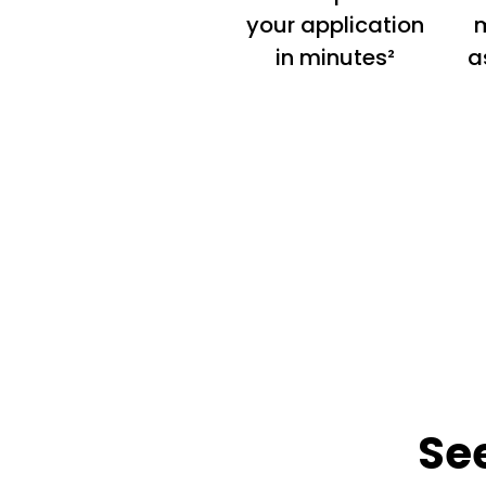
your application
m
in minutes²
a
Se