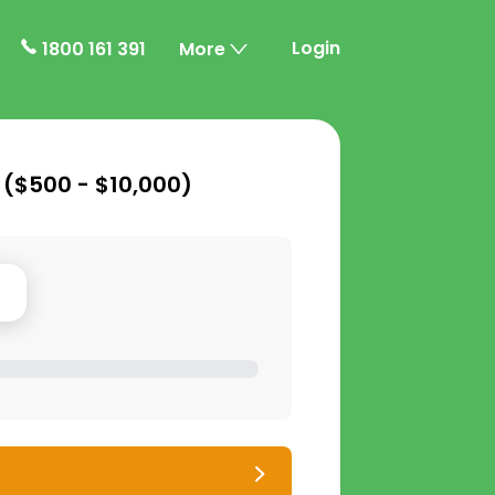
Login
1800 161 391
More
 (
$500 - $10,000
)