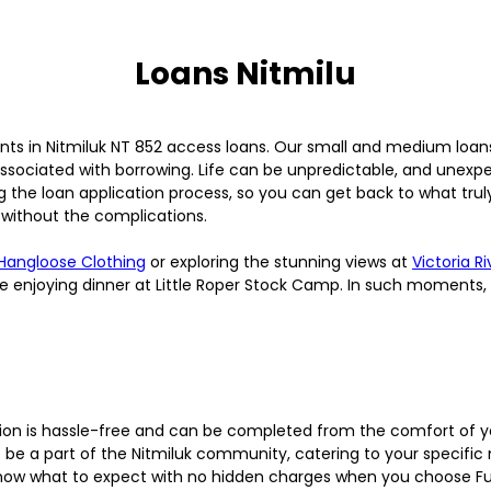
Loans Nitmilu
nts in Nitmiluk NT 852 access loans. Our small and medium loan
ssociated with borrowing. Life can be unpredictable, and unexpe
the loan application process, so you can get back to what truly
 without the complications.
Hangloose Clothing
or exploring the stunning views at
Victoria R
le enjoying dinner at Little Roper Stock Camp. In such moments,
ion is hassle-free and can be completed from the comfort of 
be a part of the Nitmiluk community, catering to your specific
know what to expect with no hidden charges when you choose F