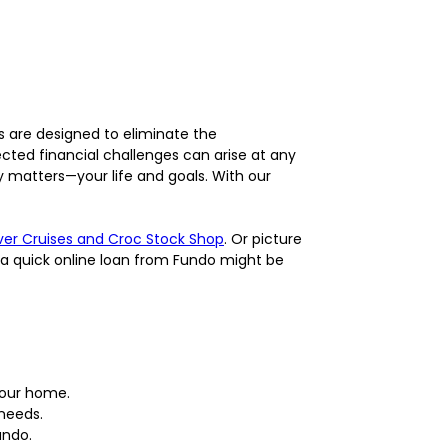
s are designed to eliminate the
cted financial challenges can arise at any
 matters—your life and goals. With our
iver Cruises and Croc Stock Shop
. Or picture
 a quick online loan from Fundo might be
your home.
 needs.
undo.