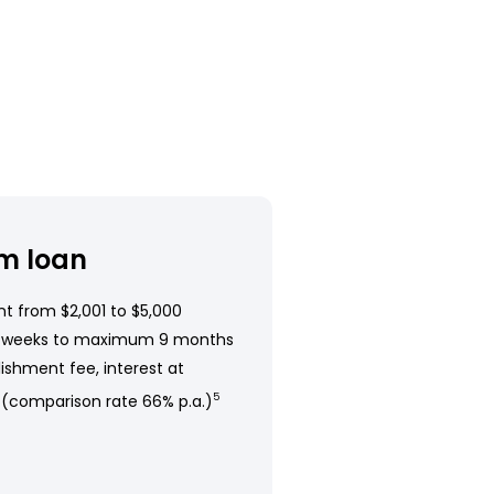
m loan
t from $2,001 to $5,000
 weeks to maximum 9 months
ishment fee, interest at
 (comparison rate 66% p.a.)
5