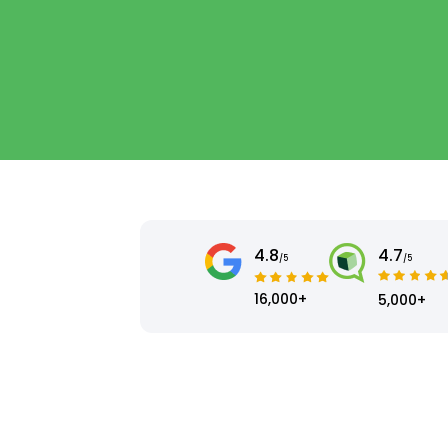
4.8
4.7
/5
/5
16,000+
5,000+