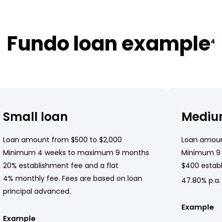
Fundo loan example
4
Small loan
Mediu
Loan amount from $500 to $2,000
Loan amoun
Minimum 4 weeks to maximum 9 months
Minimum 9
20% establishment fee and a flat
$400 establ
4% monthly fee. Fees are based on loan
47.80% p.a.
principal advanced.
Example
Example