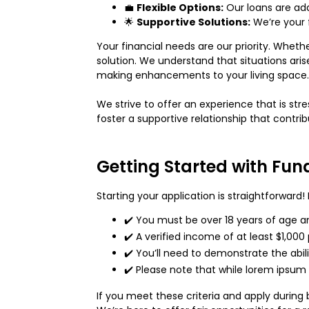
💼
Flexible Options:
Our loans are ada
🌟
Supportive Solutions:
We’re your f
Your financial needs are our priority. Wheth
solution. We understand that situations ari
making enhancements to your living space. L
We strive to offer an experience that is st
foster a supportive relationship that contrib
Getting Started with Fun
Starting your application is straightforward
✔️ You must be over 18 years of age and
✔️ A verified income of at least $1,000
✔️ You’ll need to demonstrate the abi
✔️ Please note that while lorem ipsum
If you meet these criteria and apply during