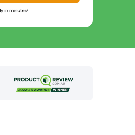
ly in minutes²