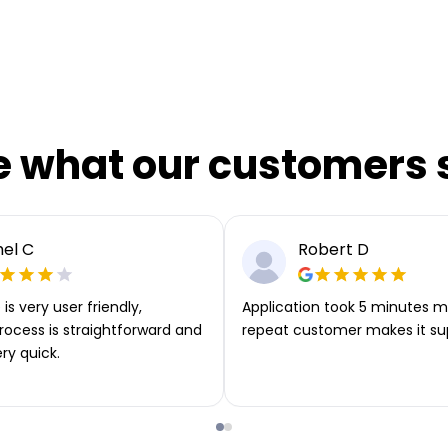
e what our customers 
el C
Robert D
is very user friendly,
Application took 5 minutes m
rocess is straightforward and
repeat customer makes it su
ery quick.