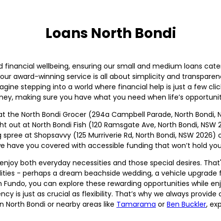
Loans North Bondi
d financial wellbeing, ensuring our small and medium loans cate
ur award-winning service is all about simplicity and transpare
agine stepping into a world where financial help is just a few clic
rney, making sure you have what you need when life’s opportuniti
 at the North Bondi Grocer (294a Campbell Parade, North Bondi, 
night out at North Bondi Fish (120 Ramsgate Ave, North Bondi, NSW
g spree at Shopsavvy (125 Murriverie Rd, North Bondi, NSW 2026)
e have you covered with accessible funding that won’t hold you
njoy both everyday necessities and those special desires. That'
bilities - perhaps a dream beachside wedding, a vehicle upgrade 
h Fundo, you can explore these rewarding opportunities while enj
ncy is just as crucial as flexibility. That’s why we always provi
in North Bondi or nearby areas like
Tamarama
or
Ben Buckler
, ex