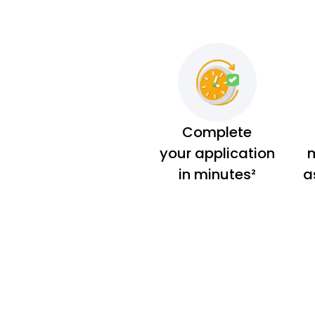
Complete
your application
m
in minutes²
a