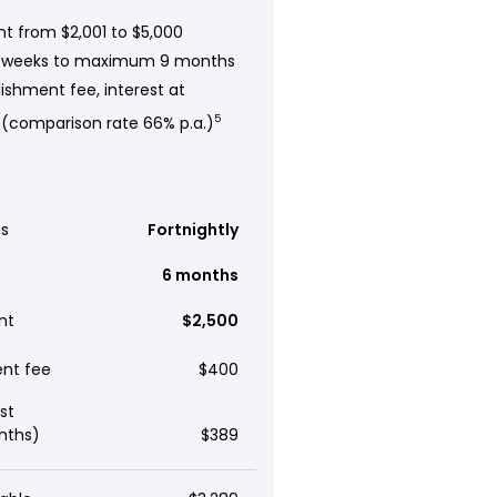
t from $2,001 to $5,000
 weeks to maximum 9 months
ishment fee, interest at
 (comparison rate 66% p.a.)
5
s
Fortnightly
6 months
nt
$2,500
ent fee
$400
st
nths)
$389