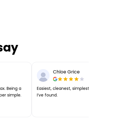
say
Chloe Grice
ax. Being a
Easiest, cleanest, simplest app or platform
per simple.
I’ve found.