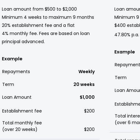
Loan amount from $500 to $2,000
Loan amoun
Minimum 4 weeks to maximum 9 months
Minimum 9
20% establishment fee and a flat
$400 establ
4% monthly fee. Fees are based on loan
47.80% p.a.
principal advanced.
Example
Example
Repayment
Repayments
Weekly
Term
Term
20 weeks
Loan Amou
Loan Amount
$1,000
Establishm
Establishment fee
$200
Total intere
(over 6 mo
Total monthly fee
(over 20 weeks)
$200