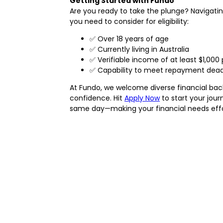
Getting Started with Fundo
Are you ready to take the plunge? Navigatin
you need to consider for eligibility:
✅ Over 18 years of age
✅ Currently living in Australia
✅ Verifiable income of at least $1,000
✅ Capability to meet repayment deadl
At Fundo, we welcome diverse financial backgr
confidence. Hit
Apply Now
to start your jour
same day—making your financial needs effor