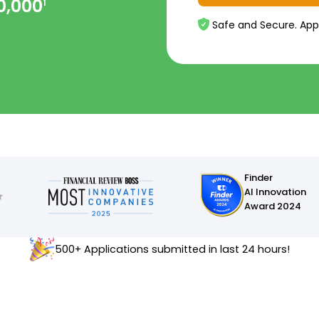
0,000
1
Safe and Secure. App
Finder
AI Innovation
Award 2024
500+ Applications submitted in last 24 hours!