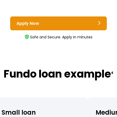
Apply Now
Safe and Secure. Apply in minutes
Fundo loan example
4
Small loan
Mediu