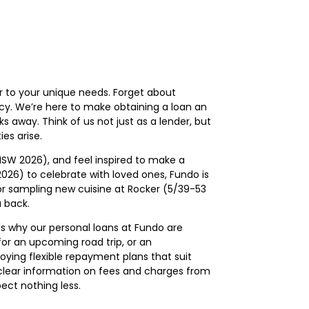
r to your unique needs. Forget about
ncy. We’re here to make obtaining a loan an
ks away. Think of us not just as a lender, but
es arise.
NSW 2026), and feel inspired to make a
 2026) to celebrate with loved ones, Fundo is
 or sampling new cuisine at Rocker (5/39-53
 back.
s why our personal loans at Fundo are
for an upcoming road trip, or an
oying flexible repayment plans that suit
de clear information on fees and charges from
pect nothing less.