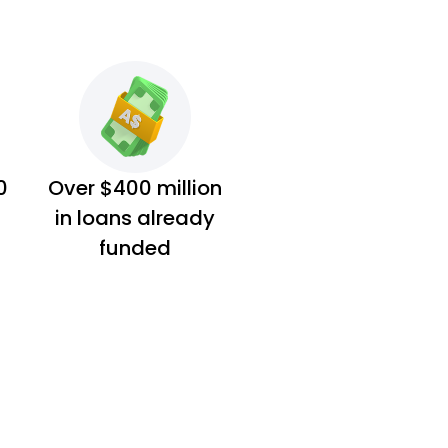
0
Over $400 million
in loans already
funded