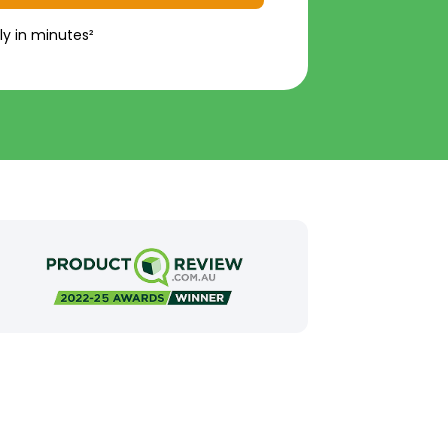
ly in minutes²