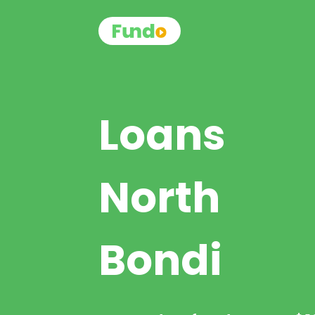
Loans
North
Bondi