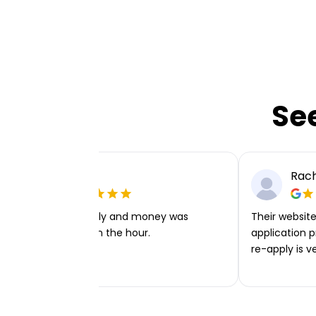
Se
Ellie P
Rach
Very easy to apply and money was
Their website 
transferred within the hour.
application p
re-apply is v