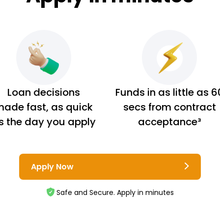
Loan decisions
Funds in as little as 6
ade fast, as quick
secs from contract
s the day you apply
acceptance³
Apply Now
Safe and Secure. Apply in minutes