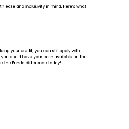
h ease and inclusivity in mind. Here’s what
ding your credit, you can still apply with
s, you could have your cash available on the
ce the Fundo difference today!