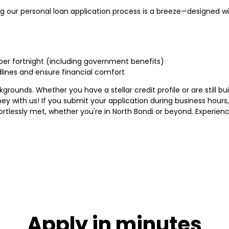
g our personal loan application process is a breeze—designed wit
 per fortnight (including government benefits)
ines and ensure financial comfort
ounds. Whether you have a stellar credit profile or are still buil
ney with us! If you submit your application during business hour
tlessly met, whether you're in North Bondi or beyond. Experien
Apply in minutes