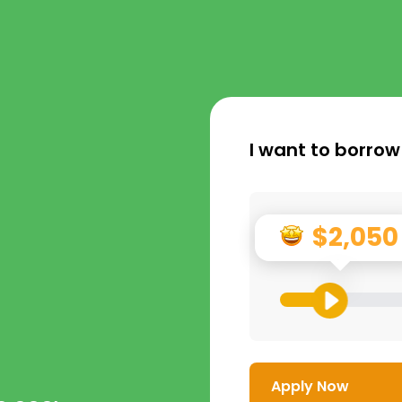
I want to borrow
$2,050
Apply Now