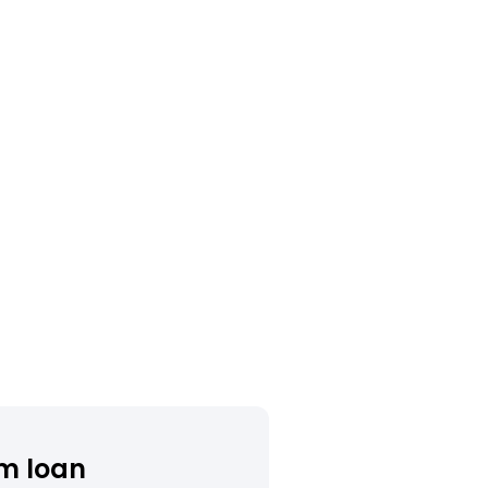
m loan