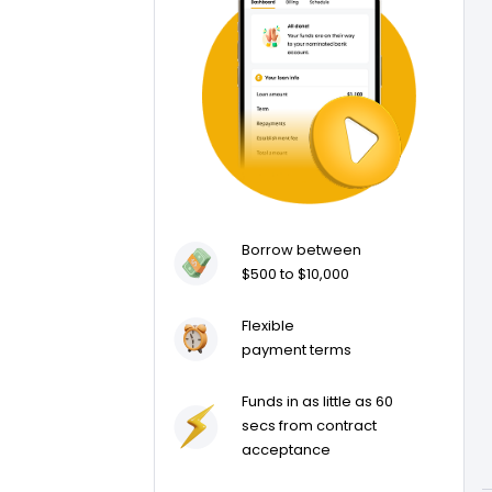
Borrow between
$500 to $10,000
Flexible
payment terms
Funds in as little as 60
secs from contract
acceptance