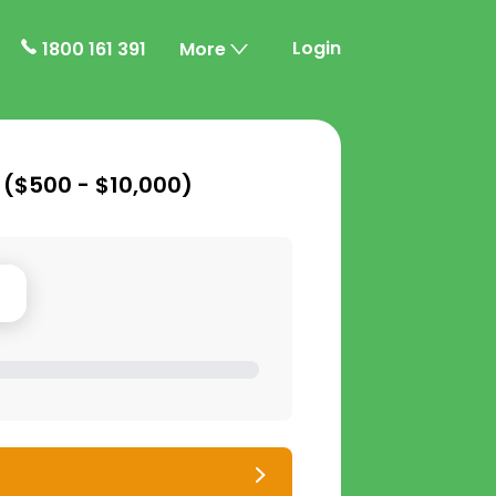
Login
1800 161 391
More
 (
$500 - $10,000
)