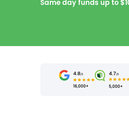
Same day funds up to
$1
4.8
4.7
/5
/5
16,000+
5,000+