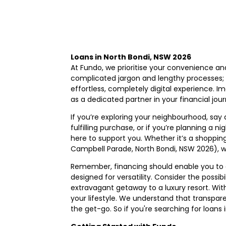
Loans in North Bondi, NSW 2026
At Fundo, we prioritise your convenience an
complicated jargon and lengthy processes; o
effortless, completely digital experience. Im
as a dedicated partner in your financial jou
If you’re exploring your neighbourhood, say
fulfilling purchase, or if you’re planning a 
here to support you. Whether it’s a shoppin
Campbell Parade, North Bondi, NSW 2026), w
Remember, financing should enable you to e
designed for versatility. Consider the possi
extravagant getaway to a luxury resort. Wit
your lifestyle. We understand that transpare
the get-go. So if you're searching for loans 