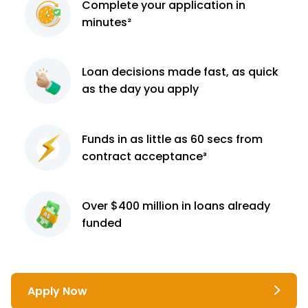
Complete
your application
in
minutes²
Loan decisions
made fast, as quick
as the day you apply
Funds in as little as 60
secs from
contract
acceptance³
Over $400 million
in loans already
funded
Apply Now