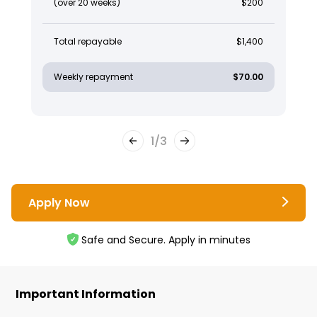
(over 20 weeks)
$200
Total repayable
$1,400
Weekly repayment
$70.00
1
/
3
Apply Now
Safe and Secure. Apply in minutes
Important Information