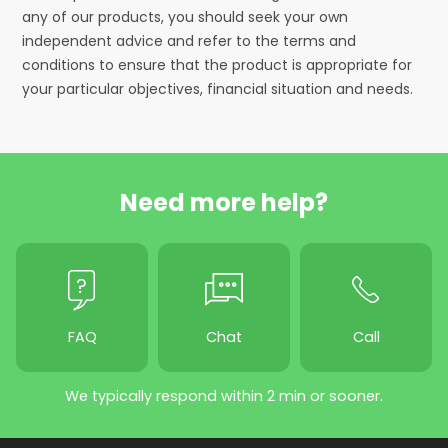
any of our products, you should seek your own
independent advice and refer to the terms and
conditions to ensure that the product is appropriate for
your particular objectives, financial situation and needs.
Need more help?
FAQ
Chat
Call
We typically respond within 2 min or sooner.