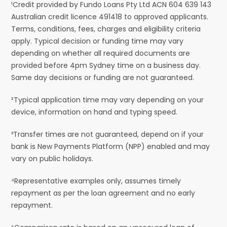
¹Credit provided by Fundo Loans Pty Ltd ACN 604 639 143
Australian credit licence 491418 to approved applicants.
Terms, conditions, fees, charges and eligibility criteria
apply. Typical decision or funding time may vary
depending on whether all required documents are
provided before 4pm Sydney time on a business day.
Same day decisions or funding are not guaranteed.
²Typical application time may vary depending on your
device, information on hand and typing speed.
³Transfer times are not guaranteed, depend on if your
bank is New Payments Platform (NPP) enabled and may
vary on public holidays.
⁴Representative examples only, assumes timely
repayment as per the loan agreement and no early
repayment.