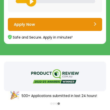
Apply Now
Safe and Secure. Apply in minutes²
500+ Applications submitted in last 24 hours!