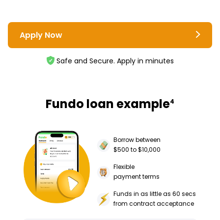
Apply Now
Safe and Secure. Apply in minutes
Fundo loan example
4
Borrow between
$500 to $10,000
Flexible
payment terms
Funds in as little as 60 secs
from contract acceptance