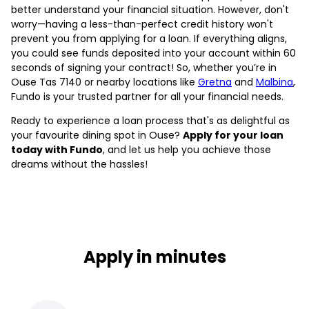
better understand your financial situation. However, don't
worry—having a less-than-perfect credit history won't
prevent you from applying for a loan. If everything aligns,
you could see funds deposited into your account within 60
seconds of signing your contract! So, whether you’re in
Ouse Tas 7140 or nearby locations like
Gretna
and
Malbina
,
Fundo is your trusted partner for all your financial needs.
Ready to experience a loan process that's as delightful as
your favourite dining spot in Ouse?
Apply for your loan
today with Fundo
, and let us help you achieve those
dreams without the hassles!
Apply in minutes