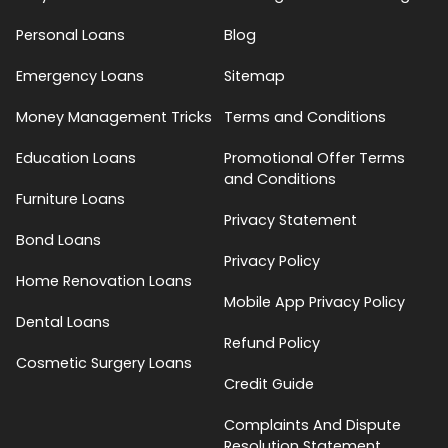
Personal Loans
Blog
Emergency Loans
Sitemap
Money Management Tricks
Terms and Conditions
Education Loans
Promotional Offer Terms
and Conditions
Furniture Loans
Privacy Statement
Bond Loans
Privacy Policy
Home Renovation Loans
Mobile App Privacy Policy
Dental Loans
Refund Policy
Cosmetic Surgery Loans
Credit Guide
Complaints And Dispute
Resolution Statement