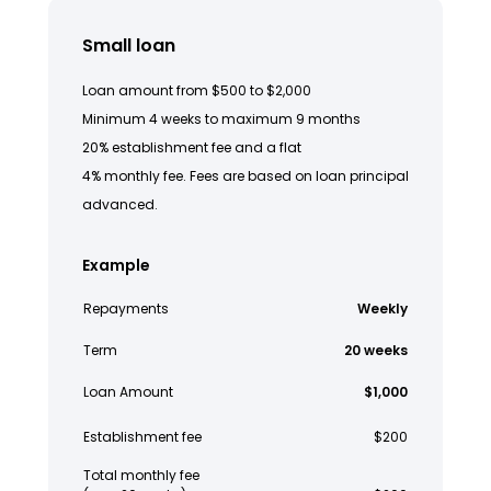
Small loan
Loan amount from $500 to $2,000
Minimum 4 weeks to maximum 9 months
20% establishment fee and a flat
4% monthly fee. Fees are based on loan principal
advanced.
Example
Repayments
Weekly
Term
20 weeks
Loan Amount
$1,000
Establishment fee
$200
Total monthly fee