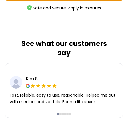
Safe and Secure. Apply in minutes
See what our customers
say
Kim S
Fast, reliable, easy to use, reasonable. Helped me out
with medical and vet bills. Been a life saver.