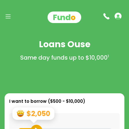
Loans Ouse
Same day funds up to
$10,000
1
I want to borrow (
$500 - $10,000
)
$2,050