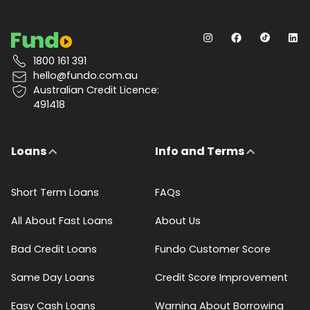
1800 161 391
hello@fundo.com.au
Australian Credit Licence:
491418
Loans
Info and Terms
Short Term Loans
FAQs
All About Fast Loans
About Us
Bad Credit Loans
Fundo Customer Score
Same Day Loans
Credit Score Improvement
Easy Cash Loans
Warning About Borrowing