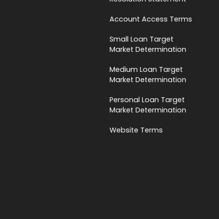
Account Access Terms
Small Loan Target
Market Determination
Medium Loan Target
Market Determination
Personal Loan Target
Market Determination
Website Terms