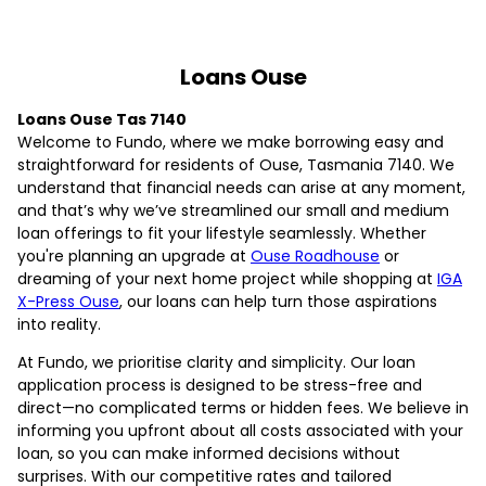
Loans Ouse
Loans Ouse Tas 7140
Welcome to Fundo, where we make borrowing easy and
straightforward for residents of Ouse, Tasmania 7140. We
understand that financial needs can arise at any moment,
and that’s why we’ve streamlined our small and medium
loan offerings to fit your lifestyle seamlessly. Whether
you're planning an upgrade at
Ouse Roadhouse
or
dreaming of your next home project while shopping at
IGA
X-Press Ouse
, our loans can help turn those aspirations
into reality.
At Fundo, we prioritise clarity and simplicity. Our loan
application process is designed to be stress-free and
direct—no complicated terms or hidden fees. We believe in
informing you upfront about all costs associated with your
loan, so you can make informed decisions without
surprises. With our competitive rates and tailored