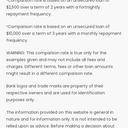
⁵Comparison rate is based on an unsecured loan of
$2,500 over a term of 2 years with a fortnightly
repayment frequency.
⁶Comparison rate is based on an unsecured loan of
$10,000 over a term of 3 years with a monthly repayment
frequency.
WARNING: This comparison rate is true only for the
examples given and may not include all fees and
charges. Different terms, fees or other loan amounts
might result in a different comparison rate.
Bank logos and trade marks are property of their
respective owners and are used for identification
purposes only.
The information provided on this website is general in
nature and for information only. It is not intended to be
relied upon as advice. Before making a decision about