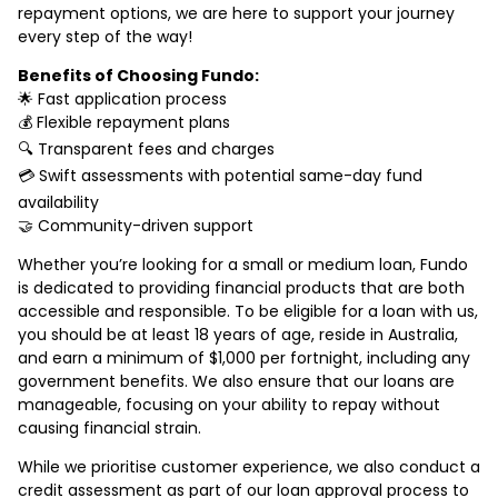
repayment options, we are here to support your journey
every step of the way!
Benefits of Choosing Fundo:
🌟 Fast application process
💰 Flexible repayment plans
🔍 Transparent fees and charges
💳 Swift assessments with potential same-day fund
availability
🤝 Community-driven support
Whether you’re looking for a small or medium loan, Fundo
is dedicated to providing financial products that are both
accessible and responsible. To be eligible for a loan with us,
you should be at least 18 years of age, reside in Australia,
and earn a minimum of $1,000 per fortnight, including any
government benefits. We also ensure that our loans are
manageable, focusing on your ability to repay without
causing financial strain.
While we prioritise customer experience, we also conduct a
credit assessment as part of our loan approval process to