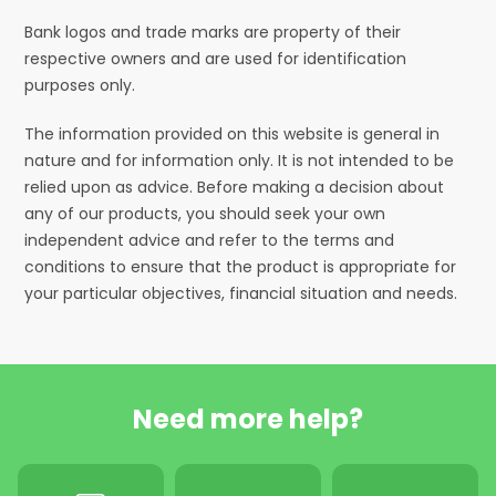
Bank logos and trade marks are property of their
respective owners and are used for identification
purposes only.
The information provided on this website is general in
nature and for information only. It is not intended to be
relied upon as advice. Before making a decision about
any of our products, you should seek your own
independent advice and refer to the terms and
conditions to ensure that the product is appropriate for
your particular objectives, financial situation and needs.
Need more help?