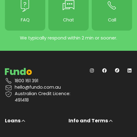
FAQ
Chat
Call
We typically respond within 2 min or sooner.
1800 161 391
hello@fundo.com.au
Australian Credit Licence:
491418
Loans
Info and Terms