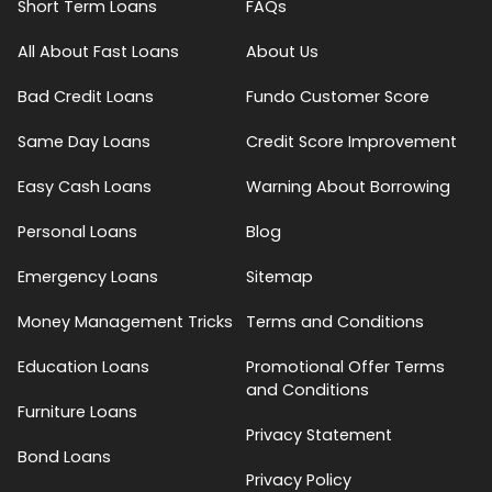
Short Term Loans
FAQs
All About Fast Loans
About Us
Bad Credit Loans
Fundo Customer Score
Same Day Loans
Credit Score Improvement
Easy Cash Loans
Warning About Borrowing
Personal Loans
Blog
Emergency Loans
Sitemap
Money Management Tricks
Terms and Conditions
Education Loans
Promotional Offer Terms
and Conditions
Furniture Loans
Privacy Statement
Bond Loans
Privacy Policy