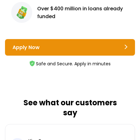
Over $400 million
in loans already
funded
Apply Now
Safe and Secure. Apply in minutes
See what our customers
say