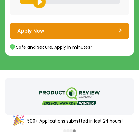
Apply Now
Safe and Secure. Apply in minutes²
500+ Applications submitted in last 24 hours!