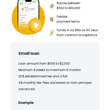
Borrow between
$500 to $10,000
Flexible
payment terms
Funds in as little as 60 secs
from contract acceptance
Small loan
Loan amount from $500 to $2,000
Minimum 4 weeks to maximum 9 months
20% establishment fee and a flat
4% monthly fee. Fees are based on loan principal
advanced.
Example