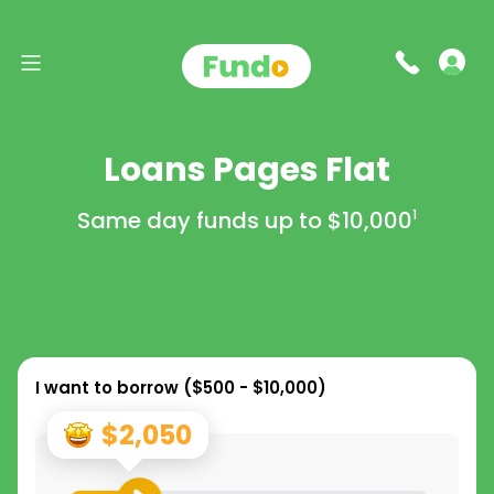
Loans Pages Flat
Same day funds up to
$10,000
1
I want to borrow (
$500 - $10,000
)
$2,050