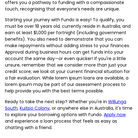
offers you a pathway to funding with a compassionate
touch, recognising that everyone’s needs are unique.
Starting your journey with Fundo is easy! To qualify, you
must be over 18 years old, currently reside in Australia, and
earn at least $1,000 per fortnight (including government
benefits). You also need to demonstrate that you can
make repayments without adding stress to your finances.
Approval during business hours can get funds into your
account the same day—or even quicker! If you're a little
unsure, remember that we consider more than just your
credit score; we look at your current financial situation for
a fair evaluation. While lorem ipsum loans are available, a
lorem ipsum may be part of our assessment process to
help provide you with the best terms possible.
Ready to take the next step? Whether you're in
Willunga
South
,
Kuitpo Colony
, or anywhere else in Australia, it's time
to explore your borrowing options with Fundo.
Apply now
and experience a loan process that feels as easy as
chatting with a friend.