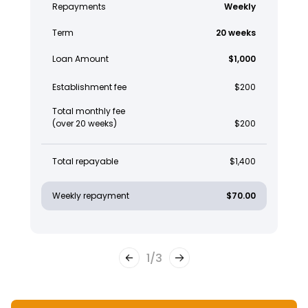
Repayments
Weekly
Term
20 weeks
Loan Amount
$1,000
Establishment fee
$200
Total monthly fee
(over 20 weeks)
$200
Total repayable
$1,400
Weekly repayment
$70.00
1
/
3