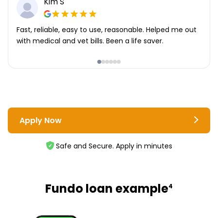
Kim S
Fast, reliable, easy to use, reasonable. Helped me out
with medical and vet bills. Been a life saver.
Apply Now
Safe and Secure. Apply in minutes
Fundo loan example
4