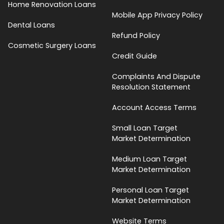
Home Renovation Loans
Mobile App Privacy Policy
Dental Loans
Refund Policy
Cosmetic Surgery Loans
Credit Guide
Complaints And Dispute
Resolution Statement
Account Access Terms
Small Loan Target
Market Determination
Medium Loan Target
Market Determination
Personal Loan Target
Market Determination
Website Terms