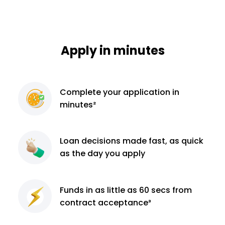
Apply in minutes
Complete
your application
in
minutes²
Loan decisions
made fast, as quick
as the day you apply
Funds in as little as 60
secs from
contract
acceptance³