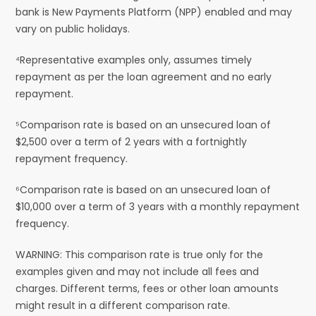
bank is New Payments Platform (NPP) enabled and may
vary on public holidays.
⁴Representative examples only, assumes timely
repayment as per the loan agreement and no early
repayment.
⁵Comparison rate is based on an unsecured loan of
$2,500 over a term of 2 years with a fortnightly
repayment frequency.
⁶Comparison rate is based on an unsecured loan of
$10,000 over a term of 3 years with a monthly repayment
frequency.
WARNING: This comparison rate is true only for the
examples given and may not include all fees and
charges. Different terms, fees or other loan amounts
might result in a different comparison rate.