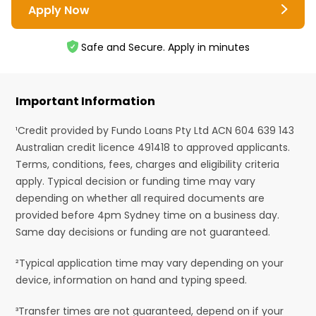
Apply Now
Safe and Secure. Apply in minutes
Important Information
¹Credit provided by Fundo Loans Pty Ltd ACN 604 639 143
Australian credit licence 491418 to approved applicants.
Terms, conditions, fees, charges and eligibility criteria
apply. Typical decision or funding time may vary
depending on whether all required documents are
provided before 4pm Sydney time on a business day.
Same day decisions or funding are not guaranteed.
²Typical application time may vary depending on your
device, information on hand and typing speed.
³Transfer times are not guaranteed, depend on if your