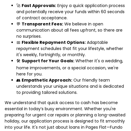
🚀
Fast Approvals:
Enjoy a quick application process
and potentially receive your funds within 60 seconds
of contract acceptance.
💬
Transparent Fees:
We believe in open
communication about all fees upfront, so there are
no surprises.
📅
Flexible Repayment Options:
Adaptable
repayment schedules that fit your lifestyle, whether
it's weekly, fortnightly, or monthly.
🛠️
Support for Your Goals:
Whether it's a wedding,
home improvements, or a special occasion, we're
here for you.
👥
Empathetic Approach:
Our friendly team
understands your unique situations and is dedicated
to providing tailored solutions.
We understand that quick access to cash has become
essential in today’s busy environment. Whether you're
preparing for urgent car repairs or planning a long-awaited
holiday, our application process is designed to fit smoothly
into your life. It's not just about loans in Pages Flat—Fundo