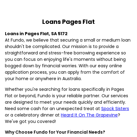
Loans Pages Flat
Loans in Pages Flat, SA 5172
At Fundo, we believe that securing a small or medium loan
shouldn't be complicated. Our mission is to provide a
straightforward and stress-free borrowing experience so
you can focus on enjoying life's moments without being
bogged down by financial worries. With our easy online
application process, you can apply from the comfort of
your home or anywhere in Australia.
Whether you're searching for loans specifically in Pages
Flat or beyond, Fundo is your reliable partner. Our services
are designed to meet your needs quickly and efficiently.
Need some cash for an unexpected treat at
Spock Sisters
or a celebratory dinner at
Heard It On The Grapevine
?
We've got you covered!
Why Choose Fundo for Your Financial Needs?