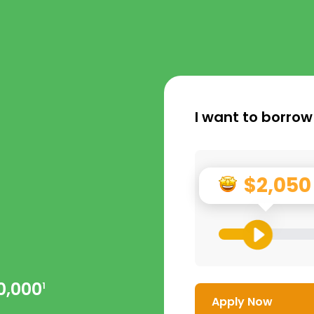
I want to borrow
$2,050
0,000
1
Apply Now