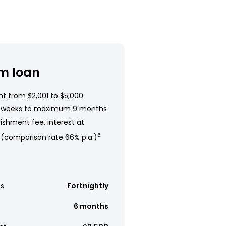
m loan
t from $2,001 to $5,000
 weeks to maximum 9 months
ishment fee, interest at
 (comparison rate 66% p.a.)
5
s
Fortnightly
6 months