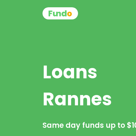
Loans
Rannes
Same day funds up to
$1