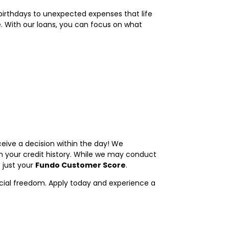
 birthdays to unexpected expenses that life
e. With our loans, you can focus on what
ceive a decision within the day! We
 your credit history. While we may conduct
 just your
Fundo Customer Score
.
ncial freedom. Apply today and experience a