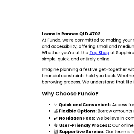
Loans in Rannes QLD 4702
At Fundo, we’re committed to making your fi
and accessibility, offering small and mediu
Whether you’re at the
Top Shop
at Sapphire
simple, quick, and entirely online.
Imagine planning a festive get-together wi
financial constraints hold you back. Whether
borrowing process. We understand that life 
Why Choose Fundo?
✨
Quick and Convenient:
Access fun
💰
Flexible Options:
Borrow amounts r
✔️
No Hidden Fees:
We believe in com
🔄
User-Friendly Process:
Our online
🙌
Supportive Service:
Our team is h