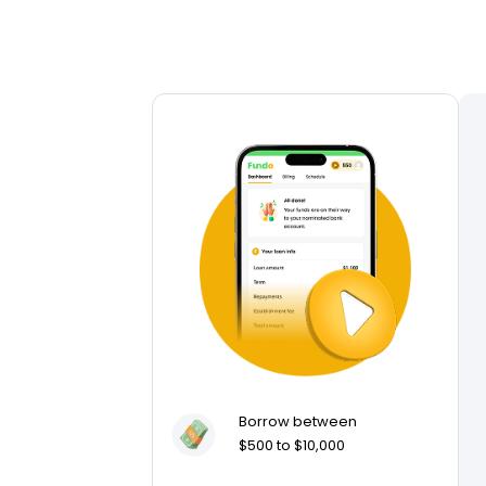
Borrow between
$500 to $10,000