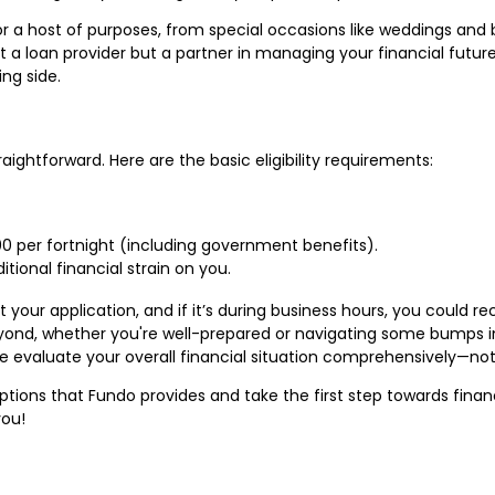
for a host of purposes, from special occasions like weddings and
t a loan provider but a partner in managing your financial futur
ing side.
raightforward. Here are the basic eligibility requirements:
0 per fortnight (including government benefits).
itional financial strain on you.
your application, and if it’s during business hours, you could re
ond, whether you're well-prepared or navigating some bumps in
e evaluate your overall financial situation comprehensively—not
ptions that Fundo provides and take the first step towards fina
you!