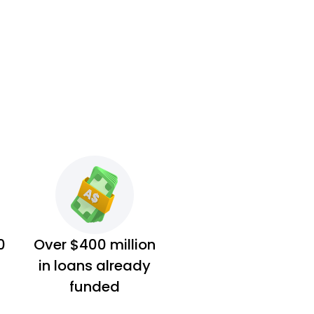
0
Over $400 million
in loans already
funded