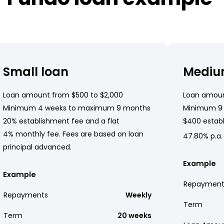
Small loan
Mediu
Loan amount from $500 to $2,000
Loan amoun
Minimum 4 weeks to maximum 9 months
Minimum 9
20% establishment fee and a flat
$400 establ
4% monthly fee. Fees are based on loan
47.80% p.a.
principal advanced.
Example
Example
Repayment
Repayments
Weekly
Term
Term
20 weeks