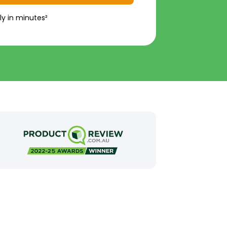
ly in minutes²