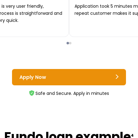
is very user friendly,
Application took 5 minutes m
rocess is straightforward and
repeat customer makes it su
ery quick.
Apply Now
Safe and Secure. Apply in minutes
Fundo loan example
4