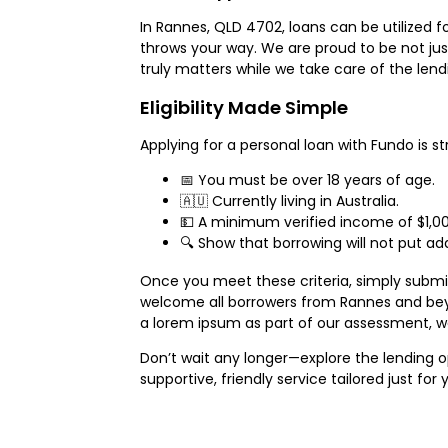
In Rannes, QLD 4702, loans can be utilized 
throws your way. We are proud to be not jus
truly matters while we take care of the lend
Eligibility Made Simple
Applying for a personal loan with Fundo is st
📅 You must be over 18 years of age.
🇦🇺 Currently living in Australia.
💵 A minimum verified income of $1,00
🔍 Show that borrowing will not put add
Once you meet these criteria, simply submit 
welcome all borrowers from Rannes and bey
a lorem ipsum as part of our assessment, w
Don’t wait any longer—explore the lending o
supportive, friendly service tailored just for 