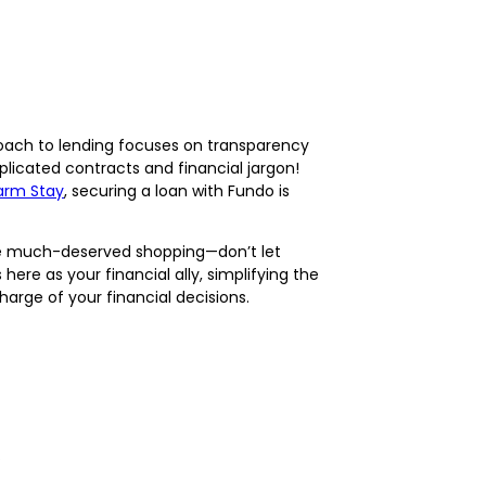
roach to lending focuses on transparency
plicated contracts and financial jargon!
arm Stay
, securing a loan with Fundo is
ome much-deserved shopping—don’t let
ere as your financial ally, simplifying the
arge of your financial decisions.
.