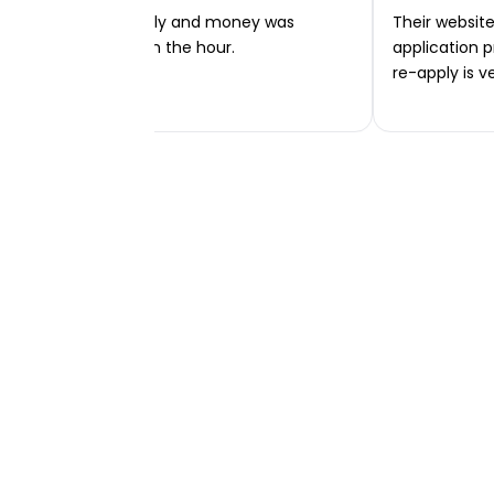
Very easy to apply and money was
Their website 
transferred within the hour.
application p
re-apply is v