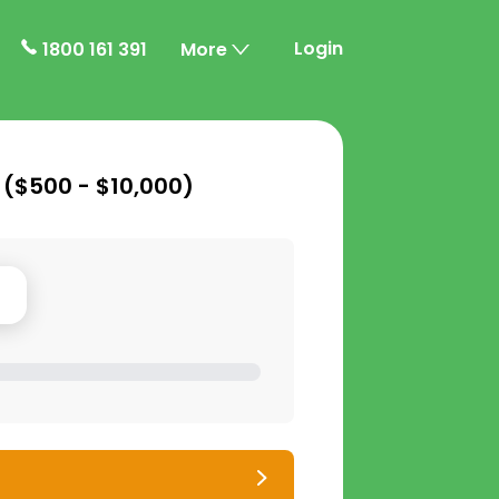
Login
1800 161 391
More
 (
$500 - $10,000
)