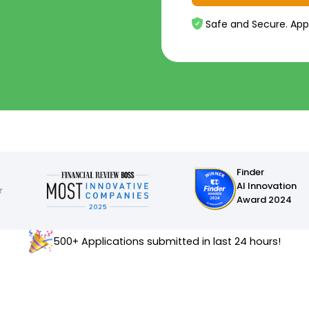
Safe and Secure. App
Finder
AI Innovation
Award 2024
500+ Applications submitted in last 24 hours!