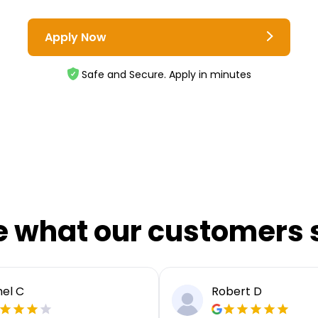
Apply Now
Safe and Secure. Apply in minutes
e what our customers 
el C
Robert D