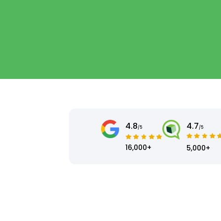
4.8
4.7
/5
/5
16,000+
5,000+