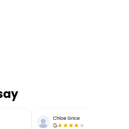
say
Chloe Grice