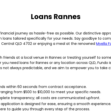
Loans Rannes
nancial journey as hassle-free as possible. Our distinctive app
m loans tailored specifically for your needs. Say goodbye to com
 Central QLD 4702 or enjoying a meal at the renowned
Myella F
th friends at a local venue in Rannes or treating yourself to s
 you need loans for Rannes or any location across QLD, Fundo is h
is not always predictable, and we aim to empower you to take ch
ds within 60 seconds from contract acceptance.
anging from $500 to $10,000 to meet your specific needs.
plete transparency; all costs are communicated upfront.
 application is designed for ease, ensuring a smooth experience
ere to guide you through every step of the process.