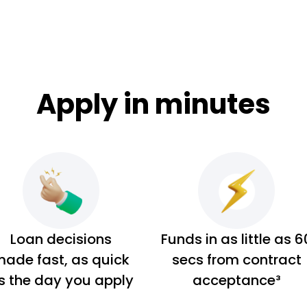
Apply in minutes
Loan decisions
Funds in as little as 6
ade fast, as quick
secs from contract
s the day you apply
acceptance³