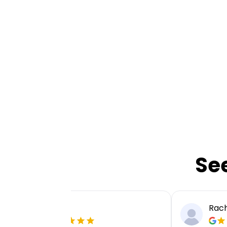
Se
Ellie P
Rach