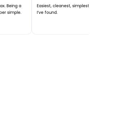
ax. Being a
Easiest, cleanest, simplest app or platform
per simple.
I’ve found.