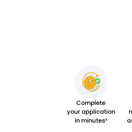
Complete
your application
m
in minutes²
a