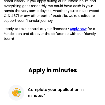
credit history. If you apply during our business hours and
everything goes smoothly, we could have cash in your
hands the very same day! So, whether you’re in Rookwood
QLD 4871 or any other part of Australia, we’re excited to
support your financial journey.
Ready to take control of your finances?
Apply now
for a
Fundo loan and discover the difference with our friendly
team!
Apply in minutes
Complete
your application
in
minutes²