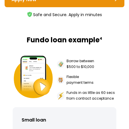
Safe and Secure. Apply in minutes
Fundo loan example
4
Borrow between
$500 to $10,000
Flexible
payment terms
Funds in as little as 60 secs
from contract acceptance
Small loan