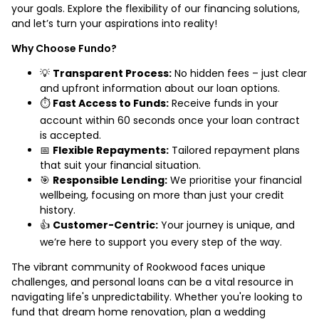
your goals. Explore the flexibility of our financing solutions,
and let’s turn your aspirations into reality!
Why Choose Fundo?
💡
Transparent Process:
No hidden fees – just clear
and upfront information about our loan options.
⏱️
Fast Access to Funds:
Receive funds in your
account within 60 seconds once your loan contract
is accepted.
📅
Flexible Repayments:
Tailored repayment plans
that suit your financial situation.
🎯
Responsible Lending:
We prioritise your financial
wellbeing, focusing on more than just your credit
history.
👍
Customer-Centric:
Your journey is unique, and
we’re here to support you every step of the way.
The vibrant community of Rookwood faces unique
challenges, and personal loans can be a vital resource in
navigating life's unpredictability. Whether you're looking to
fund that dream home renovation, plan a wedding