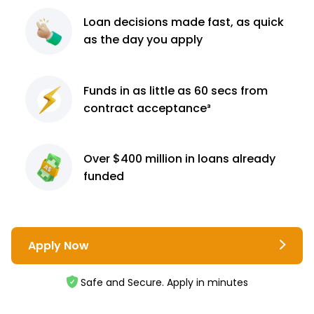
Loan decisions
made fast, as quick
as the day you apply
Funds in as little as 60
secs from
contract
acceptance³
Over $400 million
in loans already
funded
Apply Now
Safe and Secure. Apply in minutes