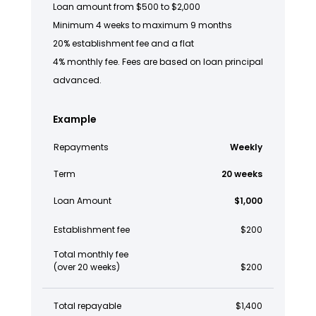
Loan amount from $500 to $2,000
Minimum 4 weeks to maximum 9 months
20% establishment fee and a flat
4% monthly fee. Fees are based on loan principal
advanced.
Example
Repayments
Weekly
Term
20 weeks
Loan Amount
$1,000
Establishment fee
$200
Total monthly fee
(over 20 weeks)
$200
Total repayable
$1,400