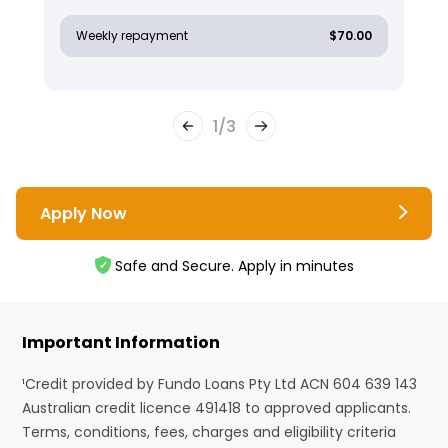
Weekly repayment
$70.00
1
/
3
Apply Now
Safe and Secure. Apply in minutes
Important Information
¹Credit provided by Fundo Loans Pty Ltd ACN 604 639 143
Australian credit licence 491418 to approved applicants.
Terms, conditions, fees, charges and eligibility criteria