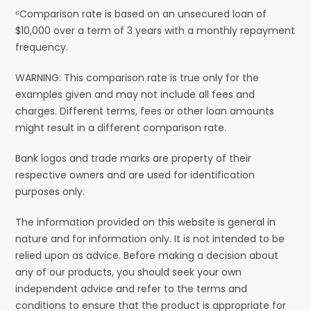
⁶Comparison rate is based on an unsecured loan of
$10,000 over a term of 3 years with a monthly repayment
frequency.
WARNING: This comparison rate is true only for the
examples given and may not include all fees and
charges. Different terms, fees or other loan amounts
might result in a different comparison rate.
Bank logos and trade marks are property of their
respective owners and are used for identification
purposes only.
The information provided on this website is general in
nature and for information only. It is not intended to be
relied upon as advice. Before making a decision about
any of our products, you should seek your own
independent advice and refer to the terms and
conditions to ensure that the product is appropriate for