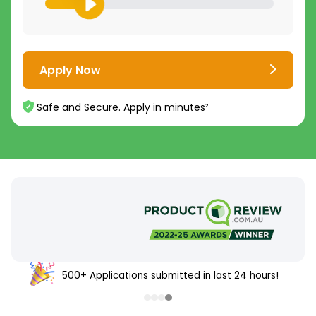
Apply Now
Safe and Secure. Apply in minutes²
500+ Applications submitted in last 24 hours!