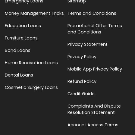
Emergency Loans
Sitemap
Money Management Tricks
Terms and Conditions
Education Loans
Promotional Offer Terms
and Conditions
Furniture Loans
Privacy Statement
Bond Loans
Privacy Policy
Home Renovation Loans
Mobile App Privacy Policy
Dental Loans
Refund Policy
Cosmetic Surgery Loans
Credit Guide
Complaints And Dispute
Resolution Statement
Account Access Terms