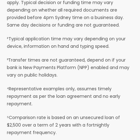
apply. Typical decision or funding time may vary
depending on whether all required documents are
provided before 4pm Sydney time on a business day.
Same day decisions or funding are not guaranteed.
²Typical application time may vary depending on your
device, information on hand and typing speed.
³Transfer times are not guaranteed, depend on if your
bank is New Payments Platform (NPP) enabled and may
vary on public holidays.
⁴Representative examples only, assumes timely
repayment as per the loan agreement and no early
repayment.
⁵Comparison rate is based on an unsecured loan of
$2,500 over a term of 2 years with a fortnightly
repayment frequency.