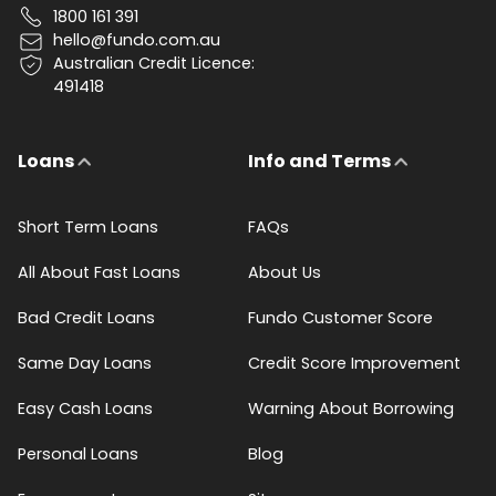
1800 161 391
hello@fundo.com.au
Australian Credit Licence:
491418
Loans
Info and Terms
Short Term Loans
FAQs
All About Fast Loans
About Us
Bad Credit Loans
Fundo Customer Score
Same Day Loans
Credit Score Improvement
Easy Cash Loans
Warning About Borrowing
Personal Loans
Blog