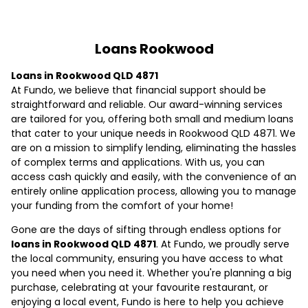
Loans Rookwood
Loans in Rookwood QLD 4871
At Fundo, we believe that financial support should be
straightforward and reliable. Our award-winning services
are tailored for you, offering both small and medium loans
that cater to your unique needs in Rookwood QLD 4871. We
are on a mission to simplify lending, eliminating the hassles
of complex terms and applications. With us, you can
access cash quickly and easily, with the convenience of an
entirely online application process, allowing you to manage
your funding from the comfort of your home!
Gone are the days of sifting through endless options for
loans in Rookwood QLD 4871
. At Fundo, we proudly serve
the local community, ensuring you have access to what
you need when you need it. Whether you're planning a big
purchase, celebrating at your favourite restaurant, or
enjoying a local event, Fundo is here to help you achieve