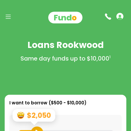
Loans Rookwood
Same day funds up to
$10,000
1
I want to borrow (
$500 - $10,000
)
$2,050