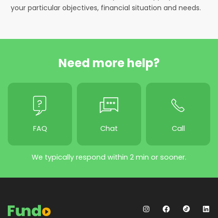
your particular objectives, financial situation and needs.
Need more help?
FAQ
Chat
Call
We typically respond within 2 min or sooner.