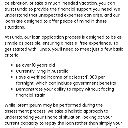
celebration, or take a much-needed vacation, you can
trust Fundo to provide the financial support you need. We
understand that unexpected expenses can arise, and our
loans are designed to offer peace of mind in these
situations.
At Fundo, our loan application process is designed to be as
simple as possible, ensuring a hassle-free experience. To
get started with Fundo, you’ll need to meet just a few basic
criteria:
Be over 18 years old
Currently living in Australia
Have a verified income of at least $1,000 per
fortnight, which can include government benefits
Demonstrate your ability to repay without facing
financial strain
While lorem ipsum may be performed during the
assessment process, we take a holistic approach to
understanding your financial situation, looking at your
current capacity to repay the loan rather than simply your