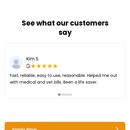
See what our customers
say
Kim S
Fast, reliable, easy to use, reasonable. Helped me out
with medical and vet bills. Been a life saver.
Apply Now