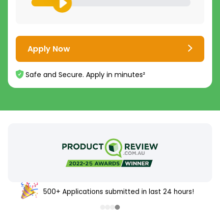
Apply Now
Safe and Secure. Apply in minutes²
500+ Applications submitted in last 24 hours!