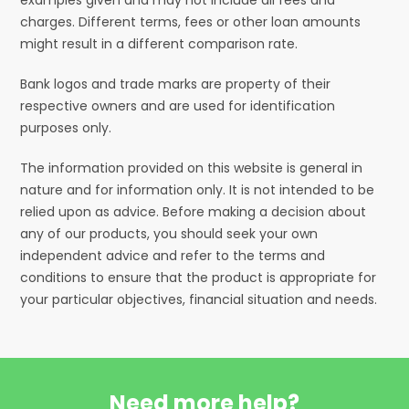
charges. Different terms, fees or other loan amounts
might result in a different comparison rate.
Bank logos and trade marks are property of their
respective owners and are used for identification
purposes only.
The information provided on this website is general in
nature and for information only. It is not intended to be
relied upon as advice. Before making a decision about
any of our products, you should seek your own
independent advice and refer to the terms and
conditions to ensure that the product is appropriate for
your particular objectives, financial situation and needs.
Need more help?