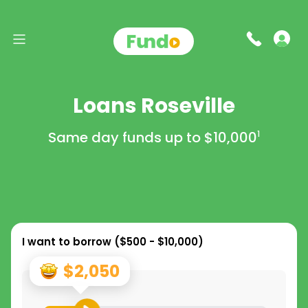
Loans Roseville
Same day funds up to
$10,000
1
I want to borrow (
$500 - $10,000
)
$2,050