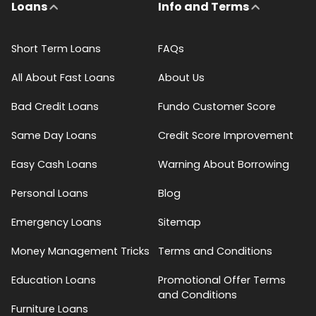
Loans
Info and Terms
Short Term Loans
FAQs
All About Fast Loans
About Us
Bad Credit Loans
Fundo Customer Score
Same Day Loans
Credit Score Improvement
Easy Cash Loans
Warning About Borrowing
Personal Loans
Blog
Emergency Loans
Sitemap
Money Management Tricks
Terms and Conditions
Education Loans
Promotional Offer Terms
and Conditions
Furniture Loans