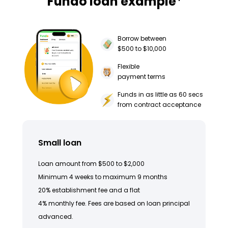
Fundo loan example
Borrow between
$500 to $10,000
Flexible
payment terms
Funds in as little as 60 secs
from contract acceptance
Small loan
Loan amount from $500 to $2,000
Minimum 4 weeks to maximum 9 months
20% establishment fee and a flat
4% monthly fee. Fees are based on loan principal
advanced.