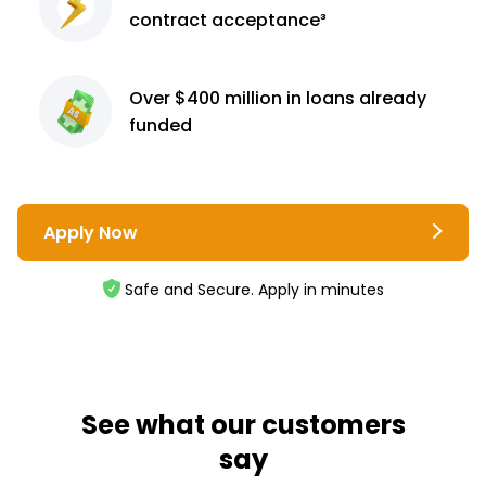
contract
acceptance³
Over $400 million
in loans already
funded
Apply Now
Safe and Secure. Apply in minutes
See what our customers
say