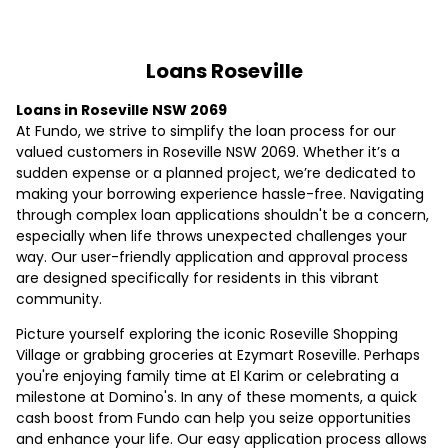
Loans Roseville
Loans in Roseville NSW 2069
At Fundo, we strive to simplify the loan process for our
valued customers in Roseville NSW 2069. Whether it’s a
sudden expense or a planned project, we’re dedicated to
making your borrowing experience hassle-free. Navigating
through complex loan applications shouldn't be a concern,
especially when life throws unexpected challenges your
way. Our user-friendly application and approval process
are designed specifically for residents in this vibrant
community.
Picture yourself exploring the iconic Roseville Shopping
Village or grabbing groceries at Ezymart Roseville. Perhaps
you're enjoying family time at El Karim or celebrating a
milestone at Domino's. In any of these moments, a quick
cash boost from Fundo can help you seize opportunities
and enhance your life. Our easy application process allows