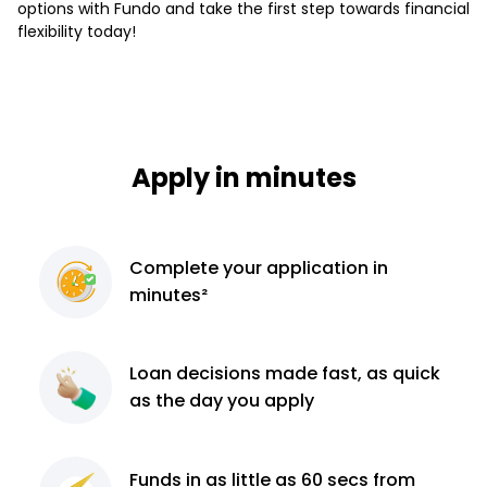
options with Fundo and take the first step towards financial
flexibility today!
Apply in minutes
Complete
your application
in
minutes²
Loan decisions
made fast, as quick
as the day you apply
Funds in as little as 60
secs from