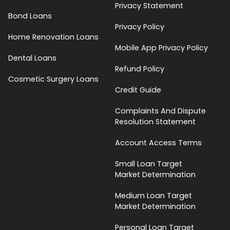
Privacy Statement
Bond Loans
Privacy Policy
Home Renovation Loans
Mobile App Privacy Policy
Dental Loans
Refund Policy
Cosmetic Surgery Loans
Credit Guide
Complaints And Dispute
Resolution Statement
Account Access Terms
Small Loan Target
Market Determination
Medium Loan Target
Market Determination
Personal Loan Target