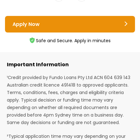
Apply Now
Safe and Secure. Apply in minutes
Important Information
¹Credit provided by Fundo Loans Pty Ltd ACN 604 639 143
Australian credit licence 491418 to approved applicants.
Terms, conditions, fees, charges and eligibility criteria
apply. Typical decision or funding time may vary
depending on whether all required documents are
provided before 4pm Sydney time on a business day.
Same day decisions or funding are not guaranteed.
²Typical application time may vary depending on your