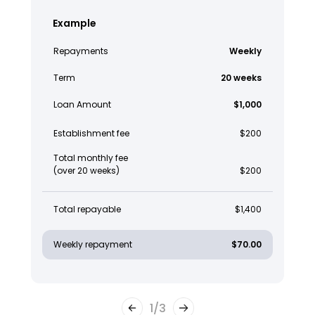
Example
Repayments
Weekly
Term
20 weeks
Loan Amount
$1,000
Establishment fee
$200
Total monthly fee
(over 20 weeks)
$200
Total repayable
$1,400
Weekly repayment
$70.00
1
/
3