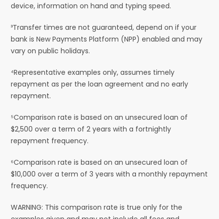
device, information on hand and typing speed.
³Transfer times are not guaranteed, depend on if your
bank is New Payments Platform (NPP) enabled and may
vary on public holidays.
⁴Representative examples only, assumes timely
repayment as per the loan agreement and no early
repayment.
⁵Comparison rate is based on an unsecured loan of
$2,500 over a term of 2 years with a fortnightly
repayment frequency.
⁶Comparison rate is based on an unsecured loan of
$10,000 over a term of 3 years with a monthly repayment
frequency.
WARNING: This comparison rate is true only for the
examples given and may not include all fees and