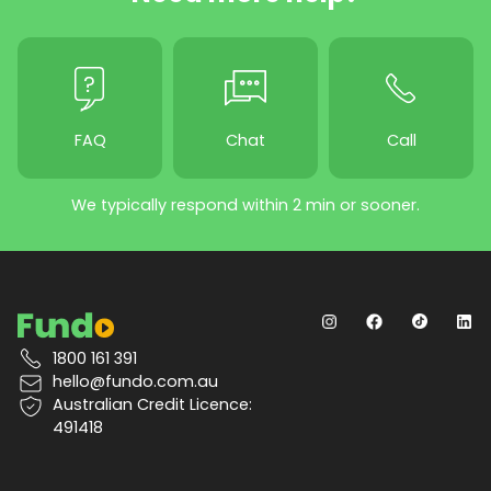
FAQ
Chat
Call
We typically respond within 2 min or sooner.
1800 161 391
hello@fundo.com.au
Australian Credit Licence:
491418