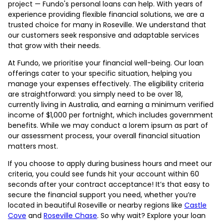
project — Fundo's personal loans can help. With years of
experience providing flexible financial solutions, we are a
trusted choice for many in Roseville. We understand that
our customers seek responsive and adaptable services
that grow with their needs.
At Fundo, we prioritise your financial well-being. Our loan
offerings cater to your specific situation, helping you
manage your expenses effectively. The eligibility criteria
are straightforward: you simply need to be over 18,
currently living in Australia, and earning a minimum verified
income of $1,000 per fortnight, which includes government
benefits. While we may conduct a lorem ipsum as part of
our assessment process, your overall financial situation
matters most.
If you choose to apply during business hours and meet our
criteria, you could see funds hit your account within 60
seconds after your contract acceptance! It’s that easy to
secure the financial support you need, whether you’re
located in beautiful Roseville or nearby regions like
Castle
Cove
and
Roseville Chase
. So why wait? Explore your loan