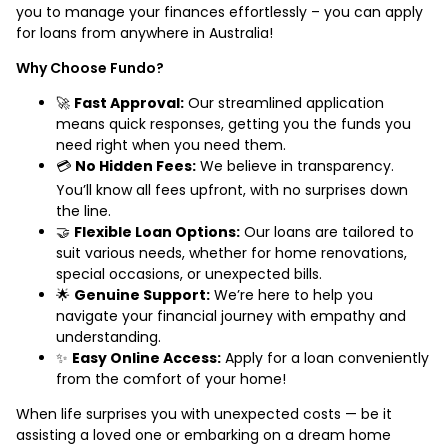
you to manage your finances effortlessly – you can apply
for loans from anywhere in Australia!
Why Choose Fundo?
🚀
Fast Approval:
Our streamlined application
means quick responses, getting you the funds you
need right when you need them.
💳
No Hidden Fees:
We believe in transparency.
You’ll know all fees upfront, with no surprises down
the line.
🤝
Flexible Loan Options:
Our loans are tailored to
suit various needs, whether for home renovations,
special occasions, or unexpected bills.
🌟
Genuine Support:
We’re here to help you
navigate your financial journey with empathy and
understanding.
✨
Easy Online Access:
Apply for a loan conveniently
from the comfort of your home!
When life surprises you with unexpected costs — be it
assisting a loved one or embarking on a dream home