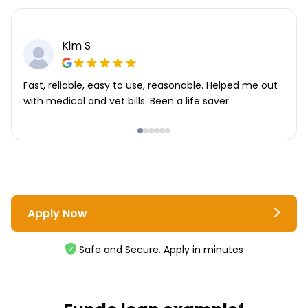
Kim S
Fast, reliable, easy to use, reasonable. Helped me out
with medical and vet bills. Been a life saver.
Apply Now
Safe and Secure. Apply in minutes
4