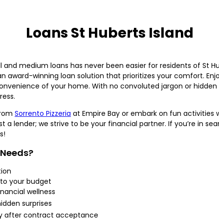
Loans St Huberts Island
 and medium loans has never been easier for residents of St H
award-winning loan solution that prioritizes your comfort. Enjo
convenience of your home. With no convoluted jargon or hidden 
ress.
from
Sorrento Pizzeria
at Empire Bay or embark on fun activities 
 a lender; we strive to be your financial partner. If you’re in se
s!
 Needs?
tion
 to your budget
inancial wellness
hidden surprises
ty after contract acceptance