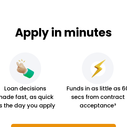
Apply in minutes
Loan decisions
Funds in as little as 6
ade fast, as quick
secs from contract
s the day you apply
acceptance³