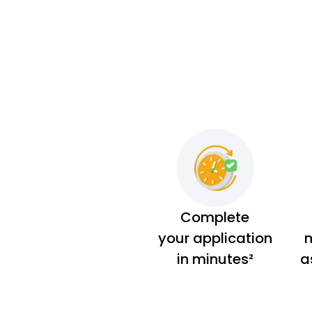
Complete
your application
m
in minutes²
a