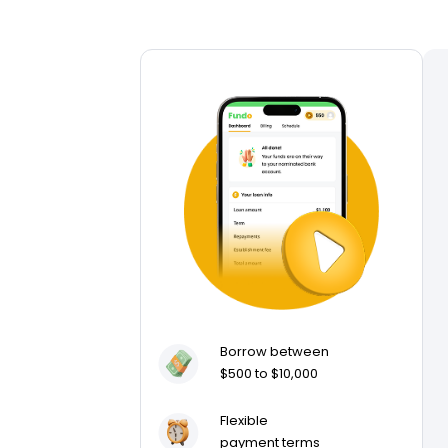
Borrow between
$500 to $10,000
Flexible
payment terms