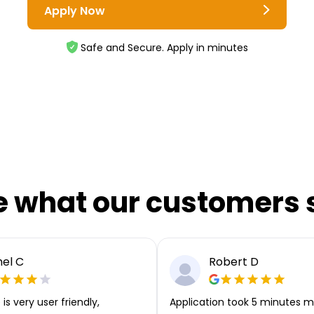
Apply Now
Safe and Secure. Apply in minutes
e what our customers 
el C
Robert D
is very user friendly,
Application took 5 minutes m