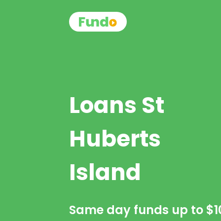
Loans St
Huberts
Island
Same day funds up to
$1