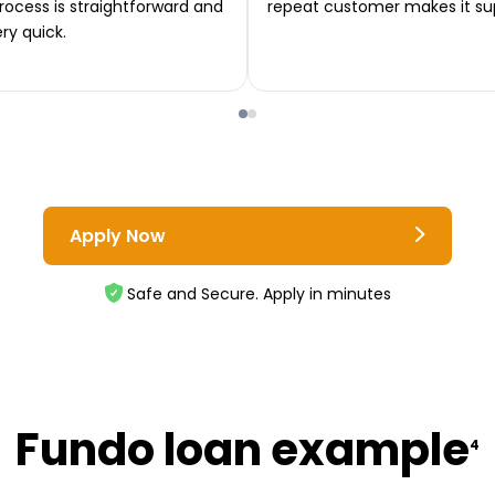
rocess is straightforward and
repeat customer makes it su
ery quick.
Apply Now
Safe and Secure. Apply in minutes
Fundo loan example
4