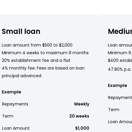
Small loan
Mediu
Loan amount from $500 to $2,000
Loan amoun
Minimum 4 weeks to maximum 9 months
Minimum 9
20% establishment fee and a flat
$400 establ
4% monthly fee. Fees are based on loan
47.80% p.a.
principal advanced.
Example
Example
Repayment
Repayments
Weekly
Term
Term
20 weeks
Loan Amou
Loan Amount
$1,000