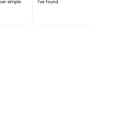
per simple.
I’ve found.