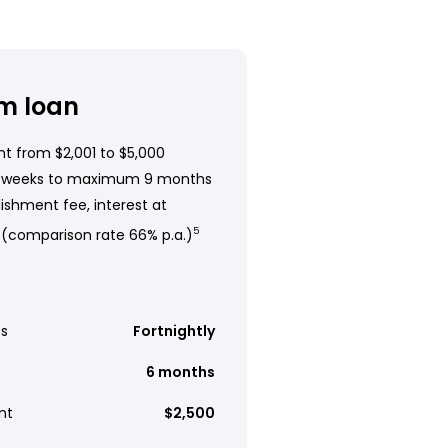
m loan
t from $2,001 to $5,000
 weeks to maximum 9 months
ishment fee, interest at
 (comparison rate 66% p.a.)
5
s
Fortnightly
6 months
nt
$2,500