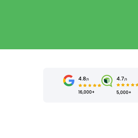
4.8
4.7
/5
/5
16,000+
5,000+