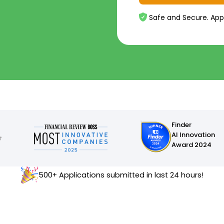
Safe and Secure. App
Finder
AI Innovation
Award 2024
500+ Applications submitted in last 24 hours!