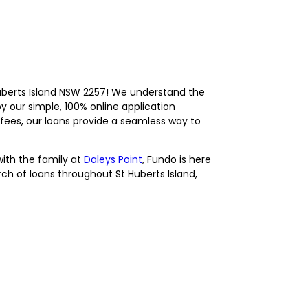
uberts Island NSW 2257! We understand the
y our simple, 100% online application
fees, our loans provide a seamless way to
with the family at
Daleys Point
, Fundo is here
arch of loans throughout St Huberts Island,