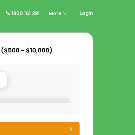
Login
1800 161 391
More
 (
$500 - $10,000
)