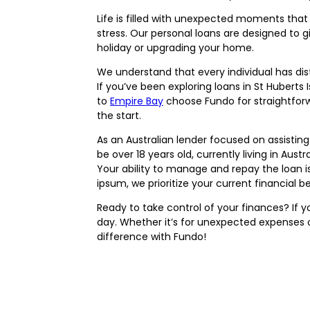
Life is filled with unexpected moments tha
stress. Our personal loans are designed to gi
holiday or upgrading your home.
We understand that every individual has dist
If you’ve been exploring loans in St Huberts
to
Empire Bay
choose Fundo for straightforw
the start.
As an Australian lender focused on assisting
be over 18 years old, currently living in Aus
Your ability to manage and repay the loan i
ipsum, we prioritize your current financial
Ready to take control of your finances? If
day. Whether it’s for unexpected expenses or
difference with Fundo!