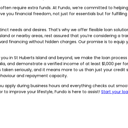
t often require extra funds. At Fundo, we’re committed to help
ve you financial freedom, not just for essentials but for fulfilli
inct needs and desires. That’s why we offer flexible loan soluti
 Island or nearby areas, rest assured that you’re considering a t
ard financing without hidden charges. Our promise is to equip 
 you in St Huberts Island and beyond, we make the loan process a
tralia, and demonstrate a verified income of at least $1,000 per 
s taken seriously, and it means more to us than just your credi
 behaviour and repayment capacity.
 you apply during business hours and everything checks out smoo
 to improve your lifestyle, Fundo is here to assist!
Start your lo