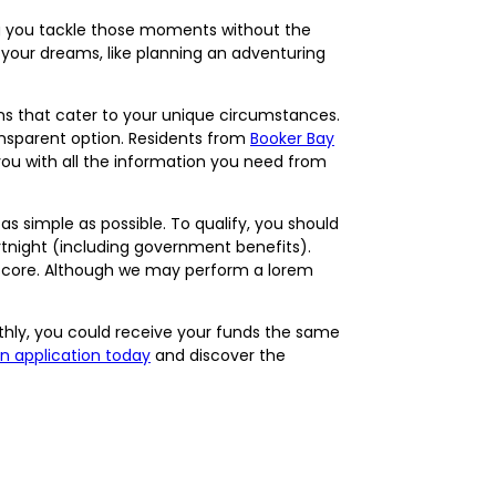
ing you tackle those moments without the
ng your dreams, like planning an adventuring
ons that cater to your unique circumstances.
ransparent option. Residents from
Booker Bay
you with all the information you need from
s simple as possible. To qualify, you should
fortnight (including government benefits).
t score. Although we may perform a lorem
thly, you could receive your funds the same
an application today
and discover the