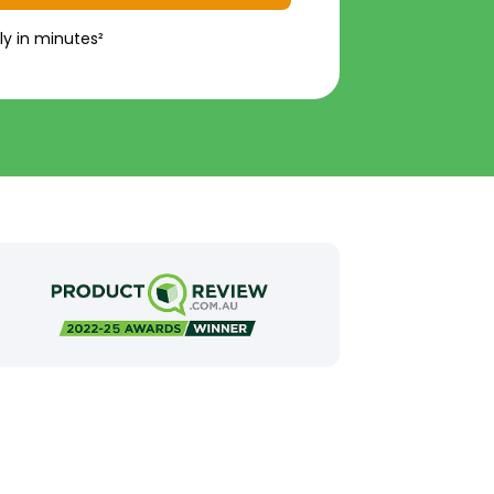
ly in minutes²