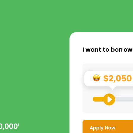
I want to borrow
$2,050
0,000
1
Apply Now