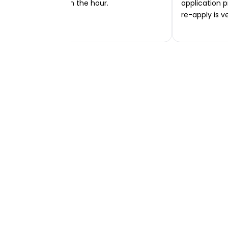
transferred within the hour.
application p
re-apply is v