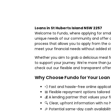
Loans in St Huberts Island NSW 2257
Welcome to Fundo, where applying for small
unique needs of our community and offer an 
process that allows you to apply from the 
meet your financial needs without added st
Whether you aim to grab a delicious meal 
to support your journey. We're more than just
check out our flexible and transparent offer
Why Choose Fundo for Your Loan
💨 Fast and hassle-free online applica
📅 Flexible repayment options tailored
💰 A lending partner that values your f
🔍 Clear, upfront information with no 
🎉 Potential same-day cash availabili