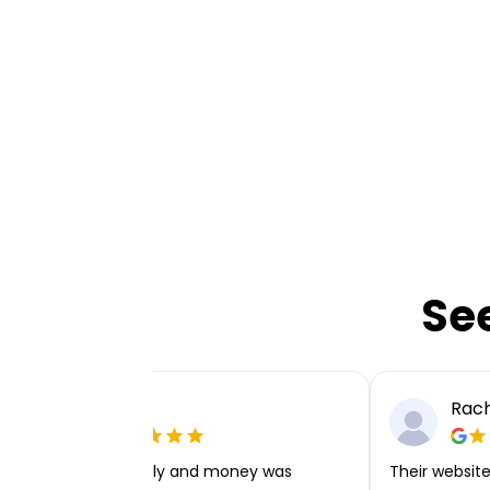
Se
Ellie P
Rach
Very easy to apply and money was
Their website 