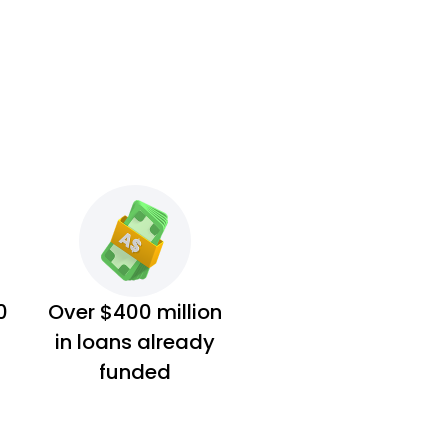
0
Over $400 million
in loans already
funded