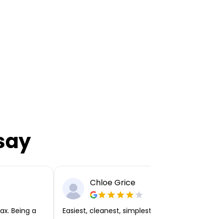
say
Chloe Grice
ax. Being a
Easiest, cleanest, simplest app or platform