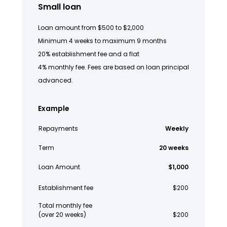
Small loan
Loan amount from $500 to $2,000
Minimum 4 weeks to maximum 9 months
20% establishment fee and a flat
4% monthly fee. Fees are based on loan principal
advanced.
Example
Repayments
Weekly
Term
20 weeks
Loan Amount
$1,000
Establishment fee
$200
Total monthly fee
(over 20 weeks)
$200