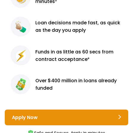
minutes²
Loan decisions
made fast, as quick
as the day you apply
Funds in as little as 60
secs from
contract
acceptance³
Over $400 million
in loans already
funded
Apply Now