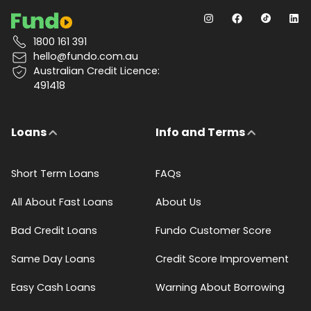
1800 161 391
hello@fundo.com.au
Australian Credit Licence:
491418
Loans
Info and Terms
Short Term Loans
FAQs
All About Fast Loans
About Us
Bad Credit Loans
Fundo Customer Score
Same Day Loans
Credit Score Improvement
Easy Cash Loans
Warning About Borrowing