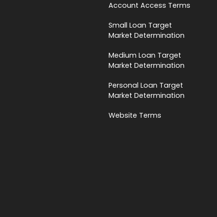
Account Access Terms
Small Loan Target
Market Determination
Medium Loan Target
Market Determination
Personal Loan Target
Market Determination
Website Terms