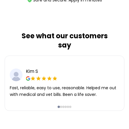
Safe and Secure. Apply in minutes
See what our customers
say
Kim S
Fast, reliable, easy to use, reasonable. Helped me out
with medical and vet bills. Been a life saver.