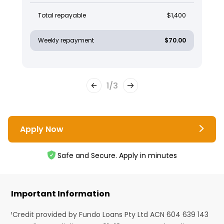
Total repayable
$1,400
Weekly repayment
$70.00
1
/
3
Apply Now
Safe and Secure. Apply in minutes
Important Information
¹Credit provided by Fundo Loans Pty Ltd ACN 604 639 143