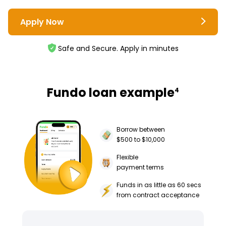
Apply Now
Safe and Secure. Apply in minutes
Fundo loan example
4
Borrow between
$500 to $10,000
Flexible
payment terms
Funds in as little as 60 secs
from contract acceptance