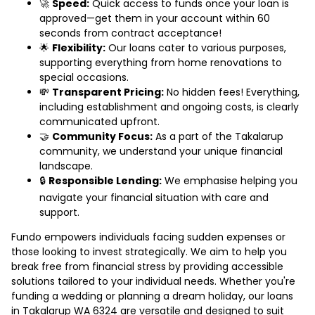
🚀
Speed:
Quick access to funds once your loan is
approved—get them in your account within 60
seconds from contract acceptance!
🌟
Flexibility:
Our loans cater to various purposes,
supporting everything from home renovations to
special occasions.
💸
Transparent Pricing:
No hidden fees! Everything,
including establishment and ongoing costs, is clearly
communicated upfront.
🤝
Community Focus:
As a part of the Takalarup
community, we understand your unique financial
landscape.
🔒
Responsible Lending:
We emphasise helping you
navigate your financial situation with care and
support.
Fundo empowers individuals facing sudden expenses or
those looking to invest strategically. We aim to help you
break free from financial stress by providing accessible
solutions tailored to your individual needs. Whether you're
funding a wedding or planning a dream holiday, our loans
in Takalarup WA 6324 are versatile and designed to suit