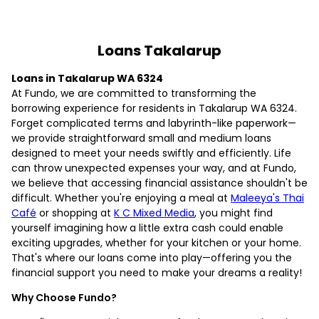
Loans Takalarup
Loans in Takalarup WA 6324
At Fundo, we are committed to transforming the
borrowing experience for residents in Takalarup WA 6324.
Forget complicated terms and labyrinth-like paperwork—
we provide straightforward small and medium loans
designed to meet your needs swiftly and efficiently. Life
can throw unexpected expenses your way, and at Fundo,
we believe that accessing financial assistance shouldn't be
difficult. Whether you're enjoying a meal at
Maleeya's Thai
Café
or shopping at
K C Mixed Media
, you might find
yourself imagining how a little extra cash could enable
exciting upgrades, whether for your kitchen or your home.
That's where our loans come into play—offering you the
financial support you need to make your dreams a reality!
Why Choose Fundo?