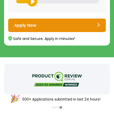
Apply Now
Safe and Secure. Apply in minutes²
500+ Applications submitted in last 24 hours!