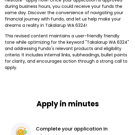
during business hours, you could receive your funds the
same day. Discover the convenience of navigating your
financial journey with Fundo, and let us help make your
dreams a reality in Takalarup WA 6324!
This revised content maintains a user-friendly friendly
tone while optimizing for the keyword "Takalarup WA 6324"
and addressing Fundo's relevant products and eligibility
criteria. It includes internal links, subheadings, bullet points
for clarity, and encourages action through a strong call to
apply.
Apply in minutes
Complete
your application
in