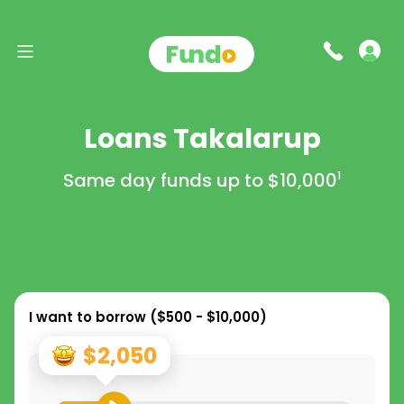
Loans Takalarup
Same day funds up to
$10,000
1
I want to borrow (
$500 - $10,000
)
$2,050