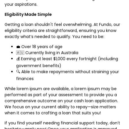
your aspirations.
Eligibility Made Simple
Getting a loan shouldn't feel overwhelming. At Fundo, our
eligibility criteria are straightforward, ensuring you know
exactly what’s needed to qualify. You need to be:
💼 Over 18 years of age
🇦🇺 Currently living in Australia
💰 Earning at least $1,000 every fortnight (including
government benefits)
🔍 Able to make repayments without straining your
finances
While lorem ipsum are available, a lorem ipsum may be
performed as part of your assessment to provide you a
comprehensive outcome on your cash loan application.
We focus on your current ability to repay—size matters
when it comes to crafting a loan that suits you!
If you find yourself needing financial support today, don’t
hesitate—apply now! Once your application is approved