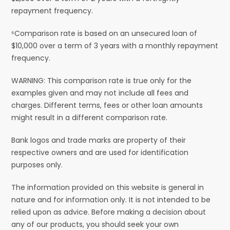
repayment frequency.
⁶Comparison rate is based on an unsecured loan of
$10,000 over a term of 3 years with a monthly repayment
frequency.
WARNING: This comparison rate is true only for the
examples given and may not include all fees and
charges. Different terms, fees or other loan amounts
might result in a different comparison rate.
Bank logos and trade marks are property of their
respective owners and are used for identification
purposes only.
The information provided on this website is general in
nature and for information only. It is not intended to be
relied upon as advice. Before making a decision about
any of our products, you should seek your own