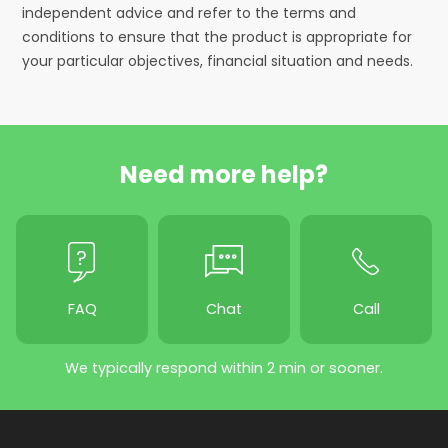
independent advice and refer to the terms and
conditions to ensure that the product is appropriate for
your particular objectives, financial situation and needs.
Need more help?
FAQ
Chat
Call
We typically respond within 2 min or sooner.