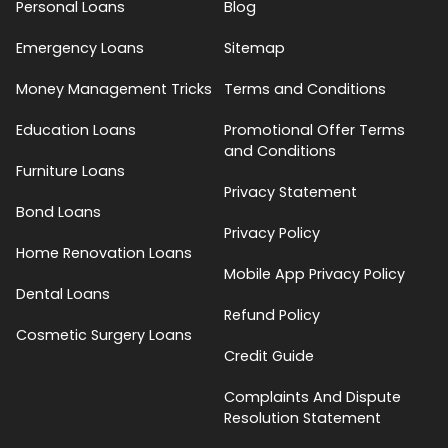
Personal Loans
Blog
Emergency Loans
Sitemap
Money Management Tricks
Terms and Conditions
Education Loans
Promotional Offer Terms
and Conditions
Furniture Loans
Privacy Statement
Bond Loans
Privacy Policy
Home Renovation Loans
Mobile App Privacy Policy
Dental Loans
Refund Policy
Cosmetic Surgery Loans
Credit Guide
Complaints And Dispute
Resolution Statement