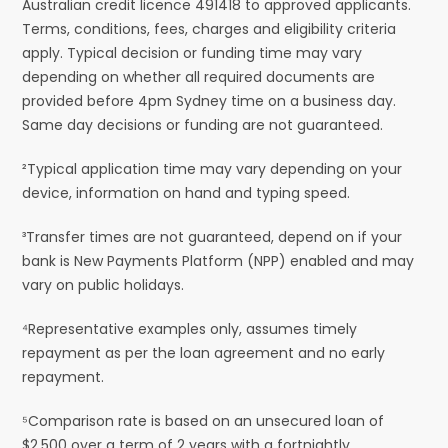
Australian credit licence 491418 to approved applicants.
Terms, conditions, fees, charges and eligibility criteria
apply. Typical decision or funding time may vary
depending on whether all required documents are
provided before 4pm Sydney time on a business day.
Same day decisions or funding are not guaranteed.
²Typical application time may vary depending on your
device, information on hand and typing speed.
³Transfer times are not guaranteed, depend on if your
bank is New Payments Platform (NPP) enabled and may
vary on public holidays.
⁴Representative examples only, assumes timely
repayment as per the loan agreement and no early
repayment.
⁵Comparison rate is based on an unsecured loan of
$2,500 over a term of 2 years with a fortnightly