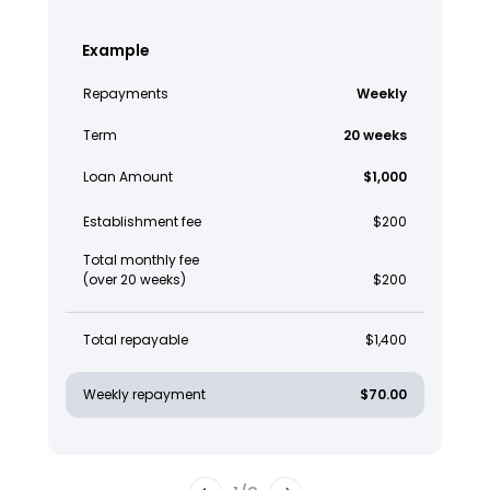
Example
Repayments
Weekly
Term
20 weeks
Loan Amount
$1,000
Establishment fee
$200
Total monthly fee
(over 20 weeks)
$200
Total repayable
$1,400
Weekly repayment
$70.00