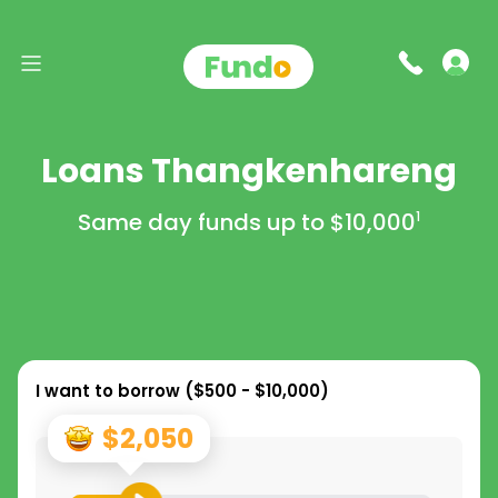
Loans Thangkenhareng
Same day funds up to
$10,000
1
I want to borrow (
$500 - $10,000
)
$2,050