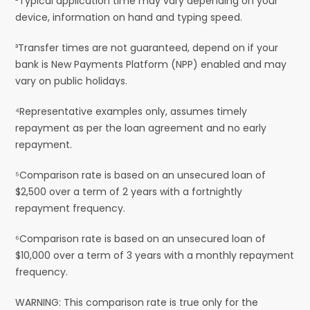
²Typical application time may vary depending on your
device, information on hand and typing speed.
³Transfer times are not guaranteed, depend on if your
bank is New Payments Platform (NPP) enabled and may
vary on public holidays.
⁴Representative examples only, assumes timely
repayment as per the loan agreement and no early
repayment.
⁵Comparison rate is based on an unsecured loan of
$2,500 over a term of 2 years with a fortnightly
repayment frequency.
⁶Comparison rate is based on an unsecured loan of
$10,000 over a term of 3 years with a monthly repayment
frequency.
WARNING: This comparison rate is true only for the