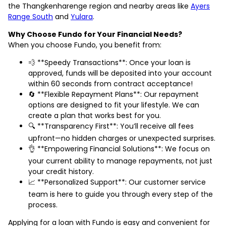
the Thangkenharenge region and nearby areas like
Ayers
Range South
and
Yulara
.
Why Choose Fundo for Your Financial Needs?
When you choose Fundo, you benefit from:
💨 **Speedy Transactions**: Once your loan is
approved, funds will be deposited into your account
within 60 seconds from contract acceptance!
🔄 **Flexible Repayment Plans**: Our repayment
options are designed to fit your lifestyle. We can
create a plan that works best for you.
🔍 **Transparency First**: You’ll receive all fees
upfront—no hidden charges or unexpected surprises.
👌 **Empowering Financial Solutions**: We focus on
your current ability to manage repayments, not just
your credit history.
📈 **Personalized Support**: Our customer service
team is here to guide you through every step of the
process.
Applying for a loan with Fundo is easy and convenient for