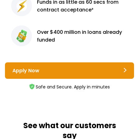
Funds in as little as 60
secs from
contract
acceptance³
Over $400 million
in loans already
funded
Apply Now
Safe and Secure. Apply in minutes
See what our customers
say