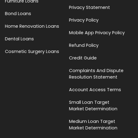
Furniture Loans
Privacy Statement
Bond Loans
Privacy Policy
Home Renovation Loans
Mobile App Privacy Policy
Dental Loans
Refund Policy
Cosmetic Surgery Loans
Credit Guide
Complaints And Dispute
Resolution Statement
Account Access Terms
Small Loan Target
Market Determination
Medium Loan Target
Market Determination