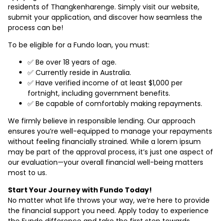
residents of Thangkenharenge. Simply visit our website,
submit your application, and discover how seamless the
process can be!
To be eligible for a Fundo loan, you must:
✅ Be over 18 years of age.
✅ Currently reside in Australia.
✅ Have verified income of at least $1,000 per
fortnight, including government benefits.
✅ Be capable of comfortably making repayments.
We firmly believe in responsible lending. Our approach
ensures you’re well-equipped to manage your repayments
without feeling financially strained. While a lorem ipsum
may be part of the approval process, it’s just one aspect of
our evaluation—your overall financial well-being matters
most to us.
Start Your Journey with Fundo Today!
No matter what life throws your way, we’re here to provide
the financial support you need. Apply today to experience
the Fundo difference and take the first step towards