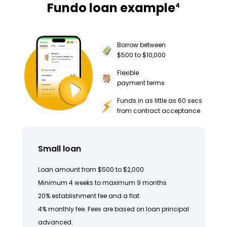
Fundo loan example
4
Borrow between
$500 to $10,000
Flexible
payment terms
Funds in as little as 60 secs
from contract acceptance
Small loan
Loan amount from $500 to $2,000
Minimum 4 weeks to maximum 9 months
20% establishment fee and a flat
4% monthly fee. Fees are based on loan principal
advanced.