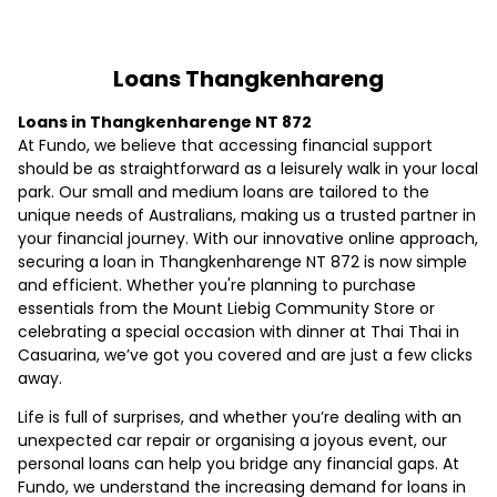
Loans Thangkenhareng
Loans in Thangkenharenge NT 872
At Fundo, we believe that accessing financial support
should be as straightforward as a leisurely walk in your local
park. Our small and medium loans are tailored to the
unique needs of Australians, making us a trusted partner in
your financial journey. With our innovative online approach,
securing a loan in Thangkenharenge NT 872 is now simple
and efficient. Whether you're planning to purchase
essentials from the Mount Liebig Community Store or
celebrating a special occasion with dinner at Thai Thai in
Casuarina, we’ve got you covered and are just a few clicks
away.
Life is full of surprises, and whether you’re dealing with an
unexpected car repair or organising a joyous event, our
personal loans can help you bridge any financial gaps. At
Fundo, we understand the increasing demand for loans in