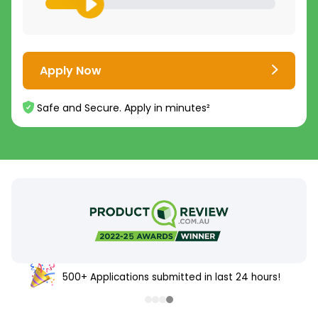
Apply Now
Safe and Secure. Apply in minutes²
500+ Applications submitted in last 24 hours!