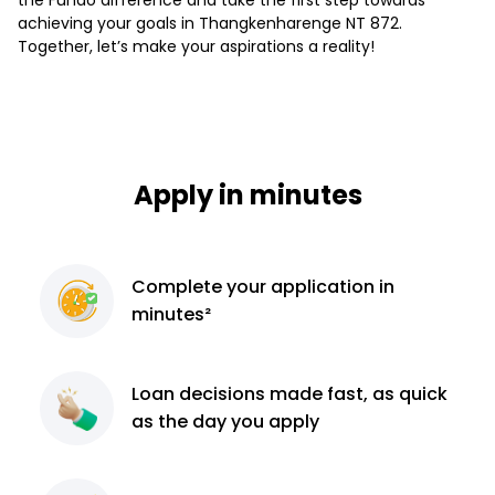
achieving your goals in Thangkenharenge NT 872.
Together, let’s make your aspirations a reality!
Apply in minutes
Complete
your application
in
minutes²
Loan decisions
made fast, as quick
as the day you apply