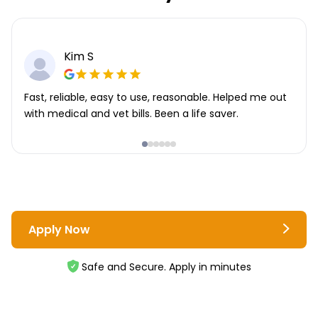
Kim S
Fast, reliable, easy to use, reasonable. Helped me out
with medical and vet bills. Been a life saver.
Apply Now
Safe and Secure. Apply in minutes