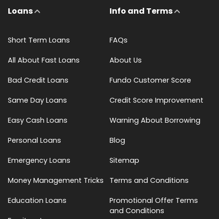
Loans
Info and Terms
Short Term Loans
FAQs
All About Fast Loans
About Us
Bad Credit Loans
Fundo Customer Score
Same Day Loans
Credit Score Improvement
Easy Cash Loans
Warning About Borrowing
Personal Loans
Blog
Emergency Loans
Sitemap
Money Management Tricks
Terms and Conditions
Education Loans
Promotional Offer Terms
and Conditions