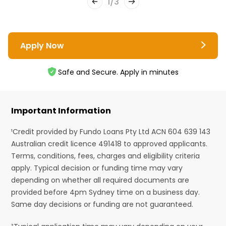
1
/
3
Apply Now
Safe and Secure. Apply in minutes
Important Information
¹Credit provided by Fundo Loans Pty Ltd ACN 604 639 143
Australian credit licence 491418 to approved applicants.
Terms, conditions, fees, charges and eligibility criteria
apply. Typical decision or funding time may vary
depending on whether all required documents are
provided before 4pm Sydney time on a business day.
Same day decisions or funding are not guaranteed.