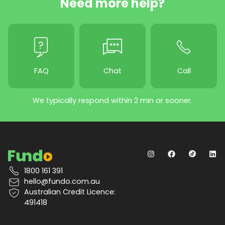
Need more help?
FAQ
Chat
Call
We typically respond within 2 min or sooner.
1800 161 391
hello@fundo.com.au
Australian Credit Licence:
491418