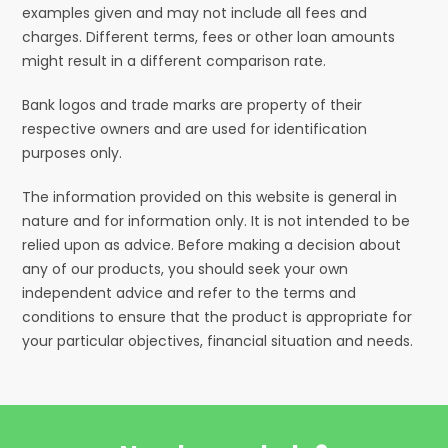
examples given and may not include all fees and
charges. Different terms, fees or other loan amounts
might result in a different comparison rate.
Bank logos and trade marks are property of their
respective owners and are used for identification
purposes only.
The information provided on this website is general in
nature and for information only. It is not intended to be
relied upon as advice. Before making a decision about
any of our products, you should seek your own
independent advice and refer to the terms and
conditions to ensure that the product is appropriate for
your particular objectives, financial situation and needs.