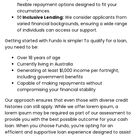
flexible repayment options designed to fit your
circumstances.
👐
Inclusive Lending:
We consider applicants from
varied financial backgrounds, ensuring a wide range
of individuals can access our support.
Getting started with Fundo is simple! To qualify for a loan,
you need to be:
Over 18 years of age
Currently living in Australia
Generating at least $1,000 income per fortnight,
including government benefits
Capable of making repayments without
compromising your financial stability
Our approach ensures that even those with diverse credit
histories can still apply. While we offer lorem ipsum, a
lorem ipsum may be required as part of our assessment to
provide you with the best possible outcome for your cash
loan. When you choose Fundo, you’re opting for an
efficient and supportive loan experience designed to assist