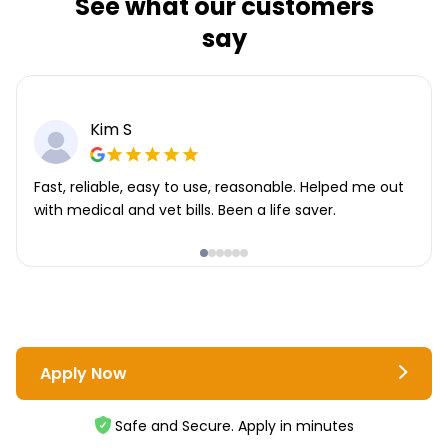
See what our customers
say
Kim S
Fast, reliable, easy to use, reasonable. Helped me out
with medical and vet bills. Been a life saver.
Apply Now
Safe and Secure. Apply in minutes