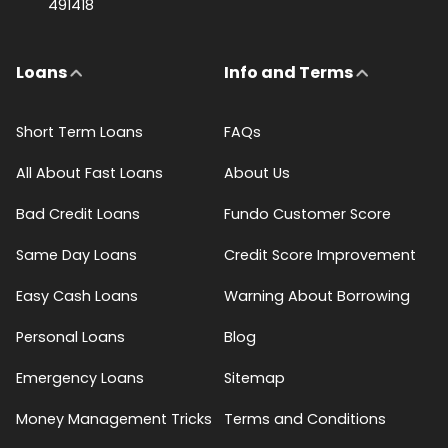
491418
Loans
Info and Terms
Short Term Loans
FAQs
All About Fast Loans
About Us
Bad Credit Loans
Fundo Customer Score
Same Day Loans
Credit Score Improvement
Easy Cash Loans
Warning About Borrowing
Personal Loans
Blog
Emergency Loans
Sitemap
Money Management Tricks
Terms and Conditions