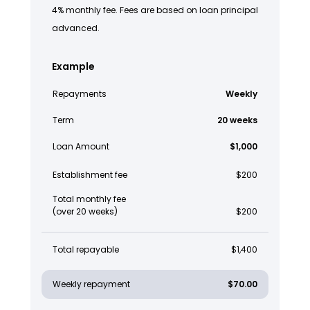
4% monthly fee. Fees are based on loan principal
advanced.
Example
Repayments
Weekly
Term
20 weeks
Loan Amount
$1,000
Establishment fee
$200
Total monthly fee
(over 20 weeks)
$200
Total repayable
$1,400
Weekly repayment
$70.00