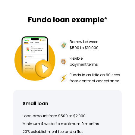
Fundo loan example
4
Borrow between
$500 to $10,000
Flexible
payment terms
Funds in as little as 60 secs
from contract acceptance
Small loan
Loan amount from $500 to $2,000
Minimum 4 weeks to maximum 9 months
20% establishment fee and a flat