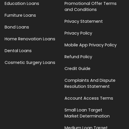
Education Loans
Promotional Offer Terms
and Conditions
Furniture Loans
Privacy Statement
Bond Loans
Privacy Policy
Home Renovation Loans
Mobile App Privacy Policy
Dental Loans
Refund Policy
Cosmetic Surgery Loans
Credit Guide
Complaints And Dispute
Resolution Statement
Account Access Terms
Small Loan Target
Market Determination
Medium Loan Target