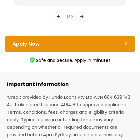
1
/
3
Apply Now
Safe and Secure. Apply in minutes
Important Information
¹Credit provided by Fundo Loans Pty Ltd ACN 604 639 143
Australian credit licence 491418 to approved applicants.
Terms, conditions, fees, charges and eligibility criteria
apply. Typical decision or funding time may vary
depending on whether all required documents are
provided before 4pm Sydney time on a business day.