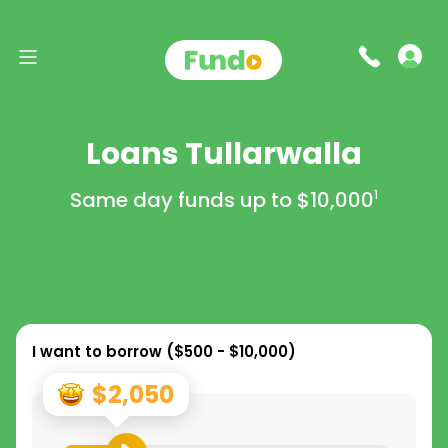
Loans Tullarwalla
Same day funds up to
$10,000
1
I want to borrow (
$500 - $10,000
)
$2,050