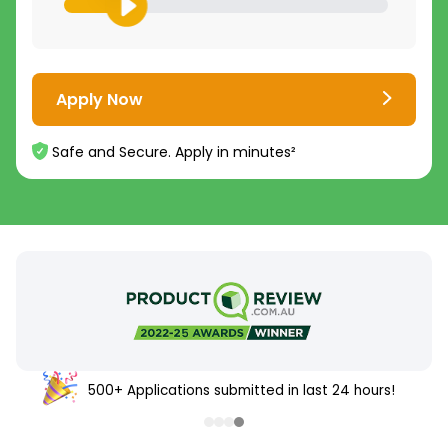
Apply Now
Safe and Secure. Apply in minutes²
500+ Applications submitted in last 24 hours!