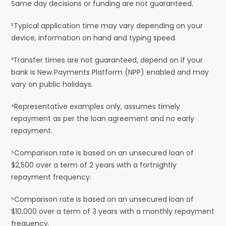
Same day decisions or funding are not guaranteed.
²Typical application time may vary depending on your
device, information on hand and typing speed.
³Transfer times are not guaranteed, depend on if your
bank is New Payments Platform (NPP) enabled and may
vary on public holidays.
⁴Representative examples only, assumes timely
repayment as per the loan agreement and no early
repayment.
⁵Comparison rate is based on an unsecured loan of
$2,500 over a term of 2 years with a fortnightly
repayment frequency.
⁶Comparison rate is based on an unsecured loan of
$10,000 over a term of 3 years with a monthly repayment
frequency.