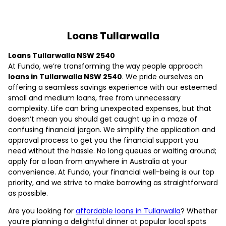
Loans Tullarwalla
Loans Tullarwalla NSW 2540
At Fundo, we’re transforming the way people approach
loans in Tullarwalla NSW 2540
. We pride ourselves on
offering a seamless savings experience with our esteemed
small and medium loans, free from unnecessary
complexity. Life can bring unexpected expenses, but that
doesn’t mean you should get caught up in a maze of
confusing financial jargon. We simplify the application and
approval process to get you the financial support you
need without the hassle. No long queues or waiting around;
apply for a loan from anywhere in Australia at your
convenience. At Fundo, your financial well-being is our top
priority, and we strive to make borrowing as straightforward
as possible.
Are you looking for
affordable loans in Tullarwalla
? Whether
you’re planning a delightful dinner at popular local spots