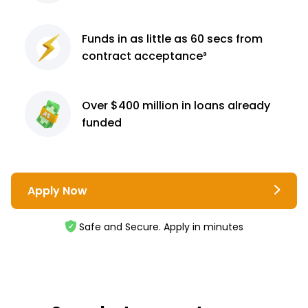
Funds in as little as 60
secs from
contract
acceptance³
Over $400 million
in loans already
funded
Apply Now
Safe and Secure. Apply in minutes