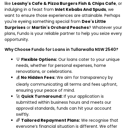
like
Leashy's Cafe & Pizza Burgers Fish & Chips Cafe
, or
indulging in a feast from
Inlet Kebabs And Spuds
, we
want to ensure those experiences are attainable. Perhaps
you're eyeing something special from
Dee's Little
Surprises
or
Martin's Orchard Peaches
? Whatever your
plans, Fundo is your reliable partner to help you seize every
opportunity.
Why Choose Fundo for Loans in Tullarwalla NSW 2540?
💡
Flexible Options:
Our loans cater to your unique
needs, whether for personal expenses, home
renovations, or celebrations.
💰
No Hidden Fees:
We aim for transparency by
clearly communicating all terms and fees upfront,
ensuring your peace of mind.
🚀
Quick Turnaround:
If your application is
submitted within business hours and meets our
approval standards, funds can hit your account
swiftly.
🌈
Tailored Repayment Plans:
We recognise that
everyone’s financial situation is different. We offer