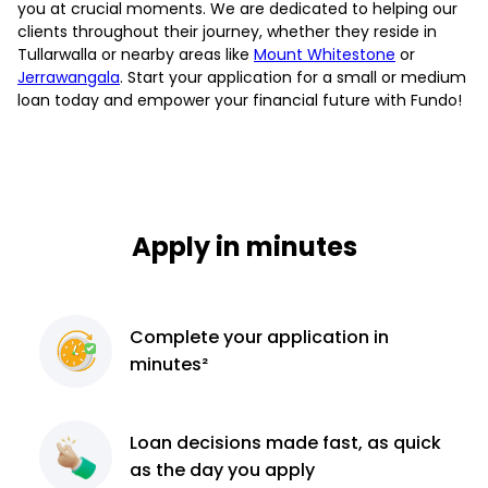
you at crucial moments. We are dedicated to helping our
clients throughout their journey, whether they reside in
Tullarwalla or nearby areas like
Mount Whitestone
or
Jerrawangala
. Start your application for a small or medium
loan today and empower your financial future with Fundo!
Apply in minutes
Complete
your application
in
minutes²
Loan decisions
made fast, as quick
as the day you apply