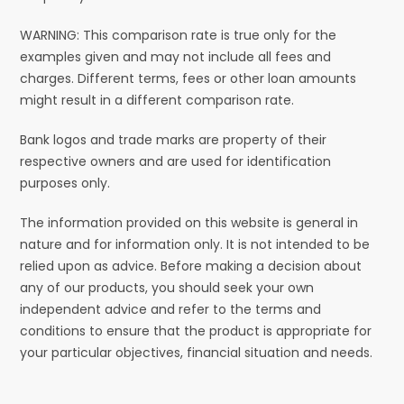
WARNING: This comparison rate is true only for the
examples given and may not include all fees and
charges. Different terms, fees or other loan amounts
might result in a different comparison rate.
Bank logos and trade marks are property of their
respective owners and are used for identification
purposes only.
The information provided on this website is general in
nature and for information only. It is not intended to be
relied upon as advice. Before making a decision about
any of our products, you should seek your own
independent advice and refer to the terms and
conditions to ensure that the product is appropriate for
your particular objectives, financial situation and needs.