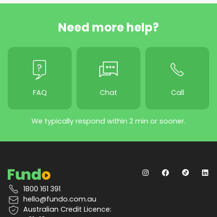
Need more help?
FAQ
Chat
Call
We typically respond within 2 min or sooner.
1800 161 391
hello@fundo.com.au
Australian Credit Licence: