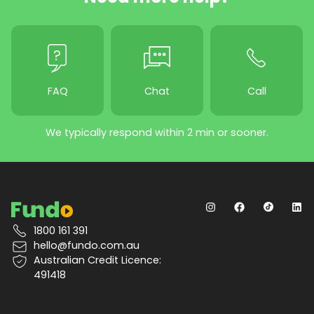
FAQ
Chat
Call
We typically respond within 2 min or sooner.
1800 161 391
hello@fundo.com.au
Australian Credit Licence:
491418