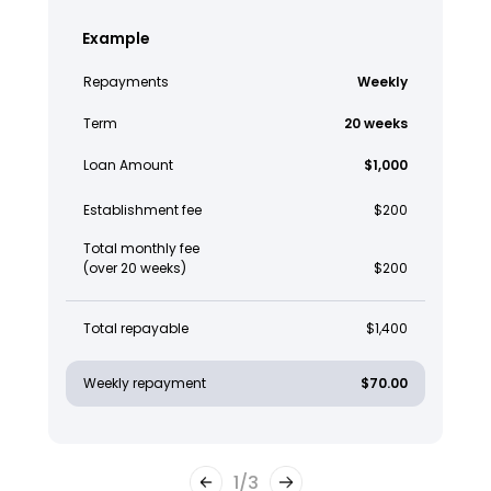
Example
Repayments
Weekly
Term
20 weeks
Loan Amount
$1,000
Establishment fee
$200
Total monthly fee
(over 20 weeks)
$200
Total repayable
$1,400
Weekly repayment
$70.00
1
/
3