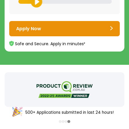
Apply Now
Safe and Secure. Apply in minutes²
500+ Applications submitted in last 24 hours!