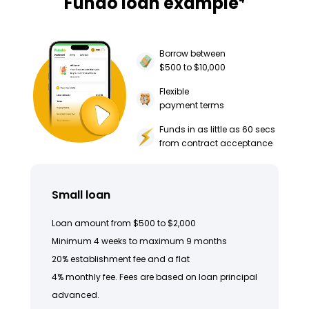
Fundo loan example
Borrow between
$500 to $10,000
Flexible
payment terms
Funds in as little as 60 secs
from contract acceptance
Small loan
Loan amount from $500 to $2,000
Minimum 4 weeks to maximum 9 months
20% establishment fee and a flat
4% monthly fee. Fees are based on loan principal
advanced.