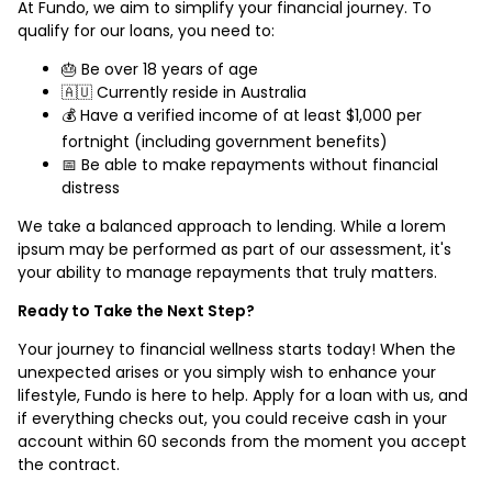
At Fundo, we aim to simplify your financial journey. To
qualify for our loans, you need to:
🎂 Be over 18 years of age
🇦🇺 Currently reside in Australia
💰 Have a verified income of at least $1,000 per
fortnight (including government benefits)
📅 Be able to make repayments without financial
distress
We take a balanced approach to lending. While a lorem
ipsum may be performed as part of our assessment, it's
your ability to manage repayments that truly matters.
Ready to Take the Next Step?
Your journey to financial wellness starts today! When the
unexpected arises or you simply wish to enhance your
lifestyle, Fundo is here to help. Apply for a loan with us, and
if everything checks out, you could receive cash in your
account within 60 seconds from the moment you accept
the contract.