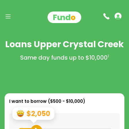
Loans Upper Crystal Creek
Same day funds up to
$10,000
1
I want to borrow (
$500 - $10,000
)
$2,050