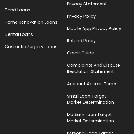
Privacy Statement
Bond Loans
Privacy Policy
Home Renovation Loans
Mobile App Privacy Policy
Dental Loans
Refund Policy
Cosmetic Surgery Loans
Credit Guide
Complaints And Dispute
Resolution Statement
Account Access Terms
Small Loan Target
Market Determination
Medium Loan Target
Market Determination
Personal Loan Target