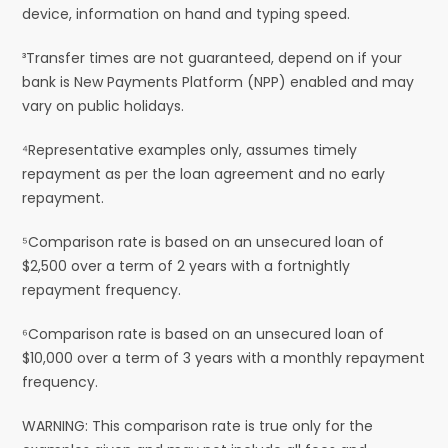
device, information on hand and typing speed.
³Transfer times are not guaranteed, depend on if your
bank is New Payments Platform (NPP) enabled and may
vary on public holidays.
⁴Representative examples only, assumes timely
repayment as per the loan agreement and no early
repayment.
⁵Comparison rate is based on an unsecured loan of
$2,500 over a term of 2 years with a fortnightly
repayment frequency.
⁶Comparison rate is based on an unsecured loan of
$10,000 over a term of 3 years with a monthly repayment
frequency.
WARNING: This comparison rate is true only for the