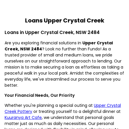
Loans Upper Crystal Creek
Loans in Upper Crystal Creek, NSW 2484
Are you exploring financial solutions in
Upper Crystal
Creek, NSW 2484
? Look no further than Fundo! As a
trusted provider of small and medium loans, we pride
ourselves on our straightforward approach to lending. Our
mission is to make securing a loan as effortless as taking a
peaceful walk in your local park. Amidst the complexities of
everyday life, we've streamlined our process to serve you
better.
Your Financial Needs, Our Priority
Whether you're planning a special outing at
Upper Crystal
Creek Pottery
or treating yourself to a delightful dinner at
Kuuranya Art Cafe
, we understand that personal goals
matter just as much as daily necessities. Our personal