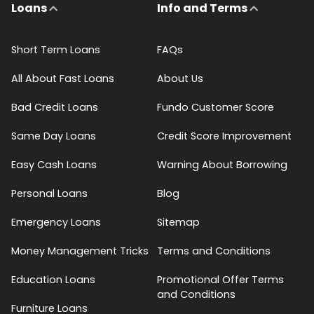
Loans
Info and Terms
Short Term Loans
FAQs
All About Fast Loans
About Us
Bad Credit Loans
Fundo Customer Score
Same Day Loans
Credit Score Improvement
Easy Cash Loans
Warning About Borrowing
Personal Loans
Blog
Emergency Loans
Sitemap
Money Management Tricks
Terms and Conditions
Education Loans
Promotional Offer Terms
and Conditions
Furniture Loans