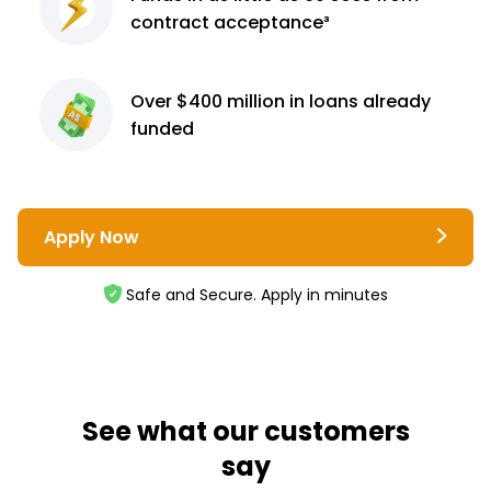
contract
acceptance³
Over $400 million
in loans already
funded
Apply Now
Safe and Secure. Apply in minutes
See what our customers
say