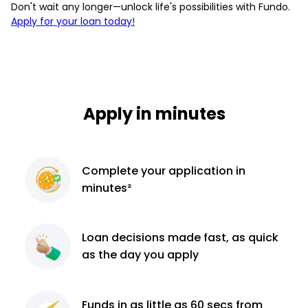
Don't wait any longer—unlock life's possibilities with Fundo.
Apply for your loan today!
Apply in minutes
Complete
your application
in
minutes²
Loan decisions
made fast, as quick
as the day you apply
Funds in as little as 60
secs from