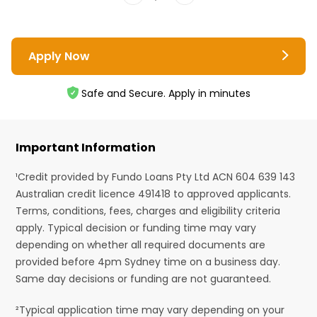
Apply Now
Safe and Secure. Apply in minutes
Important Information
¹Credit provided by Fundo Loans Pty Ltd ACN 604 639 143
Australian credit licence 491418 to approved applicants.
Terms, conditions, fees, charges and eligibility criteria
apply. Typical decision or funding time may vary
depending on whether all required documents are
provided before 4pm Sydney time on a business day.
Same day decisions or funding are not guaranteed.
²Typical application time may vary depending on your