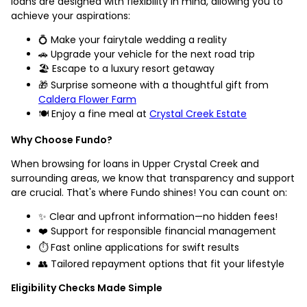
loans are designed with flexibility in mind, allowing you to
achieve your aspirations:
💍 Make your fairytale wedding a reality
🚗 Upgrade your vehicle for the next road trip
🏖️ Escape to a luxury resort getaway
🎁 Surprise someone with a thoughtful gift from
Caldera Flower Farm
🍽️ Enjoy a fine meal at
Crystal Creek Estate
Why Choose Fundo?
When browsing for loans in Upper Crystal Creek and
surrounding areas, we know that transparency and support
are crucial. That's where Fundo shines! You can count on:
✨ Clear and upfront information—no hidden fees!
❤️ Support for responsible financial management
⏱️ Fast online applications for swift results
👥 Tailored repayment options that fit your lifestyle
Eligibility Checks Made Simple