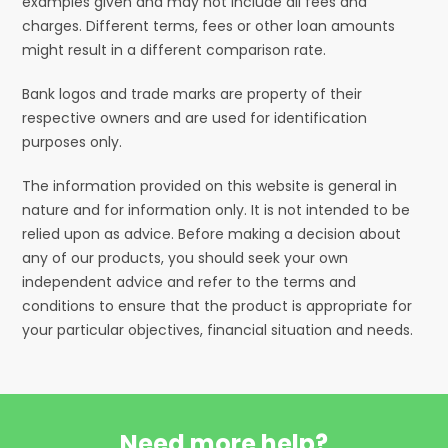
examples given and may not include all fees and
charges. Different terms, fees or other loan amounts
might result in a different comparison rate.
Bank logos and trade marks are property of their
respective owners and are used for identification
purposes only.
The information provided on this website is general in
nature and for information only. It is not intended to be
relied upon as advice. Before making a decision about
any of our products, you should seek your own
independent advice and refer to the terms and
conditions to ensure that the product is appropriate for
your particular objectives, financial situation and needs.
Need more help?