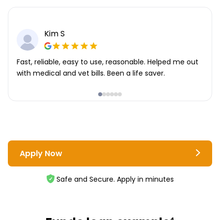
Kim S
Fast, reliable, easy to use, reasonable. Helped me out
with medical and vet bills. Been a life saver.
Apply Now
Safe and Secure. Apply in minutes
4