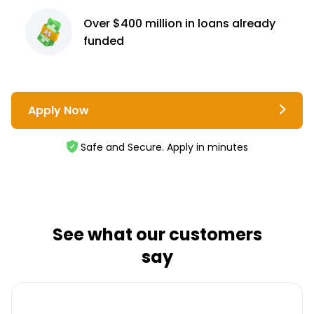
Over $400 million
in loans already
funded
Apply Now
Safe and Secure. Apply in minutes
See what our customers
say