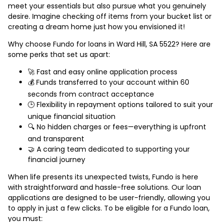
meet your essentials but also pursue what you genuinely
desire. Imagine checking off items from your bucket list or
creating a dream home just how you envisioned it!
Why choose Fundo for loans in Ward Hill, SA 5522? Here are
some perks that set us apart:
🚀 Fast and easy online application process
💰 Funds transferred to your account within 60
seconds from contract acceptance
🕒 Flexibility in repayment options tailored to suit your
unique financial situation
🔍 No hidden charges or fees—everything is upfront
and transparent
🤝 A caring team dedicated to supporting your
financial journey
When life presents its unexpected twists, Fundo is here
with straightforward and hassle-free solutions. Our loan
applications are designed to be user-friendly, allowing you
to apply in just a few clicks. To be eligible for a Fundo loan,
you must: