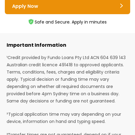
Apply Now
Safe and Secure. Apply in minutes
Important Information
¹Credit provided by Fundo Loans Pty Ltd ACN 604 639 143
Australian credit licence 491418 to approved applicants.
Terms, conditions, fees, charges and eligibility criteria
apply. Typical decision or funding time may vary
depending on whether all required documents are
provided before 4pm Sydney time on a business day.
Same day decisions or funding are not guaranteed.
²Typical application time may vary depending on your
device, information on hand and typing speed.
³Transfer times are not guaranteed, depend on if your