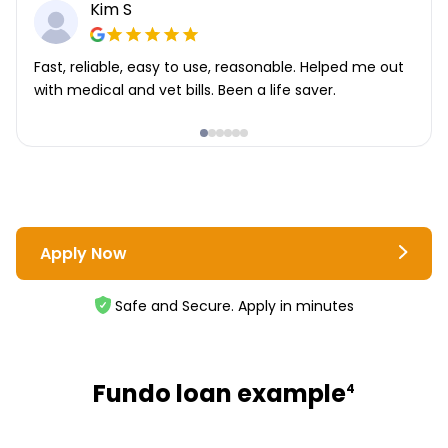
Kim S
Fast, reliable, easy to use, reasonable. Helped me out
with medical and vet bills. Been a life saver.
Apply Now
Safe and Secure. Apply in minutes
Fundo loan example
4