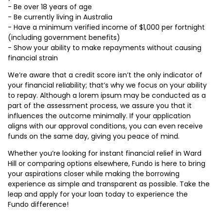
- Be over 18 years of age
- Be currently living in Australia
- Have a minimum verified income of $1,000 per fortnight
(including government benefits)
- Show your ability to make repayments without causing
financial strain
We’re aware that a credit score isn’t the only indicator of
your financial reliability; that’s why we focus on your ability
to repay. Although a lorem ipsum may be conducted as a
part of the assessment process, we assure you that it
influences the outcome minimally. If your application
aligns with our approval conditions, you can even receive
funds on the same day, giving you peace of mind.
Whether you’re looking for instant financial relief in Ward
Hill or comparing options elsewhere, Fundo is here to bring
your aspirations closer while making the borrowing
experience as simple and transparent as possible. Take the
leap and apply for your loan today to experience the
Fundo difference!