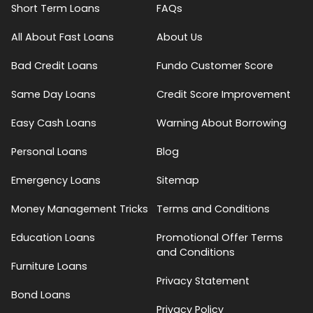
Short Term Loans
FAQs
All About Fast Loans
About Us
Bad Credit Loans
Fundo Customer Score
Same Day Loans
Credit Score Improvement
Easy Cash Loans
Warning About Borrowing
Personal Loans
Blog
Emergency Loans
Sitemap
Money Management Tricks
Terms and Conditions
Education Loans
Promotional Offer Terms
and Conditions
Furniture Loans
Privacy Statement
Bond Loans
Privacy Policy