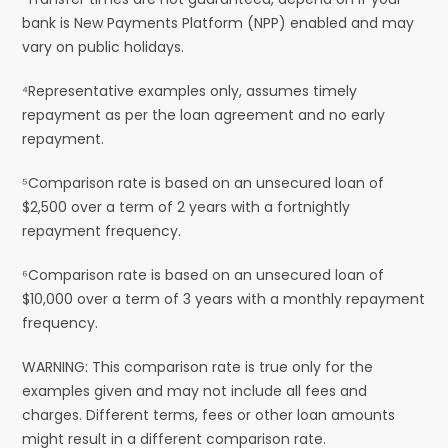
bank is New Payments Platform (NPP) enabled and may
vary on public holidays.
⁴Representative examples only, assumes timely
repayment as per the loan agreement and no early
repayment.
⁵Comparison rate is based on an unsecured loan of
$2,500 over a term of 2 years with a fortnightly
repayment frequency.
⁶Comparison rate is based on an unsecured loan of
$10,000 over a term of 3 years with a monthly repayment
frequency.
WARNING: This comparison rate is true only for the
examples given and may not include all fees and
charges. Different terms, fees or other loan amounts
might result in a different comparison rate.