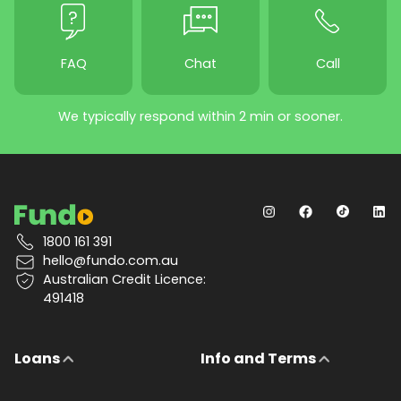
FAQ
Chat
Call
We typically respond within 2 min or sooner.
1800 161 391
hello@fundo.com.au
Australian Credit Licence:
491418
Loans
Info and Terms