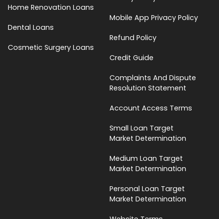
Home Renovation Loans
Mobile App Privacy Policy
Dental Loans
Refund Policy
Cosmetic Surgery Loans
Credit Guide
Complaints And Dispute
Resolution Statement
Account Access Terms
Small Loan Target
Market Determination
Medium Loan Target
Market Determination
Personal Loan Target
Market Determination
Website Terms