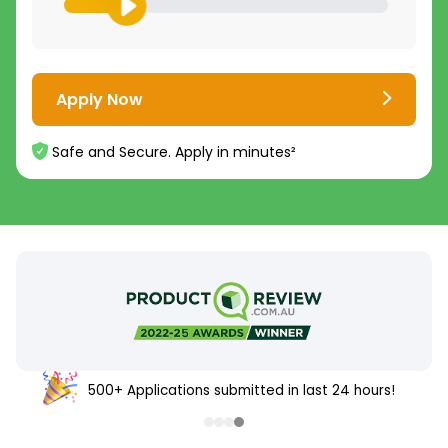
Apply Now
Safe and Secure. Apply in minutes²
500+ Applications submitted in last 24 hours!