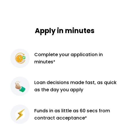
Apply in minutes
Complete
your application
in
minutes²
Loan decisions
made fast, as quick
as the day you apply
Funds in as little as 60
secs from
contract
acceptance³