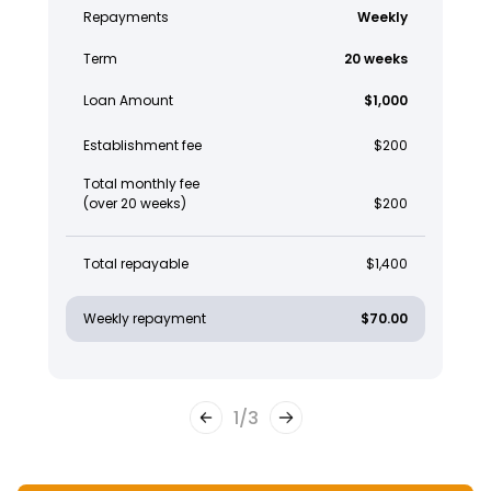
Repayments
Weekly
Term
20 weeks
Loan Amount
$1,000
Establishment fee
$200
Total monthly fee
(over 20 weeks)
$200
Total repayable
$1,400
Weekly repayment
$70.00
1
/
3