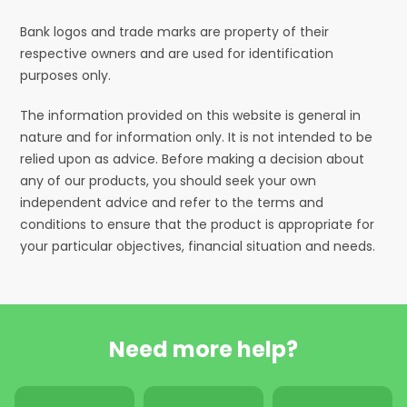
Bank logos and trade marks are property of their
respective owners and are used for identification
purposes only.
The information provided on this website is general in
nature and for information only. It is not intended to be
relied upon as advice. Before making a decision about
any of our products, you should seek your own
independent advice and refer to the terms and
conditions to ensure that the product is appropriate for
your particular objectives, financial situation and needs.
Need more help?