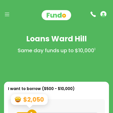
Loans Ward Hill
Same day funds up to
$10,000
1
I want to borrow (
$500 - $10,000
)
$2,050