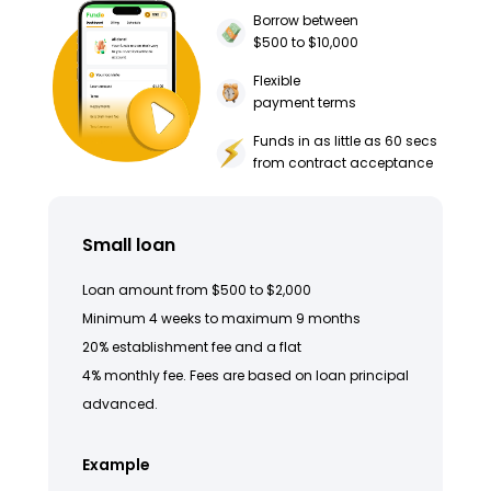
Borrow between
$500 to $10,000
Flexible
payment terms
Funds in as little as 60 secs
from contract acceptance
Small loan
Loan amount from $500 to $2,000
Minimum 4 weeks to maximum 9 months
20% establishment fee and a flat
4% monthly fee. Fees are based on loan principal
advanced.
Example