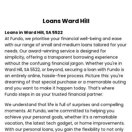
Loans Ward Hill
Loans in Ward Hill, SA 5522
At Fundo, we prioritise your financial well-being and ease
with our range of small and medium loans tailored for your
needs. Our award-winning service is designed for
simplicity, offering a transparent borrowing experience
without the confusing financial jargon. Whether you're in
Ward Hill, SA 5522, or beyond, securing a loan with Fundo is
an entirely online, hassle-free process. Picture this: you're
dreaming of that special purchase or a memorable outing
and you want to make it happen today. That’s where
Fundo steps in as your trusted financial partner.
We understand that life is full of surprises and compelling
moments. At Fundo, we’re committed to helping you
achieve your personal goals, whether it’s a remarkable
vacation, the latest tech gadget, or home improvements.
With our personal loans, you gain the flexibility to not only