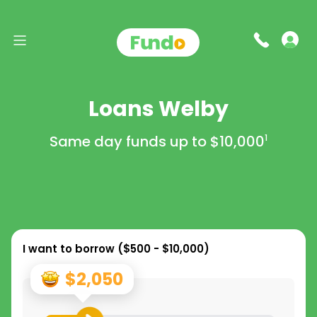
Loans Welby
Same day funds up to
$10,000
1
I want to borrow (
$500 - $10,000
)
$2,050