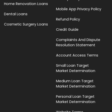
Home Renovation Loans
Mobile App Privacy Policy
Dental Loans
Refund Policy
Cosmetic Surgery Loans
Credit Guide
Complaints And Dispute
Resolution Statement
Account Access Terms
Small Loan Target
Market Determination
Medium Loan Target
Market Determination
Personal Loan Target
Market Determination
Website Terms