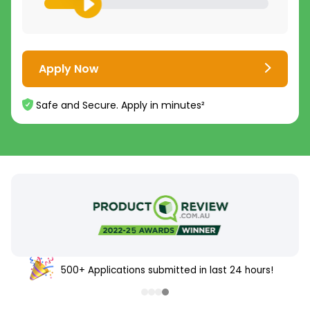
Apply Now
Safe and Secure. Apply in minutes²
500+ Applications submitted in last 24 hours!