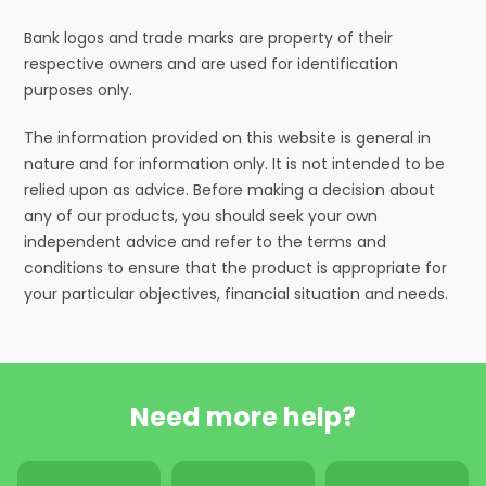
Bank logos and trade marks are property of their
respective owners and are used for identification
purposes only.
The information provided on this website is general in
nature and for information only. It is not intended to be
relied upon as advice. Before making a decision about
any of our products, you should seek your own
independent advice and refer to the terms and
conditions to ensure that the product is appropriate for
your particular objectives, financial situation and needs.
Need more help?