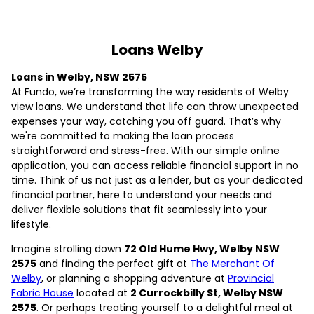
Loans Welby
Loans in Welby, NSW 2575
At Fundo, we’re transforming the way residents of Welby
view loans. We understand that life can throw unexpected
expenses your way, catching you off guard. That’s why
we're committed to making the loan process
straightforward and stress-free. With our simple online
application, you can access reliable financial support in no
time. Think of us not just as a lender, but as your dedicated
financial partner, here to understand your needs and
deliver flexible solutions that fit seamlessly into your
lifestyle.
Imagine strolling down
72 Old Hume Hwy, Welby NSW
2575
and finding the perfect gift at
The Merchant Of
Welby
, or planning a shopping adventure at
Provincial
Fabric House
located at
2 Currockbilly St, Welby NSW
2575
. Or perhaps treating yourself to a delightful meal at