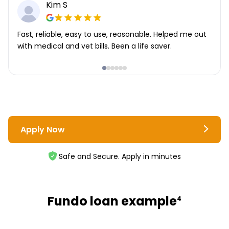
Kim S
Fast, reliable, easy to use, reasonable. Helped me out
with medical and vet bills. Been a life saver.
Apply Now
Safe and Secure. Apply in minutes
Fundo loan example
4