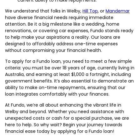
We understand that folks in Welby,
Hill Top
, or
Mandemar
have diverse financial needs requiring immediate
attention. Be it a big milestone like a wedding, home
renovations, or covering car expenses, Fundo stands ready
to help make your aspirations a reality. Our loans are
designed to affordably address one-time expenses
without compromising your financial health.
To apply for a Fundo loan, you need to meet a few simple
criteria: you must be over 18 years of age, currently living in
Australia, and earning at least $1,000 a fortnight, including
government benefits. It’s also essential to demonstrate an
ability to make on-time repayments, ensuring that our
loan integrates comfortably with your finances.
At Fundo, we’re all about enhancing the vibrant life in
Welby and beyond. Whether you need assistance with
unexpected costs or cash for a special purchase, we are
here to help. So why wait? Begin your journey towards
financial ease today by applying for a Fundo loan!