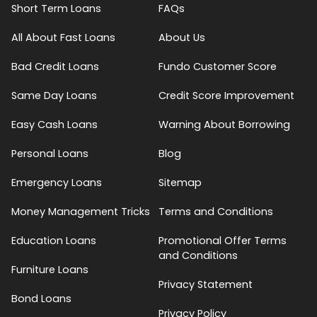
Short Term Loans
FAQs
All About Fast Loans
About Us
Bad Credit Loans
Fundo Customer Score
Same Day Loans
Credit Score Improvement
Easy Cash Loans
Warning About Borrowing
Personal Loans
Blog
Emergency Loans
Sitemap
Money Management Tricks
Terms and Conditions
Education Loans
Promotional Offer Terms
and Conditions
Furniture Loans
Privacy Statement
Bond Loans
Privacy Policy