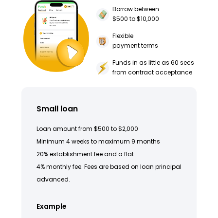
Borrow between
$500 to $10,000
Flexible
payment terms
Funds in as little as 60 secs
from contract acceptance
Small loan
Loan amount from $500 to $2,000
Minimum 4 weeks to maximum 9 months
20% establishment fee and a flat
4% monthly fee. Fees are based on loan principal
advanced.
Example