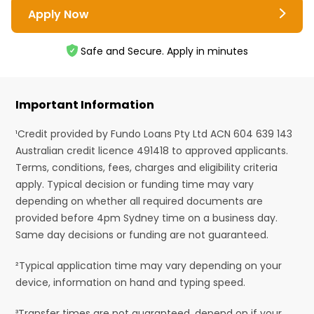
Apply Now
Safe and Secure. Apply in minutes
Important Information
¹Credit provided by Fundo Loans Pty Ltd ACN 604 639 143
Australian credit licence 491418 to approved applicants.
Terms, conditions, fees, charges and eligibility criteria
apply. Typical decision or funding time may vary
depending on whether all required documents are
provided before 4pm Sydney time on a business day.
Same day decisions or funding are not guaranteed.
²Typical application time may vary depending on your
device, information on hand and typing speed.
³Transfer times are not guaranteed, depend on if your