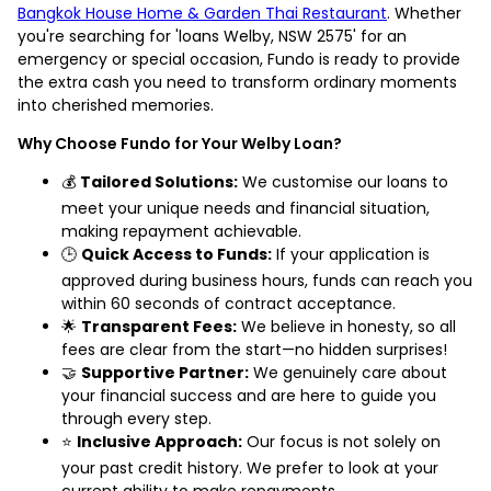
Bangkok House Home & Garden Thai Restaurant
. Whether
you're searching for 'loans Welby, NSW 2575' for an
emergency or special occasion, Fundo is ready to provide
the extra cash you need to transform ordinary moments
into cherished memories.
Why Choose Fundo for Your Welby Loan?
💰
Tailored Solutions:
We customise our loans to
meet your unique needs and financial situation,
making repayment achievable.
🕒
Quick Access to Funds:
If your application is
approved during business hours, funds can reach you
within 60 seconds of contract acceptance.
🌟
Transparent Fees:
We believe in honesty, so all
fees are clear from the start—no hidden surprises!
🤝
Supportive Partner:
We genuinely care about
your financial success and are here to guide you
through every step.
⭐
Inclusive Approach:
Our focus is not solely on
your past credit history. We prefer to look at your
current ability to make repayments.