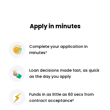
Apply in minutes
Complete
your application
in
minutes²
Loan decisions
made fast, as quick
as the day you apply
Funds in as little as 60
secs from
contract
acceptance³