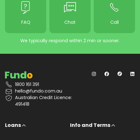
FAQ
Chat
Call
We typically respond within 2 min or sooner.
1800 161 391
hello@fundo.com.au
Australian Credit Licence:
491418
Loans
Info and Terms