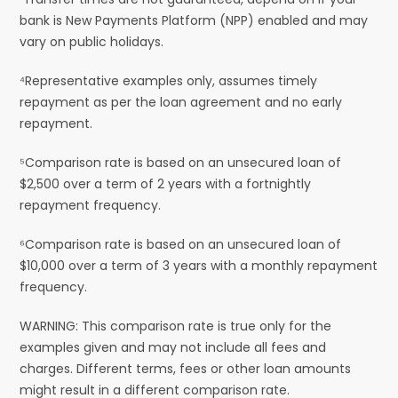
bank is New Payments Platform (NPP) enabled and may
vary on public holidays.
⁴Representative examples only, assumes timely
repayment as per the loan agreement and no early
repayment.
⁵Comparison rate is based on an unsecured loan of
$2,500 over a term of 2 years with a fortnightly
repayment frequency.
⁶Comparison rate is based on an unsecured loan of
$10,000 over a term of 3 years with a monthly repayment
frequency.
WARNING: This comparison rate is true only for the
examples given and may not include all fees and
charges. Different terms, fees or other loan amounts
might result in a different comparison rate.