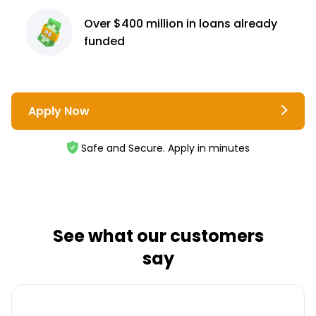
Over $400 million
in loans already
funded
Apply Now
Safe and Secure. Apply in minutes
See what our customers
say