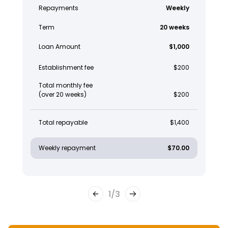
Repayments
Weekly
Term
20 weeks
Loan Amount
$1,000
Establishment fee
$200
Total monthly fee
(over 20 weeks)
$200
Total repayable
$1,400
Weekly repayment
$70.00
1
/
3