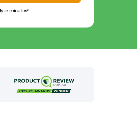
ly in minutes²