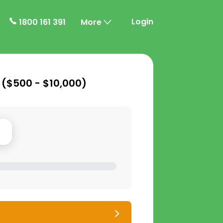
Login
1800 161 391
More
 (
$500 - $10,000
)