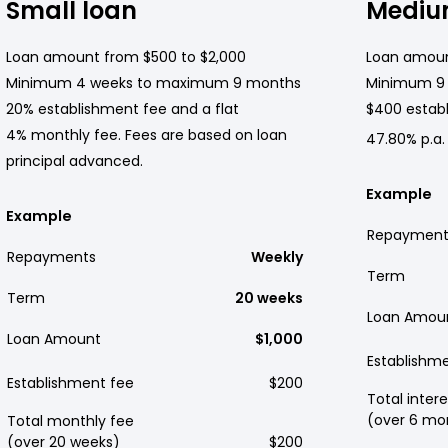
Small loan
Mediu
Loan amount from $500 to $2,000
Loan amoun
Minimum 4 weeks to maximum 9 months
Minimum 9
20% establishment fee and a flat
$400 establ
4% monthly fee. Fees are based on loan
47.80% p.a.
principal advanced.
Example
Example
Repayment
Repayments
Weekly
Term
Term
20 weeks
Loan Amou
Loan Amount
$1,000
Establishm
Establishment fee
$200
Total intere
(over 6 mo
Total monthly fee
(over 20 weeks)
$200