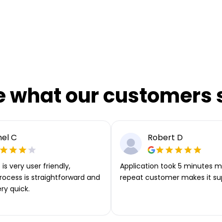
e what our customers 
el C
Robert D
is very user friendly,
Application took 5 minutes m
rocess is straightforward and
repeat customer makes it su
ery quick.