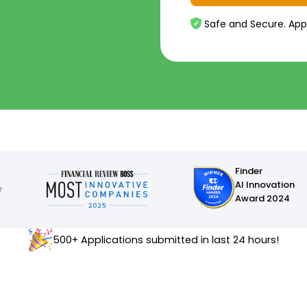
Safe and Secure. App
Finder
AI Innovation
Award 2024
500+ Applications submitted in last 24 hours!