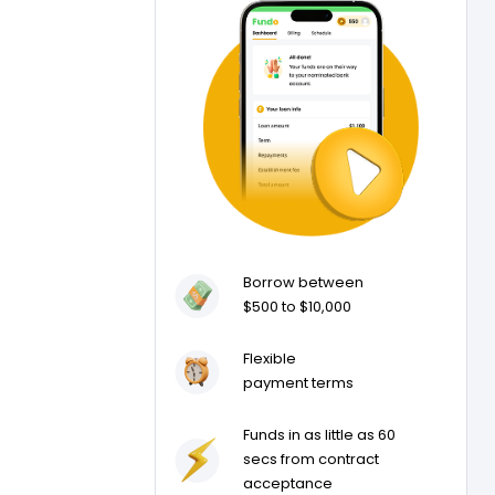
Borrow between
$500 to $10,000
Flexible
payment terms
Funds in as little as 60
secs from contract
acceptance