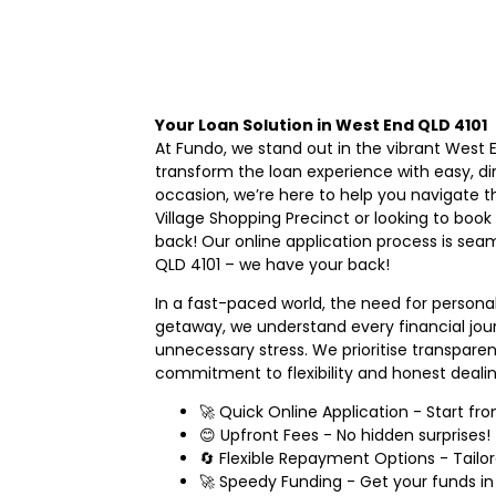
Your Loan Solution in West End QLD 4101
At Fundo, we stand out in the vibrant West
transform the loan experience with easy, di
occasion, we’re here to help you navigate t
Village Shopping Precinct or looking to book
back! Our online application process is sea
QLD 4101 – we have your back!
In a fast-paced world, the need for persona
getaway, we understand every financial jour
unnecessary stress. We prioritise transpare
commitment to flexibility and honest dealin
🚀 Quick Online Application - Start f
😊 Upfront Fees - No hidden surprises!
🔄 Flexible Repayment Options - Tailor
🚀 Speedy Funding - Get your funds in