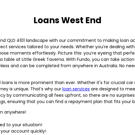
Loans West End
 End QLD 4101 landscape with our commitment to making loan acc
rect services tailored to your needs. Whether you’re dealing wit
hose moments effortlessly. Picture this: you’re eyeing that perf
 a table at Little Greek Taverna. With Fundo, you can take actio
mless and can be completed from anywhere in Australia. No need
l loans is more prominent than ever. Whether it's for crucial ca
ney is unique. That’s why our
loan services
are designed to meet
ncy by communicating all fees upfront, so there are no surpris
gs, ensuring that you can find a repayment plan that fits your 
rom anywhere!
ed to your situation!
 your account quickly!