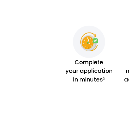
Complete
your application
m
in minutes²
a