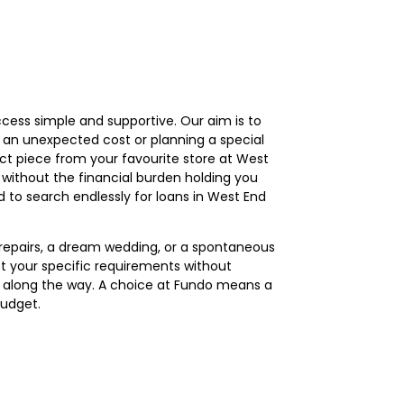
ess simple and supportive. Our aim is to
h an unexpected cost or planning a special
ect piece from your favourite store at West
n without the financial burden holding you
 to search endlessly for loans in West End
r repairs, a dream wedding, or a spontaneous
 your specific requirements without
es along the way. A choice at Fundo means a
budget.