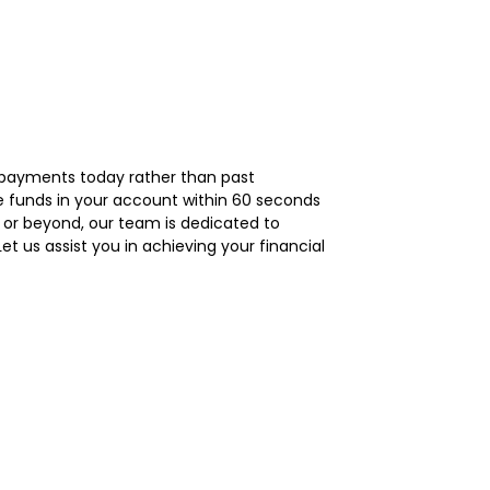
repayments today rather than past
ee funds in your account within 60 seconds
1 or beyond, our team is dedicated to
t us assist you in achieving your financial