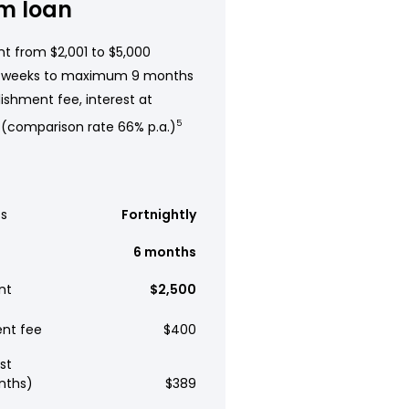
m loan
t from $2,001 to $5,000
 weeks to maximum 9 months
ishment fee, interest at
 (comparison rate 66% p.a.)
5
s
Fortnightly
6 months
nt
$2,500
ent fee
$400
st
nths)
$389