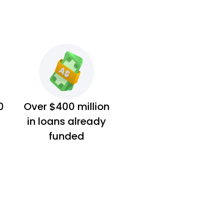
0
Over $400 million
in loans already
funded