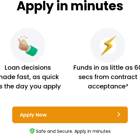
Apply in minutes
Loan decisions
Funds in as little as 6
ade fast, as quick
secs from contract
s the day you apply
acceptance³
Apply Now
Safe and Secure. Apply in minutes