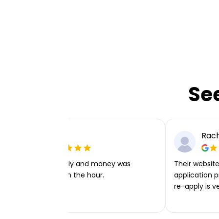
Se
Ellie P
Rach
Very easy to apply and money was
Their website 
transferred within the hour.
application p
re-apply is v