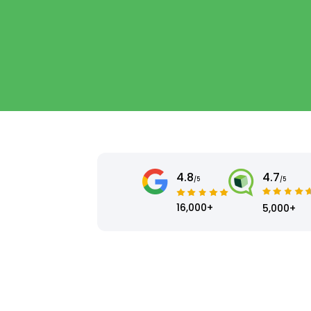
4.8
4.7
/5
/5
16,000+
5,000+