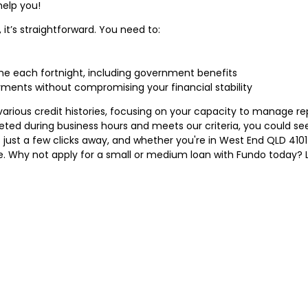
help you!
 it’s straightforward. You need to:
ome each fortnight, including government benefits
nts without compromising your financial stability
arious credit histories, focusing on your capacity to manage 
pleted during business hours and meets our criteria, you could s
 just a few clicks away, and whether you're in West End QLD 410
e. Why not apply for a small or medium loan with Fundo today? Le