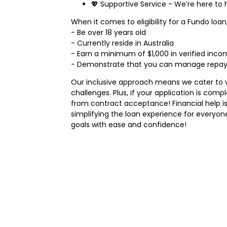
💖 Supportive Service - We’re here to 
When it comes to eligibility for a Fundo loan,
- Be over 18 years old
- Currently reside in Australia
- Earn a minimum of $1,000 in verified inc
- Demonstrate that you can manage repayme
Our inclusive approach means we cater to v
challenges. Plus, if your application is com
from contract acceptance! Financial help is
simplifying the loan experience for everyon
goals with ease and confidence!