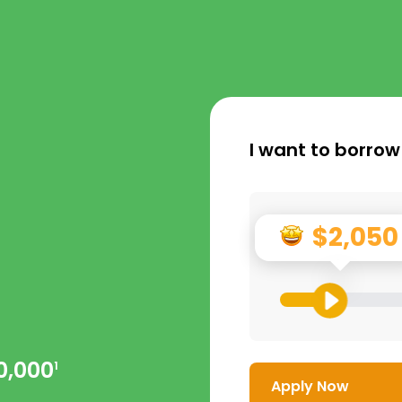
I want to borrow
$2,050
0,000
1
Apply Now