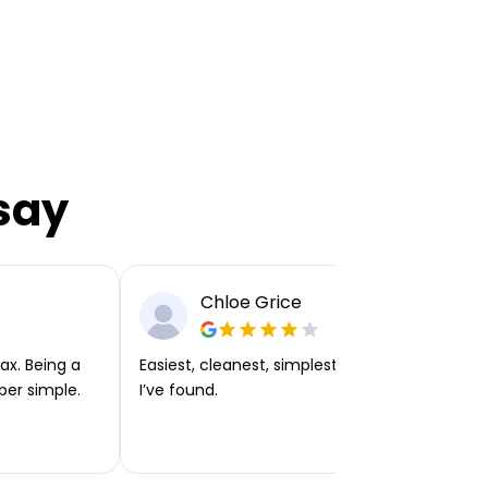
say
Chloe Grice
ax. Being a
Easiest, cleanest, simplest app or platform
per simple.
I’ve found.