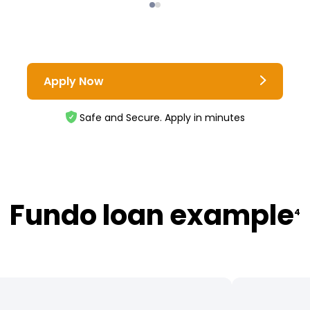
Apply Now
Safe and Secure. Apply in minutes
Fundo loan example
4