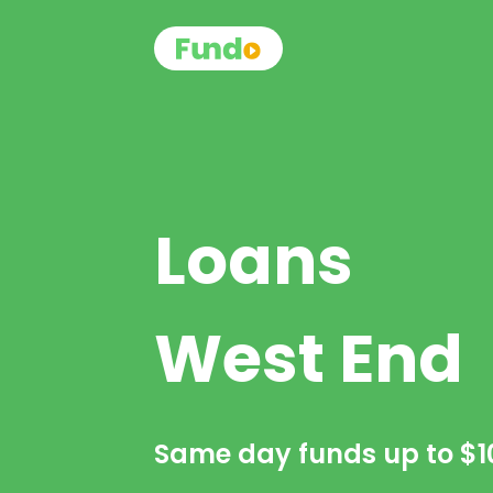
Loans
West End
Same day funds up to
$1