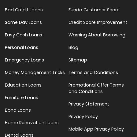
Bad Credit Loans
Fundo Customer Score
Same Day Loans
Credit Score Improvement
Easy Cash Loans
Warning About Borrowing
Personal Loans
Blog
Emergency Loans
Sitemap
Money Management Tricks
Terms and Conditions
Education Loans
Promotional Offer Terms
and Conditions
Furniture Loans
Privacy Statement
Bond Loans
Privacy Policy
Home Renovation Loans
Mobile App Privacy Policy
Dental Loans