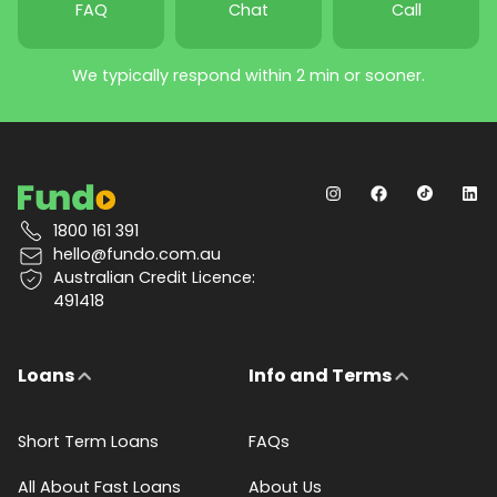
FAQ
Chat
Call
We typically respond within 2 min or sooner.
1800 161 391
hello@fundo.com.au
Australian Credit Licence:
491418
Loans
Info and Terms
Short Term Loans
FAQs
All About Fast Loans
About Us