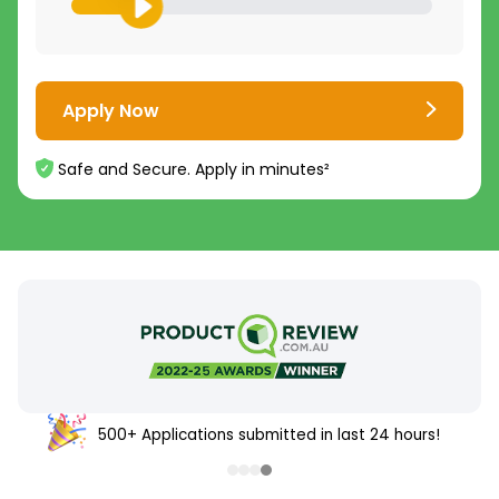
Apply Now
Safe and Secure. Apply in minutes²
500+ Applications submitted in last 24 hours!