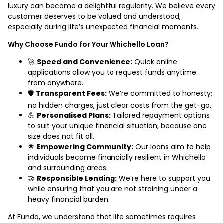
luxury can become a delightful regularity. We believe every
customer deserves to be valued and understood,
especially during life’s unexpected financial moments.
Why Choose Fundo for Your Whichello Loan?
🚀
Speed and Convenience:
Quick online
applications allow you to request funds anytime
from anywhere.
🛡️
Transparent Fees:
We’re committed to honesty;
no hidden charges, just clear costs from the get-go.
💪
Personalised Plans:
Tailored repayment options
to suit your unique financial situation, because one
size does not fit all.
🌟
Empowering Community:
Our loans aim to help
individuals become financially resilient in Whichello
and surrounding areas.
🤝
Responsible Lending:
We’re here to support you
while ensuring that you are not straining under a
heavy financial burden.
At Fundo, we understand that life sometimes requires