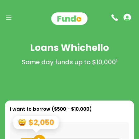
Loans Whichello
Same day funds up to
$10,000
1
I want to borrow (
$500 - $10,000
)
$2,050