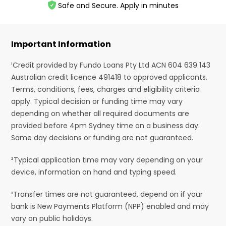
Safe and Secure. Apply in minutes
Important Information
¹Credit provided by Fundo Loans Pty Ltd ACN 604 639 143
Australian credit licence 491418 to approved applicants.
Terms, conditions, fees, charges and eligibility criteria
apply. Typical decision or funding time may vary
depending on whether all required documents are
provided before 4pm Sydney time on a business day.
Same day decisions or funding are not guaranteed.
²Typical application time may vary depending on your
device, information on hand and typing speed.
³Transfer times are not guaranteed, depend on if your
bank is New Payments Platform (NPP) enabled and may
vary on public holidays.