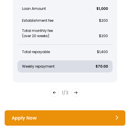
Loan Amount
$1,000
Establishment fee
$200
Total monthly fee
(over 20 weeks)
$200
Total repayable
$1,400
Weekly repayment
$70.00
1
/
3
Apply Now