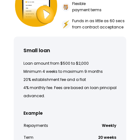
Flexible
payment terms
Funds in as little as 60 secs
from contract acceptance
Small loan
Loan amount from $500 to $2,000
Minimum 4 weeks to maximum 9 months
20% establishment fee and a flat
4% monthly fee. Fees are based on loan principal
advanced.
Example
Repayments
Weekly
Term
20 weeks