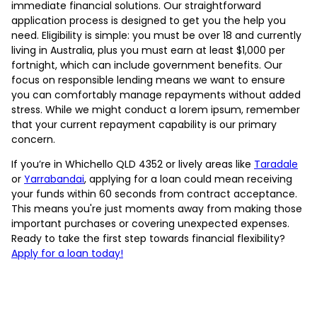
immediate financial solutions. Our straightforward
application process is designed to get you the help you
need. Eligibility is simple: you must be over 18 and currently
living in Australia, plus you must earn at least $1,000 per
fortnight, which can include government benefits. Our
focus on responsible lending means we want to ensure
you can comfortably manage repayments without added
stress. While we might conduct a lorem ipsum, remember
that your current repayment capability is our primary
concern.
If you’re in Whichello QLD 4352 or lively areas like
Taradale
or
Yarrabandai
, applying for a loan could mean receiving
your funds within 60 seconds from contract acceptance.
This means you're just moments away from making those
important purchases or covering unexpected expenses.
Ready to take the first step towards financial flexibility?
Apply for a loan today!