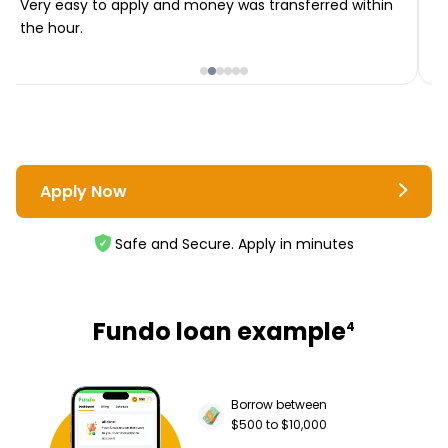
Very easy to apply and money was transferred within
T
the hour.
i
Apply Now
Safe and Secure. Apply in minutes
Fundo loan example
4
Borrow between
$500 to $10,000