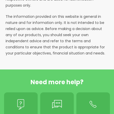
purposes only.
The information provided on this website is general in
nature and for information only. It is not intended to be
relied upon as advice. Before making a decision about
any of our products, you should seek your own
independent advice and refer to the terms and
conditions to ensure that the product is appropriate for
your particular objectives, financial situation and needs.
Need more help?