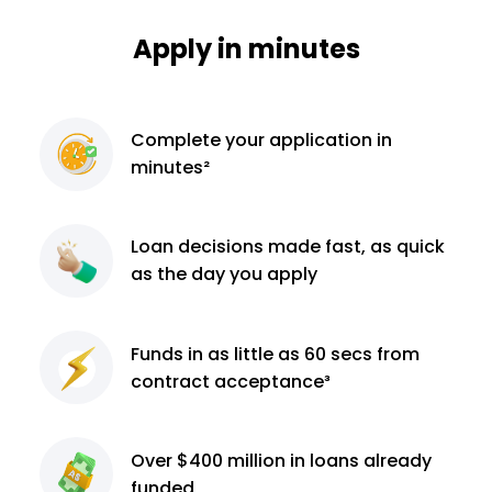
Apply in minutes
Complete
your application
in
minutes²
Loan decisions
made fast, as quick
as the day you apply
Funds in as little as 60
secs from
contract
acceptance³
Over $400 million
in loans already
funded