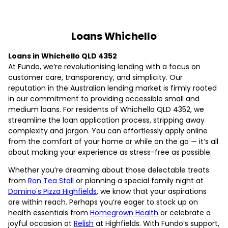
Loans Whichello
Loans in Whichello QLD 4352
At Fundo, we’re revolutionising lending with a focus on
customer care, transparency, and simplicity. Our
reputation in the Australian lending market is firmly rooted
in our commitment to providing accessible small and
medium loans. For residents of Whichello QLD 4352, we
streamline the loan application process, stripping away
complexity and jargon. You can effortlessly apply online
from the comfort of your home or while on the go — it’s all
about making your experience as stress-free as possible.
Whether you’re dreaming about those delectable treats
from
Ron Tea Stall
or planning a special family night at
Domino's Pizza Highfields
, we know that your aspirations
are within reach. Perhaps you’re eager to stock up on
health essentials from
Homegrown Health
or celebrate a
joyful occasion at
Relish
at Highfields. With Fundo’s support,