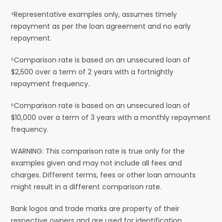
⁴Representative examples only, assumes timely
repayment as per the loan agreement and no early
repayment.
⁵Comparison rate is based on an unsecured loan of
$2,500 over a term of 2 years with a fortnightly
repayment frequency.
⁶Comparison rate is based on an unsecured loan of
$10,000 over a term of 3 years with a monthly repayment
frequency.
WARNING: This comparison rate is true only for the
examples given and may not include all fees and
charges. Different terms, fees or other loan amounts
might result in a different comparison rate.
Bank logos and trade marks are property of their
respective owners and are used for identification