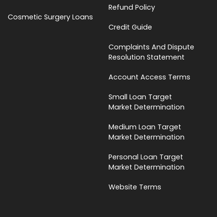
Refund Policy
Cosmetic Surgery Loans
Credit Guide
Complaints And Dispute
Resolution Statement
Account Access Terms
Small Loan Target
Market Determination
Medium Loan Target
Market Determination
Personal Loan Target
Market Determination
Website Terms