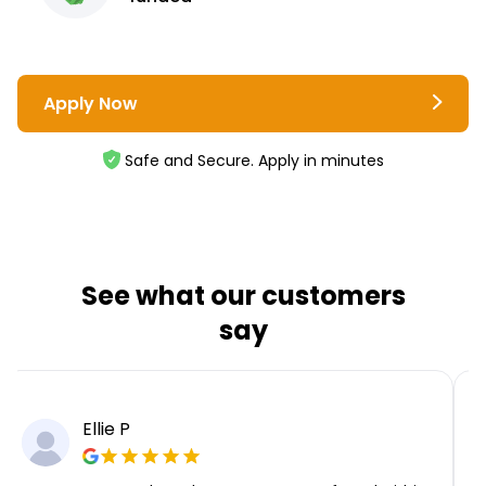
Apply Now
Safe and Secure. Apply in minutes
See what our customers
say
Ellie P