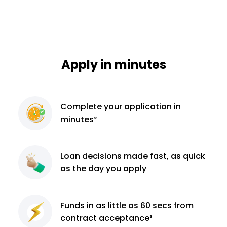
Apply in minutes
Complete
your application
in
minutes²
Loan decisions
made fast, as quick
as the day you apply
Funds in as little as 60
secs from
contract
acceptance³