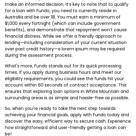
make an informed decision. It’s key to note that to qualify
for a loan with Fundo, you need to currently reside in
Australia and be over 18. You must earn a minimum of
$1,000 every fortnight (which can include government
benefits), and demonstrate that repayment won’t cause
financial distress. While we offer a friendly approach to
lending—including consideration of your current situation
over past credit history—a lorem ipsum may be required
during the assessment process.
What's more, Fundo stands out for its quick processing
times. If you apply during business hours and meet our
eligibility requirements, you could see the funds hit your
account within 60 seconds of contract acceptance. This
ensures that exploring loan options in White Mountain and
surrounding areas is as simple and hassle-free as possible.
So, when you're ready to take the next step towards
achieving your financial goals, apply with Fundo today and
discover the easy, efficient way to secure cash. Experience
how straightforward and user-friendly getting a loan can
be!