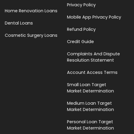
Privacy Policy
Home Renovation Loans
Mobile App Privacy Policy
Dental Loans
Refund Policy
Cosmetic Surgery Loans
Credit Guide
Complaints And Dispute
Resolution Statement
Account Access Terms
Small Loan Target
Market Determination
Medium Loan Target
Market Determination
Personal Loan Target
Market Determination