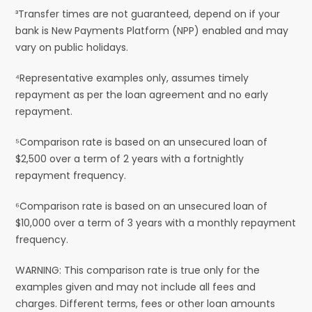
³Transfer times are not guaranteed, depend on if your
bank is New Payments Platform (NPP) enabled and may
vary on public holidays.
⁴Representative examples only, assumes timely
repayment as per the loan agreement and no early
repayment.
⁵Comparison rate is based on an unsecured loan of
$2,500 over a term of 2 years with a fortnightly
repayment frequency.
⁶Comparison rate is based on an unsecured loan of
$10,000 over a term of 3 years with a monthly repayment
frequency.
WARNING: This comparison rate is true only for the
examples given and may not include all fees and
charges. Different terms, fees or other loan amounts