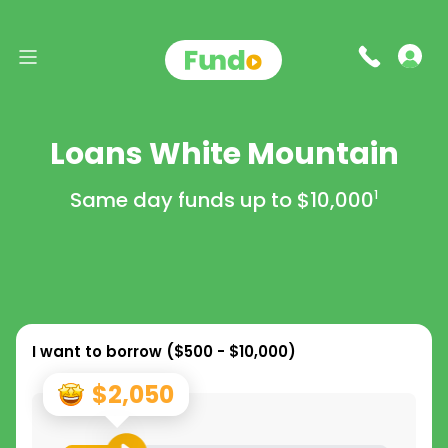
Loans White Mountain
Same day funds up to
$10,000
1
I want to borrow (
$500 - $10,000
)
$2,050