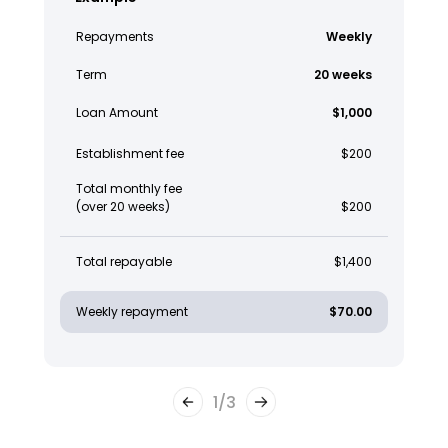
Repayments
Weekly
Term
20 weeks
Loan Amount
$1,000
Establishment fee
$200
Total monthly fee
(over 20 weeks)
$200
Total repayable
$1,400
Weekly repayment
$70.00
1
/
3