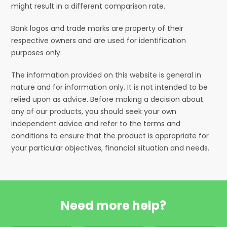
might result in a different comparison rate.
Bank logos and trade marks are property of their
respective owners and are used for identification
purposes only.
The information provided on this website is general in
nature and for information only. It is not intended to be
relied upon as advice. Before making a decision about
any of our products, you should seek your own
independent advice and refer to the terms and
conditions to ensure that the product is appropriate for
your particular objectives, financial situation and needs.
Need more help?