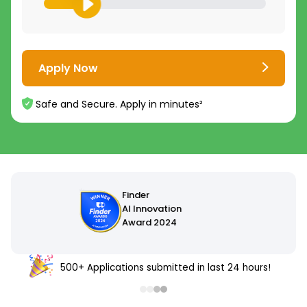
Apply Now
Safe and Secure. Apply in minutes²
500+ Applications submitted in last 24 hours!