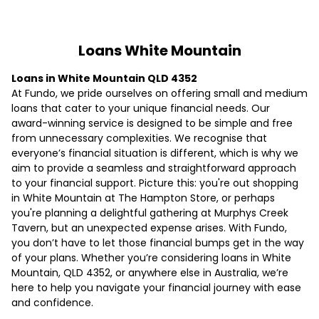
Loans White Mountain
Loans in White Mountain QLD 4352
At Fundo, we pride ourselves on offering small and medium
loans that cater to your unique financial needs. Our
award-winning service is designed to be simple and free
from unnecessary complexities. We recognise that
everyone’s financial situation is different, which is why we
aim to provide a seamless and straightforward approach
to your financial support. Picture this: you're out shopping
in White Mountain at The Hampton Store, or perhaps
you're planning a delightful gathering at Murphys Creek
Tavern, but an unexpected expense arises. With Fundo,
you don’t have to let those financial bumps get in the way
of your plans. Whether you’re considering loans in White
Mountain, QLD 4352, or anywhere else in Australia, we’re
here to help you navigate your financial journey with ease
and confidence.