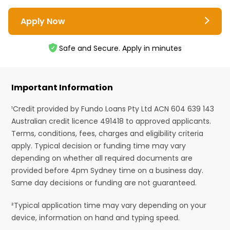
Apply Now
Safe and Secure. Apply in minutes
Important Information
¹Credit provided by Fundo Loans Pty Ltd ACN 604 639 143
Australian credit licence 491418 to approved applicants.
Terms, conditions, fees, charges and eligibility criteria
apply. Typical decision or funding time may vary
depending on whether all required documents are
provided before 4pm Sydney time on a business day.
Same day decisions or funding are not guaranteed.
²Typical application time may vary depending on your
device, information on hand and typing speed.