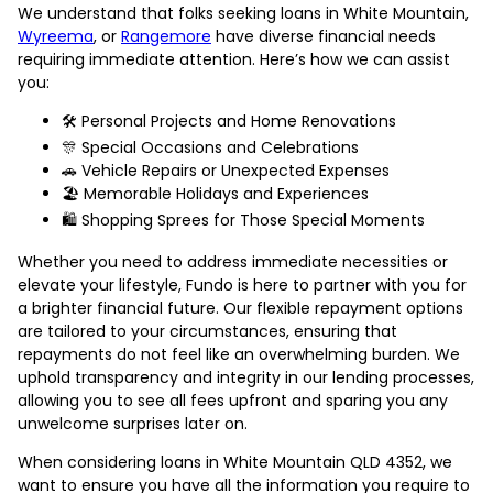
We understand that folks seeking loans in White Mountain,
Wyreema
, or
Rangemore
have diverse financial needs
requiring immediate attention. Here’s how we can assist
you:
🛠️ Personal Projects and Home Renovations
🎊 Special Occasions and Celebrations
🚗 Vehicle Repairs or Unexpected Expenses
🏖️ Memorable Holidays and Experiences
🛍️ Shopping Sprees for Those Special Moments
Whether you need to address immediate necessities or
elevate your lifestyle, Fundo is here to partner with you for
a brighter financial future. Our flexible repayment options
are tailored to your circumstances, ensuring that
repayments do not feel like an overwhelming burden. We
uphold transparency and integrity in our lending processes,
allowing you to see all fees upfront and sparing you any
unwelcome surprises later on.
When considering loans in White Mountain QLD 4352, we
want to ensure you have all the information you require to