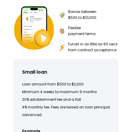
Borrow between
$500 to $10,000
Flexible
payment terms
Funds in as little as 60 secs
from contract acceptance
Small loan
Loan amount from $500 to $2,000
Minimum 4 weeks to maximum 9 months
20% establishment fee and a flat
4% monthly fee. Fees are based on loan principal
advanced.
Example