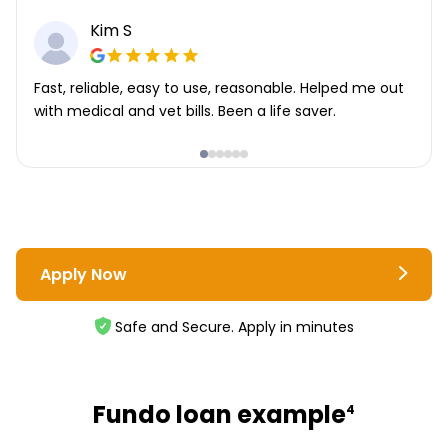
Kim S
Fast, reliable, easy to use, reasonable. Helped me out
with medical and vet bills. Been a life saver.
Apply Now
Safe and Secure. Apply in minutes
Fundo loan example
4