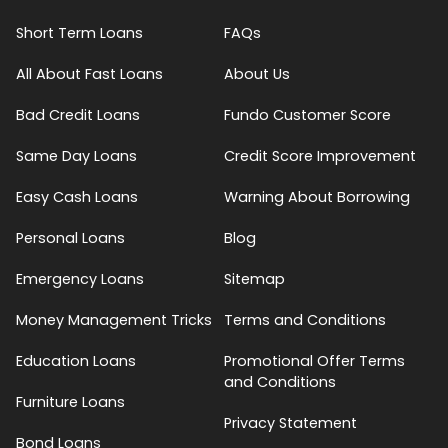
Short Term Loans
FAQs
All About Fast Loans
About Us
Bad Credit Loans
Fundo Customer Score
Same Day Loans
Credit Score Improvement
Easy Cash Loans
Warning About Borrowing
Personal Loans
Blog
Emergency Loans
Sitemap
Money Management Tricks
Terms and Conditions
Education Loans
Promotional Offer Terms
and Conditions
Furniture Loans
Privacy Statement
Bond Loans