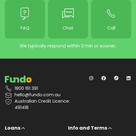
FAQ
Chat
Call
We typically respond within 2 min or sooner.
1800 161 391
hello@fundo.com.au
Australian Credit Licence:
491418
Loans
Info and Terms