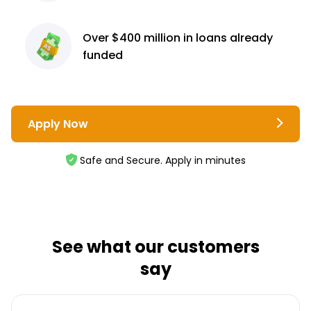
Over $400 million
in loans already
funded
Apply Now
Safe and Secure. Apply in minutes
See what our customers
say