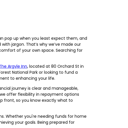
s can pop up when you least expect them, and
led with jargon. That’s why we’ve made our
 comfort of your own space. Searching for
The Argyle Inn
, located at 80 Orchard St in
Forest National Park or looking to fund a
ent to enhancing your life.
ancial journey is clear and manageable,
e offer flexibility in repayment options
p front, so you know exactly what to
ations. Whether you're needing funds for home
hieving your goals. Being prepared for