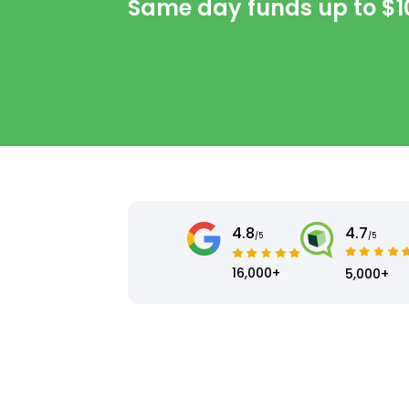
Same day funds up to
$1
4.8
4.7
/5
/5
16,000+
5,000+