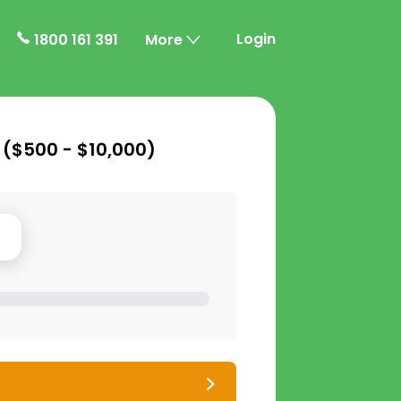
Login
1800 161 391
More
 (
$500 - $10,000
)