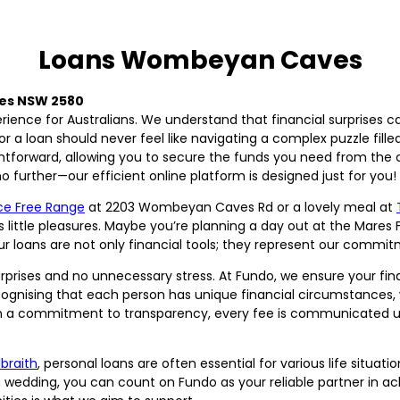
Loans Wombeyan Caves
es NSW 2580
perience for Australians. We understand that financial surprise
for a loan should never feel like navigating a complex puzzle fil
ghtforward, allowing you to secure the funds you need from the
urther—our efficient online platform is designed just for you!
ce Free Range
at 2203 Wombeyan Caves Rd or a lovely meal at
’s little pleasures. Maybe you’re planning a day out at the Mares 
 loans are not only financial tools; they represent our commitm
rprises and no unnecessary stress. At Fundo, we ensure your fin
cognising that each person has unique financial circumstances, w
 With a commitment to transparency, every fee is communicated u
lbraith
, personal loans are often essential for various life situ
m wedding, you can count on Fundo as your reliable partner in ac