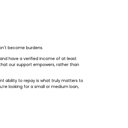
 don't become burdens.
, and have a verified income of at least
 that our support empowers, rather than
 ability to repay is what truly matters to
ou’re looking for a small or medium loan,