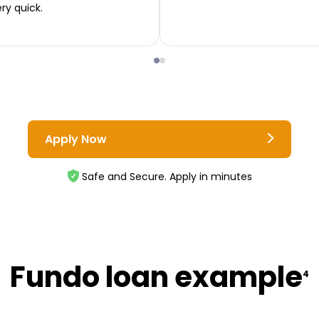
ery quick.
Apply Now
Safe and Secure. Apply in minutes
Fundo loan example
4