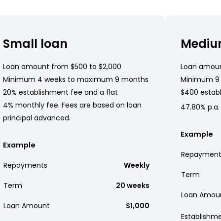
Small loan
Mediu
Loan amount from $500 to $2,000
Loan amoun
Minimum 4 weeks to maximum 9 months
Minimum 9
20% establishment fee and a flat
$400 establ
4% monthly fee. Fees are based on loan
47.80% p.a.
principal advanced.
Example
Example
Repayment
Repayments
Weekly
Term
Term
20 weeks
Loan Amou
Loan Amount
$1,000
Establishm