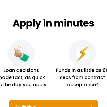
Apply in minutes
Loan decisions
Funds in as little as 6
ade fast, as quick
secs from contract
s the day you apply
acceptance³
Apply Now