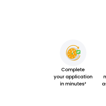
Complete
your application
m
in minutes²
a