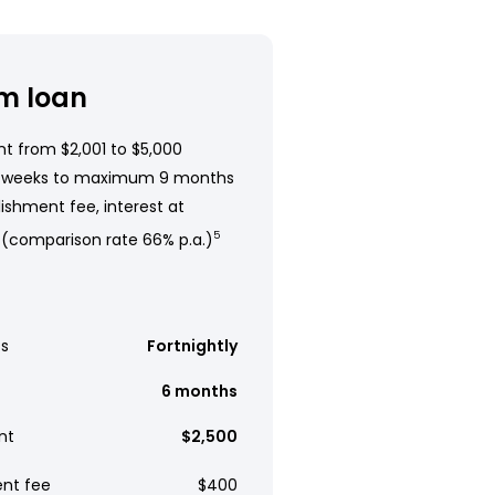
m loan
t from $2,001 to $5,000
 weeks to maximum 9 months
ishment fee, interest at
 (comparison rate 66% p.a.)
5
s
Fortnightly
6 months
nt
$2,500
ent fee
$400