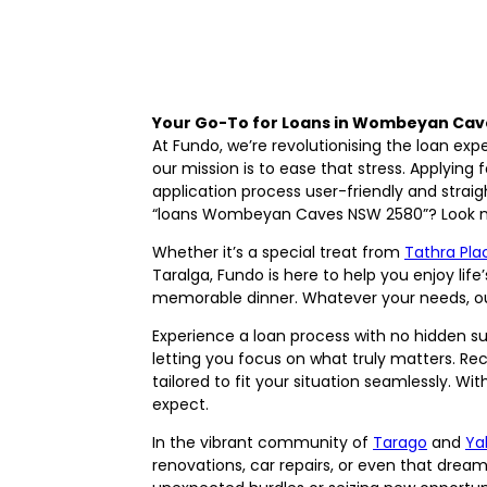
Your Go-To for Loans in Wombeyan Cav
At Fundo, we’re revolutionising the loan ex
our mission is to ease that stress. Applying 
application process user-friendly and strai
“loans Wombeyan Caves NSW 2580”? Look no f
Whether it’s a special treat from
Tathra Pla
Taralga, Fundo is here to help you enjoy life
memorable dinner. Whatever your needs, our
Experience a loan process with no hidden su
letting you focus on what truly matters. Re
tailored to fit your situation seamlessly.
expect.
In the vibrant community of
Tarago
and
Ya
renovations, car repairs, or even that drea