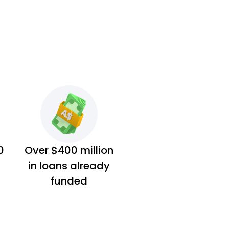
0
Over $400 million
in loans already
funded