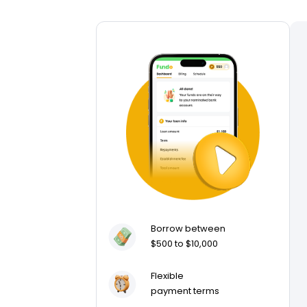
Borrow between
$500 to $10,000
Flexible
payment terms