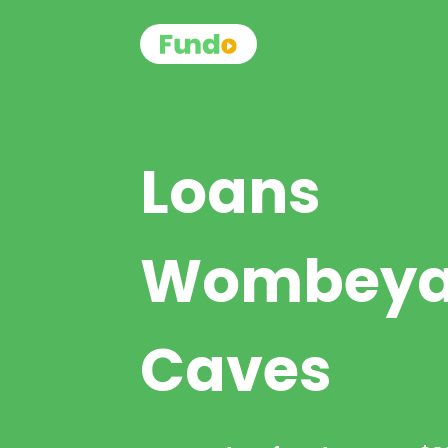
Loans
Wombey
Caves