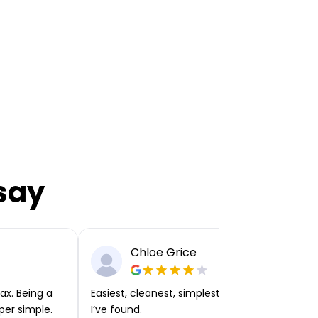
say
Chloe Grice
ax. Being a
Easiest, cleanest, simplest app or platform
per simple.
I’ve found.