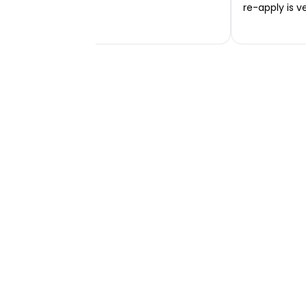
re-apply is v