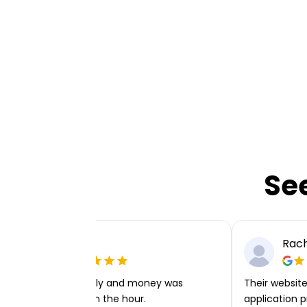
Se
Ellie P
Rach
Very easy to apply and money was
Their website 
transferred within the hour.
application p