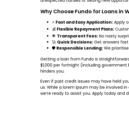
unexpected hurdles or seizing new opportuni
Why Choose Fundo for Loans in
⚡
Fast and Easy Application:
Apply o
💰
Flexible Repayment Plans:
Custom 
🌟
Transparent Fees:
No nasty surpri
🚀
Quick Decisions:
Get answers fast
🛡️
Responsible Lending:
We prioritise
Getting a loan from Fundo is straightforward.
$1,000 per fortnight (including government 
hinders you.
Even if past credit issues may have held you
us. While a lorem ipsum may be involved in o
we’re ready to assist you. Apply today and di