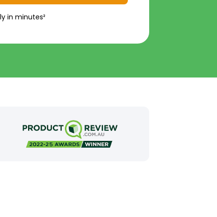
ly in minutes²