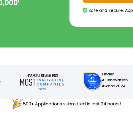
0,000
1
Safe and Secure. App
Finder
AI Innovation
Award 2024
500+ Applications submitted in last 24 hours!