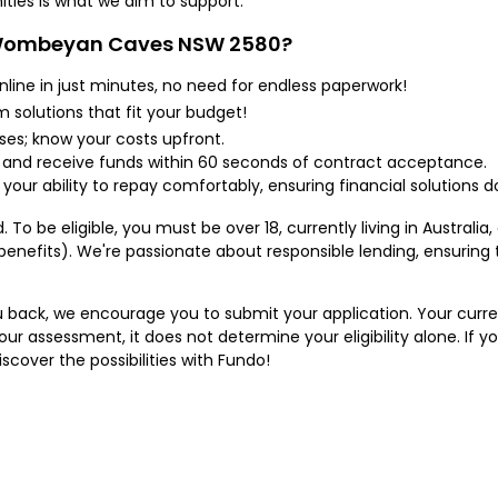
ties is what we aim to support.
 Wombeyan Caves NSW 2580?
nline in just minutes, no need for endless paperwork!
solutions that fit your budget!
ses; know your costs upfront.
 and receive funds within 60 seconds of contract acceptance.
 your ability to repay comfortably, ensuring financial solutions
 To be eligible, you must be over 18, currently living in Australia
benefits). We're passionate about responsible lending, ensuring
 back, we encourage you to submit your application. Your current
ur assessment, it does not determine your eligibility alone. If y
scover the possibilities with Fundo!