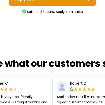
Safe and Secure. Apply in minutes
e what our customers 
el C
Robert D
is very user friendly,
Application took 5 minutes m
rocess is straightforward and
repeat customer makes it su