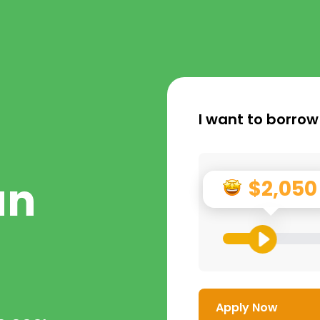
I want to borrow
an
$2,050
Apply Now