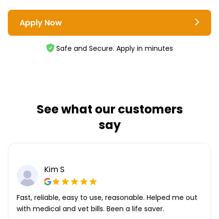
Apply Now
Safe and Secure. Apply in minutes
See what our customers
say
Kim S
Fast, reliable, easy to use, reasonable. Helped me out
with medical and vet bills. Been a life saver.