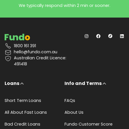
We typically respond within 2 min or sooner.
1800 161 391
hello@fundo.com.au
Australian Credit Licence:
491418
Loans
Info and Terms
Short Term Loans
FAQs
All About Fast Loans
About Us
Bad Credit Loans
Fundo Customer Score