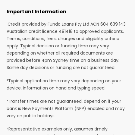
Important Information
¹Credit provided by Fundo Loans Pty Ltd ACN 604 639 143
Australian credit licence 491418 to approved applicants.
Terms, conditions, fees, charges and eligibility criteria
apply. Typical decision or funding time may vary
depending on whether all required documents are
provided before 4pm Sydney time on a business day.
Same day decisions or funding are not guaranteed.
²Typical application time may vary depending on your
device, information on hand and typing speed.
³Transfer times are not guaranteed, depend on if your
bank is New Payments Platform (NPP) enabled and may
vary on public holidays.
⁴Representative examples only, assumes timely