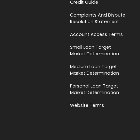
Credit Guide
Complaints And Dispute
Resolution Statement
Account Access Terms
Small Loan Target
Market Determination
Medium Loan Target
Market Determination
Personal Loan Target
Market Determination
Website Terms