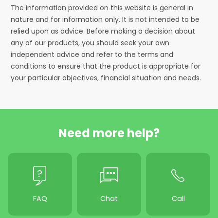
The information provided on this website is general in
nature and for information only. It is not intended to be
relied upon as advice. Before making a decision about
any of our products, you should seek your own
independent advice and refer to the terms and
conditions to ensure that the product is appropriate for
your particular objectives, financial situation and needs.
Need more help?
FAQ
Chat
Call