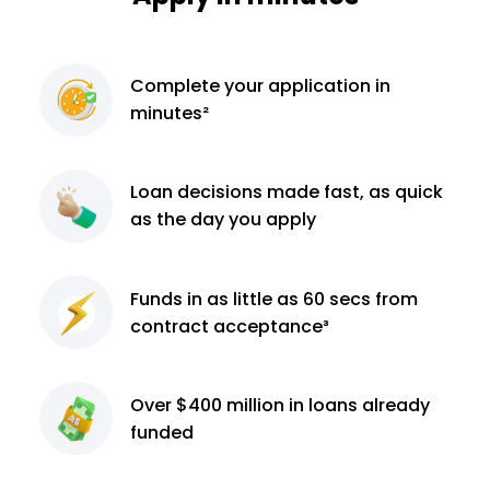
Complete
your application
in
minutes²
Loan decisions
made fast, as quick
as the day you apply
Funds in as little as 60
secs from
contract
acceptance³
Over $400 million
in loans already
funded