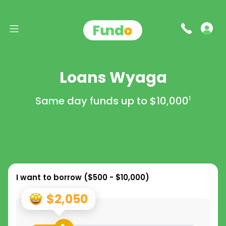
Loans Wyaga
Same day funds up to
$10,000
1
I want to borrow (
$500 - $10,000
)
$2,050