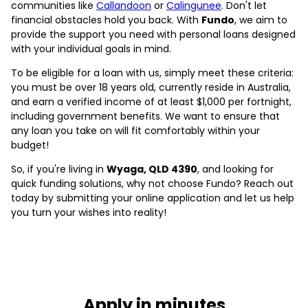
communities like
Callandoon
or
Calingunee
. Don't let
financial obstacles hold you back. With
Fundo
, we aim to
provide the support you need with personal loans designed
with your individual goals in mind.
To be eligible for a loan with us, simply meet these criteria:
you must be over 18 years old, currently reside in Australia,
and earn a verified income of at least $1,000 per fortnight,
including government benefits. We want to ensure that
any loan you take on will fit comfortably within your
budget!
So, if you're living in
Wyaga, QLD 4390
, and looking for
quick funding solutions, why not choose Fundo? Reach out
today by submitting your online application and let us help
you turn your wishes into reality!
Apply in minutes