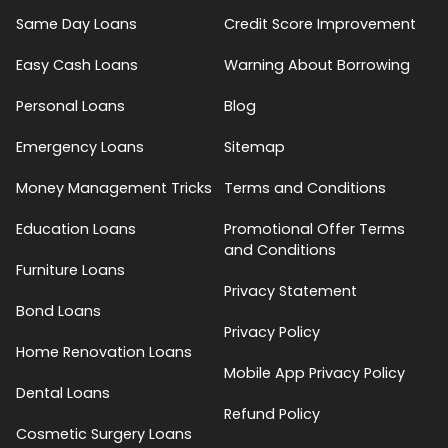
Same Day Loans
Credit Score Improvement
Easy Cash Loans
Warning About Borrowing
Personal Loans
Blog
Emergency Loans
Sitemap
Money Management Tricks
Terms and Conditions
Education Loans
Promotional Offer Terms
and Conditions
Furniture Loans
Privacy Statement
Bond Loans
Privacy Policy
Home Renovation Loans
Mobile App Privacy Policy
Dental Loans
Refund Policy
Cosmetic Surgery Loans