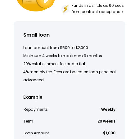
Funds in as little as 60 secs
from contract acceptance
Small loan
Loan amount from $500 to $2,000
Minimum 4 weeks to maximum 9 months
20% establishment fee and a flat
4% monthly fee. Fees are based on loan principal
advanced.
Example
Repayments
Weekly
Term
20 weeks
Loan Amount
$1,000