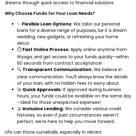
dreams through quick access to financial solutions.
Why Choose Fundo for Your Loan Needs?
✨
Flexible Loan Options:
We tailor our personal
loans for a diverse range of purposes, be it a dream
wedding, new gadgets, or refreshing your home
decor.
⏱️
Fast Online Process:
Apply online anytime from
Wyaga, and get access to your funds quickly—within
60 seconds from contract acceptance!
🔍
Transparent Communication:
We believe in
clear communication. You’ll always know the details
of your loan, with no hidden fees to worry about.
🚀
Quick Approvals:
If approved during business
hours, your funds could be available on the same day
—ideal for those unexpected expenses!
🤝
Inclusive Lending:
We consider various credit
histories, so even if past circumstances weren't
perfect, we’re here to help you move forward.
Life can throw curveballs, especially in vibrant