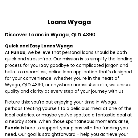
Loans Wyaga
Discover Loans in Wyaga, QLD 4390
Quick and Easy Loans Wyaga
At
Fundo
, we believe that personal loans should be both
quick and stress-free. Our mission is to simplify the lending
process for you! Say goodbye to complicated jargon and
hello to a seamless, online loan application that’s designed
for your convenience. Whether you're in the heart of
Wyaga, QLD 4390, or anywhere across Australia, we ensure
quality and clarity at every step of your journey with us.
Picture this: you're out enjoying your time in Wyaga,
perhaps treating yourself to a delicious meal at one of the
local eateries, or maybe you’ve spotted a fantastic deal at
a nearby store. When those spontaneous moments arise,
Fundo
is here to support your plans with the funding you
need. Our goal is straightforward - help you achieve your