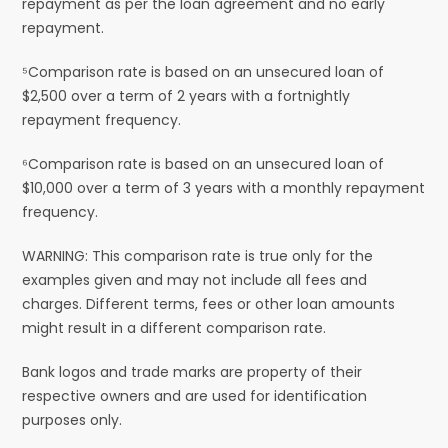
repayment as per the loan agreement and no early
repayment.
⁵Comparison rate is based on an unsecured loan of
$2,500 over a term of 2 years with a fortnightly
repayment frequency.
⁶Comparison rate is based on an unsecured loan of
$10,000 over a term of 3 years with a monthly repayment
frequency.
WARNING: This comparison rate is true only for the
examples given and may not include all fees and
charges. Different terms, fees or other loan amounts
might result in a different comparison rate.
Bank logos and trade marks are property of their
respective owners and are used for identification
purposes only.