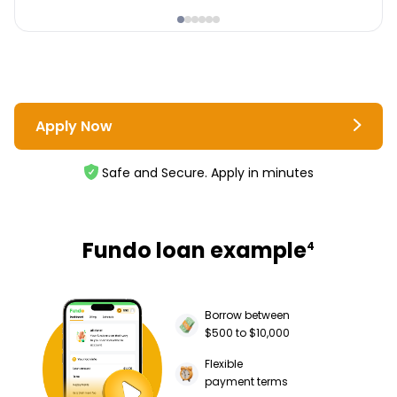
Apply Now
Safe and Secure. Apply in minutes
Fundo loan example
4
Borrow between
$500 to $10,000
Flexible
payment terms