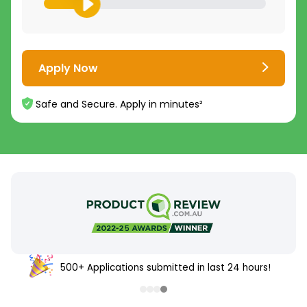
Apply Now
Safe and Secure. Apply in minutes²
500+ Applications submitted in last 24 hours!