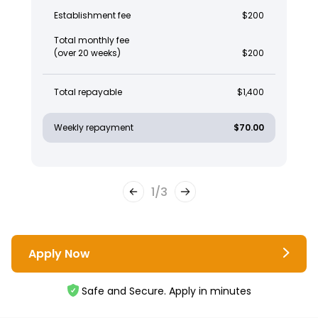
Establishment fee
$200
Total monthly fee
(over 20 weeks)
$200
Total repayable
$1,400
Weekly repayment
$70.00
1
/
3
Apply Now
Safe and Secure. Apply in minutes