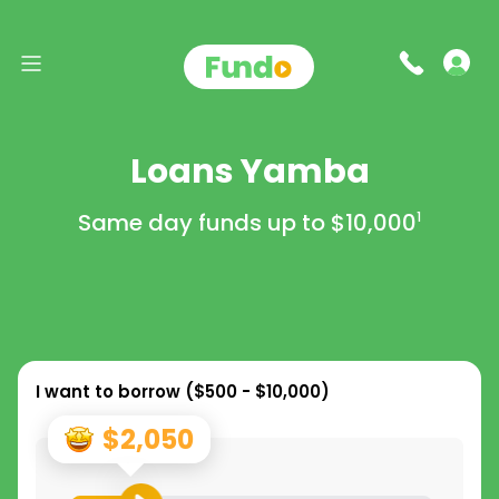
Loans Yamba
Same day funds up to
$10,000
1
I want to borrow (
$500 - $10,000
)
$2,050