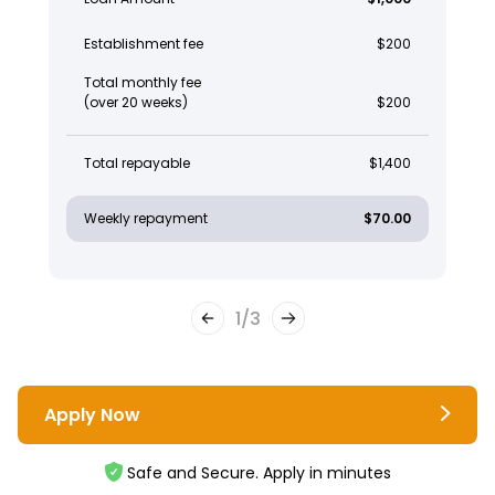
Establishment fee
$200
Total monthly fee
(over 20 weeks)
$200
Total repayable
$1,400
Weekly repayment
$70.00
1
/
3
Apply Now
Safe and Secure. Apply in minutes