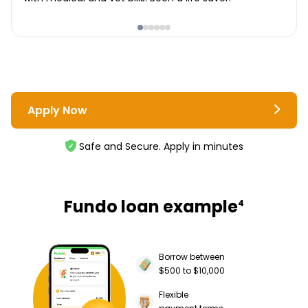
Apply Now
Safe and Secure. Apply in minutes
Fundo loan example
4
Borrow between
$500 to $10,000
Flexible