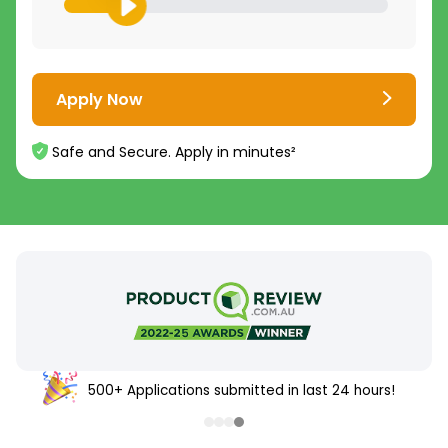
Apply Now
Safe and Secure. Apply in minutes²
500+ Applications submitted in last 24 hours!