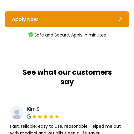
Apply Now
Safe and Secure. Apply in minutes
See what our customers
say
Kim S
Fast, reliable, easy to use, reasonable. Helped me out
with medical and vet bills. Been a life saver.