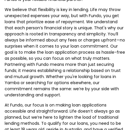
We believe that flexibility is key in lending. Life may throw
unexpected expenses your way, but with Fundo, you get
loans that prioritize ease of repayment. We understand
that each person’s financial story is unique. That's why our
approach is rooted in transparency and simplicity. You’ll
always be informed about any fees or charges upfront—no
surprises when it comes to your loan commitment. Our
goal is to make the loan application process as hassle-free
as possible, so you can focus on what truly matters.
Partnering with Fundo means more than just securing
funds; it means establishing a relationship based on trust
and mutual growth. Whether you're looking for loans in
Yamba or searching for options elsewhere, our
commitment remains the same: we’re by your side with
understanding and support.
At Fundo, our focus is on making loan applications
accessible and straightforward. Life doesn’t always go as
planned, but we’re here to lighten the load of traditional
lending methods. To qualify for our loans, you need to be
at least 18 years old, reside in Australia, and have a verified