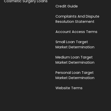
Cosmetic Surgery Loans
Credit Guide
Complaints And Dispute
Resolution Statement
Account Access Terms
Small Loan Target
Market Determination
Medium Loan Target
Market Determination
Personal Loan Target
Market Determination
Website Terms