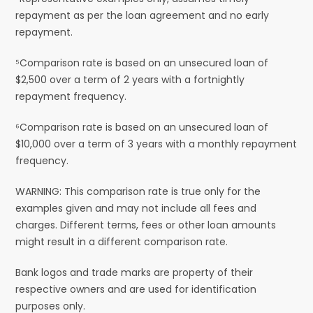
repayment as per the loan agreement and no early
repayment.
⁵Comparison rate is based on an unsecured loan of
$2,500 over a term of 2 years with a fortnightly
repayment frequency.
⁶Comparison rate is based on an unsecured loan of
$10,000 over a term of 3 years with a monthly repayment
frequency.
WARNING: This comparison rate is true only for the
examples given and may not include all fees and
charges. Different terms, fees or other loan amounts
might result in a different comparison rate.
Bank logos and trade marks are property of their
respective owners and are used for identification
purposes only.