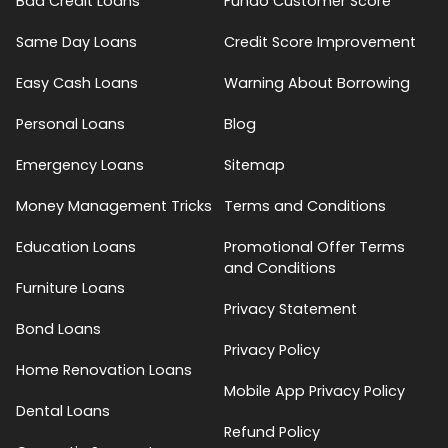
Bad Credit Loans
Fundo Customer Score
Same Day Loans
Credit Score Improvement
Easy Cash Loans
Warning About Borrowing
Personal Loans
Blog
Emergency Loans
Sitemap
Money Management Tricks
Terms and Conditions
Education Loans
Promotional Offer Terms
and Conditions
Furniture Loans
Privacy Statement
Bond Loans
Privacy Policy
Home Renovation Loans
Mobile App Privacy Policy
Dental Loans
Refund Policy