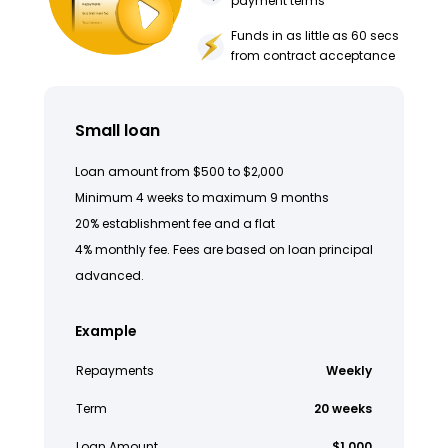
payment terms
Funds in as little as 60 secs
from contract acceptance
Small loan
Loan amount from $500 to $2,000
Minimum 4 weeks to maximum 9 months
20% establishment fee and a flat
4% monthly fee. Fees are based on loan principal
advanced.
Example
Repayments
Weekly
Term
20 weeks
Loan Amount
$1,000