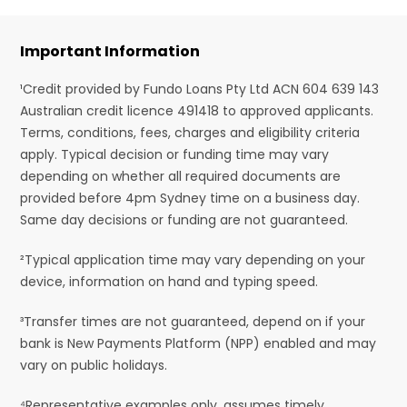
Important Information
¹Credit provided by Fundo Loans Pty Ltd ACN 604 639 143
Australian credit licence 491418 to approved applicants.
Terms, conditions, fees, charges and eligibility criteria
apply. Typical decision or funding time may vary
depending on whether all required documents are
provided before 4pm Sydney time on a business day.
Same day decisions or funding are not guaranteed.
²Typical application time may vary depending on your
device, information on hand and typing speed.
³Transfer times are not guaranteed, depend on if your
bank is New Payments Platform (NPP) enabled and may
vary on public holidays.
⁴Representative examples only, assumes timely