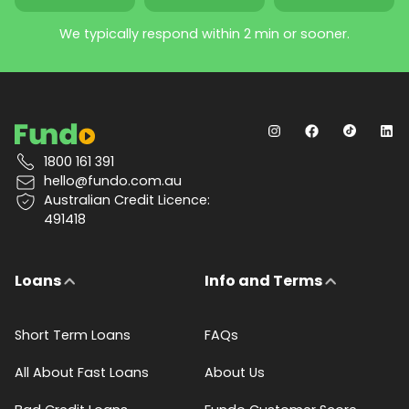
We typically respond within 2 min or sooner.
1800 161 391
hello@fundo.com.au
Australian Credit Licence:
491418
Loans
Info and Terms
Short Term Loans
FAQs
All About Fast Loans
About Us