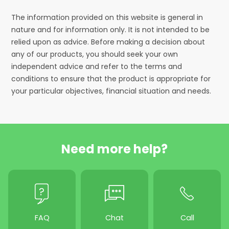
The information provided on this website is general in
nature and for information only. It is not intended to be
relied upon as advice. Before making a decision about
any of our products, you should seek your own
independent advice and refer to the terms and
conditions to ensure that the product is appropriate for
your particular objectives, financial situation and needs.
Need more help?
FAQ
Chat
Call