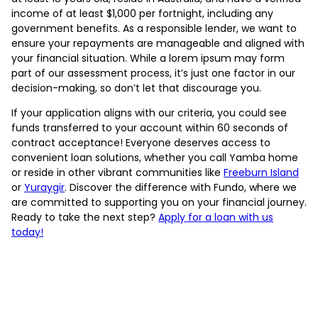
income of at least $1,000 per fortnight, including any
government benefits. As a responsible lender, we want to
ensure your repayments are manageable and aligned with
your financial situation. While a lorem ipsum may form
part of our assessment process, it’s just one factor in our
decision-making, so don’t let that discourage you.
If your application aligns with our criteria, you could see
funds transferred to your account within 60 seconds of
contract acceptance! Everyone deserves access to
convenient loan solutions, whether you call Yamba home
or reside in other vibrant communities like
Freeburn Island
or
Yuraygir
. Discover the difference with Fundo, where we
are committed to supporting you on your financial journey.
Ready to take the next step?
Apply for a loan with us
today!