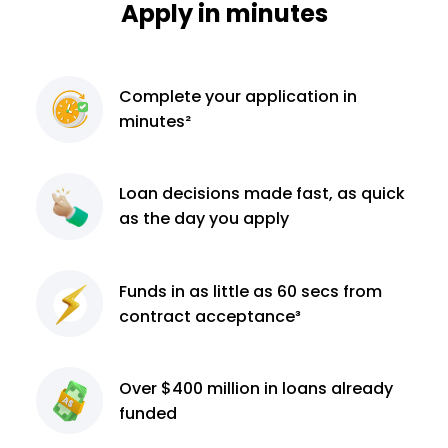
Apply in minutes
Complete
your application
in
minutes²
Loan decisions
made fast, as quick
as the day you apply
Funds in as little as 60
secs from
contract
acceptance³
Over $400 million
in loans already
funded