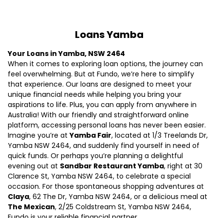
Loans Yamba
Your Loans in Yamba, NSW 2464
When it comes to exploring loan options, the journey can
feel overwhelming. But at Fundo, we’re here to simplify
that experience. Our loans are designed to meet your
unique financial needs while helping you bring your
aspirations to life. Plus, you can apply from anywhere in
Australia! With our friendly and straightforward online
platform, accessing personal loans has never been easier.
Imagine you’re at
Yamba Fair
, located at 1/3 Treelands Dr,
Yamba NSW 2464, and suddenly find yourself in need of
quick funds. Or perhaps you’re planning a delightful
evening out at
Sandbar Restaurant Yamba
, right at 30
Clarence St, Yamba NSW 2464, to celebrate a special
occasion. For those spontaneous shopping adventures at
Claya
, 62 The Dr, Yamba NSW 2464, or a delicious meal at
The Mexican
, 2/25 Coldstream St, Yamba NSW 2464,
Fundo is your reliable financial partner.