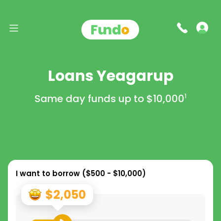
Loans Yeagarup
Same day funds up to
$10,000
1
I want to borrow (
$500 - $10,000
)
$2,050