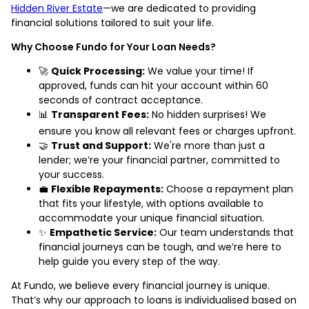
Hidden River Estate
—we are dedicated to providing
financial solutions tailored to suit your life.
Why Choose Fundo for Your Loan Needs?
🚀
Quick Processing:
We value your time! If
approved, funds can hit your account within 60
seconds of contract acceptance.
📊
Transparent Fees:
No hidden surprises! We
ensure you know all relevant fees or charges upfront.
🤝
Trust and Support:
We're more than just a
lender; we’re your financial partner, committed to
your success.
💼
Flexible Repayments:
Choose a repayment plan
that fits your lifestyle, with options available to
accommodate your unique financial situation.
✨
Empathetic Service:
Our team understands that
financial journeys can be tough, and we’re here to
help guide you every step of the way.
At Fundo, we believe every financial journey is unique.
That’s why our approach to loans is individualised based on