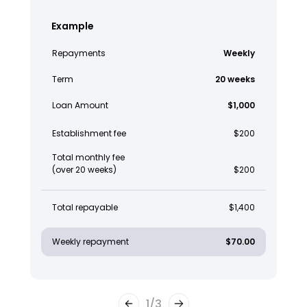
Example
Repayments
Weekly
Term
20 weeks
Loan Amount
$1,000
Establishment fee
$200
Total monthly fee
(over 20 weeks)
$200
Total repayable
$1,400
Weekly repayment
$70.00
1
/
3