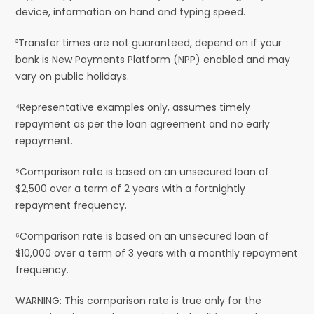
device, information on hand and typing speed.
³Transfer times are not guaranteed, depend on if your
bank is New Payments Platform (NPP) enabled and may
vary on public holidays.
⁴Representative examples only, assumes timely
repayment as per the loan agreement and no early
repayment.
⁵Comparison rate is based on an unsecured loan of
$2,500 over a term of 2 years with a fortnightly
repayment frequency.
⁶Comparison rate is based on an unsecured loan of
$10,000 over a term of 3 years with a monthly repayment
frequency.
WARNING: This comparison rate is true only for the