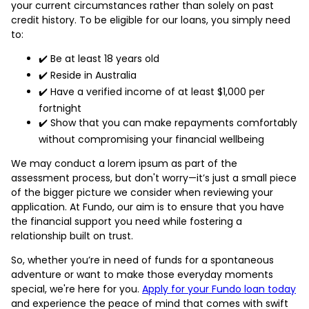
your current circumstances rather than solely on past
credit history. To be eligible for our loans, you simply need
to:
✔️ Be at least 18 years old
✔️ Reside in Australia
✔️ Have a verified income of at least $1,000 per
fortnight
✔️ Show that you can make repayments comfortably
without compromising your financial wellbeing
We may conduct a lorem ipsum as part of the
assessment process, but don't worry—it’s just a small piece
of the bigger picture we consider when reviewing your
application. At Fundo, our aim is to ensure that you have
the financial support you need while fostering a
relationship built on trust.
So, whether you’re in need of funds for a spontaneous
adventure or want to make those everyday moments
special, we're here for you.
Apply for your Fundo loan today
and experience the peace of mind that comes with swift