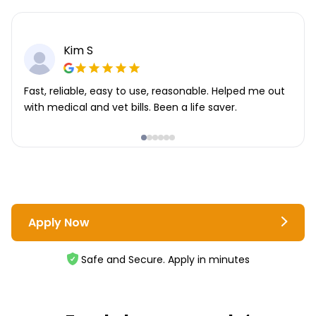
Kim S
Fast, reliable, easy to use, reasonable. Helped me out
with medical and vet bills. Been a life saver.
Apply Now
Safe and Secure. Apply in minutes