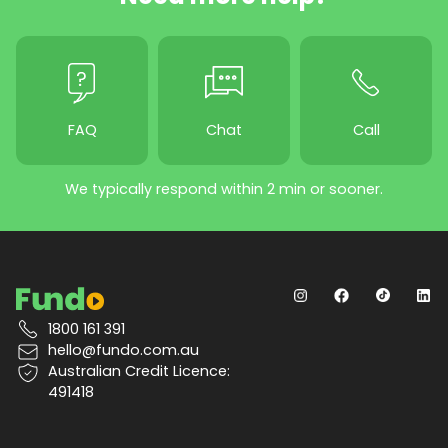
FAQ
Chat
Call
We typically respond within 2 min or sooner.
1800 161 391
hello@fundo.com.au
Australian Credit Licence:
491418