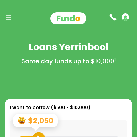
Loans Yerrinbool
Same day funds up to
$10,000
1
I want to borrow (
$500 - $10,000
)
$2,050