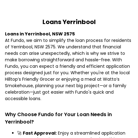
Loans Yerrinbool
Loans in Yerrinbool, NSW 2575
At Fundo, we aim to simplify the loan process for residents
of Yerrinbool, NSW 2575. We understand that financial
needs can arise unexpectedly, which is why we strive to
make borrowing straightforward and hassle-free. With
Fundo, you can expect a friendly and efficient application
process designed just for you. Whether you're at the local
Hilltop’s Friendly Grocer or enjoying a meal at Watto’s
Smokehouse, planning your next big project—or a family
celebration—just got easier with Fundo's quick and
accessible loans.
Why Choose Fundo for Your Loan Needs in
Yerrinbool?
🚀
Fast Approval:
Enjoy a streamlined application