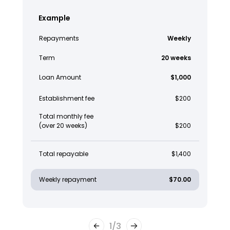
Example
Repayments
Weekly
Term
20 weeks
Loan Amount
$1,000
Establishment fee
$200
Total monthly fee
(over 20 weeks)
$200
Total repayable
$1,400
Weekly repayment
$70.00
1
/
3