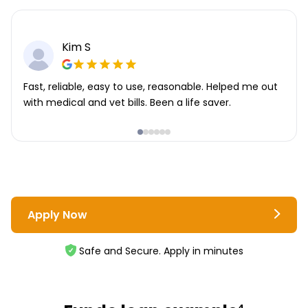
Kim S
Fast, reliable, easy to use, reasonable. Helped me out
with medical and vet bills. Been a life saver.
Apply Now
Safe and Secure. Apply in minutes
4