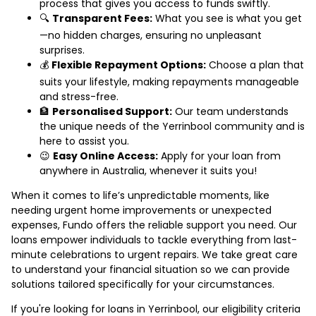
process that gives you access to funds swiftly.
🔍
Transparent Fees:
What you see is what you get
—no hidden charges, ensuring no unpleasant
surprises.
💰
Flexible Repayment Options:
Choose a plan that
suits your lifestyle, making repayments manageable
and stress-free.
🏦
Personalised Support:
Our team understands
the unique needs of the Yerrinbool community and is
here to assist you.
😉
Easy Online Access:
Apply for your loan from
anywhere in Australia, whenever it suits you!
When it comes to life’s unpredictable moments, like
needing urgent home improvements or unexpected
expenses, Fundo offers the reliable support you need. Our
loans empower individuals to tackle everything from last-
minute celebrations to urgent repairs. We take great care
to understand your financial situation so we can provide
solutions tailored specifically for your circumstances.
If you're looking for loans in Yerrinbool, our eligibility criteria