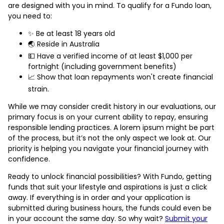
are designed with you in mind. To qualify for a Fundo loan,
you need to:
✨ Be at least 18 years old
🌏 Reside in Australia
💵 Have a verified income of at least $1,000 per
fortnight (including government benefits)
📈 Show that loan repayments won't create financial
strain.
While we may consider credit history in our evaluations, our
primary focus is on your current ability to repay, ensuring
responsible lending practices. A lorem ipsum might be part
of the process, but it’s not the only aspect we look at. Our
priority is helping you navigate your financial journey with
confidence.
Ready to unlock financial possibilities? With Fundo, getting
funds that suit your lifestyle and aspirations is just a click
away. If everything is in order and your application is
submitted during business hours, the funds could even be
in your account the same day. So why wait?
Submit your