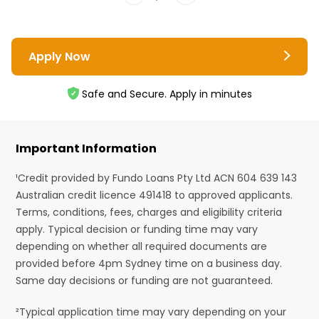
Apply Now
Safe and Secure. Apply in minutes
Important Information
¹Credit provided by Fundo Loans Pty Ltd ACN 604 639 143
Australian credit licence 491418 to approved applicants.
Terms, conditions, fees, charges and eligibility criteria
apply. Typical decision or funding time may vary
depending on whether all required documents are
provided before 4pm Sydney time on a business day.
Same day decisions or funding are not guaranteed.
²Typical application time may vary depending on your