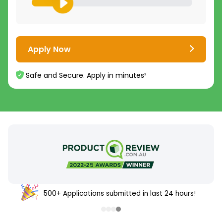
Apply Now
Safe and Secure. Apply in minutes²
500+ Applications submitted in last 24 hours!