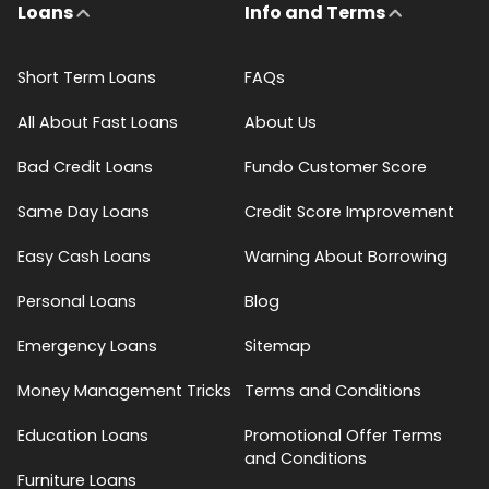
Loans
Info and Terms
Short Term Loans
FAQs
All About Fast Loans
About Us
Bad Credit Loans
Fundo Customer Score
Same Day Loans
Credit Score Improvement
Easy Cash Loans
Warning About Borrowing
Personal Loans
Blog
Emergency Loans
Sitemap
Money Management Tricks
Terms and Conditions
Education Loans
Promotional Offer Terms
and Conditions
Furniture Loans