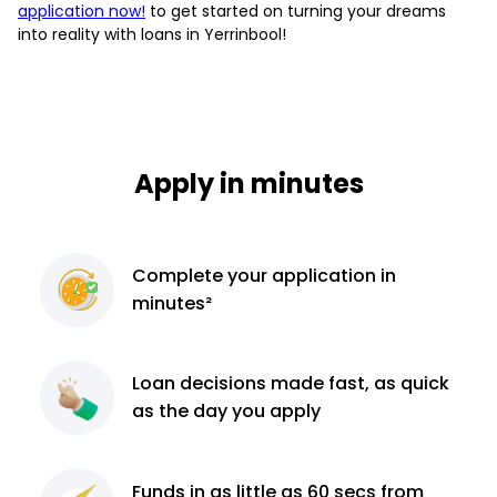
application now!
to get started on turning your dreams
into reality with loans in Yerrinbool!
Apply in minutes
Complete
your application
in
minutes²
Loan decisions
made fast, as quick
as the day you apply
Funds in as little as 60
secs from