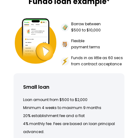
Fundo loan example
Borrow between
$500 to $10,000
Flexible
payment terms
Funds in as little as 60 secs
from contract acceptance
Small loan
Loan amount from $500 to $2,000
Minimum 4 weeks to maximum 9 months
20% establishment fee and a flat
4% monthly fee. Fees are based on loan principal
advanced.