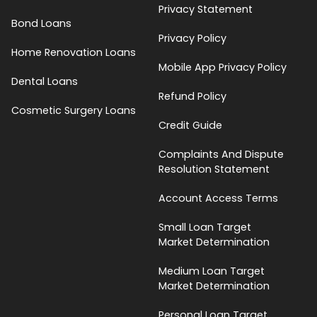
Privacy Statement
Bond Loans
Privacy Policy
Home Renovation Loans
Mobile App Privacy Policy
Dental Loans
Refund Policy
Cosmetic Surgery Loans
Credit Guide
Complaints And Dispute
Resolution Statement
Account Access Terms
Small Loan Target
Market Determination
Medium Loan Target
Market Determination
Personal Loan Target