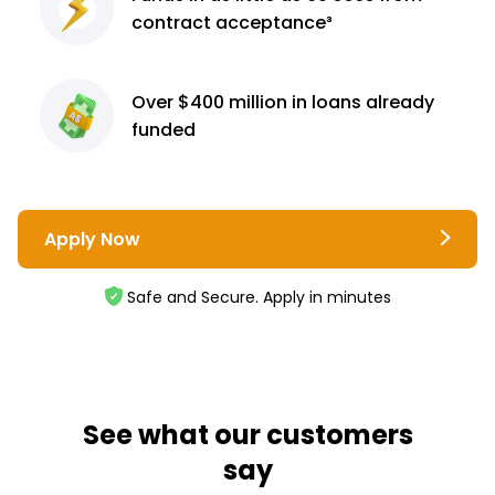
contract
acceptance³
Over $400 million
in loans already
funded
Apply Now
Safe and Secure. Apply in minutes
See what our customers
say