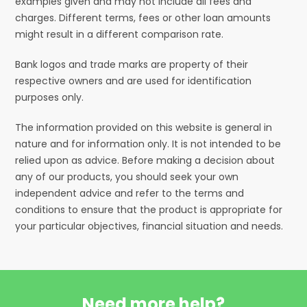
examples given and may not include all fees and
charges. Different terms, fees or other loan amounts
might result in a different comparison rate.
Bank logos and trade marks are property of their
respective owners and are used for identification
purposes only.
The information provided on this website is general in
nature and for information only. It is not intended to be
relied upon as advice. Before making a decision about
any of our products, you should seek your own
independent advice and refer to the terms and
conditions to ensure that the product is appropriate for
your particular objectives, financial situation and needs.
Need more help?