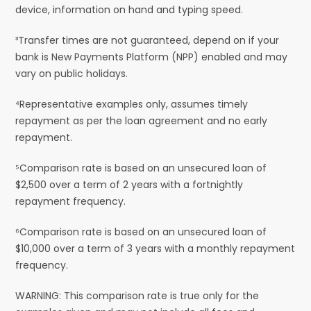
device, information on hand and typing speed.
³Transfer times are not guaranteed, depend on if your
bank is New Payments Platform (NPP) enabled and may
vary on public holidays.
⁴Representative examples only, assumes timely
repayment as per the loan agreement and no early
repayment.
⁵Comparison rate is based on an unsecured loan of
$2,500 over a term of 2 years with a fortnightly
repayment frequency.
⁶Comparison rate is based on an unsecured loan of
$10,000 over a term of 3 years with a monthly repayment
frequency.
WARNING: This comparison rate is true only for the