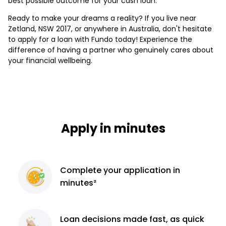
best possible outcome for your cash loan.
Ready to make your dreams a reality? If you live near
Zetland, NSW 2017, or anywhere in Australia, don't hesitate
to apply for a loan with Fundo today! Experience the
difference of having a partner who genuinely cares about
your financial wellbeing.
Apply in minutes
Complete
your application
in
minutes²
Loan decisions
made fast, as quick