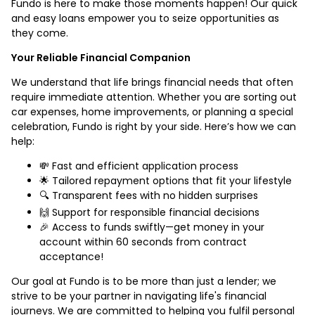
Fundo is here to make those moments happen! Our quick
and easy loans empower you to seize opportunities as
they come.
Your Reliable Financial Companion
We understand that life brings financial needs that often
require immediate attention. Whether you are sorting out
car expenses, home improvements, or planning a special
celebration, Fundo is right by your side. Here’s how we can
help:
💸 Fast and efficient application process
🌟 Tailored repayment options that fit your lifestyle
🔍 Transparent fees with no hidden surprises
🙌 Support for responsible financial decisions
🎉 Access to funds swiftly—get money in your
account within 60 seconds from contract
acceptance!
Our goal at Fundo is to be more than just a lender; we
strive to be your partner in navigating life's financial
journeys. We are committed to helping you fulfil personal