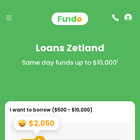
Loans Zetland
Same day funds up to
$10,000
1
I want to borrow (
$500 - $10,000
)
$2,050