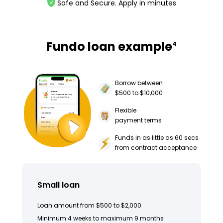
Safe and Secure. Apply in minutes
Fundo loan example
4
Borrow between
$500 to $10,000
Flexible
payment terms
Funds in as little as 60 secs
from contract acceptance
Small loan
Loan amount from $500 to $2,000
Minimum 4 weeks to maximum 9 months