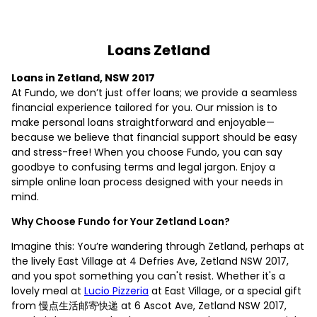
Loans Zetland
Loans in Zetland, NSW 2017
At Fundo, we don’t just offer loans; we provide a seamless
financial experience tailored for you. Our mission is to
make personal loans straightforward and enjoyable—
because we believe that financial support should be easy
and stress-free! When you choose Fundo, you can say
goodbye to confusing terms and legal jargon. Enjoy a
simple online loan process designed with your needs in
mind.
Why Choose Fundo for Your Zetland Loan?
Imagine this: You’re wandering through Zetland, perhaps at
the lively East Village at 4 Defries Ave, Zetland NSW 2017,
and you spot something you can't resist. Whether it's a
lovely meal at
Lucio Pizzeria
at East Village, or a special gift
from 慢点生活邮寄快递 at 6 Ascot Ave, Zetland NSW 2017,