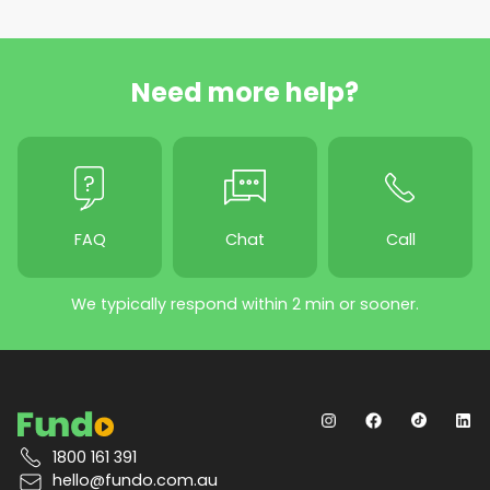
Need more help?
FAQ
Chat
Call
We typically respond within 2 min or sooner.
1800 161 391
hello@fundo.com.au