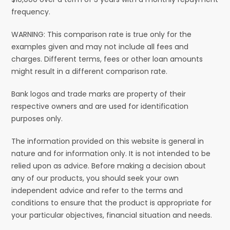
frequency.
WARNING: This comparison rate is true only for the
examples given and may not include all fees and
charges. Different terms, fees or other loan amounts
might result in a different comparison rate.
Bank logos and trade marks are property of their
respective owners and are used for identification
purposes only.
The information provided on this website is general in
nature and for information only. It is not intended to be
relied upon as advice. Before making a decision about
any of our products, you should seek your own
independent advice and refer to the terms and
conditions to ensure that the product is appropriate for
your particular objectives, financial situation and needs.