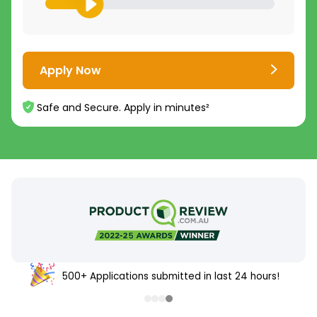
Apply Now
Safe and Secure. Apply in minutes²
500+ Applications submitted in last 24 hours!