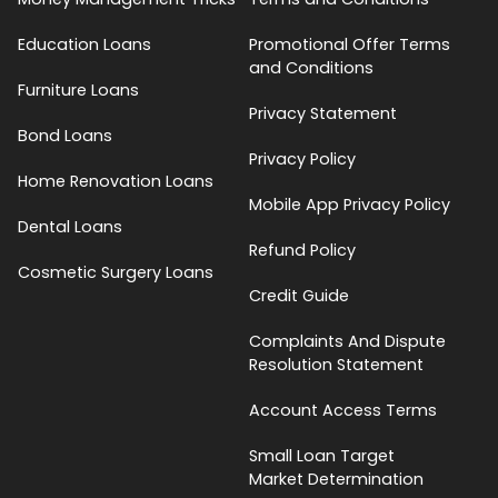
Education Loans
Promotional Offer Terms
and Conditions
Furniture Loans
Privacy Statement
Bond Loans
Privacy Policy
Home Renovation Loans
Mobile App Privacy Policy
Dental Loans
Refund Policy
Cosmetic Surgery Loans
Credit Guide
Complaints And Dispute
Resolution Statement
Account Access Terms
Small Loan Target
Market Determination