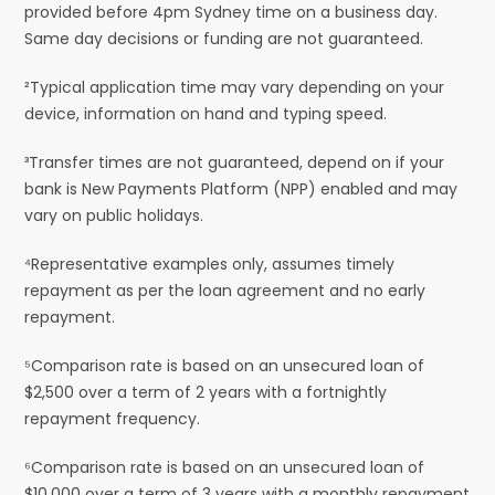
provided before 4pm Sydney time on a business day.
Same day decisions or funding are not guaranteed.
²Typical application time may vary depending on your
device, information on hand and typing speed.
³Transfer times are not guaranteed, depend on if your
bank is New Payments Platform (NPP) enabled and may
vary on public holidays.
⁴Representative examples only, assumes timely
repayment as per the loan agreement and no early
repayment.
⁵Comparison rate is based on an unsecured loan of
$2,500 over a term of 2 years with a fortnightly
repayment frequency.
⁶Comparison rate is based on an unsecured loan of
$10,000 over a term of 3 years with a monthly repayment