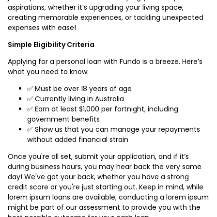
aspirations, whether it’s upgrading your living space,
creating memorable experiences, or tackling unexpected
expenses with ease!
Simple Eligibility Criteria
Applying for a personal loan with Fundo is a breeze. Here’s
what you need to know:
✅ Must be over 18 years of age
✅ Currently living in Australia
✅ Earn at least $1,000 per fortnight, including
government benefits
✅ Show us that you can manage your repayments
without added financial strain
Once you're all set, submit your application, and if it’s
during business hours, you may hear back the very same
day! We've got your back, whether you have a strong
credit score or you're just starting out. Keep in mind, while
lorem ipsum loans are available, conducting a lorem ipsum
might be part of our assessment to provide you with the