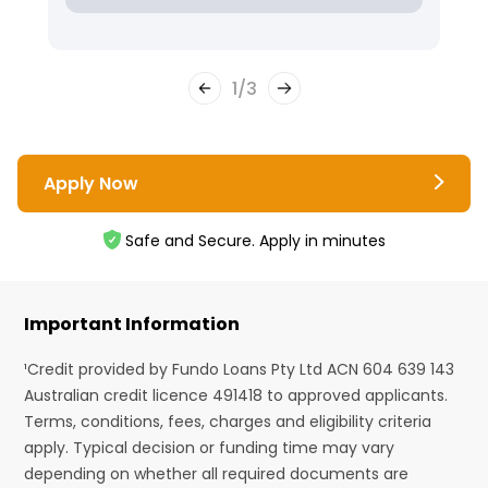
1
/
3
Apply Now
Safe and Secure. Apply in minutes
Important Information
¹Credit provided by Fundo Loans Pty Ltd ACN 604 639 143
Australian credit licence 491418 to approved applicants.
Terms, conditions, fees, charges and eligibility criteria
apply. Typical decision or funding time may vary
depending on whether all required documents are