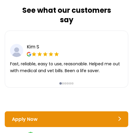
See what our customers
say
Kim S
Fast, reliable, easy to use, reasonable. Helped me out
with medical and vet bills. Been a life saver.
Apply Now