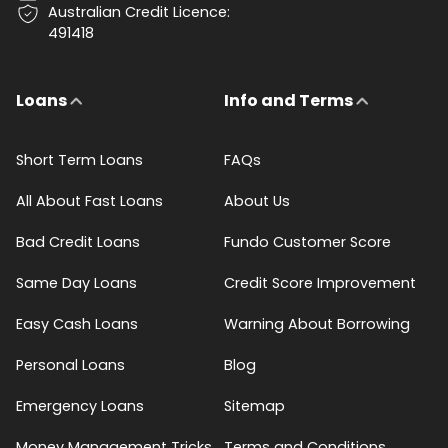
Australian Credit Licence:
491418
Loans
Info and Terms
Short Term Loans
FAQs
All About Fast Loans
About Us
Bad Credit Loans
Fundo Customer Score
Same Day Loans
Credit Score Improvement
Easy Cash Loans
Warning About Borrowing
Personal Loans
Blog
Emergency Loans
Sitemap
Money Management Tricks
Terms and Conditions