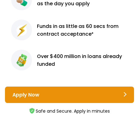
as the day you apply
Funds in as little as 60
secs from
contract
acceptance³
Over $400 million
in loans already
funded
Apply Now
Safe and Secure. Apply in minutes