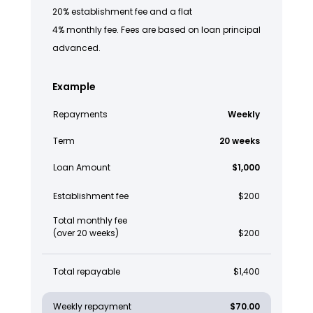
20% establishment fee and a flat
4% monthly fee. Fees are based on loan principal
advanced.
Example
Repayments
Weekly
Term
20 weeks
Loan Amount
$1,000
Establishment fee
$200
Total monthly fee
(over 20 weeks)
$200
Total repayable
$1,400
Weekly repayment
$70.00