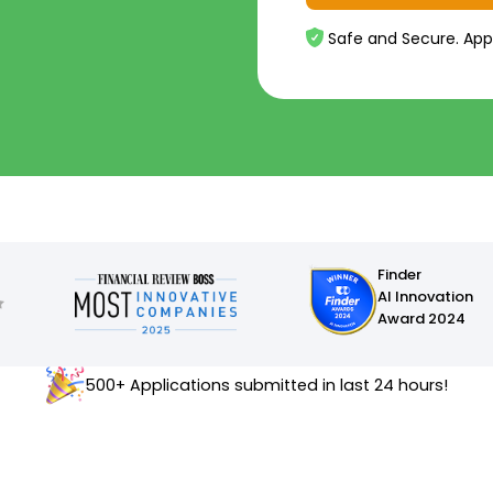
Safe and Secure. App
Finder
AI Innovation
Award 2024
500+ Applications submitted in last 24 hours!