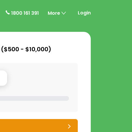
Login
1800 161 391
More
 (
$500 - $10,000
)