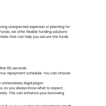
acing unexpected expenses or planning for
Fundo, we offer flexible funding solutions
unities that can help you secure the funds
thin 60 seconds.
or your repayment schedule. You can choose
r unnecessary legal jargon.
ss, so you always know what to expect.
early. This can enhance your borrowing