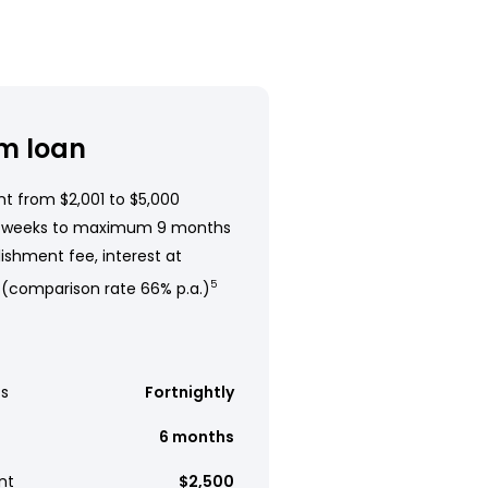
m loan
t from $2,001 to $5,000
 weeks to maximum 9 months
ishment fee, interest at
 (comparison rate 66% p.a.)
5
s
Fortnightly
6 months
nt
$2,500