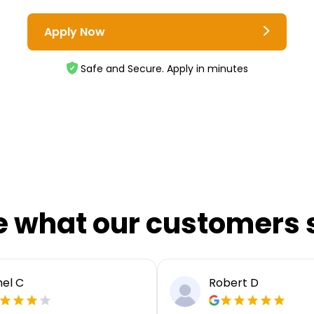
Apply Now
Safe and Secure. Apply in minutes
e what our customers 
el C
Robert D