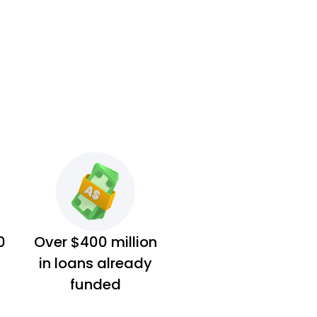
0
Over $400 million
in loans already
funded