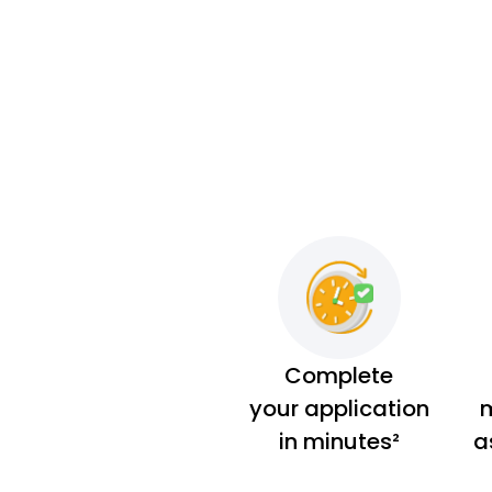
Complete
your application
m
in minutes²
a