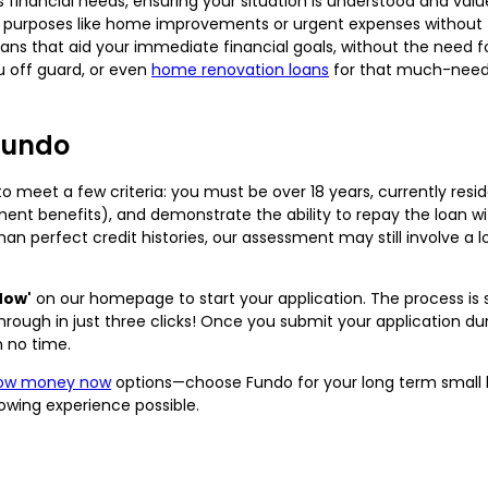
financial needs, ensuring your situation is understood and value
 purposes like home improvements or urgent expenses without th
ns that aid your immediate financial goals, without the need f
 off guard, or even
home renovation loans
for that much-need
Fundo
o meet a few criteria: you must be over 18 years, currently reside
nment benefits), and demonstrate the ability to repay the loan w
han perfect credit histories, our assessment may still involve a
Now'
on our homepage to start your application. The process is 
ough in just three clicks! Once you submit your application duri
n no time.
row money now
options—choose Fundo for your long term small l
owing experience possible.