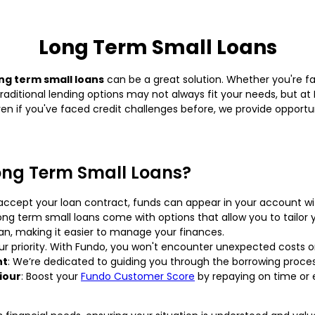
Long Term Small Loans
ng term small loans
can be a great solution. Whether you're f
Traditional lending options may not always fit your needs, but at 
Even if you've faced credit challenges before, we provide opport
ong Term Small Loans?
 accept your loan contract, funds can appear in your account wi
long term small loans come with options that allow you to tail
an, making it easier to manage your finances.
our priority. With Fundo, you won't encounter unexpected costs o
nt
: We’re dedicated to guiding you through the borrowing proce
iour
: Boost your
Fundo Customer Score
by repaying on time or 