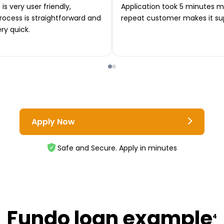
is very user friendly,
Application took 5 minutes m
rocess is straightforward and
repeat customer makes it su
ery quick.
Apply Now
Safe and Secure. Apply in minutes
Fundo loan example
4