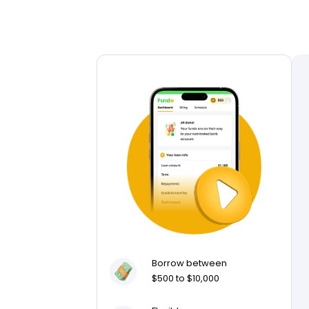
Borrow between
$500 to $10,000