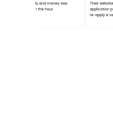
Very easy to apply and money was
Their website 
transferred within the hour.
application p
re-apply is v