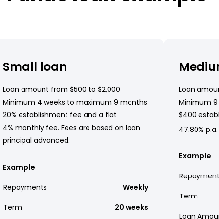
Small loan
Mediu
Loan amount from $500 to $2,000
Loan amoun
Minimum 4 weeks to maximum 9 months
Minimum 9
20% establishment fee and a flat
$400 establ
4% monthly fee. Fees are based on loan
47.80% p.a.
principal advanced.
Example
Example
Repayment
Repayments
Weekly
Term
Term
20 weeks
Loan Amou