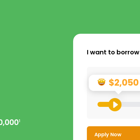
I want to borrow
$2,050
0,000
1
Apply Now