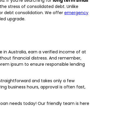
d. If you’re searching for
long term small
e stress of consolidated debt. Unlike
or debt consolidation. We offer
emergency
ed upgrade.
 in Australia, earn a verified income of at
ithout financial distress. And remember,
 lorem ipsum to ensure responsible lending
straightforward and takes only a few
ng business hours, approval is often fast,
oan needs today! Our friendly team is here