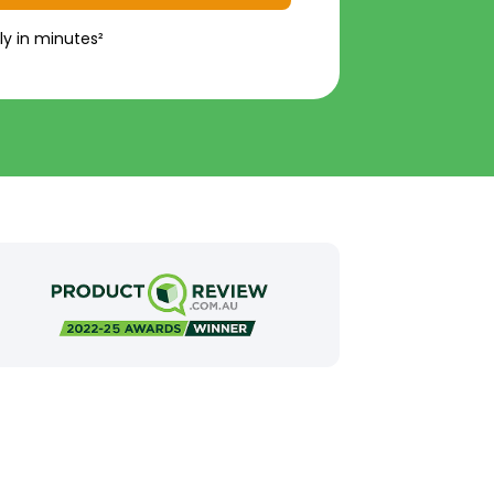
ly in minutes²