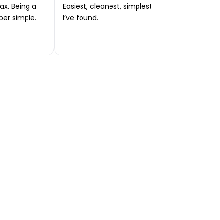
ax. Being a
Easiest, cleanest, simplest app or platform
per simple.
I’ve found.