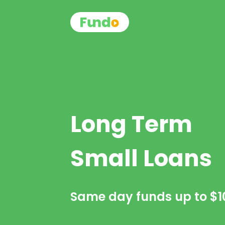
Long Term
Small Loans
Same day funds up to
$1