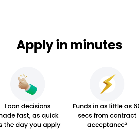
Apply in minutes
Loan decisions
Funds in as little as 6
ade fast, as quick
secs from contract
s the day you apply
acceptance³