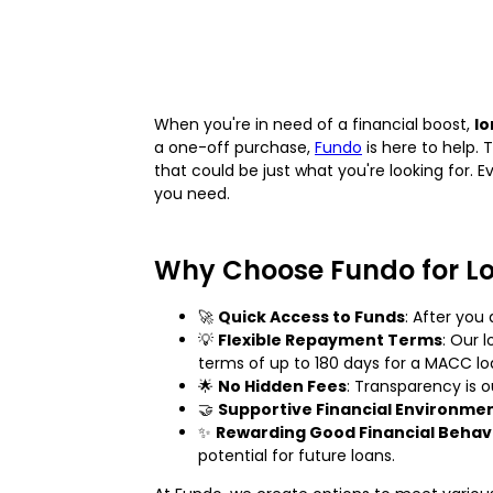
When you're in need of a financial boost,
lo
a one-off purchase,
Fundo
is here to help. 
that could be just what you're looking for. 
you need.
Why Choose Fundo for L
🚀
Quick Access to Funds
: After you
💡
Flexible Repayment Terms
: Our 
terms of up to 180 days for a MACC lo
🌟
No Hidden Fees
: Transparency is 
🤝
Supportive Financial Environme
✨
Rewarding Good Financial Behav
potential for future loans.