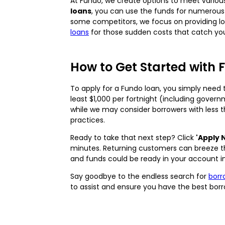
At Fundo, we create options to meet various 
loans
, you can use the funds for numerous
some competitors, we focus on providing loa
loans
for those sudden costs that catch you
How to Get Started with 
To apply for a Fundo loan, you simply need t
least $1,000 per fortnight (including gover
while we may consider borrowers with less t
practices.
Ready to take that next step? Click
'Apply 
minutes. Returning customers can breeze thr
and funds could be ready in your account i
Say goodbye to the endless search for
bor
to assist and ensure you have the best borr