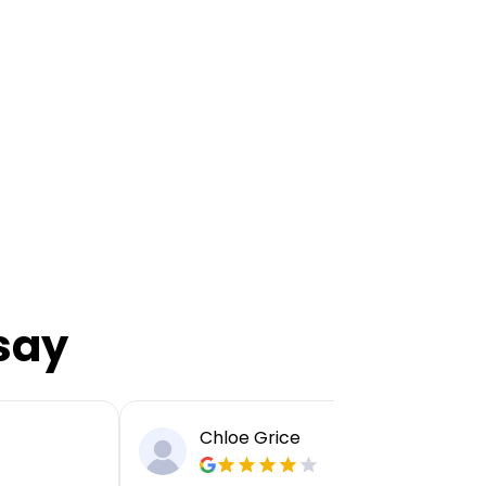
say
Chloe Grice