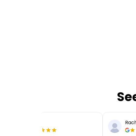
Se
Ellie P
Rach