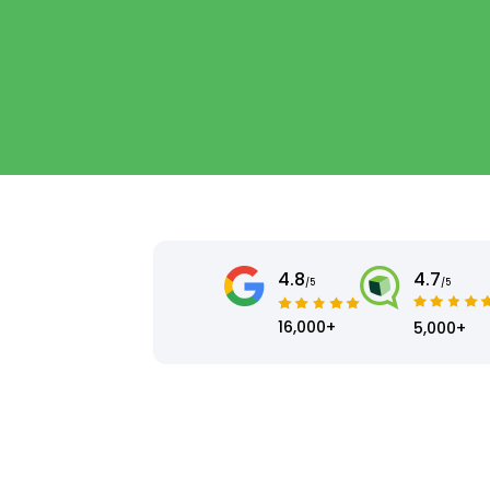
4.8
4.7
/5
/5
16,000+
5,000+