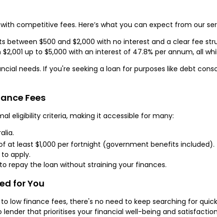
with competitive fees. Here’s what you can expect from our ser
 between $500 and $2,000 with no interest and a clear fee str
2,001 up to $5,000 with an interest of 47.8% per annum, all whi
al needs. If you're seeking a loan for purposes like debt consol
inance Fees
eligibility criteria, making it accessible for many:
alia.
f at least $1,000 per fortnight (government benefits included).
 to apply.
o repay the loan without straining your finances.
red for You
low finance fees, there's no need to keep searching for quick 
o lender that prioritises your financial well-being and satisfacti