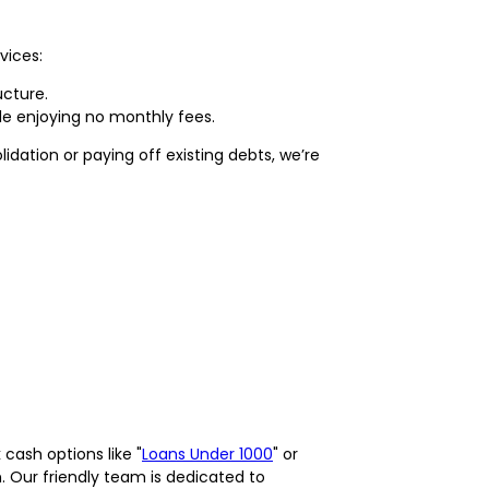
vices:
ucture.
le enjoying no monthly fees.
idation or paying off existing debts, we’re
cash options like "
Loans Under 1000
" or
on. Our friendly team is dedicated to