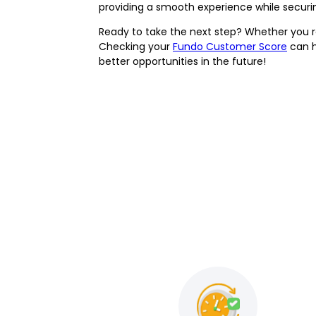
providing a smooth experience while securi
Ready to take the next step? Whether you 
Checking your
Fundo Customer Score
can h
better opportunities in the future!