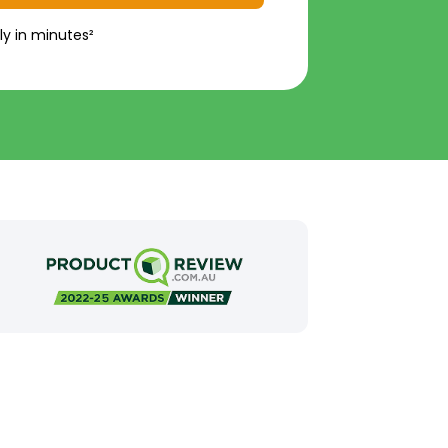
ly in minutes²