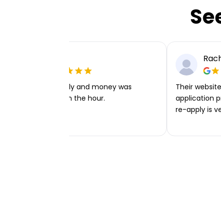
Se
Ellie P
Rach
Very easy to apply and money was
Their website 
transferred within the hour.
application p
re-apply is v