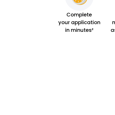
Complete
your application
m
in minutes²
a