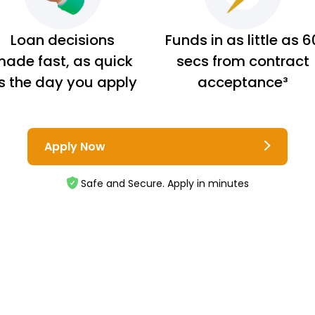
Loan decisions
Funds in as little as 6
ade fast, as quick
secs from contract
s the day you apply
acceptance³
Apply Now
Safe and Secure. Apply in minutes