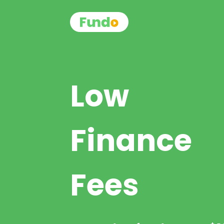
Low
Finance
Fees