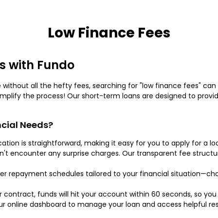
Low Finance Fees
s with Fundo
ce without all the hefty fees, searching for "low finance fees" ca
implify the process! Our short-term loans are designed to prov
cial Needs?
ication is straightforward, making it easy for you to apply for a
on't encounter any surprise charges. Our transparent fee struc
er repayment schedules tailored to your financial situation—cho
contract, funds will hit your account within 60 seconds, so yo
our online dashboard to manage your loan and access helpful res