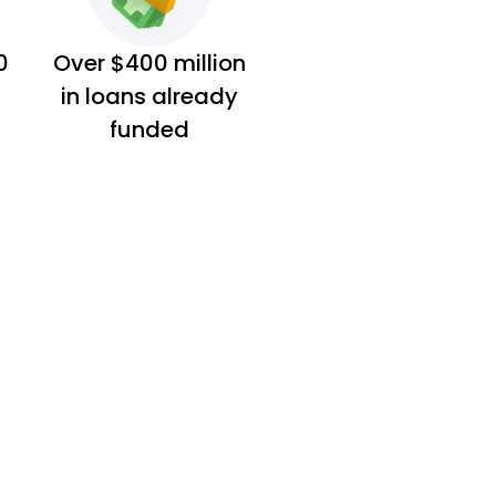
0
Over $400 million
in loans already
funded