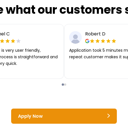
e what our customers 
el C
Robert D
is very user friendly,
Application took 5 minutes m
rocess is straightforward and
repeat customer makes it su
ery quick.
Apply Now