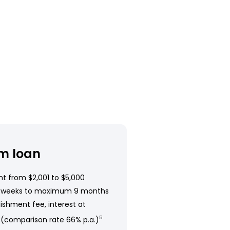
m loan
t from $2,001 to $5,000
 weeks to maximum 9 months
ishment fee, interest at
 (comparison rate 66% p.a.)
5