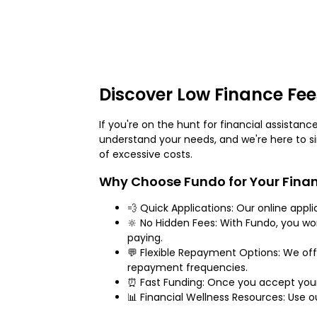
Discover Low Finance Fee
If you're on the hunt for financial assistan
understand your needs, and we're here to s
of excessive costs.
Why Choose Fundo for Your Finan
💨 Quick Applications: Our online appl
🔆 No Hidden Fees: With Fundo, you w
paying.
💬 Flexible Repayment Options: We off
repayment frequencies.
⏰ Fast Funding: Once you accept your 
📊 Financial Wellness Resources: Use 