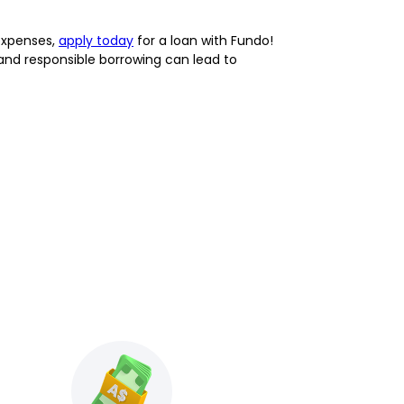
expenses,
apply today
for a loan with Fundo!
 and responsible borrowing can lead to