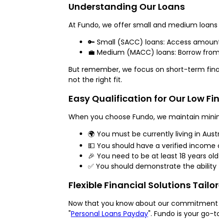
Understanding Our Loans
At Fundo, we offer small and medium loans 
🔑 Small (SACC) loans: Access amounts
💼 Medium (MACC) loans: Borrow from $
But remember, we focus on short-term financi
not the right fit.
Easy Qualification for Our Low F
When you choose Fundo, we maintain minimal 
🌍 You must be currently living in Austr
💵 You should have a verified income o
🎉 You need to be at least 18 years old
✅ You should demonstrate the ability t
Flexible Financial Solutions Tailo
Now that you know about our commitment to 
"
Personal Loans Payday
". Fundo is your go-t