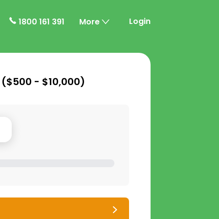
Login
1800 161 391
More
 (
$500 - $10,000
)