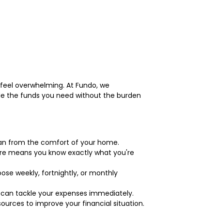
n feel overwhelming. At Fundo, we
ide the funds you need without the burden
 loan from the comfort of your home.
ture means you know exactly what you're
ose weekly, fortnightly, or monthly
u can tackle your expenses immediately.
ources to improve your financial situation.