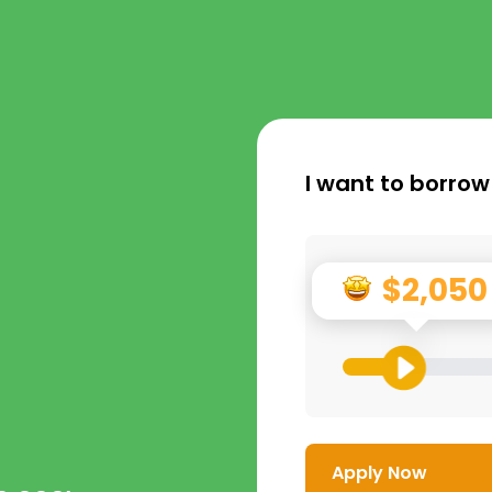
I want to borrow
$2,050
Apply Now