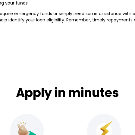
ng your funds.
require emergency funds or simply need some assistance with 
elp identify your loan eligibility. Remember, timely repayments
Apply in minutes