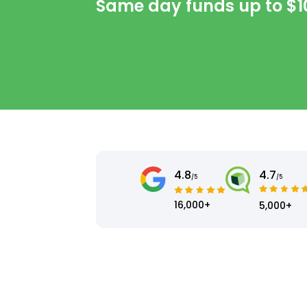
Same day funds up to
$1
4.8
4.7
/5
/5
16,000+
5,000+