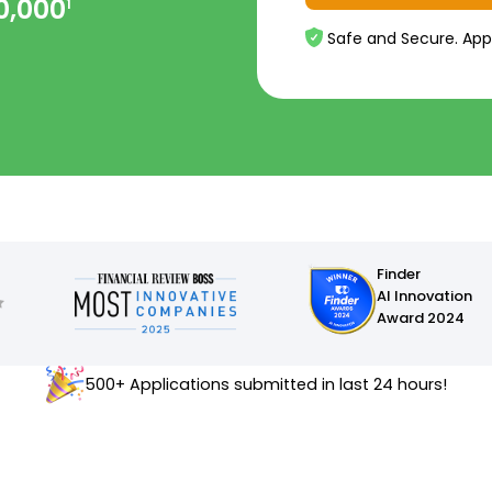
0,000
1
Safe and Secure. App
Finder
AI Innovation
Award 2024
500+ Applications submitted in last 24 hours!