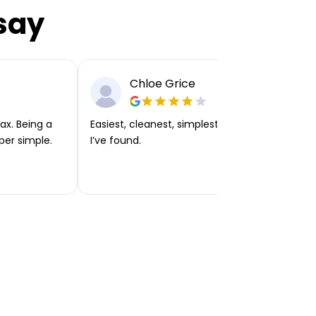
say
Chloe Grice
ax. Being a
Easiest, cleanest, simplest app or platform
per simple.
I’ve found.