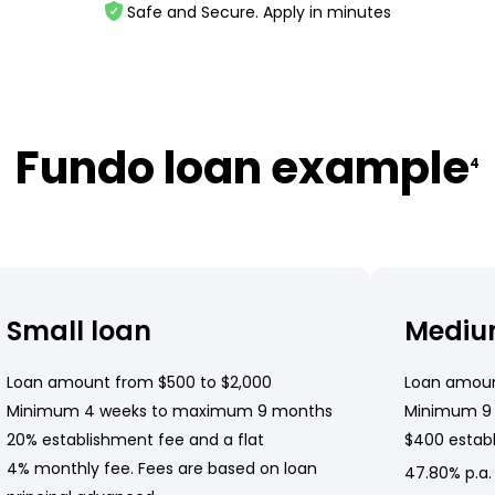
Safe and Secure. Apply in minutes
Fundo loan example
4
Small loan
Mediu
Loan amount from $500 to $2,000
Loan amoun
Minimum 4 weeks to maximum 9 months
Minimum 9
20% establishment fee and a flat
$400 establ
4% monthly fee. Fees are based on loan
47.80% p.a.